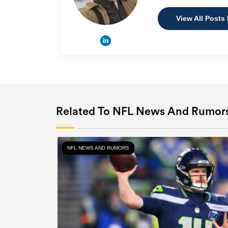
View All Posts
Related To NFL News And Rumor
NFL NEWS AND RUMORS