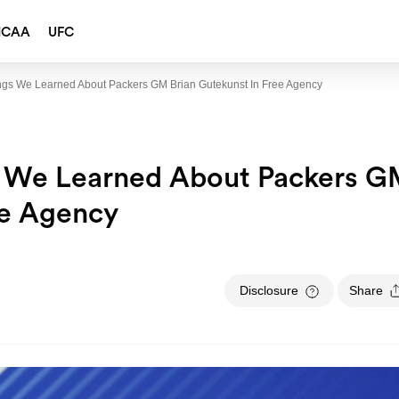
NCAA
UFC
ings We Learned About Packers GM Brian Gutekunst In Free Agency
s We Learned About Packers 
ee Agency
Disclosure
Share