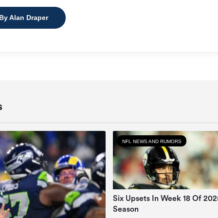
 By Alan Draper
s
NFL NEWS AND RUMORS
Six Upsets In Week 18 Of 20
Season