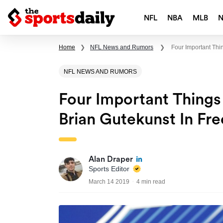
NFL
NBA
MLB
Home
❯
NFL News and Rumors
❯
Four Important Th
NFL NEWS AND RUMORS
Four Important Thing
Brian Gutekunst In Fr
Alan Draper
Sports Editor
March 14 2019
4 min read