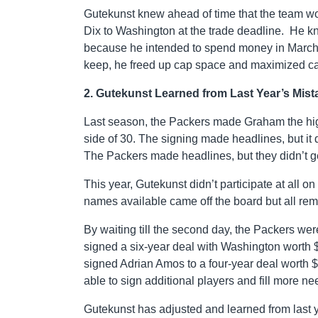
Gutekunst knew ahead of time that the team wo
Dix to Washington at the trade deadline. He k
because he intended to spend money in March to 
keep, he freed up cap space and maximized ca
2. Gutekunst Learned from Last Year’s Mist
Last season, the Packers made Graham the high
side of 30. The signing made headlines, but i
The Packers made headlines, but they didn’t ge
This year, Gutekunst didn’t participate at all on
names available came off the board but all rem
By waiting till the second day, the Packers wer
signed a six-year deal with Washington worth $
signed Adrian Amos to a four-year deal worth $
able to sign additional players and fill more ne
Gutekunst has adjusted and learned from last yea