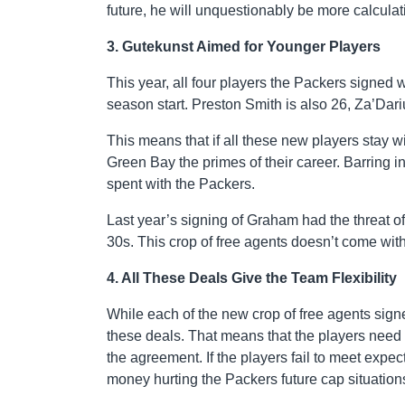
future, he will unquestionably be more calculati
3. Gutekunst Aimed for Younger Players
This year, all four players the Packers signed 
season start. Preston Smith is also 26, Za’Dari
This means that if all these new players stay wit
Green Bay the primes of their career. Barring in
spent with the Packers.
Last year’s signing of Graham had the threat of
30s. This crop of free agents doesn’t come with 
4. All These Deals Give the Team Flexibility
While each of the new crop of free agents signe
these deals. That means that the players need to
the agreement. If the players fail to meet expe
money hurting the Packers future cap situation