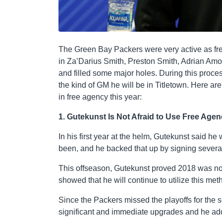
The Green Bay Packers were very active as fre
in Za’Darius Smith, Preston Smith, Adrian Amos
and filled some major holes. During this proce
the kind of GM he will be in Titletown. Here ar
in free agency this year:
1. Gutekunst Is Not Afraid to Use Free Age
In his first year at the helm, Gutekunst said 
been, and he backed that up by signing severa
This offseason, Gutekunst proved 2018 was no f
showed that he will continue to utilize this me
Since the Packers missed the playoffs for the 
significant and immediate upgrades and he ad