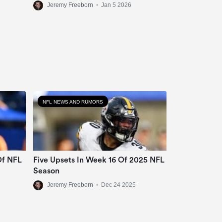
Jeremy Freeborn
•
Jan 5 2026
NFL NEWS AND RUMORS
Of NFL
Five Upsets In Week 16 Of 2025 NFL
Season
Jeremy Freeborn
•
Dec 24 2025