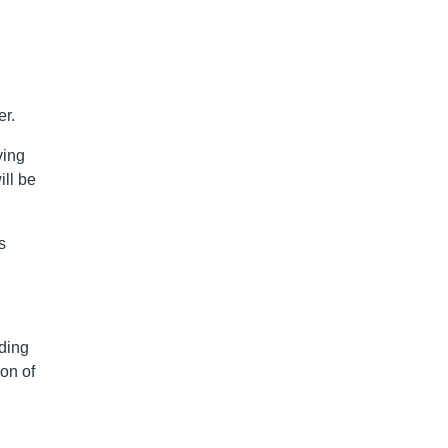
er.
ving
ill be
s
ading
ion of