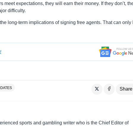
rs meet expectations, they will earn their money. If they don’t, the
r difficulty.
e long-term implications of signing free agents. That can only
!
DATES
Share
perienced sports and gambling writer who is the Chief Editor of