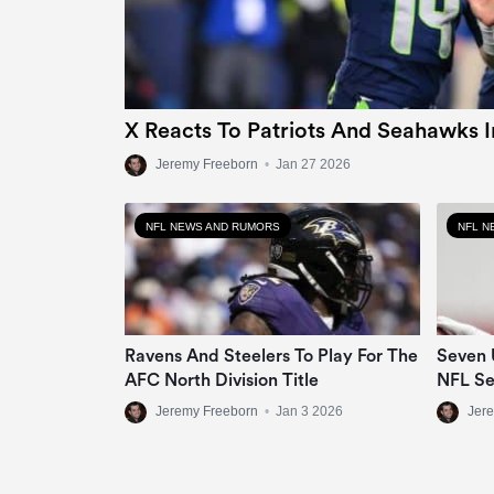
X Reacts To Patriots And Seahawks 
Jeremy Freeborn
•
Jan 27 2026
NFL NEWS AND RUMORS
NFL N
Ravens And Steelers To Play For The
Seven 
AFC North Division Title
NFL S
Jeremy Freeborn
•
Jan 3 2026
Jer