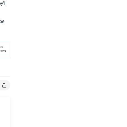
y’ll
 be