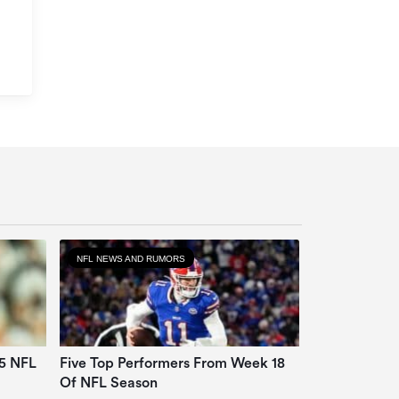
NFL NEWS AND RUMORS
25 NFL
Five Top Performers From Week 18
Of NFL Season