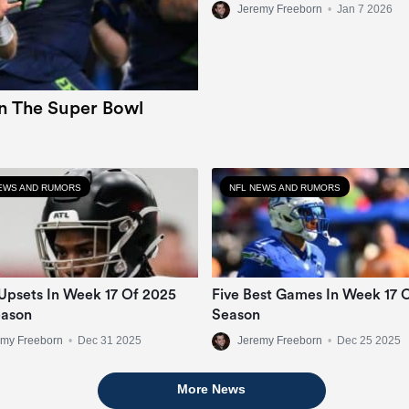
Jeremy Freeborn
•
Jan 7 2026
In The Super Bowl
EWS AND RUMORS
NFL NEWS AND RUMORS
Upsets In Week 17 Of 2025
Five Best Games In Week 17 
eason
Season
emy Freeborn
•
Dec 31 2025
Jeremy Freeborn
•
Dec 25 2025
More News