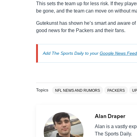
This sets the team up for less risk. If they playe
be gone, and the team can move on without majo
Gutekunst has shown he’s smart and aware of th
good news for the Packers and their fans.
Add The Sports Daily to your
Google News Feed
Topics
NFL NEWS AND RUMORS
PACKERS
UP
Alan Draper
Alan is a vastly ex
The Sports Daily.