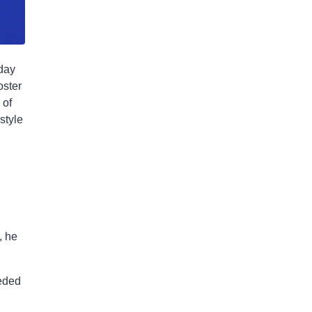
sday
oster
 of
style
, he
eeded