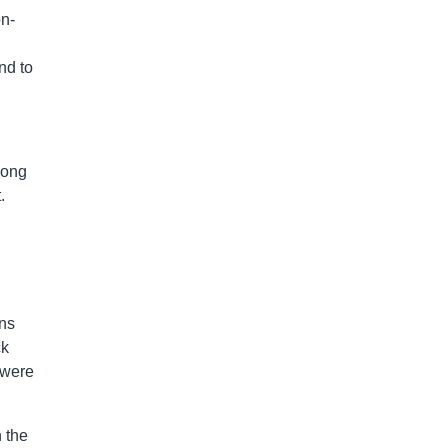
on-
nd to
rong
.
ins
ck
 were
n the