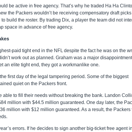
uld be active in free agency. That’s why he traded Ha Ha Clint
new the Packers wouldn’t be receiving compensatory draft picks
build the roster. By trading Dix, a player the team did not inte
p space in advance of free agency.
akes
est-paid tight end in the NFL despite the fact he was on the w
t didn’t work out as planned. Graham was a major disappointment
t an elite tight end, they got a workmanlike one.
 the first day of the legal tampering period. Some of the biggest
ained quiet on the Packers front.
e able to fill their needs without breaking the bank. Landon Coll
84 million with $44.5 million guaranteed. One day later, the Pa
36 million with $12 million guaranteed. As a result, the Packers
eds.
r’s errors. If he decides to sign another big-ticket free agent i