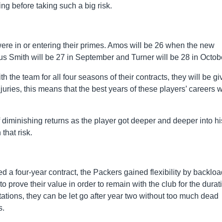
ng before taking such a big risk.
were in or entering their primes. Amos will be 26 when the new
us Smith will be 27 in September and Turner will be 28 in Octob
h the team for all four seasons of their contracts, they will be gi
juries, this means that the best years of these players’ careers w
 diminishing returns as the player got deeper and deeper into hi
that risk.
d a four-year contract, the Packers gained flexibility by backlo
 prove their value in order to remain with the club for the durat
ctations, they can be let go after year two without too much dead
s.