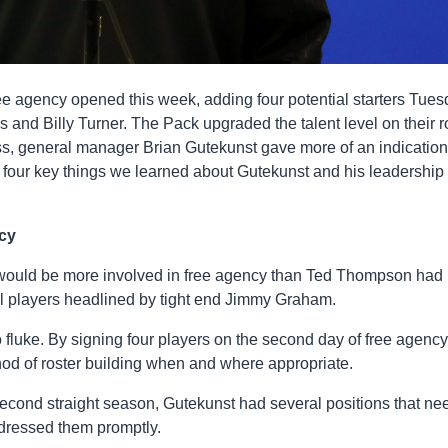
e agency opened this week, adding four potential starters Tue
 and Billy Turner. The Pack upgraded the talent level on their r
ss, general manager Brian Gutekunst gave more of an indication
e four key things we learned about Gutekunst and his leadership 
ncy
he would be more involved in free agency than Ted Thompson had
l players headlined by tight end Jimmy Graham.
luke. By signing four players on the second day of free agency
thod of roster building when and where appropriate.
second straight season, Gutekunst had several positions that n
dressed them promptly.