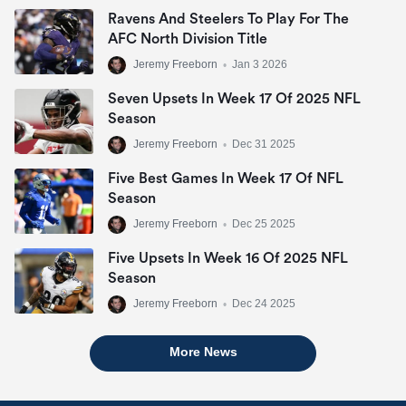
Ravens And Steelers To Play For The
AFC North Division Title
Jeremy Freeborn
•
Jan 3 2026
Seven Upsets In Week 17 Of 2025 NFL
Season
Jeremy Freeborn
•
Dec 31 2025
Five Best Games In Week 17 Of NFL
Season
Jeremy Freeborn
•
Dec 25 2025
Five Upsets In Week 16 Of 2025 NFL
Season
Jeremy Freeborn
•
Dec 24 2025
More News