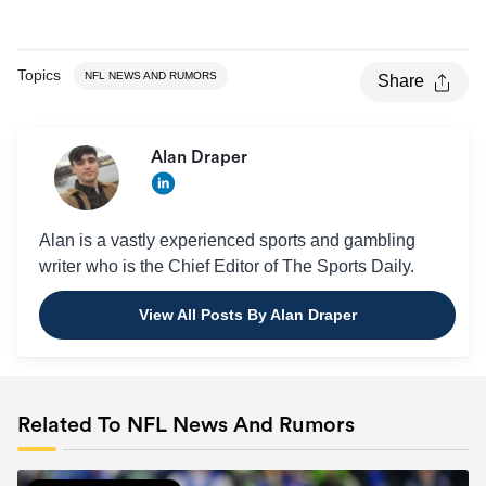
Topics
NFL NEWS AND RUMORS
Share
Alan Draper
Alan is a vastly experienced sports and gambling
writer who is the Chief Editor of The Sports Daily.
View All Posts By Alan Draper
Related To NFL News And Rumors