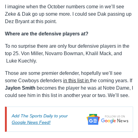
I imagine when the October numbers come in we’ll see
Zeke & Dak go up some more. I could see Dak passing up
Dez Bryant at this point.
Where are the defensive players at?
To no surprise there are only four defensive players in the
top 25. Von Miller, Novarro Bowman, Khalil Mack, and
Luke Kuechly.
Those are some premier defender, hopefully we’ll see
some Cowboys defenders
in this list in
the coming years. If
Jaylon Smith
becomes the player he was at Notre Dame, I
could see him in this list in another year or two. We’ll see.
Add The Sports Daily to your
Google News Feed!