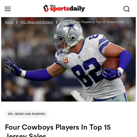
Home
❯
NFL News and Rumors
❯
Four Cowboys Players in Top 15 Jersey Sales
NFL NEWS AND RUMORS
Four Cowboys Players In Top 15
Jersey Sales