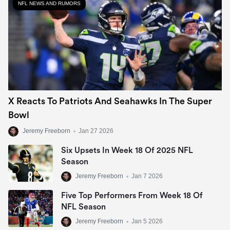
NFL NEWS AND RUMORS
X Reacts To Patriots And Seahawks In The Super
Bowl
Jeremy Freeborn
•
Jan 27 2026
Six Upsets In Week 18 Of 2025 NFL
Season
Jeremy Freeborn
•
Jan 7 2026
Five Top Performers From Week 18 Of
NFL Season
Jeremy Freeborn
•
Jan 5 2026