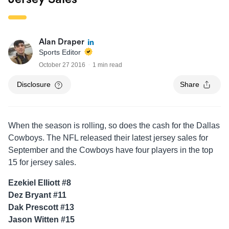
Alan Draper
Sports Editor
October 27 2016
1 min read
Disclosure
Share
When the season is rolling, so does the cash for the Dallas
Cowboys. The NFL released their latest jersey sales for
September and the Cowboys have four players in the top
15 for jersey sales.
Ezekiel Elliott #8
Dez Bryant #11
Dak Prescott #13
Jason Witten #15