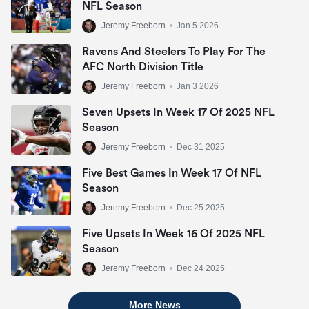
NFL Season
Jeremy Freeborn
•
Jan 5 2026
Ravens And Steelers To Play For The
AFC North Division Title
Jeremy Freeborn
•
Jan 3 2026
Seven Upsets In Week 17 Of 2025 NFL
Season
Jeremy Freeborn
•
Dec 31 2025
Five Best Games In Week 17 Of NFL
Season
Jeremy Freeborn
•
Dec 25 2025
Five Upsets In Week 16 Of 2025 NFL
Season
Jeremy Freeborn
•
Dec 24 2025
More News