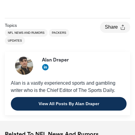
Topics
Share
NFL NEWS AND RUMORS
PACKERS
UPDATES
Alan Draper
Alan is a vastly experienced sports and gambling
writer who is the Chief Editor of The Sports Daily.
View All Posts By Alan Draper
Related To NFL News And Rumors