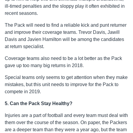
ill-timed penalties and the sloppy play it often exhibited in
recent seasons.
The Pack will need to find a reliable kick and punt returner
and improve their coverage teams. Trevor Davis, Jawill
Davis and Javien Hamilton will be among the candidates
at return specialist.
Coverage teams also need to be a lot better as the Pack
gave up too many big returns in 2018.
Special teams only seems to get attention when they make
mistakes, but this unit needs to improve for the Pack to
compete in 2019.
5. Can the Pack Stay Healthy?
Injuries are a part of football and every team must deal with
them over the course of the season. On paper, the Packers
are a deeper team than they were a year ago, but the team