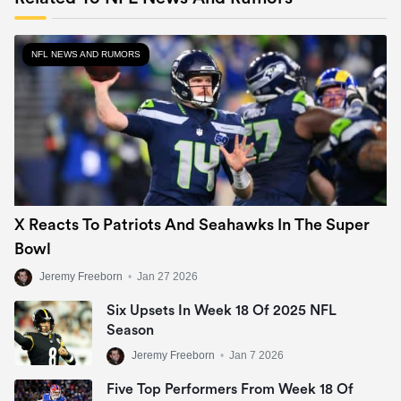
NFL NEWS AND RUMORS
X Reacts To Patriots And Seahawks In The Super
Bowl
Jeremy Freeborn
•
Jan 27 2026
Six Upsets In Week 18 Of 2025 NFL
Season
Jeremy Freeborn
•
Jan 7 2026
Five Top Performers From Week 18 Of