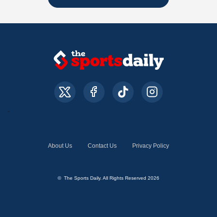
About Us
Contact Us
Privacy Policy
© The Sports Daily. All Rights Reserved 2026