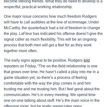
become lifelong friends. What they do need to develop is a
respectful, practical working relationship.
One major issue concerns how much freedom Rodgers
will have to call audibles at the line of scrimmage. Under
McCarthy, the quarterback had a lot of freedom to change
the play. LaFleur has indicated his offense doesn’t give the
signal caller as much flexibility. This will be an ongoing
process that both men will get a feel for as they work
together more often.
The early signs appear to be positive. Rodgers
told
reporters on Friday, “The on-the-field relationship is one
that grows over time. He hasn’t called a play into me in a
game situation yet, so there’s a process of feeling
comfortable with the way the play comes in and him
trusting me and me trusting him. But I feel great about the
communication. He’s in every meeting. We spend time
one-on-one talking about stuff. He’s the main voice in the
offensive room, but he really appreciates open