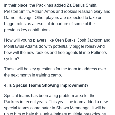
In their place, the Pack has added Za’Darius Smith,
Preston Smith, Adrian Amos and rookies Rashan Gary and
Darnell Savage. Other players are expected to take on
bigger roles as a result of departure of some of the
previous key contributors.
How will young players like Oren Burks, Josh Jackson and
Montravius Adams do with potentially bigger roles? And
how will the new rookies and free agents fit into Pettine’s
system?
These will be key questions for the team to address over
the next month in training camp.
4. Is Special Teams Showing Improvement?
Special teams has been a big problem area for the
Packers in recent years. This year, the team added a new
special teams coordinator in Shawn Mennenga. It will be
up to him to help this unit eliminate multiple breakdowns,