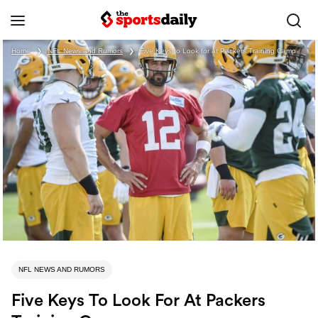
Home
❯
NFL News and Rumors
❯
Five Keys to Look for at Packers Training Camp
NFL NEWS AND RUMORS
Five Keys To Look For At Packers