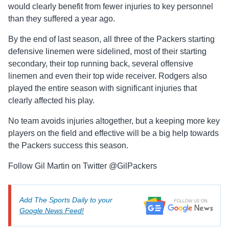
would clearly benefit from fewer injuries to key personnel
than they suffered a year ago.
By the end of last season, all three of the Packers starting
defensive linemen were sidelined, most of their starting
secondary, their top running back, several offensive
linemen and even their top wide receiver. Rodgers also
played the entire season with significant injuries that
clearly affected his play.
No team avoids injuries altogether, but a keeping more key
players on the field and effective will be a big help towards
the Packers success this season.
Follow Gil Martin on Twitter @GilPackers
Add The Sports Daily to your
Google News Feed!