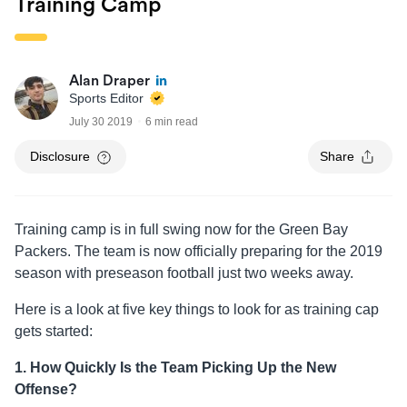
Training Camp
Alan Draper
Sports Editor
July 30 2019
6 min read
Disclosure
Share
Training camp is in full swing now for the Green Bay
Packers. The team is now officially preparing for the 2019
season with preseason football just two weeks away.
Here is a look at five key things to look for as training cap
gets started:
1. How Quickly Is the Team Picking Up the New
Offense?