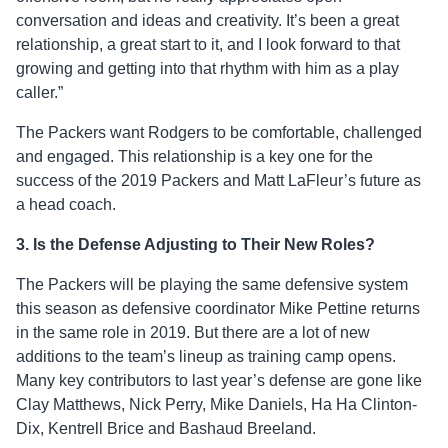
conversation and ideas and creativity. It’s been a great
relationship, a great start to it, and I look forward to that
growing and getting into that rhythm with him as a play
caller.”
The Packers want Rodgers to be comfortable, challenged
and engaged. This relationship is a key one for the
success of the 2019 Packers and Matt LaFleur’s future as
a head coach.
3. Is the Defense Adjusting to Their New Roles?
The Packers will be playing the same defensive system
this season as defensive coordinator Mike Pettine returns
in the same role in 2019. But there are a lot of new
additions to the team’s lineup as training camp opens.
Many key contributors to last year’s defense are gone like
Clay Matthews, Nick Perry, Mike Daniels, Ha Ha Clinton-
Dix, Kentrell Brice and Bashaud Breeland.