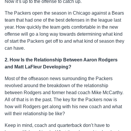
Now it’s up to the offense to catch up.
The Packers open the season in Chicago against a Bears
team that had one of the best defenses in the league last
year. How quickly the team gets comfortable in the new
offense will go a long way towards determining what kind
of start the Packers get off to and what kind of season they
can have.
2. How Is the
Relationship Between Aaron Rodgers
and Matt LaFleur Developing?
Most of the offseason news surrounding the Packers
revolved around the breakdown of the relationship
between Rodgers and former head coach Mike McCarthy.
All of that is in the past. The key for the Packers now is
how will Rodgers get along with his new coach and what
will their relationship be like?
Keep in mind, coach and quarterback don’t have to