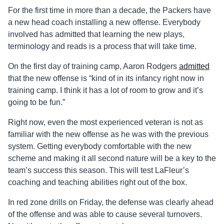
For the first time in more than a decade, the Packers have
a new head coach installing a new offense. Everybody
involved has admitted that learning the new plays,
terminology and reads is a process that will take time.
On the first day of training camp, Aaron Rodgers
admitted
that the new offense is “kind of in its infancy right now in
training camp. I think it has a lot of room to grow and it’s
going to be fun.”
Right now, even the most experienced veteran is not as
familiar with the new offense as he was with the previous
system. Getting everybody comfortable with the new
scheme and making it all second nature will be a key to the
team’s success this season. This will test LaFleur’s
coaching and teaching abilities right out of the box.
In red zone drills on Friday, the defense was clearly ahead
of the offense and was able to cause several turnovers.