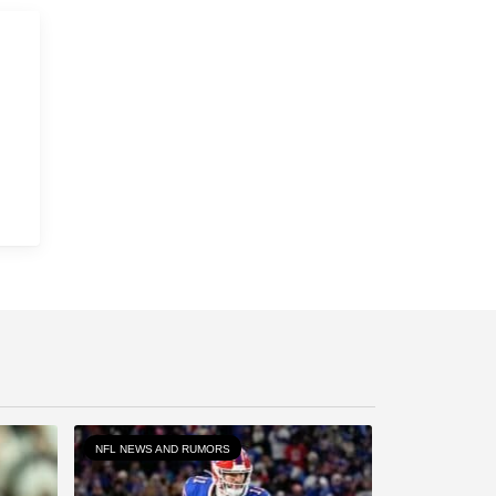
NFL NEWS AND RUMORS