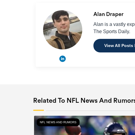
Alan Draper
Alan is a vastly ex
The Sports Daily.
View All Posts
Related To NFL News And Rumor
NFL NEWS AND RUMORS