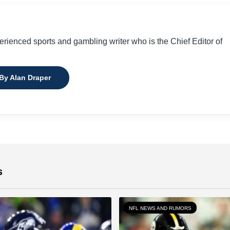
perienced sports and gambling writer who is the Chief Editor of
 By Alan Draper
s
NFL NEWS AND RUMORS