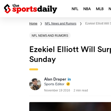
NFL
NBA
MLB
Home
❯
NFL News and Rumors
❯
Ezekiel Elliott Wi
NFL NEWS AND RUMORS
Ezekiel Elliott Will 
Sunday
Alan Draper
Sports Editor
November 19 2016
2 min read