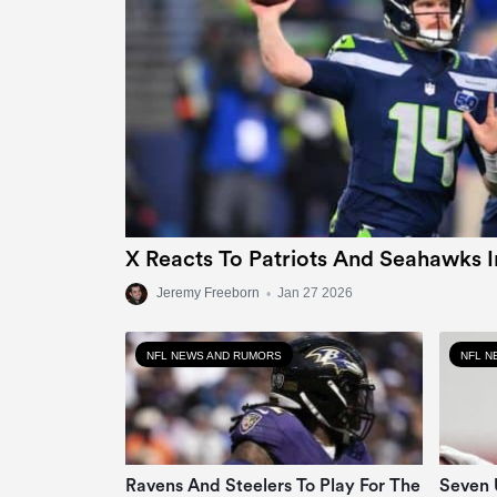
X Reacts To Patriots And Seahawks 
Jeremy Freeborn
•
Jan 27 2026
NFL NEWS AND RUMORS
NFL N
Ravens And Steelers To Play For The
Seven 