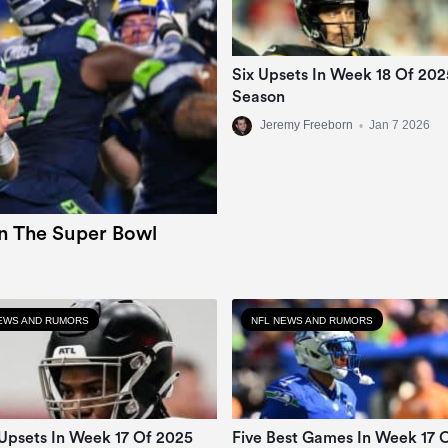
Six Upsets In Week 18 Of 20
Season
Jeremy Freeborn
•
Jan 7 2026
In The Super Bowl
EWS AND RUMORS
NFL NEWS AND RUMORS
Upsets In Week 17 Of 2025
Five Best Games In Week 17 