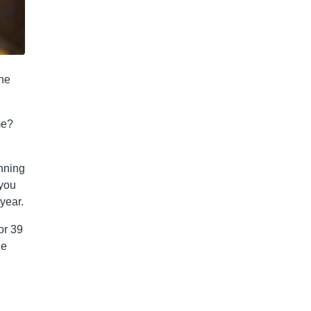
the
me?
unning
 you
year.
or 39
he