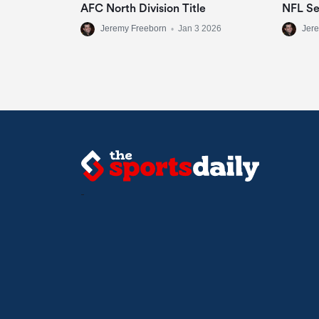
AFC North Division Title
NFL S
Jeremy Freeborn
•
Jan 3 2026
Jer