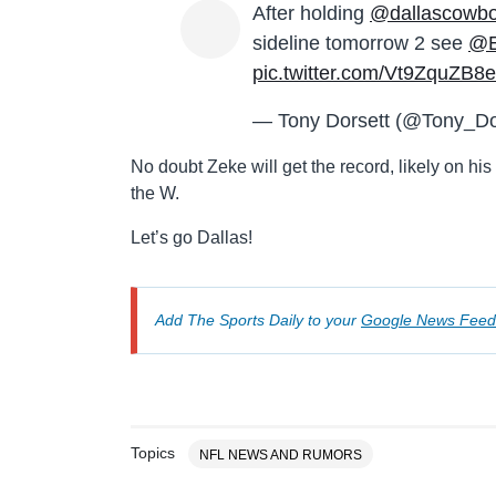
After holding
@dallascowb
sideline tomorrow 2 see
@Ez
pic.twitter.com/Vt9ZquZB8e
— Tony Dorsett (@Tony_Do
No doubt Zeke will get the record, likely on his 
the W.
Let’s go Dallas!
Add The Sports Daily to your
Google News Feed
Topics
NFL NEWS AND RUMORS