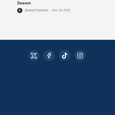
Season
Jeremy Freeborn
•
Dec 24 2025