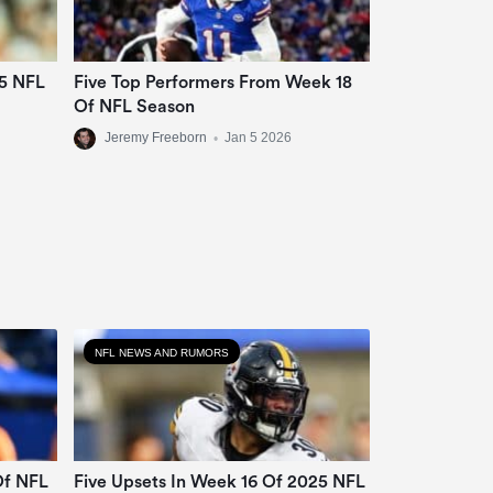
25 NFL
Five Top Performers From Week 18
Of NFL Season
Jeremy Freeborn
•
Jan 5 2026
NFL NEWS AND RUMORS
Of NFL
Five Upsets In Week 16 Of 2025 NFL