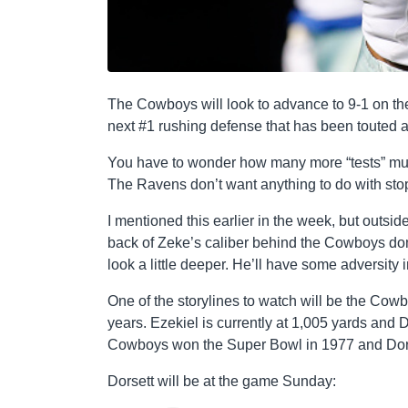
The Cowboys will look to advance to 9-1 on th
next #1 rushing defense that has been touted a
You have to wonder how many more “tests” mus
The Ravens don’t want anything to do with st
I mentioned this earlier in the week, but outsi
back of Zeke’s caliber behind the Cowboys domin
look a little deeper. He’ll have some adversity
One of the storylines to watch will be the Cow
years. Ezekiel is currently at 1,005 yards and 
Cowboys won the Super Bowl in 1977 and Dorse
Dorsett will be at the game Sunday: