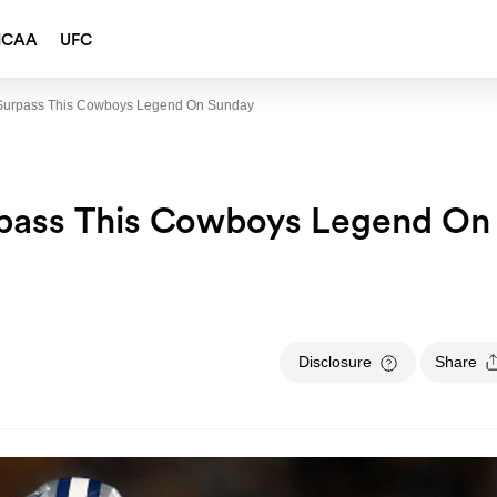
NCAA
UFC
ll Surpass This Cowboys Legend On Sunday
Surpass This Cowboys Legend On
Disclosure
Share