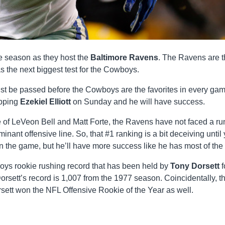
e season as they host the
Baltimore Ravens
. The Ravens are 
s the next biggest test for the Cowboys.
t be passed before the Cowboys are the favorites in every ga
opping
Ezekiel Elliott
on Sunday and he will have success.
de of LeVeon Bell and Matt Forte, the Ravens have not faced a r
ant offensive line. So, that #1 ranking is a bit deceiving until
 in the game, but he’ll have more success like he has most of the 
boys rookie rushing record that has been held by
Tony Dorsett
f
Dorsett’s record is 1,007 from the 1977 season. Coincidentally, t
tt won the NFL Offensive Rookie of the Year as well.