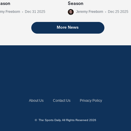
eason
Season
emy Freeborn
•
Dec 31 2025
Jeremy Freeborn
•
Dec 25 2025
More News
About Us
Contact Us
Privacy Policy
© The Sports Daily. All Rights Reserved 2026