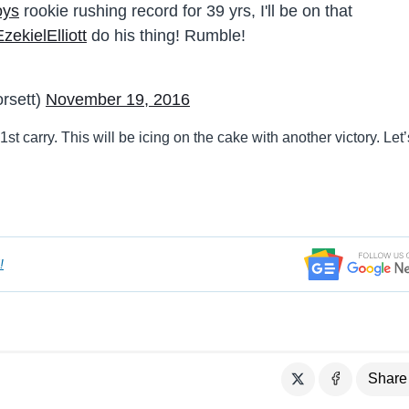
oys
rookie rushing record for 39 yrs, I'll be on that
ekielElliott
do his thing! Rumble!
rsett)
November 19, 2016
1st carry. This will be icing on the cake with another victory. Let’
!
Share