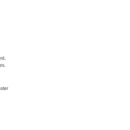
rd,
es.
ster