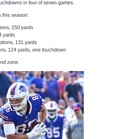
ouchdowns in four of seven games.
s this season:
tions, 150 yards
4 yards
ptions, 131 yards
ons, 124 yards, one touchdown
end zone.