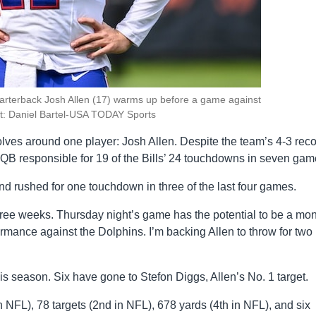
 quarterback Josh Allen (17) warms up before a game against
it: Daniel Bartel-USA TODAY Sports
volves around one player: Josh Allen. Despite the team’s 4-3 reco
r QB responsible for 19 of the Bills’ 24 touchdowns in seven gam
nd rushed for one touchdown in three of the last four games.
three weeks. Thursday night’s game has the potential to be a mon
ormance against the Dolphins. I’m backing Allen to throw for two
s season. Six have gone to Stefon Diggs, Allen’s No. 1 target.
 NFL), 78 targets (2nd in NFL), 678 yards (4th in NFL), and six