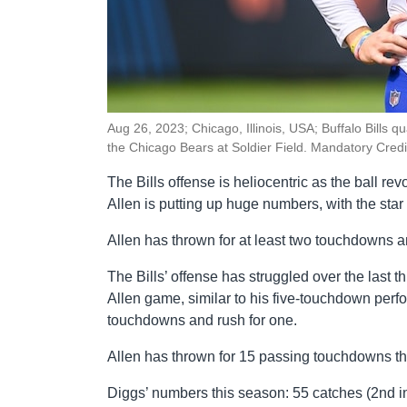
Aug 26, 2023; Chicago, Illinois, USA; Buffalo Bills
the Chicago Bears at Soldier Field. Mandatory Cred
The Bills offense is heliocentric as the ball re
Allen is putting up huge numbers, with the sta
Allen has thrown for at least two touchdowns a
The Bills’ offense has struggled over the last 
Allen game, similar to his five-touchdown perf
touchdowns and rush for one.
Allen has thrown for 15 passing touchdowns thi
Diggs’ numbers this season: 55 catches (2nd in