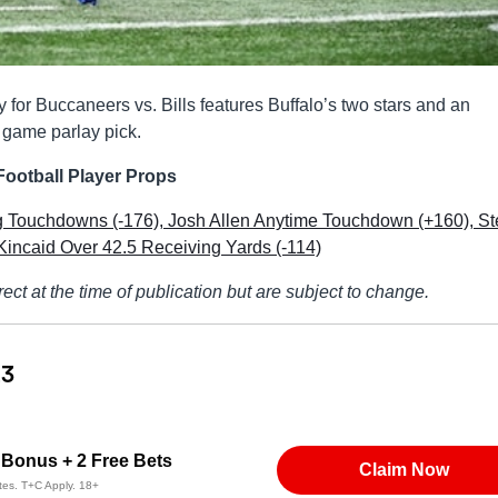
for Buccaneers vs. Bills features Buffalo’s two stars and an
 game parlay pick.
Football Player Props
g Touchdowns (-176), Josh Allen Anytime Touchdown (+160), St
incaid Over 42.5 Receiving Yards (-114)
ect at the time of publication but are subject to change.
23
 Bonus + 2 Free Bets
Claim Now
ates. T+C Apply. 18+