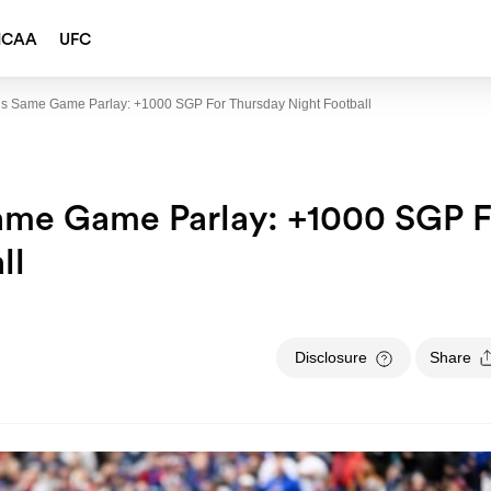
NCAA
UFC
lls Same Game Parlay: +1000 SGP For Thursday Night Football
Same Game Parlay: +1000 SGP F
ll
Disclosure
Share