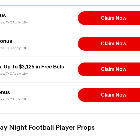
nus
Claim Now
ates. T+C Apply. 18+
Bonus
Claim Now
ates. T+C Apply. 18+
Up To $3,125 in Free Bets
Claim Now
ates. T+C Apply. 18+
onus
Claim Now
ates. T+C Apply. 18+
day Night Football Player Props