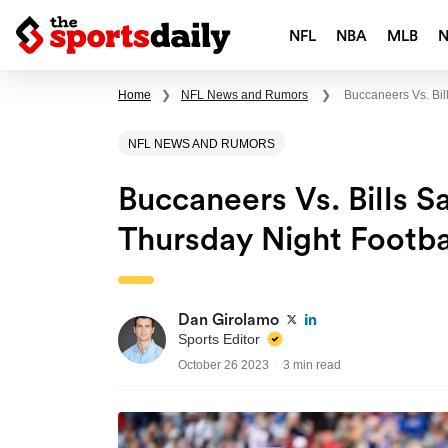
NFL
NBA
MLB
Home
❯
NFL News and Rumors
❯
Buccaneers Vs. Bi
NFL NEWS AND RUMORS
Buccaneers Vs. Bills 
Thursday Night Footba
Dan Girolamo
Sports Editor
October 26 2023
3 min read