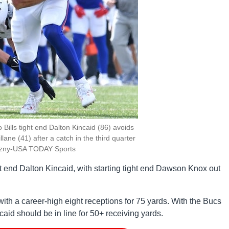
Bills tight end Dalton Kincaid (86) avoids
ane (41) after a catch in the third quarter
nezny-USA TODAY Sports
ht end Dalton Kincaid, with starting tight end Dawson Knox out
ith a career-high eight receptions for 75 yards. With the Bucs
ncaid should be in line for 50+ receiving yards.