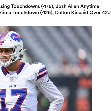
ssing Touchdowns (-176), Josh Allen Anytime
time Touchdown (-126), Dalton Kincaid Over 42.