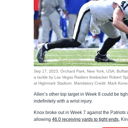
Sep 17, 2023; Orchard Park, New York, USA; Buffalo 
a tackle by Las Vegas Raiders linebacker Robert Spill
at Highmark Stadium. Mandatory Credit: Mark Ko
Allen’s other top target in Week 8 could be tig
indefinitely with a wrist injury.
Knox broke out in Week 7 against the Patriots w
allowing
46.0 receiving yards to tight ends
, Ki