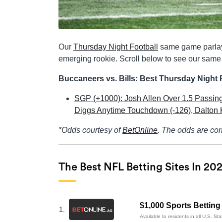
Our
Thursday Night Football
same game parlay 
emerging rookie. Scroll below to see our same
Buccaneers vs. Bills: Best Thursday Night 
SGP (+1000): Josh Allen Over 1.5 Passin
Diggs Anytime Touchdown (-126), Dalton K
*Odds courtesy of
BetOnline
. The odds are corr
The Best NFL Betting Sites In 20
$1,000 Sports Betting
1.
Available to residents in all U.S. St