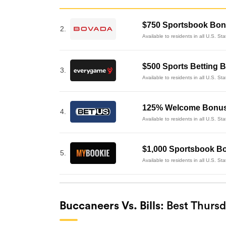
$750 Sportsbook Bo
2.
Available to residents in all U.S. St
$500 Sports Betting 
3.
Available to residents in all U.S. St
125% Welcome Bonus, 
4.
Available to residents in all U.S. St
$1,000 Sportsbook B
5.
Available to residents in all U.S. St
Buccaneers Vs. Bills
: Best Thurs