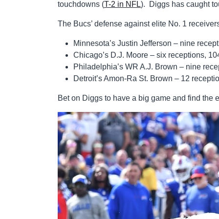
touchdowns (
T-2 in NFL
). Diggs has caught t
The Bucs’ defense against elite No. 1 receiver
Minnesota’s Justin Jefferson – nine recep
Chicago’s D.J. Moore – six receptions, 10
Philadelphia’s WR A.J. Brown – nine rece
Detroit’s Amon-Ra St. Brown – 12 recepti
Bet on Diggs to have a big game and find the 