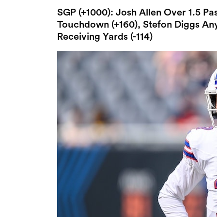
SGP (+1000): Josh Allen Over 1.5 Pa
Touchdown (+160), Stefon Diggs Any
Receiving Yards (-114)