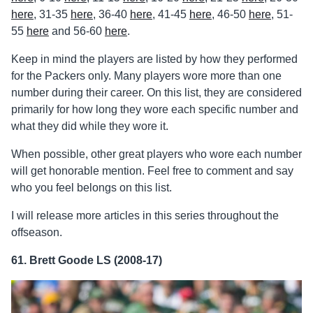
here
, 31-35
here
, 36-40
here
, 41-45
here
, 46-50
here
, 51-
55
here
and 56-60
here
.
Keep in mind the players are listed by how they performed
for the Packers only. Many players wore more than one
number during their career. On this list, they are considered
primarily for how long they wore each specific number and
what they did while they wore it.
When possible, other great players who wore each number
will get honorable mention. Feel free to comment and say
who you feel belongs on this list.
I will release more articles in this series throughout the
offseason.
61. Brett Goode LS (2008-17)