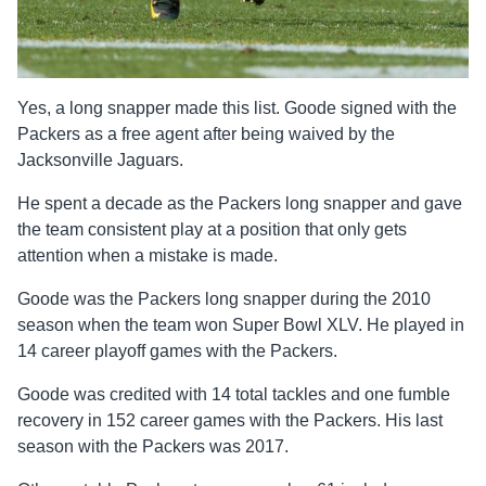
Yes, a long snapper made this list. Goode signed with the
Packers as a free agent after being waived by the
Jacksonville Jaguars.
He spent a decade as the Packers long snapper and gave
the team consistent play at a position that only gets
attention when a mistake is made.
Goode was the Packers long snapper during the 2010
season when the team won Super Bowl XLV. He played in
14 career playoff games with the Packers.
Goode was credited with 14 total tackles and one fumble
recovery in 152 career games with the Packers. His last
season with the Packers was 2017.