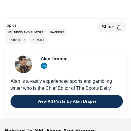
Topics
Share
NFL NEWS AND RUMORS
PACKERS
PROMOTED
UPDATES
Alan Draper
Alan is a vastly experienced sports and gambling
writer who is the Chief Editor of The Sports Daily.
View All Posts By Alan Draper