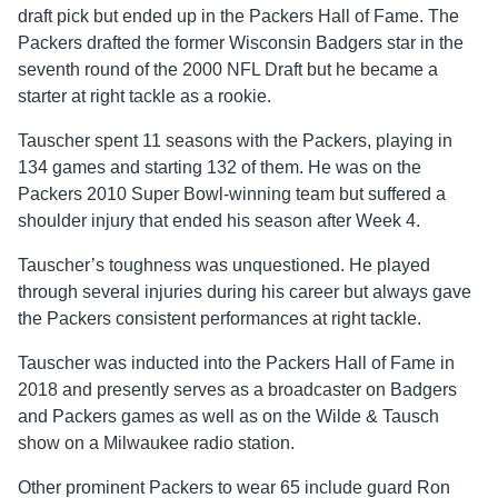
draft pick but ended up in the Packers Hall of Fame. The
Packers drafted the former Wisconsin Badgers star in the
seventh round of the 2000 NFL Draft but he became a
starter at right tackle as a rookie.
Tauscher spent 11 seasons with the Packers, playing in
134 games and starting 132 of them. He was on the
Packers 2010 Super Bowl-winning team but suffered a
shoulder injury that ended his season after Week 4.
Tauscher’s toughness was unquestioned. He played
through several injuries during his career but always gave
the Packers consistent performances at right tackle.
Tauscher was inducted into the Packers Hall of Fame in
2018 and presently serves as a broadcaster on Badgers
and Packers games as well as on the Wilde & Tausch
show on a Milwaukee radio station.
Other prominent Packers to wear 65 include guard Ron