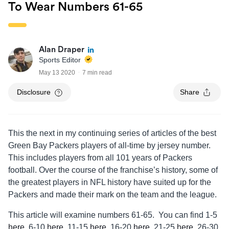
To Wear Numbers 61-65
Alan Draper
Sports Editor
May 13 2020
7 min read
Disclosure
Share
This the next in my continuing series of articles of the best
Green Bay Packers players of all-time by jersey number.
This includes players from all 101 years of Packers
football. Over the course of the franchise’s history, some of
the greatest players in NFL history have suited up for the
Packers and made their mark on the team and the league.
This article will examine numbers 61-65. You can find 1-5
here
, 6-10
here
, 11-15
here
, 16-20
here
, 21-25
here
, 26-30