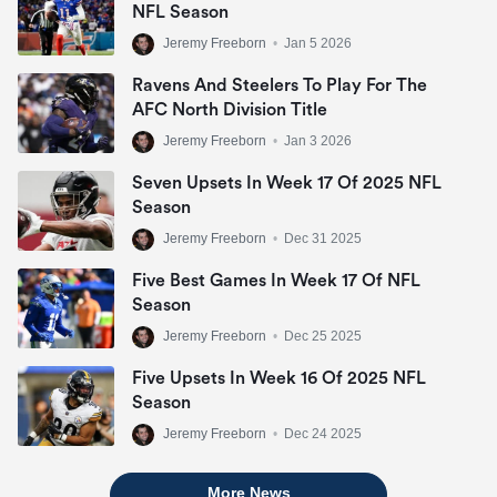
NFL Season
Jeremy Freeborn
•
Jan 5 2026
Ravens And Steelers To Play For The
AFC North Division Title
Jeremy Freeborn
•
Jan 3 2026
Seven Upsets In Week 17 Of 2025 NFL
Season
Jeremy Freeborn
•
Dec 31 2025
Five Best Games In Week 17 Of NFL
Season
Jeremy Freeborn
•
Dec 25 2025
Five Upsets In Week 16 Of 2025 NFL
Season
Jeremy Freeborn
•
Dec 24 2025
More News