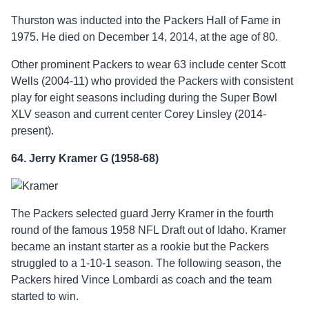
Thurston was inducted into the Packers Hall of Fame in
1975. He died on December 14, 2014, at the age of 80.
Other prominent Packers to wear 63 include center Scott
Wells (2004-11) who provided the Packers with consistent
play for eight seasons including during the Super Bowl
XLV season and current center Corey Linsley (2014-
present).
64. Jerry Kramer G (1958-68)
The Packers selected guard Jerry Kramer in the fourth
round of the famous 1958 NFL Draft out of Idaho. Kramer
became an instant starter as a rookie but the Packers
struggled to a 1-10-1 season. The following season, the
Packers hired Vince Lombardi as coach and the team
started to win.