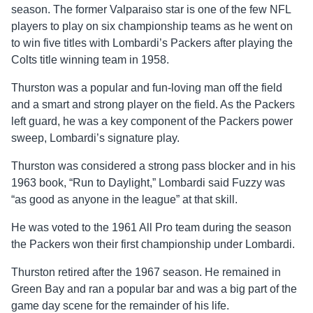
season. The former Valparaiso star is one of the few NFL
players to play on six championship teams as he went on
to win five titles with Lombardi’s Packers after playing the
Colts title winning team in 1958.
Thurston was a popular and fun-loving man off the field
and a smart and strong player on the field. As the Packers
left guard, he was a key component of the Packers power
sweep, Lombardi’s signature play.
Thurston was considered a strong pass blocker and in his
1963 book, “Run to Daylight,” Lombardi said Fuzzy was
“as good as anyone in the league” at that skill.
He was voted to the 1961 All Pro team during the season
the Packers won their first championship under Lombardi.
Thurston retired after the 1967 season. He remained in
Green Bay and ran a popular bar and was a big part of the
game day scene for the remainder of his life.