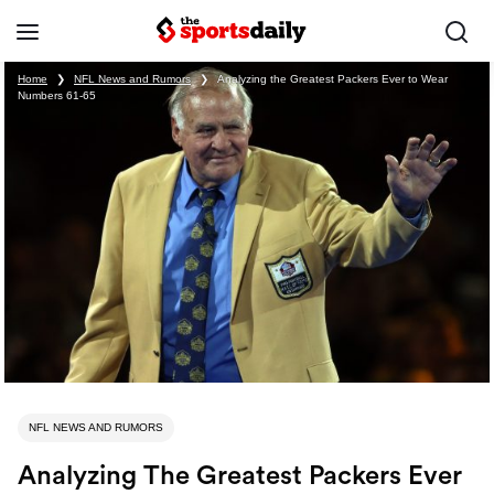
Home
❯
NFL News and Rumors
❯
Analyzing the Greatest Packers Ever to Wear
Numbers 61-65
NFL NEWS AND RUMORS
Analyzing The Greatest Packers Ever