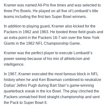
Kramer was named All-Pro five times and was selected to
three Pro Bowls. He played on all five of Lombardi’s title
teams including the first two Super Bowl winners.
In addition to playing guard, Kramer also kicked for the
Packers in 1962 and 1963. He booted three field goals and
an extra point in the Packers 16-7 win over the New York
Giants in the 1962 NFL Championship Game.
Kramer was the perfect player to execute Lombardi’s
power sweep because of his mix of athleticism and
intelligence.
In 1967, Kramer executed the most famous block in NFL
history when he and Ken Bowman combined to neutralize
Dallas’ Jethro Pugh during Bart Starr’s game-winning
quarterback sneak in the Ice Bowl. The play clinched the
Packers unmatched third straight championship and sent
the Pack to Super Bowl II.