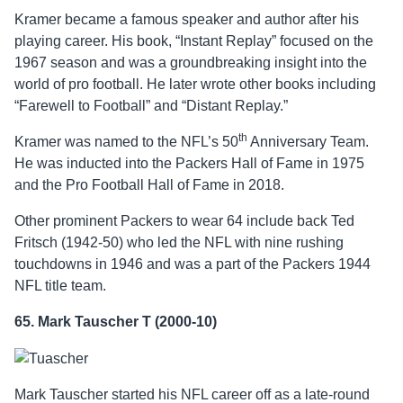
Kramer became a famous speaker and author after his
playing career. His book, “Instant Replay” focused on the
1967 season and was a groundbreaking insight into the
world of pro football. He later wrote other books including
“Farewell to Football” and “Distant Replay.”
th
Kramer was named to the NFL’s 50
Anniversary Team.
He was inducted into the Packers Hall of Fame in 1975
and the Pro Football Hall of Fame in 2018.
Other prominent Packers to wear 64 include back Ted
Fritsch (1942-50) who led the NFL with nine rushing
touchdowns in 1946 and was a part of the Packers 1944
NFL title team.
65. Mark Tauscher T (2000-10)
Mark Tauscher started his NFL career off as a late-round