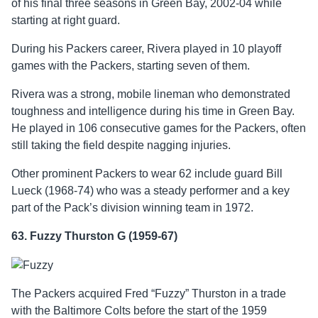
of his final three seasons in Green Bay, 2002-04 while
starting at right guard.
During his Packers career, Rivera played in 10 playoff
games with the Packers, starting seven of them.
Rivera was a strong, mobile lineman who demonstrated
toughness and intelligence during his time in Green Bay.
He played in 106 consecutive games for the Packers, often
still taking the field despite nagging injuries.
Other prominent Packers to wear 62 include guard Bill
Lueck (1968-74) who was a steady performer and a key
part of the Pack’s division winning team in 1972.
63. Fuzzy Thurston G (1959-67)
The Packers acquired Fred “Fuzzy” Thurston in a trade
with the Baltimore Colts before the start of the 1959