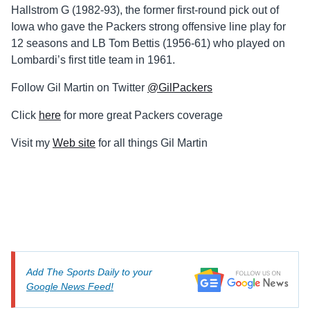
Hallstrom G (1982-93), the former first-round pick out of
Iowa who gave the Packers strong offensive line play for
12 seasons and LB Tom Bettis (1956-61) who played on
Lombardi’s first title team in 1961.
Follow Gil Martin on Twitter
@GilPackers
Click
here
for more great Packers coverage
Visit my
Web site
for all things Gil Martin
Add The Sports Daily to your
Google News Feed!