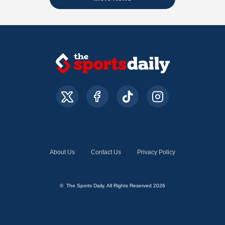
About Us
Contact Us
Privacy Policy
© The Sports Daily. All Rights Reserved 2026