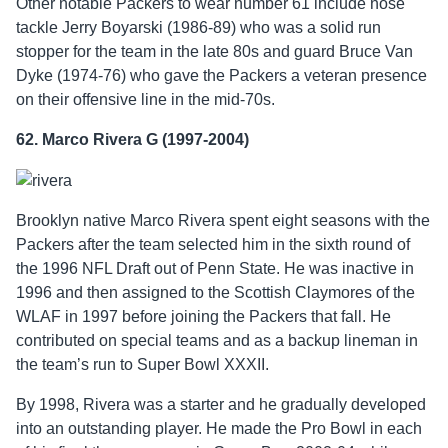
Other notable Packers to wear number 61 include nose
tackle Jerry Boyarski (1986-89) who was a solid run
stopper for the team in the late 80s and guard Bruce Van
Dyke (1974-76) who gave the Packers a veteran presence
on their offensive line in the mid-70s.
62. Marco Rivera G (1997-2004)
Brooklyn native Marco Rivera spent eight seasons with the
Packers after the team selected him in the sixth round of
the 1996 NFL Draft out of Penn State. He was inactive in
1996 and then assigned to the Scottish Claymores of the
WLAF in 1997 before joining the Packers that fall. He
contributed on special teams and as a backup lineman in
the team’s run to Super Bowl XXXII.
By 1998, Rivera was a starter and he gradually developed
into an outstanding player. He made the Pro Bowl in each