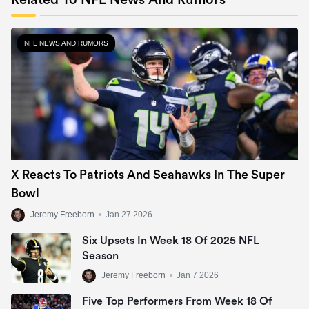
Related To NFL News And Rumors
NFL NEWS AND RUMORS
X Reacts To Patriots And Seahawks In The Super
Bowl
Jeremy Freeborn
•
Jan 27 2026
Six Upsets In Week 18 Of 2025 NFL
Season
Jeremy Freeborn
•
Jan 7 2026
Five Top Performers From Week 18 Of