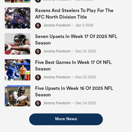
Ravens And Steelers To Play For The
AFC North Division Title
Jeremy Freeborn
•
Jan 3 2026
Seven Upsets In Week 17 Of 2025 NFL
Season
Jeremy Freeborn
•
Dec 31 2025
Five Best Games In Week 17 Of NFL
Season
Jeremy Freeborn
•
Dec 25 2025
Five Upsets In Week 16 Of 2025 NFL
Season
Jeremy Freeborn
•
Dec 24 2025
More News