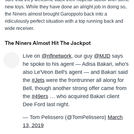
new toys. While they have done an alright job in doing so,
the Niners almost brought Garoppolo back into a
ridiculously perfect situation with a top running back and
wide receiver.
The Niners Almost Hit The Jackpot
Live on
@nflnetwork
, our guy
@MJD
says
he spoke to his agent — Adisa Bakari, who's
also Le'Veon Bell's agent — and Bakari said
the
#Jets
were the frontrunner all along for
Bell, though another strong offer came from
the
#49ers
… who acquired Bakari client
Dee Ford last night.
— Tom Pelissero (@TomPelissero)
March
13, 2019