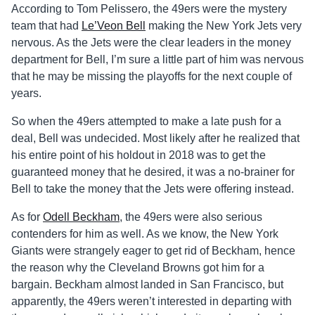
According to Tom Pelissero, the 49ers were the mystery
team that had
Le’Veon Bell
making the New York Jets very
nervous. As the Jets were the clear leaders in the money
department for Bell, I’m sure a little part of him was nervous
that he may be missing the playoffs for the next couple of
years.
So when the 49ers attempted to make a late push for a
deal, Bell was undecided. Most likely after he realized that
his entire point of his holdout in 2018 was to get the
guaranteed money that he desired, it was a no-brainer for
Bell to take the money that the Jets were offering instead.
As for
Odell Beckham
, the 49ers were also serious
contenders for him as well. As we know, the New York
Giants were strangely eager to get rid of Beckham, hence
the reason why the Cleveland Browns got him for a
bargain. Beckham almost landed in San Francisco, but
apparently, the 49ers weren’t interested in departing with