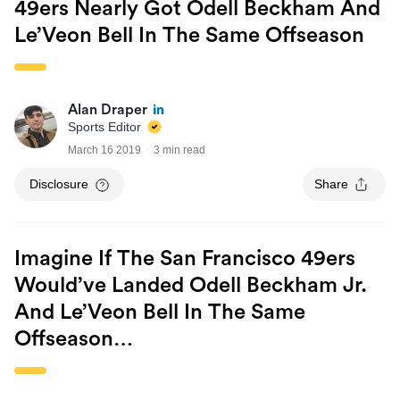
49ers Nearly Got Odell Beckham And
Le’Veon Bell In The Same Offseason
Alan Draper
Sports Editor
March 16 2019
3 min read
Disclosure
Share
Imagine If The San Francisco 49ers
Would’ve Landed Odell Beckham Jr.
And Le’Veon Bell In The Same
Offseason…