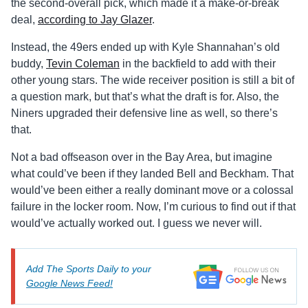
the second-overall pick, which made it a make-or-break
deal,
according to Jay Glazer
.
Instead, the 49ers ended up with Kyle Shannahan’s old
buddy,
Tevin Coleman
in the backfield to add with their
other young stars. The wide receiver position is still a bit of
a question mark, but that’s what the draft is for. Also, the
Niners upgraded their defensive line as well, so there’s
that.
Not a bad offseason over in the Bay Area, but imagine
what could’ve been if they landed Bell and Beckham. That
would’ve been either a really dominant move or a colossal
failure in the locker room. Now, I’m curious to find out if that
would’ve actually worked out. I guess we never will.
Add The Sports Daily to your
Google News Feed!