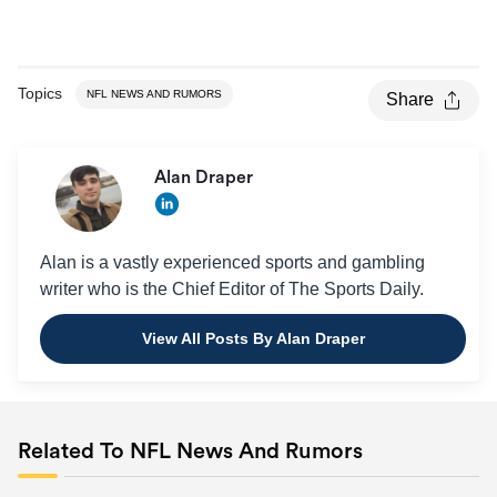
Topics
NFL NEWS AND RUMORS
Share
Alan Draper
Alan is a vastly experienced sports and gambling
writer who is the Chief Editor of The Sports Daily.
View All Posts By Alan Draper
Related To NFL News And Rumors