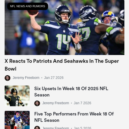
NFL NEWS AND RUMORS
X Reacts To Patriots And Seahawks In The Super
Bowl
Jeremy Freeborn
•
Jan 27 2026
Six Upsets In Week 18 Of 2025 NFL
Season
Jeremy Freeborn
•
Jan 7 2026
Five Top Performers From Week 18 Of
NFL Season
Jeremy Freeborn
•
Jan 5 2026