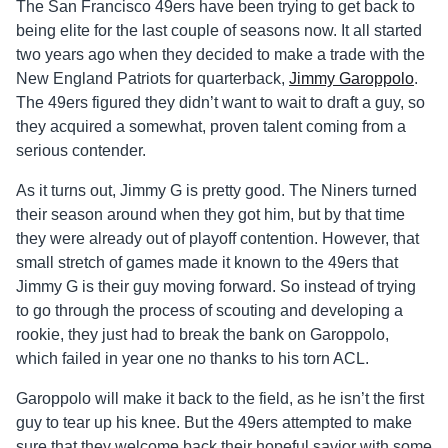
The San Francisco 49ers have been trying to get back to
being elite for the last couple of seasons now. It all started
two years ago when they decided to make a trade with the
New England Patriots for quarterback,
Jimmy Garoppolo
.
The 49ers figured they didn’t want to wait to draft a guy, so
they acquired a somewhat, proven talent coming from a
serious contender.
As it turns out, Jimmy G is pretty good. The Niners turned
their season around when they got him, but by that time
they were already out of playoff contention. However, that
small stretch of games made it known to the 49ers that
Jimmy G is their guy moving forward. So instead of trying
to go through the process of scouting and developing a
rookie, they just had to break the bank on Garoppolo,
which failed in year one no thanks to his torn ACL.
Garoppolo will make it back to the field, as he isn’t the first
guy to tear up his knee. But the 49ers attempted to make
sure that they welcome back their hopeful savior with some