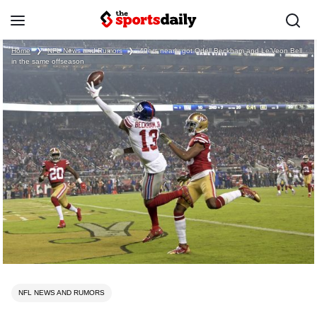
Home
❯
NFL News and Rumors
❯
49ers nearly got Odell Beckham and Le’Veon Bell
in the same offseason
NFL NEWS AND RUMORS