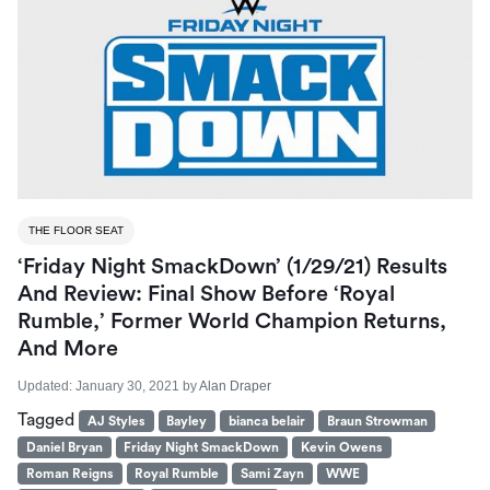
THE FLOOR SEAT
‘Friday Night SmackDown’ (1/29/21) Results
And Review: Final Show Before ‘Royal
Rumble,’ Former World Champion Returns,
And More
Updated:
January 30, 2021
by
Alan Draper
Tagged
AJ Styles
Bayley
bianca belair
Braun Strowman
Daniel Bryan
Friday Night SmackDown
Kevin Owens
Roman Reigns
Royal Rumble
Sami Zayn
WWE