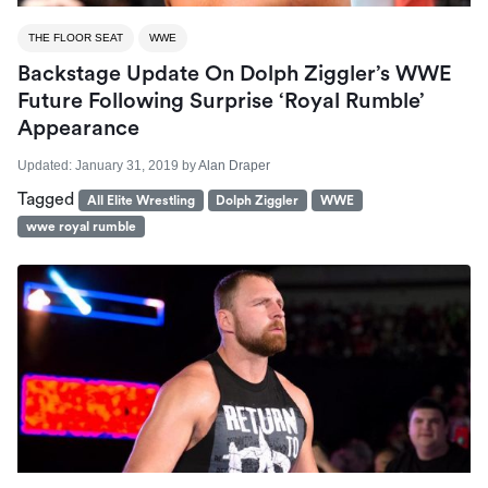
THE FLOOR SEAT
WWE
Backstage Update On Dolph Ziggler’s WWE
Future Following Surprise ‘Royal Rumble’
Appearance
Updated:
January 31, 2019
by
Alan Draper
Tagged
All Elite Wrestling
Dolph Ziggler
WWE
wwe royal rumble