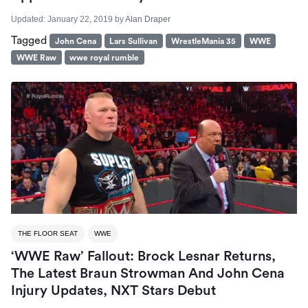
Updated:
January 22, 2019
by
Alan Draper
Tagged
John Cena
Lars Sullivan
WrestleMania 35
WWE
WWE Raw
wwe royal rumble
THE FLOOR SEAT
WWE
‘WWE Raw’ Fallout: Brock Lesnar Returns,
The Latest Braun Strowman And John Cena
Injury Updates, NXT Stars Debut