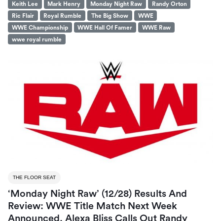
Keith Lee
Mark Henry
Monday Night Raw
Randy Orton
Ric Flair
Royal Rumble
The Big Show
WWE
WWE Championship
WWE Hall Of Famer
WWE Raw
wwe royal rumble
THE FLOOR SEAT
‘Monday Night Raw’ (12/28) Results And
Review: WWE Title Match Next Week
Announced, Alexa Bliss Calls Out Randy