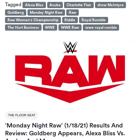
Tagged
Alexa Bliss
Asuka
Charlotte Flair
drew McIntyre
Goldberg
Monday Night Raw
Raw
Raw Women's Championship
Riddle
Royal Rumble
The Hurt Business
WWE
WWE Raw
wwe royal rumble
THE FLOOR SEAT
‘Monday Night Raw’ (1/18/21) Results And
Review: Goldberg Appears, Alexa Bliss Vs.