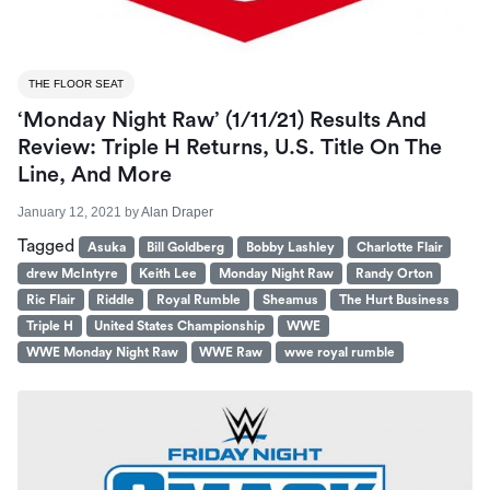
THE FLOOR SEAT
‘Monday Night Raw’ (1/11/21) Results And
Review: Triple H Returns, U.S. Title On The
Line, And More
January 12, 2021
by
Alan Draper
Tagged
Asuka
Bill Goldberg
Bobby Lashley
Charlotte Flair
drew McIntyre
Keith Lee
Monday Night Raw
Randy Orton
Ric Flair
Riddle
Royal Rumble
Sheamus
The Hurt Business
Triple H
United States Championship
WWE
WWE Monday Night Raw
WWE Raw
wwe royal rumble