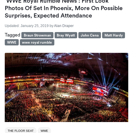
‘WWE Royal Rumble News’: First Look
Photos Of Set In Phoenix, More On Possible
Surprises, Expected Attendance
Updated:
January 25, 2019
by
Alan Draper
Tagged
Braun Strowman
Bray Wyatt
John Cena
Matt Hardy
WWE
wwe royal rumble
THE FLOOR SEAT
WWE