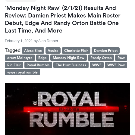
‘Monday Night Raw’ (2/1/21) Results And
Review: Damien Priest Makes Main Roster
Debut, Edge And Randy Orton Battle One
Last Time, And More
February 1, 2021
by
Alan Draper
Tagged
Alexa Bliss
Asuka
Charlotte Flair
Damien Priest
drew McIntyre
Edge
Monday Night Raw
Randy Orton
Raw
Ric Flair
Royal Rumble
The Hurt Business
WWE
WWE Raw
wwe royal rumble