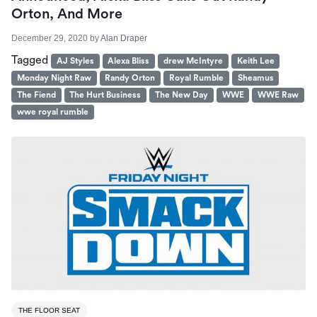
Orton, And More
December 29, 2020
by
Alan Draper
Tagged
AJ Styles
Alexa Bliss
drew McIntyre
Keith Lee
Monday Night Raw
Randy Orton
Royal Rumble
Sheamus
The Fiend
The Hurt Business
The New Day
WWE
WWE Raw
wwe royal rumble
THE FLOOR SEAT