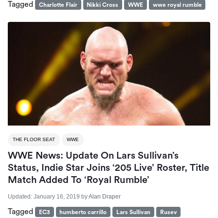
Tagged
Charlotte Flair
Nikki Cross
WWE
wwe royal rumble
THE FLOOR SEAT
WWE
WWE News: Update On Lars Sullivan’s
Status, Indie Star Joins ‘205 Live’ Roster, Title
Match Added To ‘Royal Rumble’
Updated:
January 16, 2019
by
Alan Draper
Tagged
EC3
humberto carrillo
Lars Sullivan
Rusev