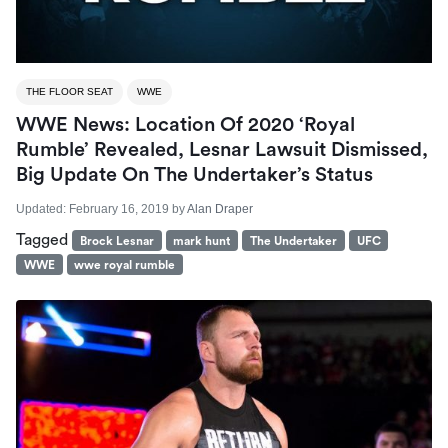
THE FLOOR SEAT
WWE
WWE News: Location Of 2020 ‘Royal
Rumble’ Revealed, Lesnar Lawsuit Dismissed,
Big Update On The Undertaker’s Status
Updated:
February 16, 2019
by
Alan Draper
Tagged
Brock Lesnar
mark hunt
The Undertaker
UFC
WWE
wwe royal rumble