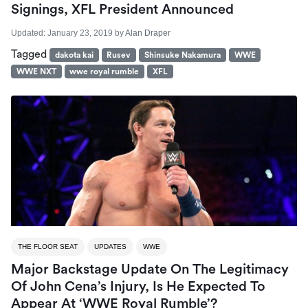
Signings, XFL President Announced
Updated:
January 23, 2019
by
Alan Draper
Tagged
dakota kai
Rusev
Shinsuke Nakamura
WWE
WWE NXT
wwe royal rumble
XFL
THE FLOOR SEAT
UPDATES
WWE
Major Backstage Update On The Legitimacy
Of John Cena’s Injury, Is He Expected To
Appear At ‘WWE Royal Rumble’?