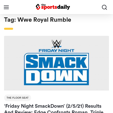
Tag:
Wwe Royal Rumble
THE FLOOR SEAT
‘Friday Night SmackDown’ (2/5/21) Results
And Review: Edge Confronts Roman, Triple