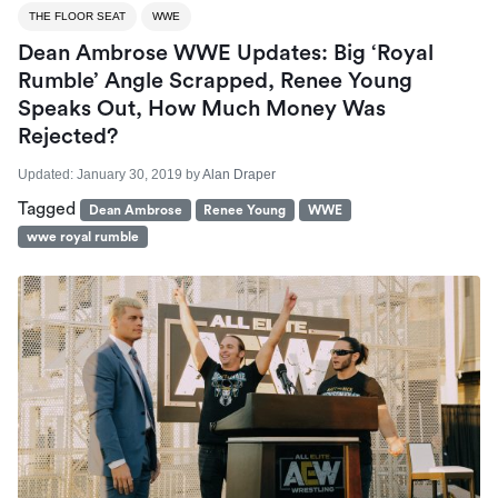
THE FLOOR SEAT
WWE
Dean Ambrose WWE Updates: Big ‘Royal
Rumble’ Angle Scrapped, Renee Young
Speaks Out, How Much Money Was
Rejected?
Updated:
January 30, 2019
by
Alan Draper
Tagged
Dean Ambrose
Renee Young
WWE
wwe royal rumble