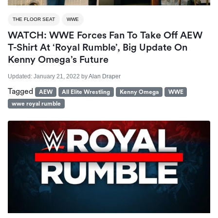
THE FLOOR SEAT
WWE
WATCH: WWE Forces Fan To Take Off AEW
T-Shirt At ‘Royal Rumble’, Big Update On
Kenny Omega’s Future
Updated:
January 21, 2022
by
Alan Draper
Tagged
AEW
All Elite Wrestling
Kenny Omega
WWE
wwe royal rumble