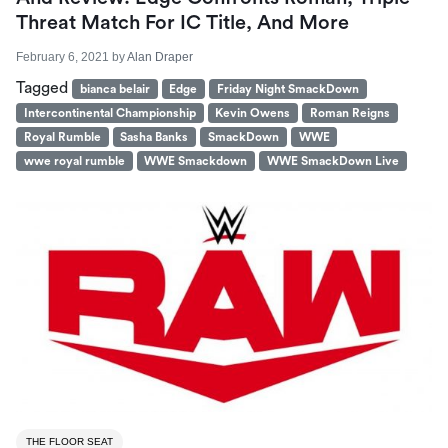
Threat Match For IC Title, And More
February 6, 2021
by
Alan Draper
Tagged
bianca belair
Edge
Friday Night SmackDown
Intercontinental Championship
Kevin Owens
Roman Reigns
Royal Rumble
Sasha Banks
SmackDown
WWE
wwe royal rumble
WWE Smackdown
WWE SmackDown Live
THE FLOOR SEAT