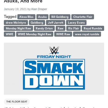
Asuka, And More
January 19, 2021
by
Alan Draper
Tagged
Alexa Bliss
Asuka
Bill Goldberg
Charlotte Flair
drew McIntyre
Goldberg
Jeff Jarrett
Lacey Evans
Monday Night Raw
Randy Orton
Raw
Ric Flair
Royal Rumble
WWE
WWE Monday Night Raw
WWE Raw
wwe royal rumble
THE FLOOR SEAT