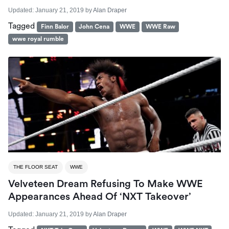
Updated:
January 21, 2019
by
Alan Draper
Tagged
Finn Balor
John Cena
WWE
WWE Raw
wwe royal rumble
THE FLOOR SEAT
WWE
Velveteen Dream Refusing To Make WWE
Appearances Ahead Of ‘NXT Takeover’
Updated:
January 21, 2019
by
Alan Draper