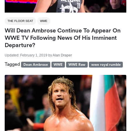
THE FLOOR SEAT
WWE
Will Dean Ambrose Continue To Appear On
WWE TV Following News Of His Imminent
Departure?
Updated:
February 1, 2019
by
Alan Draper
Tagged
Dean Ambrose
WWE
WWE Raw
wwe royal rumble