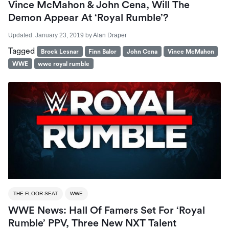
Vince McMahon & John Cena, Will The
Demon Appear At ‘Royal Rumble’?
Updated:
January 23, 2019
by
Alan Draper
Tagged
Brock Lesnar
Finn Balor
John Cena
Vince McMahon
WWE
wwe royal rumble
THE FLOOR SEAT
WWE
WWE News: Hall Of Famers Set For ‘Royal
Rumble’ PPV, Three New NXT Talent