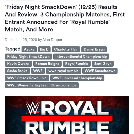
‘Friday Night SmackDown’ (12/25) Results
And Review: 3 Championship Matches, First
Entrant Announced For ‘Royal Rumble’
Match, And More
December 25, 2020
by
Alan Draper
Tagged
Asuka
Big E
Charlotte Flair
Daniel Bryan
Friday Night SmackDown
Intercontinental Championship
Kevin Owens
Roman Reigns
Royal Rumble
Sami Zayn
Sasha Banks
WWE
wwe royal rumble
WWE Smackdown
WWE SmackDown Live
WWE universal championship
WWE Women's Tag Team Championships