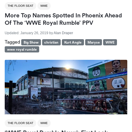
THE FLOOR SEAT
WWE
More Top Names Spotted In Phoenix Ahead
Of The ‘WWE Royal Rumble’ PPV
Updated:
January 26, 2019
by
Alan Draper
Tagged
Big Show
christian
Kurt Angle
Maryse
WWE
wwe royal rumble
THE FLOOR SEAT
WWE