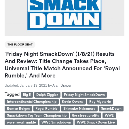
THE FLOOR SEAT
‘Friday Night SmackDown’ (1/8/21) Results
And Review: Title Change Takes Place,
Universal Title Match Announced For ‘Royal
Rumble,’ And More
Updated:
January 13, 2021
by
Alan Draper
Tagged
Big E
Dolph Ziggler
Friday Night SmackDown
Intercontinental Championship
Kevin Owens
Rey Mysterio
Roman Reigns
Royal Rumble
Shinsuke Nakamura
SmackDown
Smackdown Tag Team Championship
the street profits
WWE
wwe royal rumble
WWE Smackdown
WWE SmackDown Live