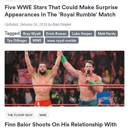
Five WWE Stars That Could Make Surprise
Appearances In The ‘Royal Rumble’ Match
Updated:
January 24, 2019
by
Alan Draper
Tagged
Bray Wyatt
Erick Rowan
Luke Harper
Matt Hardy
Tye Dillinger
WWE
wwe royal rumble
THE FLOOR SEAT
WWE
Finn Balor Shoots On His Relationship With