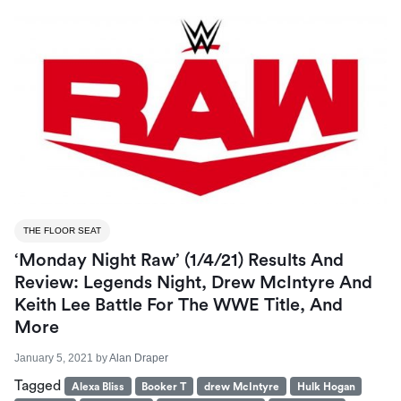
THE FLOOR SEAT
‘Monday Night Raw’ (1/4/21) Results And
Review: Legends Night, Drew McIntyre And
Keith Lee Battle For The WWE Title, And
More
January 5, 2021
by
Alan Draper
Tagged
Alexa Bliss
Booker T
drew McIntyre
Hulk Hogan