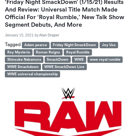
‘Friday Night SmackDown’ (1/15/21) Results
And Review: Universal Title Match Made
Official For ‘Royal Rumble,’ New Talk Show
Segment Debuts, And More
January 15, 2021
by
Alan Draper
Tagged
Adam pearce
Friday Night SmackDown
Jey Uso
Rey Mysterio
Roman Reigns
Royal Rumble
Shinsuke Nakamura
SmackDown
WWE
wwe royal rumble
WWE Smackdown
WWE SmackDown Live
WWE universal championship