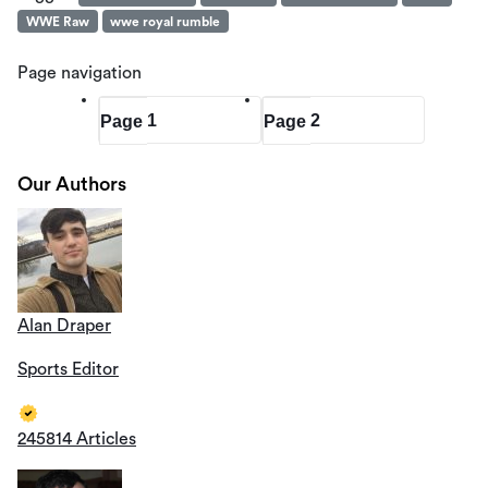
WWE Raw
wwe royal rumble
Page navigation
1
2
Page
Page
Our Authors
Alan Draper
Sports Editor
245814 Articles