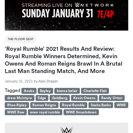
THE FLOOR SEAT
‘Royal Rumble’ 2021 Results And Review:
Royal Rumble Winners Determined, Kevin
Owens And Roman Reigns Brawl In A Brutal
Last Man Standing Match, And More
January 31, 2021
by
Alan Draper
Tagged
Asuka
Bayley
bianca belair
Charlotte Flair
drew McIntyre
Edge
Goldberg
Kevin Owens
Randy Orton
Rhea Ripley
Roman Reigns
Royal Rumble
Sasha Banks
WWE
WWE Raw
wwe royal rumble
WWE Smackdown