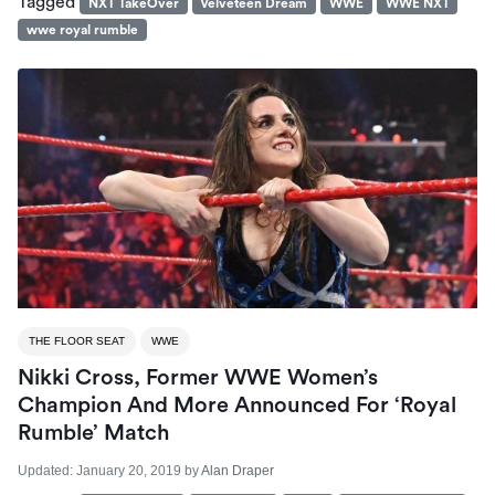
Tagged
NXT TakeOver
Velveteen Dream
WWE
WWE NXT
wwe royal rumble
THE FLOOR SEAT
WWE
Nikki Cross, Former WWE Women’s
Champion And More Announced For ‘Royal
Rumble’ Match
Updated:
January 20, 2019
by
Alan Draper