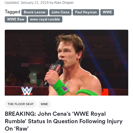
Updated:
January 21, 2019
by
Alan Draper
Tagged
Brock Lesnar
John Cena
Paul Heyman
WWE
WWE Raw
wwe royal rumble
THE FLOOR SEAT
WWE
BREAKING: John Cena’s ‘WWE Royal
Rumble’ Status In Question Following Injury
On ‘Raw’