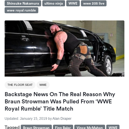
Shinsuke Nakamura
ultimo ninja
WWE
wwe 205 live
wwe royal rumble
THE FLOOR SEAT
WWE
Backstage News On The Real Reason Why
Braun Strowman Was Pulled From ‘WWE
Royal Rumble’ Title Match
Updated:
January 15, 2019
by
Alan Draper
Tagged
Braun Strowman
Finn Balor
Vince McMahon
WWE