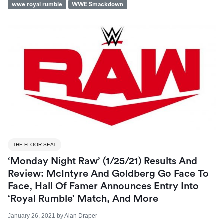
wwe royal rumble
WWE Smackdown
THE FLOOR SEAT
‘Monday Night Raw’ (1/25/21) Results And
Review: McIntyre And Goldberg Go Face To
Face, Hall Of Famer Announces Entry Into
‘Royal Rumble’ Match, And More
January 26, 2021
by
Alan Draper