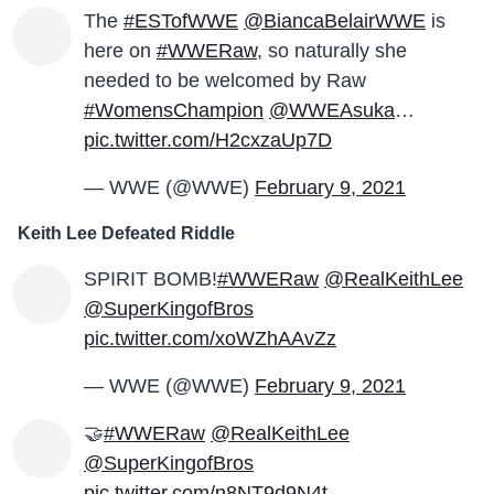
The
#ESTofWWE
@BiancaBelairWWE
is
here on
#WWERaw
, so naturally she
needed to be welcomed by Raw
#WomensChampion
@WWEAsuka
…
pic.twitter.com/H2cxzaUp7D
— WWE (@WWE)
February 9, 2021
Keith Lee Defeated Riddle
SPIRIT BOMB!
#WWERaw
@RealKeithLee
@SuperKingofBros
pic.twitter.com/xoWZhAAvZz
— WWE (@WWE)
February 9, 2021
🤝
#WWERaw
@RealKeithLee
@SuperKingofBros
pic.twitter.com/n8NT9d9N4t