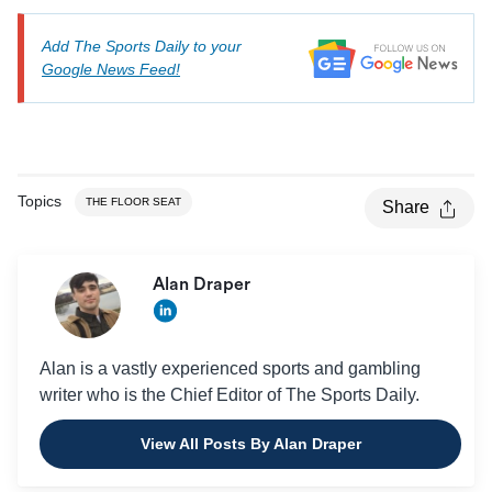
Add The Sports Daily to your
Google News Feed!
Topics
THE FLOOR SEAT
Share
Alan Draper
Alan is a vastly experienced sports and gambling
writer who is the Chief Editor of The Sports Daily.
View All Posts By Alan Draper