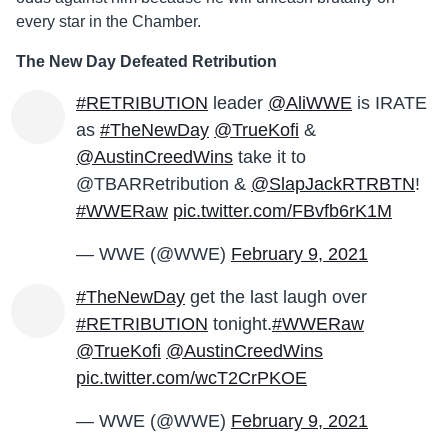
every star in the Chamber.
The New Day Defeated Retribution
#RETRIBUTION
leader
@AliWWE
is IRATE
as
#TheNewDay
@TrueKofi
&
@AustinCreedWins
take it to
@TBARRetribution &
@SlapJackRTRBTN
!
#WWERaw
pic.twitter.com/FBvfb6rK1M
— WWE (@WWE)
February 9, 2021
#TheNewDay
get the last laugh over
#RETRIBUTION
tonight.
#WWERaw
@TrueKofi
@AustinCreedWins
pic.twitter.com/wcT2CrPKOE
— WWE (@WWE)
February 9, 2021