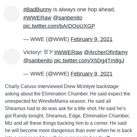
#BadBunny
is always one hop ahead.
#WWERaw
@sanbenito
pic.twitter.com/bArDOoUXGP
— WWE (@WWE)
February 9, 2021
Victory! 🐰🏹
#WWERaw
@ArcherOfInfamy
@sanbenito
pic.twitter.com/X5Dg4Tm8gJ
— WWE (@WWE)
February 9, 2021
Charly Caruso interviewed Drew McIntyre backstage
asking about the Elimination Chamber. He said expect the
unexpected for WrestleMania season. He said all
Sheamus had to do was ask for a title shot. He said he’s
got Randy tonight, Sheamus, Edge, Elimination Chamber,
Miz and all these things backing him to a corner. He said
he will become more dangerous than ever when he is back