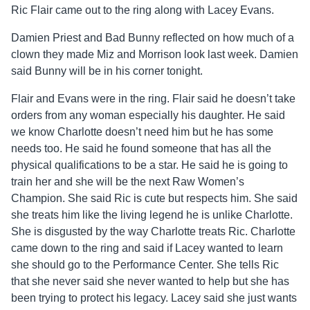
Ric Flair came out to the ring along with Lacey Evans.
Damien Priest and Bad Bunny reflected on how much of a
clown they made Miz and Morrison look last week. Damien
said Bunny will be in his corner tonight.
Flair and Evans were in the ring. Flair said he doesn’t take
orders from any woman especially his daughter. He said
we know Charlotte doesn’t need him but he has some
needs too. He said he found someone that has all the
physical qualifications to be a star. He said he is going to
train her and she will be the next Raw Women’s
Champion. She said Ric is cute but respects him. She said
she treats him like the living legend he is unlike Charlotte.
She is disgusted by the way Charlotte treats Ric. Charlotte
came down to the ring and said if Lacey wanted to learn
she should go to the Performance Center. She tells Ric
that she never said she never wanted to help but she has
been trying to protect his legacy. Lacey said she just wants