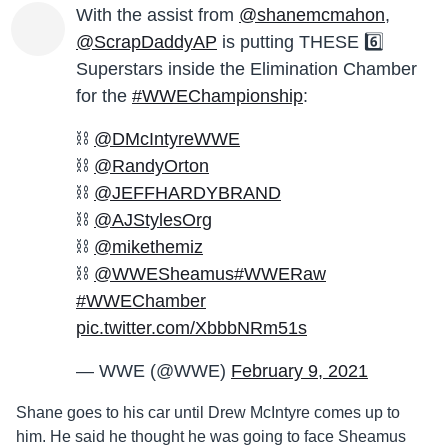
With the assist from
@shanemcmahon
,
@ScrapDaddyAP
is putting THESE 6️⃣
Superstars inside the Elimination Chamber
for the
#WWEChampionship
:
⛓
@DMcIntyreWWE
⛓
@RandyOrton
⛓
@JEFFHARDYBRAND
⛓
@AJStylesOrg
⛓
@mikethemiz
⛓
@WWESheamus
#WWERaw
#WWEChamber
pic.twitter.com/XbbbNRm51s
— WWE (@WWE)
February 9, 2021
Shane goes to his car until Drew McIntyre comes up to
him. He said he thought he was going to face Sheamus