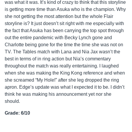
was what it was. It’s kind of crazy to think that this storyline
is getting more time than Asuka who is the champion. Why
she not getting the most attention but the whole Flair
storyline is? It just doesn’t sit right with me especially with
the fact that Asuka has been carrying the top spot through
out the entire pandemic with Becky Lynch gone and
Charlotte being gone for the time the time she was not on
TV. The Tables match with Lana and Nia Jax wasn’t the
best in terms of in ring action but Nia’s commentary
throughout the match was really entertaining. I laughed
when she was making the King Kong reference and when
she screamed “My Hole!” after she leg dropped the ring
apron. Edge’s update was what I expected it to be. I didn’t
think he was making his announcement yet nor she
should.
Grade: 6/10