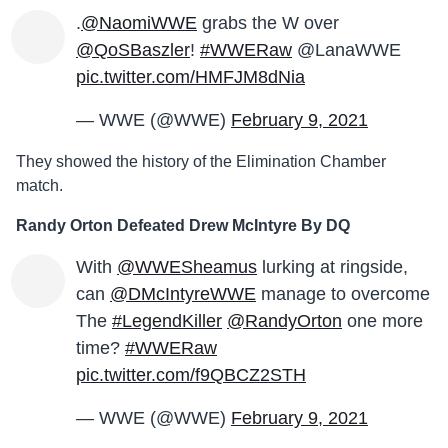
.
@NaomiWWE
grabs the W over
@QoSBaszler
!
#WWERaw
@LanaWWE
pic.twitter.com/HMFJM8dNia
— WWE (@WWE)
February 9, 2021
They showed the history of the Elimination Chamber
match.
Randy Orton Defeated Drew McIntyre By DQ
With
@WWESheamus
lurking at ringside,
can
@DMcIntyreWWE
manage to overcome
The
#LegendKiller
@RandyOrton
one more
time?
#WWERaw
pic.twitter.com/f9QBCZ2STH
— WWE (@WWE)
February 9, 2021