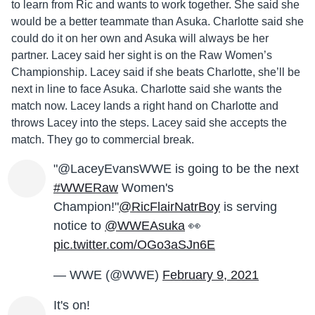
to learn from Ric and wants to work together. She said she
would be a better teammate than Asuka. Charlotte said she
could do it on her own and Asuka will always be her
partner. Lacey said her sight is on the Raw Women’s
Championship. Lacey said if she beats Charlotte, she’ll be
next in line to face Asuka. Charlotte said she wants the
match now. Lacey lands a right hand on Charlotte and
throws Lacey into the steps. Lacey said she accepts the
match. They go to commercial break.
"@LaceyEvansWWE is going to be the next
#WWERaw
Women's
Champion!"
@RicFlairNatrBoy
is serving
notice to
@WWEAsuka
👀
pic.twitter.com/OGo3aSJn6E
— WWE (@WWE)
February 9, 2021
It's on!