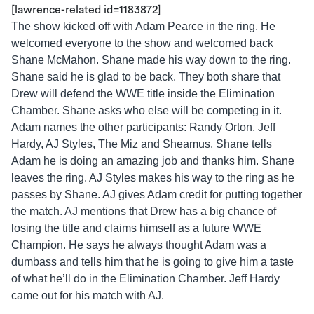
[lawrence-related id=1183872]
The show kicked off with Adam Pearce in the ring. He
welcomed everyone to the show and welcomed back
Shane McMahon. Shane made his way down to the ring.
Shane said he is glad to be back. They both share that
Drew will defend the WWE title inside the Elimination
Chamber. Shane asks who else will be competing in it.
Adam names the other participants: Randy Orton, Jeff
Hardy, AJ Styles, The Miz and Sheamus. Shane tells
Adam he is doing an amazing job and thanks him. Shane
leaves the ring. AJ Styles makes his way to the ring as he
passes by Shane. AJ gives Adam credit for putting together
the match. AJ mentions that Drew has a big chance of
losing the title and claims himself as a future WWE
Champion. He says he always thought Adam was a
dumbass and tells him that he is going to give him a taste
of what he’ll do in the Elimination Chamber. Jeff Hardy
came out for his match with AJ.