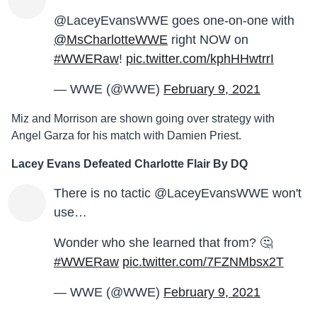
@LaceyEvansWWE goes one-on-one with
@MsCharlotteWWE
right NOW on
#WWERaw
!
pic.twitter.com/kphHHwtrrI
— WWE (@WWE)
February 9, 2021
Miz and Morrison are shown going over strategy with
Angel Garza for his match with Damien Priest.
Lacey Evans Defeated Charlotte Flair By DQ
There is no tactic @LaceyEvansWWE won't
use…
Wonder who she learned that from? 🤔
#WWERaw
pic.twitter.com/7FZNMbsx2T
— WWE (@WWE)
February 9, 2021