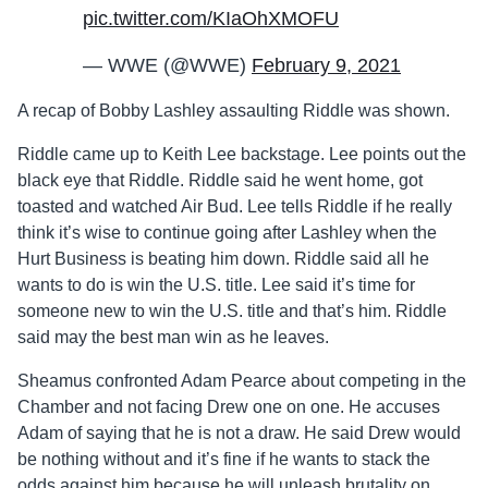
pic.twitter.com/KIaOhXMOFU
— WWE (@WWE)
February 9, 2021
A recap of Bobby Lashley assaulting Riddle was shown.
Riddle came up to Keith Lee backstage. Lee points out the
black eye that Riddle. Riddle said he went home, got
toasted and watched Air Bud. Lee tells Riddle if he really
think it’s wise to continue going after Lashley when the
Hurt Business is beating him down. Riddle said all he
wants to do is win the U.S. title. Lee said it’s time for
someone new to win the U.S. title and that’s him. Riddle
said may the best man win as he leaves.
Sheamus confronted Adam Pearce about competing in the
Chamber and not facing Drew one on one. He accuses
Adam of saying that he is not a draw. He said Drew would
be nothing without and it’s fine if he wants to stack the
odds against him because he will unleash brutality on