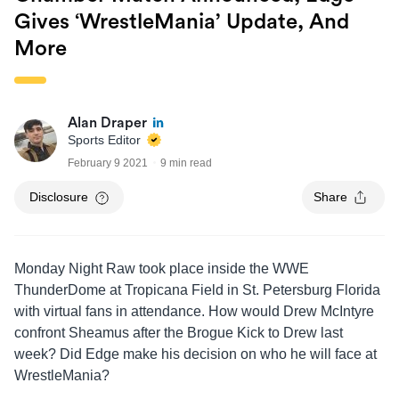
Gives ‘WrestleMania’ Update, And
More
Alan Draper
Sports Editor
February 9 2021
9 min read
Disclosure
Share
Monday Night Raw took place inside the WWE
ThunderDome at Tropicana Field in St. Petersburg Florida
with virtual fans in attendance. How would Drew McIntyre
confront Sheamus after the Brogue Kick to Drew last
week? Did Edge make his decision on who he will face at
WrestleMania?