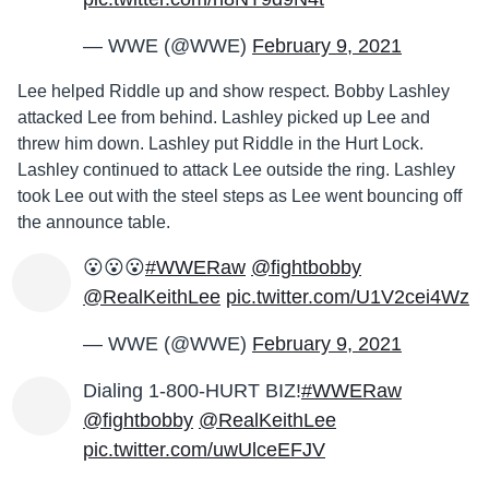
— WWE (@WWE)
February 9, 2021
Lee helped Riddle up and show respect. Bobby Lashley
attacked Lee from behind. Lashley picked up Lee and
threw him down. Lashley put Riddle in the Hurt Lock.
Lashley continued to attack Lee outside the ring. Lashley
took Lee out with the steel steps as Lee went bouncing off
the announce table.
😮😮😮
#WWERaw
@fightbobby
@RealKeithLee
pic.twitter.com/U1V2cei4Wz
— WWE (@WWE)
February 9, 2021
Dialing 1-800-HURT BIZ!
#WWERaw
@fightbobby
@RealKeithLee
pic.twitter.com/uwUlceEFJV