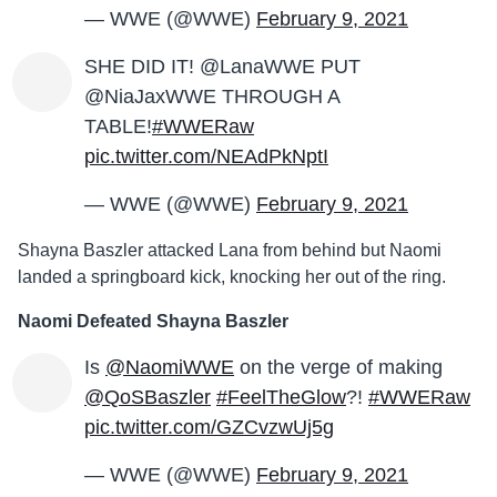
— WWE (@WWE)
February 9, 2021
SHE DID IT! @LanaWWE PUT
@NiaJaxWWE THROUGH A
TABLE!
#WWERaw
pic.twitter.com/NEAdPkNptI
— WWE (@WWE)
February 9, 2021
Shayna Baszler attacked Lana from behind but Naomi
landed a springboard kick, knocking her out of the ring.
Naomi Defeated Shayna Baszler
Is
@NaomiWWE
on the verge of making
@QoSBaszler
#FeelTheGlow
?!
#WWERaw
pic.twitter.com/GZCvzwUj5g
— WWE (@WWE)
February 9, 2021