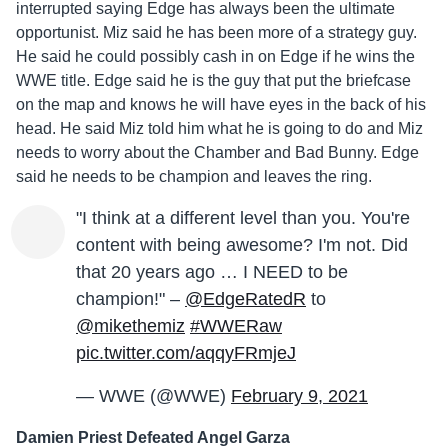
interrupted saying Edge has always been the ultimate
opportunist. Miz said he has been more of a strategy guy.
He said he could possibly cash in on Edge if he wins the
WWE title. Edge said he is the guy that put the briefcase
on the map and knows he will have eyes in the back of his
head. He said Miz told him what he is going to do and Miz
needs to worry about the Chamber and Bad Bunny. Edge
said he needs to be champion and leaves the ring.
"I think at a different level than you. You're
content with being awesome? I'm not. Did
that 20 years ago … I NEED to be
champion!" –
@EdgeRatedR
to
@mikethemiz
#WWERaw
pic.twitter.com/aqqyFRmjeJ
— WWE (@WWE)
February 9, 2021
Damien Priest Defeated Angel Garza