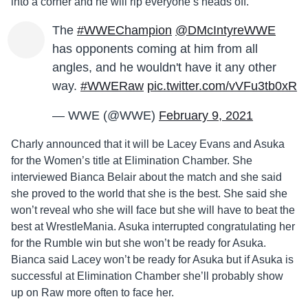
into a corner and he will rip everyone’s heads off.
The
#WWEChampion
@DMcIntyreWWE
has opponents coming at him from all
angles, and he wouldn't have it any other
way.
#WWERaw
pic.twitter.com/vVFu3tb0xR
— WWE (@WWE)
February 9, 2021
Charly announced that it will be Lacey Evans and Asuka
for the Women’s title at Elimination Chamber. She
interviewed Bianca Belair about the match and she said
she proved to the world that she is the best. She said she
won’t reveal who she will face but she will have to beat the
best at WrestleMania. Asuka interrupted congratulating her
for the Rumble win but she won’t be ready for Asuka.
Bianca said Lacey won’t be ready for Asuka but if Asuka is
successful at Elimination Chamber she’ll probably show
up on Raw more often to face her.