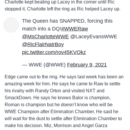
Charlotte kept beating up Lacey in the corner until Ric
stopped it. Charlotte left the ring as Ric helped Lacey up.
The Queen has SNAPPED, forcing this
match into a DQ!
#WWERaw
@MsCharlotteWWE
@LaceyEvansWWE
@RicFlairNatrBoy
pic.twitter.com/rov45KVOkz
— WWE (@WWE)
February 9, 2021
Edge came out to the ring. He says last week has been an
amazing week for him. He says he came to Raw to settle
his rivalry with Randy Orton and visited NXT and
SmackDown. He says he knows Balor is champion,
Roman is champion but he doesn’t know who will be
WWE Champion after Elimination Chamber. He said he
will wait for the dust to settle after Elimination Chamber to
make his decision. Miz, Morrison and Angel Garza