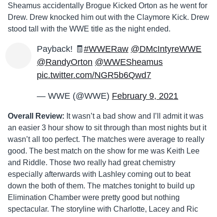
Sheamus accidentally Brogue Kicked Orton as he went for
Drew. Drew knocked him out with the Claymore Kick. Drew
stood tall with the WWE title as the night ended.
Payback! 🧾
#WWERaw
@DMcIntyreWWE
@RandyOrton
@WWESheamus
pic.twitter.com/NGR5b6Qwd7
— WWE (@WWE)
February 9, 2021
Overall Review:
It wasn’t a bad show and I’ll admit it was
an easier 3 hour show to sit through than most nights but it
wasn’t all too perfect. The matches were average to really
good. The best match on the show for me was Keith Lee
and Riddle. Those two really had great chemistry
especially afterwards with Lashley coming out to beat
down the both of them. The matches tonight to build up
Elimination Chamber were pretty good but nothing
spectacular. The storyline with Charlotte, Lacey and Ric