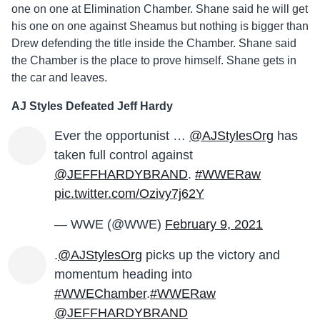
one on one at Elimination Chamber. Shane said he will get
his one on one against Sheamus but nothing is bigger than
Drew defending the title inside the Chamber. Shane said
the Chamber is the place to prove himself. Shane gets in
the car and leaves.
AJ Styles Defeated Jeff Hardy
Ever the opportunist …
@AJStylesOrg
has
taken full control against
@JEFFHARDYBRAND
.
#WWERaw
pic.twitter.com/Ozivy7j62Y
— WWE (@WWE)
February 9, 2021
.
@AJStylesOrg
picks up the victory and
momentum heading into
#WWEChamber
.
#WWERaw
@JEFFHARDYBRAND