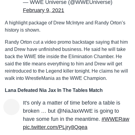
— WWE Universe (@WWEUniverse)
February 9, 2021
A highlight package of Drew McIntyre and Randy Orton’s
history is shown.
Randy Orton cut a video promo backstage saying that him
and Drew have unfinished business. He said he will take
back the WWE title inside the Elimination Chamber. He
said the title means everything to him and Drew will get
reintroduced to the Legend killer tonight. He claims he will
walk into WrestleMania as the WWE Champion.
Lana Defeated Nia Jax In The Tables Match
It's only a matter of time before a table is
broken … but @NiaJaxWWE is going to
have some fun in the meantime.
#WWERaw
pic.twitter.com/PLjry8Qqea