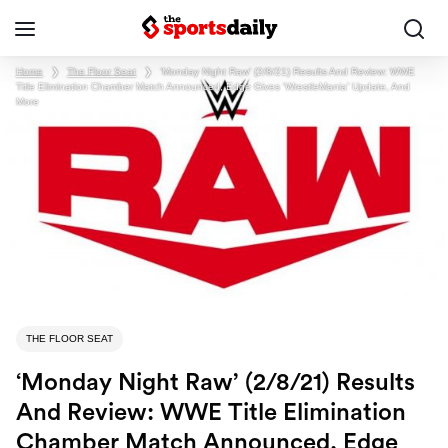
Home
❯
The Floor Seat
❯
‘Monday Night Raw’ (2/8/21) Results And Review: WWE
Title Elimination Chamber Match Announced, Edge Gives ‘WrestleMania’ Update, And
More
THE FLOOR SEAT
‘Monday Night Raw’ (2/8/21) Results
And Review: WWE Title Elimination
Chamber Match Announced, Edge