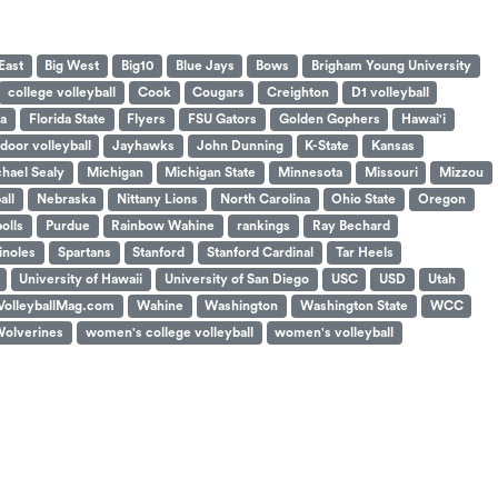
East
Big West
Big10
Blue Jays
Bows
Brigham Young University
college volleyball
Cook
Cougars
Creighton
D1 volleyball
da
Florida State
Flyers
FSU Gators
Golden Gophers
Hawai'i
ndoor volleyball
Jayhawks
John Dunning
K-State
Kansas
hael Sealy
Michigan
Michigan State
Minnesota
Missouri
Mizzou
all
Nebraska
Nittany Lions
North Carolina
Ohio State
Oregon
polls
Purdue
Rainbow Wahine
rankings
Ray Bechard
noles
Spartans
Stanford
Stanford Cardinal
Tar Heels
University of Hawaii
University of San Diego
USC
USD
Utah
VolleyballMag.com
Wahine
Washington
Washington State
WCC
olverines
women's college volleyball
women's volleyball