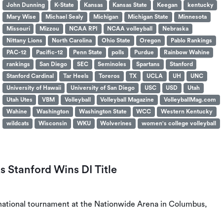
John Dunning
K-State
Kansas
Kansas State
Keegan
kentucky
Mary Wise
Michael Sealy
Michigan
Michigan State
Minnesota
Missouri
Mizzou
NCAA RPI
NCAA volleyball
Nebraska
Nittany Lions
North Carolina
Ohio State
Oregon
Pablo Rankings
PAC-12
Pacific-12
Penn State
polls
Purdue
Rainbow Wahine
rankings
San Diego
SEC
Seminoles
Spartans
Stanford
Stanford Cardinal
Tar Heels
Toreros
TX
UCLA
UH
UNC
University of Hawaii
University of San Diego
USC
USD
Utah
Utah Utes
VBM
Volleyball
Volleyball Magazine
VolleyballMag.com
Wahine
Washington
Washington State
WCC
Western Kentucky
wildcats
Wisconsin
WKU
Wolverines
women's college volleyball
s Stanford Wins DI Title
I national tournament at the Nationwide Arena in Columbus,