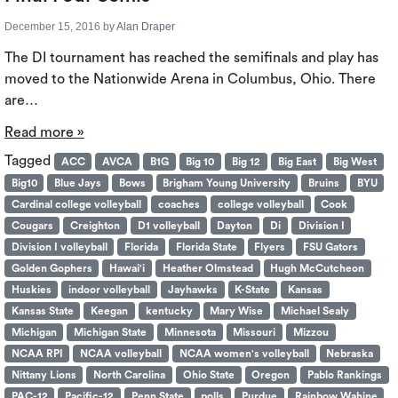
December 15, 2016
by
Alan Draper
The DI tournament has reached the semifinals and play has
moved to the Nationwide Arena in Columbus, Ohio. There
are…
Read more »
Tagged
ACC
AVCA
B1G
Big 10
Big 12
Big East
Big West
Big10
Blue Jays
Bows
Brigham Young University
Bruins
BYU
Cardinal college volleyball
coaches
college volleyball
Cook
Cougars
Creighton
D1 volleyball
Dayton
Di
Division I
Division I volleyball
Florida
Florida State
Flyers
FSU Gators
Golden Gophers
Hawai'i
Heather Olmstead
Hugh McCutcheon
Huskies
indoor volleyball
Jayhawks
K-State
Kansas
Kansas State
Keegan
kentucky
Mary Wise
Michael Sealy
Michigan
Michigan State
Minnesota
Missouri
Mizzou
NCAA RPI
NCAA volleyball
NCAA women's volleyball
Nebraska
Nittany Lions
North Carolina
Ohio State
Oregon
Pablo Rankings
PAC-12
Pacific-12
Penn State
polls
Purdue
Rainbow Wahine