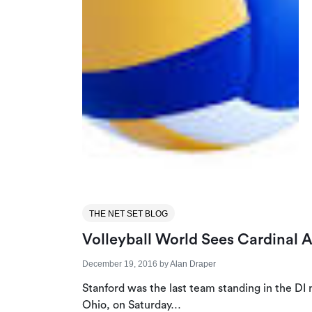
THE NET SET BLOG
Volleyball World Sees Cardinal A
December 19, 2016
by
Alan Draper
Stanford was the last team standing in the D
Ohio, on Saturday…