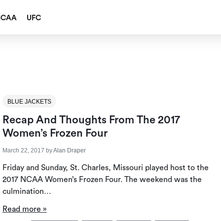
NCAA
UFC
BLUE JACKETS
Recap And Thoughts From The 2017
Women’s Frozen Four
March 22, 2017
by
Alan Draper
Friday and Sunday, St. Charles, Missouri played host to the
2017 NCAA Women’s Frozen Four. The weekend was the
culmination…
Read more »