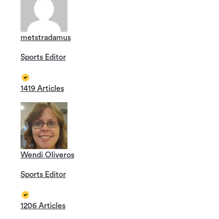
metstradamus
Sports Editor
1419 Articles
Wendi Oliveros
Sports Editor
1206 Articles