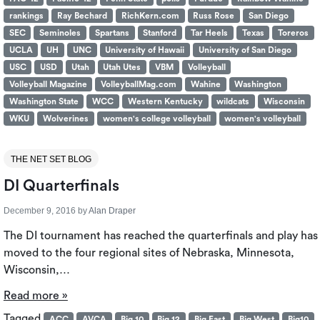
rankings
Ray Bechard
RichKern.com
Russ Rose
San Diego
SEC
Seminoles
Spartans
Stanford
Tar Heels
Texas
Toreros
UCLA
UH
UNC
University of Hawaii
University of San Diego
USC
USD
Utah
Utah Utes
VBM
Volleyball
Volleyball Magazine
VolleyballMag.com
Wahine
Washington
Washington State
WCC
Western Kentucky
wildcats
Wisconsin
WKU
Wolverines
women's college volleyball
women's volleyball
THE NET SET BLOG
DI Quarterfinals
December 9, 2016
by
Alan Draper
The DI tournament has reached the quarterfinals and play has
moved to the four regional sites of Nebraska, Minnesota,
Wisconsin,…
Read more »
Tagged
ACC
AVCA
Big 10
Big 12
Big East
Big West
Big10