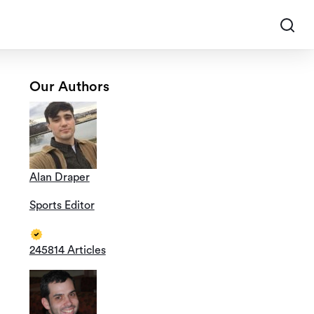
Our Authors
Alan Draper
Sports Editor
245814 Articles