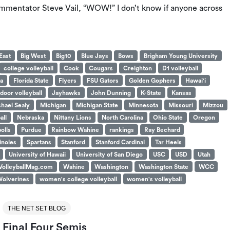
commentator Steve Vail, “WOW!” I don’t know if anyone across
East
Big West
Big10
Blue Jays
Bows
Brigham Young University
college volleyball
Cook
Cougars
Creighton
D1 volleyball
da
Florida State
Flyers
FSU Gators
Golden Gophers
Hawai'i
ndoor volleyball
Jayhawks
John Dunning
K-State
Kansas
hael Sealy
Michigan
Michigan State
Minnesota
Missouri
Mizzou
all
Nebraska
Nittany Lions
North Carolina
Ohio State
Oregon
polls
Purdue
Rainbow Wahine
rankings
Ray Bechard
noles
Spartans
Stanford
Stanford Cardinal
Tar Heels
University of Hawaii
University of San Diego
USC
USD
Utah
VolleyballMag.com
Wahine
Washington
Washington State
WCC
olverines
women's college volleyball
women's volleyball
THE NET SET BLOG
Final Four Semis