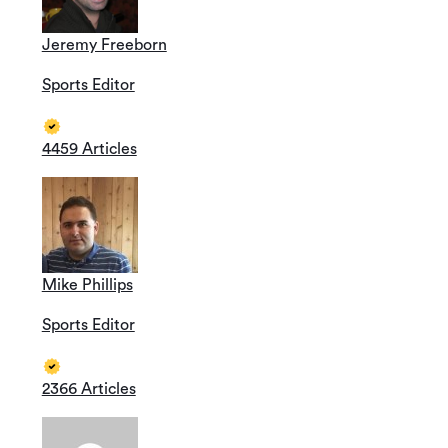
Jeremy Freeborn
Sports Editor
4459 Articles
Mike Phillips
Sports Editor
2366 Articles