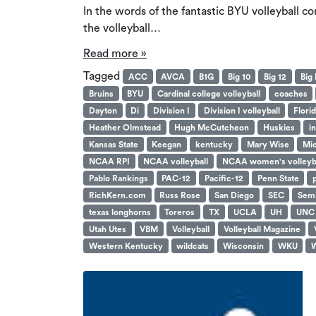
In the words of the fantastic BYU volleyball 
the volleyball…
Read more »
Tagged
ACC
AVCA
B1G
Big 10
Big 12
Big 
Bruins
BYU
Cardinal college volleyball
coaches
Dayton
Di
Division I
Division I volleyball
Flori
Heather Olmstead
Hugh McCutcheon
Huskies
i
Kansas State
Keegan
kentucky
Mary Wise
Mic
NCAA RPI
NCAA volleyball
NCAA women's volleyb
Pablo Rankings
PAC-12
Pacific-12
Penn State
RichKern.com
Russ Rose
San Diego
SEC
Semi
texas longhorns
Toreros
TX
UCLA
UH
UNC
Utah Utes
VBM
Volleyball
Volleyball Magazine
Western Kentucky
wildcats
Wisconsin
WKU
W