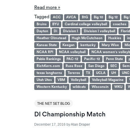
Read more »
Tagged
ACC
AVCA
B1G
Big 10
Big 12
Big 
Bruins
BYU
Cardinal college volleyball
coaches
Dayton
Di
Division I
Division I volleyball
Flori
Heather Olmstead
Hugh McCutcheon
Huskies
i
Kansas State
Keegan
kentucky
Mary Wise
Mic
NCAA RPI
NCAA volleyball
NCAA women's volleyb
Pablo Rankings
PAC-12
Pacific-12
Penn State
RichKern.com
Russ Rose
San Diego
SEC
Semi
texas longhorns
Toreros
TX
UCLA
UH
UNC
Utah Utes
VBM
Volleyball
Volleyball Magazine
Western Kentucky
wildcats
Wisconsin
WKU
W
THE NET SET BLOG
DI Championship Match
December 17, 2016
by
Alan Draper