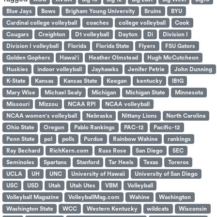
Blue Jays
Bows
Brigham Young University
Bruins
BYU
Cardinal college volleyball
coaches
college volleyball
Cook
Cougars
Creighton
D1 volleyball
Dayton
Di
Division I
Division I volleyball
Florida
Florida State
Flyers
FSU Gators
Golden Gophers
Hawai'i
Heather Olmstead
Hugh McCutcheon
Huskies
indoor volleyball
Jayhawks
Jenifer Petrie
John Dunning
K-State
Kansas
Kansas State
Keegan
kentucky
lB1G
Mary Wise
Michael Sealy
Michigan
Michigan State
Minnesota
Missouri
Mizzou
NCAA RPI
NCAA volleyball
NCAA women's volleyball
Nebraska
Nittany Lions
North Carolina
Ohio State
Oregon
Pablo Rankings
PAC-12
Pacific-12
Penn State
pol
polls
Purdue
Rainbow Wahine
rankings
Ray Bechard
RichKern.com
Russ Rose
San Diego
SEC
Seminoles
Spartans
Stanford
Tar Heels
Texas
Toreros
UCLA
UH
UNC
University of Hawaii
University of San Diego
USC
USD
Utah
Utah Utes
VBM
Volleyball
Volleyball Magazine
VolleyballMag.com
Wahine
Washington
Washington State
WCC
Western Kentucky
wildcats
Wisconsin