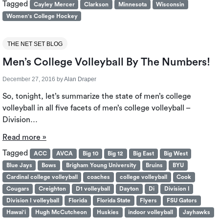
Tagged
Cayley Mercer
Clarkson
Minnesota
Wisconsin
Women's College Hockey
THE NET SET BLOG
Men’s College Volleyball By The Numbers!
December 27, 2016
by
Alan Draper
So, tonight, let’s summarize the state of men’s college
volleyball in all five facets of men’s college volleyball –
Division…
Read more »
Tagged
ACC
AVCA
Big 10
Big 12
Big East
Big West
Blue Jays
Bows
Brigham Young University
Bruins
BYU
Cardinal college volleyball
coaches
college volleyball
Cook
Cougars
Creighton
D1 volleyball
Dayton
Di
Division I
Division I volleyball
Florida
Florida State
Flyers
FSU Gators
Hawai'i
Hugh McCutcheon
Huskies
indoor volleyball
Jayhawks