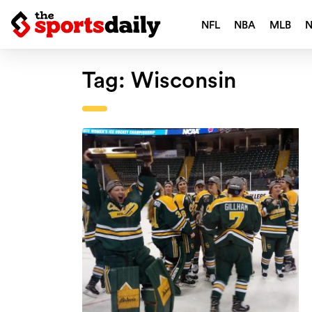
NFL
NBA
MLB
Tag:
Wisconsin