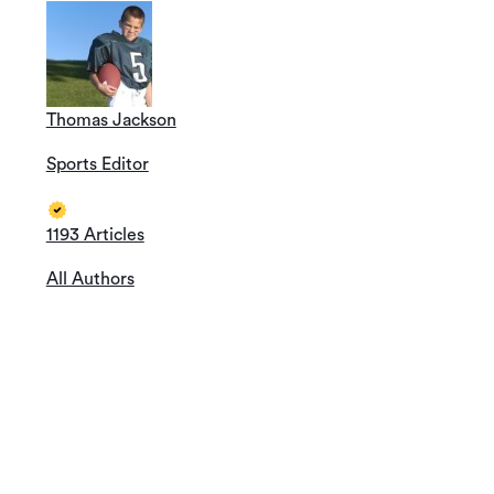
Thomas Jackson
Sports Editor
1193 Articles
All Authors