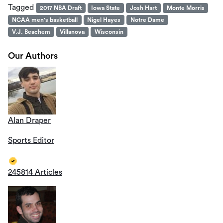
Tagged
2017 NBA Draft
Iowa State
Josh Hart
Monte Morris
NCAA men's basketball
Nigel Hayes
Notre Dame
V.J. Beachem
Villanova
Wisconsin
Our Authors
Alan Draper
Sports Editor
245814 Articles