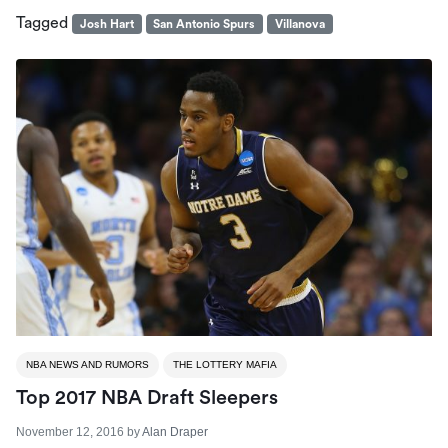
Tagged
Josh Hart
San Antonio Spurs
Villanova
NBA NEWS AND RUMORS
THE LOTTERY MAFIA
Top 2017 NBA Draft Sleepers
November 12, 2016
by
Alan Draper