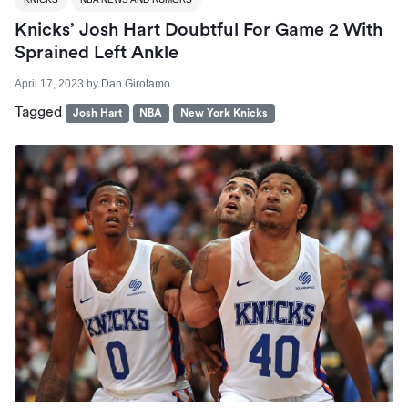
Knicks’ Josh Hart Doubtful For Game 2 With
Sprained Left Ankle
April 17, 2023
by
Dan Girolamo
Tagged
Josh Hart
NBA
New York Knicks