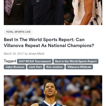
TOTAL SPORTS LIVE
Best In The World Sports Report: Can
Villanova Repeat As National Champions?
March 16, 2017
by
Jovan Alford
Tagged
2017 NCAA Tournament
Best in the World Sports Report
Jalen Brunson
Josh Hart
Kris Jenkins
Villanova Wildcats