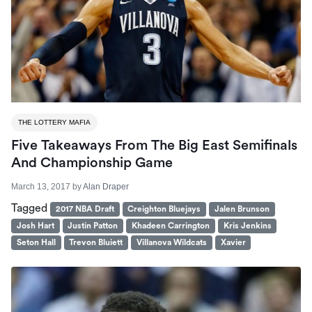
THE LOTTERY MAFIA
Five Takeaways From The Big East Semifinals
And Championship Game
March 13, 2017
by
Alan Draper
Tagged
2017 NBA Draft
Creighton Bluejays
Jalen Brunson
Josh Hart
Justin Patton
Khadeen Carrington
Kris Jenkins
Seton Hall
Trevon Bluiett
Villanova Wildcats
Xavier