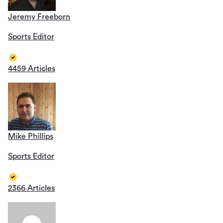
Jeremy Freeborn
Sports Editor
4459 Articles
Mike Phillips
Sports Editor
2366 Articles