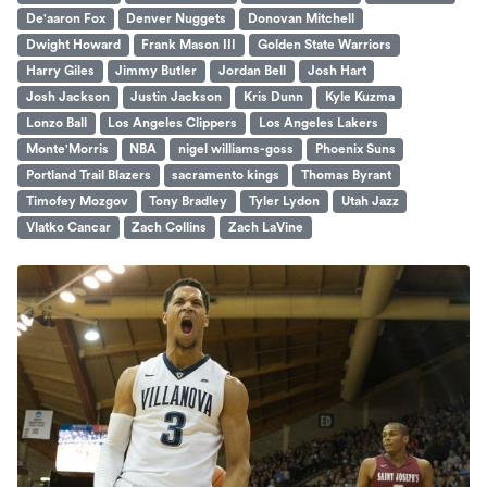
De'aaron Fox
Denver Nuggets
Donovan Mitchell
Dwight Howard
Frank Mason III
Golden State Warriors
Harry Giles
Jimmy Butler
Jordan Bell
Josh Hart
Josh Jackson
Justin Jackson
Kris Dunn
Kyle Kuzma
Lonzo Ball
Los Angeles Clippers
Los Angeles Lakers
Monte'Morris
NBA
nigel williams-goss
Phoenix Suns
Portland Trail Blazers
sacramento kings
Thomas Byrant
Timofey Mozgov
Tony Bradley
Tyler Lydon
Utah Jazz
Vlatko Cancar
Zach Collins
Zach LaVine