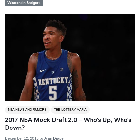
Wisconsin Badgers
NBA NEWS AND RUMORS
THE LOTTERY MAFIA
2017 NBA Mock Draft 2.0 – Who’s Up, Who’s
Down?
December 12, 2016
by
Alan Draper