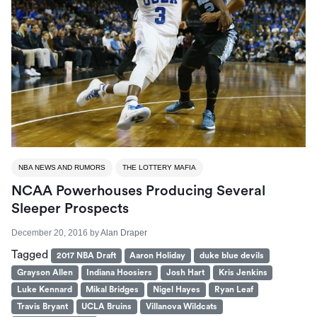
NBA NEWS AND RUMORS
THE LOTTERY MAFIA
NCAA Powerhouses Producing Several
Sleeper Prospects
December 20, 2016
by
Alan Draper
Tagged
2017 NBA Draft
Aaron Holiday
duke blue devils
Grayson Allen
Indiana Hoosiers
Josh Hart
Kris Jenkins
Luke Kennard
Mikal Bridges
Nigel Hayes
Ryan Leaf
Travis Bryant
UCLA Bruins
Villanova Wildcats