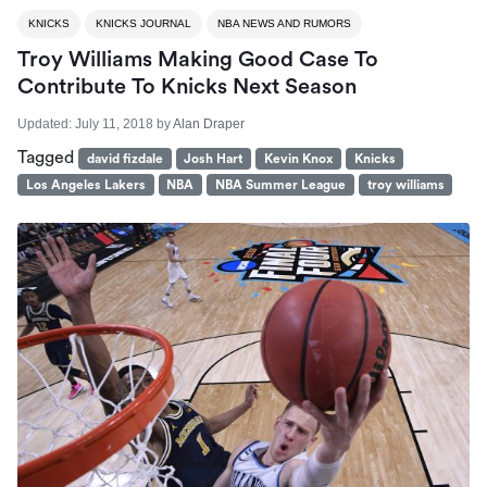
KNICKS
KNICKS JOURNAL
NBA NEWS AND RUMORS
Troy Williams Making Good Case To
Contribute To Knicks Next Season
Updated:
July 11, 2018
by
Alan Draper
Tagged
david fizdale
Josh Hart
Kevin Knox
Knicks
Los Angeles Lakers
NBA
NBA Summer League
troy williams