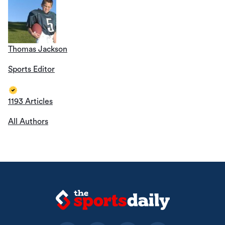
Thomas Jackson
Sports Editor
1193 Articles
All Authors