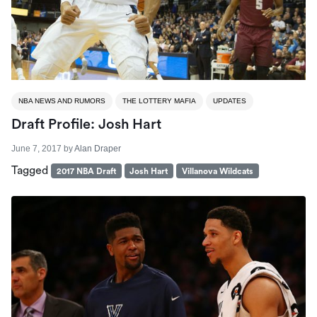
NBA NEWS AND RUMORS
THE LOTTERY MAFIA
UPDATES
Draft Profile: Josh Hart
June 7, 2017
by
Alan Draper
Tagged
2017 NBA Draft
Josh Hart
Villanova Wildcats