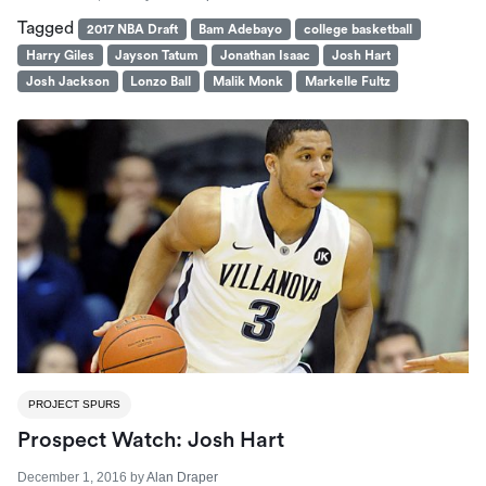
Tagged
2017 NBA Draft
Bam Adebayo
college basketball
Harry Giles
Jayson Tatum
Jonathan Isaac
Josh Hart
Josh Jackson
Lonzo Ball
Malik Monk
Markelle Fultz
PROJECT SPURS
Prospect Watch: Josh Hart
December 1, 2016
by
Alan Draper