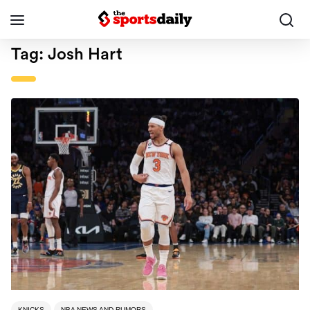
Tag:
Josh Hart
KNICKS
NBA NEWS AND RUMORS