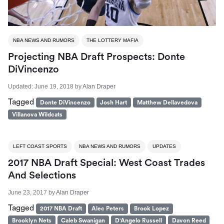
NBA NEWS AND RUMORS
THE LOTTERY MAFIA
Projecting NBA Draft Prospects: Donte
DiVincenzo
Updated:
June 19, 2018
by
Alan Draper
Tagged
Donte DiVincenzo
Josh Hart
Matthew Dellavedova
Villanova Wildcats
LEFT COAST SPORTS
NBA NEWS AND RUMORS
UPDATES
2017 NBA Draft Special: West Coast Trades
And Selections
June 23, 2017
by
Alan Draper
Tagged
2017 NBA Draft
Alec Peters
Brook Lopez
Brooklyn Nets
Caleb Swanigan
D'Angelo Russell
Davon Reed