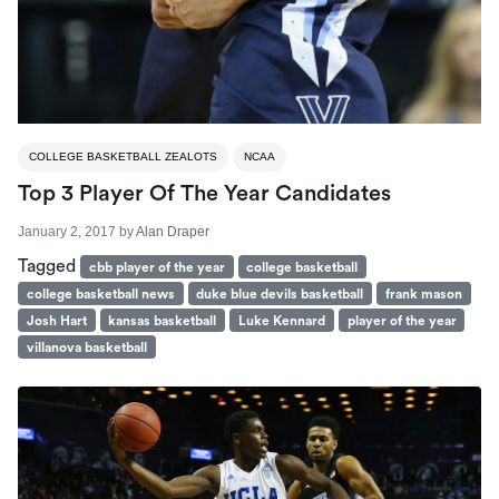
COLLEGE BASKETBALL ZEALOTS
NCAA
Top 3 Player Of The Year Candidates
January 2, 2017
by
Alan Draper
Tagged
cbb player of the year
college basketball
college basketball news
duke blue devils basketball
frank mason
Josh Hart
kansas basketball
Luke Kennard
player of the year
villanova basketball