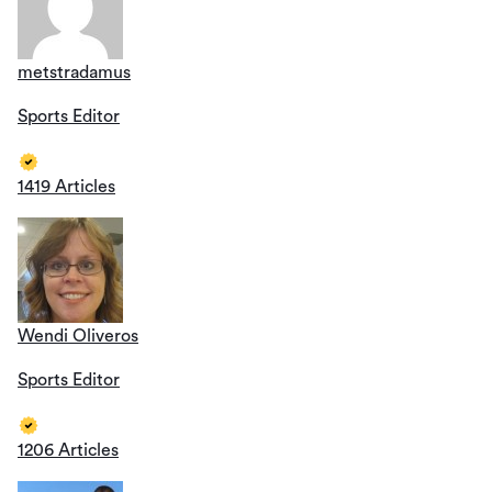
metstradamus
Sports Editor
1419 Articles
Wendi Oliveros
Sports Editor
1206 Articles