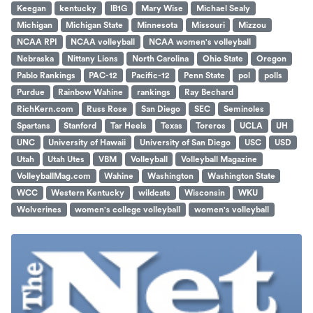
Keegan
kentucky
lB1G
Mary Wise
Michael Sealy
Michigan
Michigan State
Minnesota
Missouri
Mizzou
NCAA RPI
NCAA volleyball
NCAA women's volleyball
Nebraska
Nittany Lions
North Carolina
Ohio State
Oregon
Pablo Rankings
PAC-12
Pacific-12
Penn State
pol
polls
Purdue
Rainbow Wahine
rankings
Ray Bechard
RichKern.com
Russ Rose
San Diego
SEC
Seminoles
Spartans
Stanford
Tar Heels
Texas
Toreros
UCLA
UH
UNC
University of Hawaii
University of San Diego
USC
USD
Utah
Utah Utes
VBM
Volleyball
Volleyball Magazine
VolleyballMag.com
Wahine
Washington
Washington State
WCC
Western Kentucky
wildcats
Wisconsin
WKU
Wolverines
women's college volleyball
women's volleyball