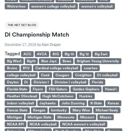
Wolverines
women's college volleyball
women's volleyball
THE NET SET BLOG
DI Championship Match
December 17, 2016
by
Alan Draper
Tagged
ACC
AVCA
B1G
Big 10
Big 12
Big East
Big West
Big10
Blue Jays
Bows
Brigham Young University
Bruins
BYU
Cardinal college volleyball
coaches
college volleyball
Cook
Cougars
Creighton
D1 volleyball
Dayton
Di
Division I
Division I volleyball
Florida
Florida State
Flyers
FSU Gators
Golden Gophers
Hawai'i
Heather Olmstead
Hugh McCutcheon
Huskies
indoor volleyball
Jayhawks
John Dunning
K-State
Kansas
Kansas State
Keegan
kentucky
Mary Wise
Michael Sealy
Michigan
Michigan State
Minnesota
Missouri
Mizzou
NCAA RPI
NCAA volleyball
NCAA women's volleyball