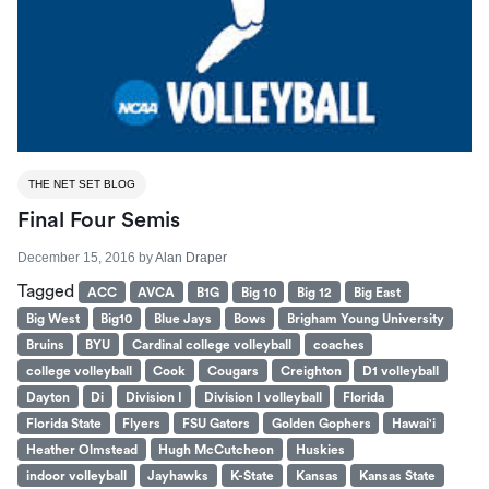
THE NET SET BLOG
Final Four Semis
December 15, 2016
by
Alan Draper
Tagged
ACC
AVCA
B1G
Big 10
Big 12
Big East
Big West
Big10
Blue Jays
Bows
Brigham Young University
Bruins
BYU
Cardinal college volleyball
coaches
college volleyball
Cook
Cougars
Creighton
D1 volleyball
Dayton
Di
Division I
Division I volleyball
Florida
Florida State
Flyers
FSU Gators
Golden Gophers
Hawai'i
Heather Olmstead
Hugh McCutcheon
Huskies
indoor volleyball
Jayhawks
K-State
Kansas
Kansas State