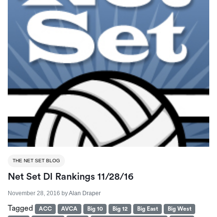
THE NET SET BLOG
Net Set DI Rankings 11/28/16
November 28, 2016
by
Alan Draper
Tagged
ACC
AVCA
Big 10
Big 12
Big East
Big West