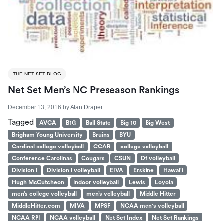
THE NET SET BLOG
Net Set Men’s NC Preseason Rankings
December 13, 2016
by
Alan Draper
Tagged
AVCA
B1G
Ball State
Big 10
Big West
Brigham Young University
Bruins
BYU
Cardinal college volleyball
CCAR
college volleyball
Conference Carolinas
Cougars
CSUN
D1 volleyball
Division I
Division I volleyball
EIVA
Erskine
Hawai'i
Hugh McCutcheon
indoor volleyball
Lewis
Loyola
men’s college volleyball
men’s volleyball
Middle Hitter
MiddleHitter.com
MIVA
MPSF
NCAA men's volleyball
NCAA RPI
NCAA volleyball
Net Set Index
Net Set Rankings