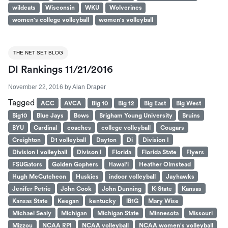
wildcats
Wisconsin
WKU
Wolverines
women's college volleyball
women's volleyball
THE NET SET BLOG
DI Rankings 11/21/2016
November 22, 2016
by
Alan Draper
Tagged
ACC
AVCA
Big 10
Big 12
Big East
Big West
Big10
Blue Jays
Bows
Brigham Young University
Bruins
BYU
Cardinal
coaches
college volleyball
Cougars
Creighton
D1 volleyball
Dayton
Di
Division I
Division I volleyball
Divison I
Florida
Florida State
Flyers
FSUGators
Golden Gophers
Hawai'i
Heather Olmstead
Hugh McCutcheon
Huskies
indoor volleyball
Jayhawks
Jenifer Petrie
John Cook
John Dunning
K-State
Kansas
Kansas State
Keegan
kentucky
lB1G
Mary Wise
Michael Sealy
Michigan
Michigan State
Minnesota
Missouri
Mizzou
NCAA RPI
NCAA volleyball
NCAA women's volleyball