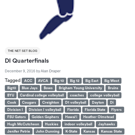
THE NET SET BLOG
DI Quarterfinals
December 9, 2016
by
Alan Draper
Tagged
ACC
AVCA
Big 10
Big 12
Big East
Big West
Big10
Blue Jays
Bows
Brigham Young University
Bruins
BYU
Cardinal college volleyball
coaches
college volleyball
Cook
Cougars
Creighton
D1 volleyball
Dayton
Di
Division I
Division I volleyball
Florida
Florida State
Flyers
FSU Gators
Golden Gophers
Hawai'i
Heather Olmstead
Hugh McCutcheon
Huskies
indoor volleyball
Jayhawks
Jenifer Petrie
John Dunning
K-State
Kansas
Kansas State