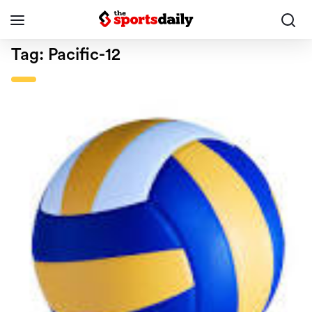
Tag:
Pacific-12