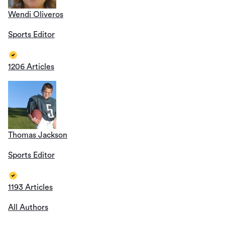
Wendi Oliveros
Sports Editor
1206 Articles
Thomas Jackson
Sports Editor
1193 Articles
All Authors