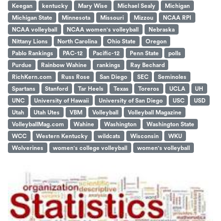
Keegan
kentucky
Mary Wise
Michael Sealy
Michigan
Michigan State
Minnesota
Missouri
Mizzou
NCAA RPI
NCAA volleyball
NCAA women's volleyball
Nebraska
Nittany Lions
North Carolina
Ohio State
Oregon
Pablo Rankings
PAC-12
Pacific-12
Penn State
polls
Purdue
Rainbow Wahine
rankings
Ray Bechard
RichKern.com
Russ Rose
San Diego
SEC
Seminoles
Spartans
Stanford
Tar Heels
Texas
Toreros
UCLA
UH
UNC
University of Hawaii
University of San Diego
USC
USD
Utah
Utah Utes
VBM
Volleyball
Volleyball Magazine
VolleyballMag.com
Wahine
Washington
Washington State
WCC
Western Kentucky
wildcats
Wisconsin
WKU
Wolverines
women's college volleyball
women's volleyball