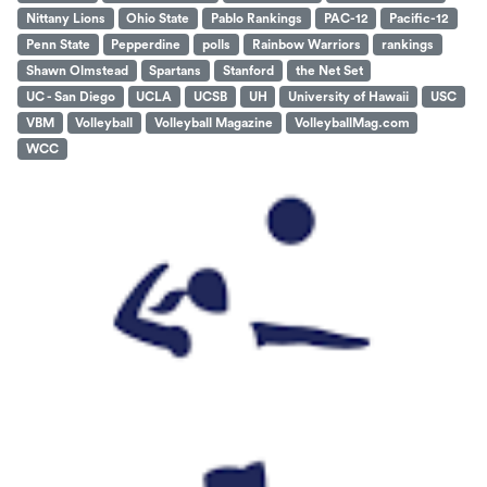
Nittany Lions
Ohio State
Pablo Rankings
PAC-12
Pacific-12
Penn State
Pepperdine
polls
Rainbow Warriors
rankings
Shawn Olmstead
Spartans
Stanford
the Net Set
UC - San Diego
UCLA
UCSB
UH
University of Hawaii
USC
VBM
Volleyball
Volleyball Magazine
VolleyballMag.com
WCC