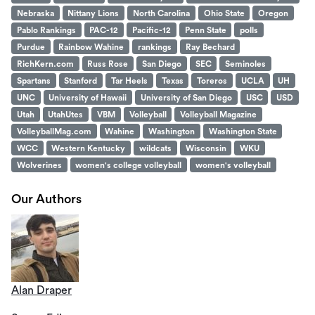
Nebraska
Nittany Lions
North Carolina
Ohio State
Oregon
Pablo Rankings
PAC-12
Pacific-12
Penn State
polls
Purdue
Rainbow Wahine
rankings
Ray Bechard
RichKern.com
Russ Rose
San Diego
SEC
Seminoles
Spartans
Stanford
Tar Heels
Texas
Toreros
UCLA
UH
UNC
University of Hawaii
University of San Diego
USC
USD
Utah
UtahUtes
VBM
Volleyball
Volleyball Magazine
VolleyballMag.com
Wahine
Washington
Washington State
WCC
Western Kentucky
wildcats
Wisconsin
WKU
Wolverines
women's college volleyball
women's volleyball
Our Authors
Alan Draper