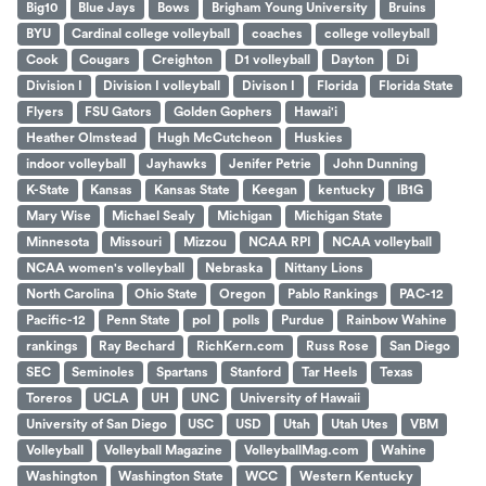
Big10
Blue Jays
Bows
Brigham Young University
Bruins
BYU
Cardinal college volleyball
coaches
college volleyball
Cook
Cougars
Creighton
D1 volleyball
Dayton
Di
Division I
Division I volleyball
Divison I
Florida
Florida State
Flyers
FSU Gators
Golden Gophers
Hawai'i
Heather Olmstead
Hugh McCutcheon
Huskies
indoor volleyball
Jayhawks
Jenifer Petrie
John Dunning
K-State
Kansas
Kansas State
Keegan
kentucky
lB1G
Mary Wise
Michael Sealy
Michigan
Michigan State
Minnesota
Missouri
Mizzou
NCAA RPI
NCAA volleyball
NCAA women's volleyball
Nebraska
Nittany Lions
North Carolina
Ohio State
Oregon
Pablo Rankings
PAC-12
Pacific-12
Penn State
pol
polls
Purdue
Rainbow Wahine
rankings
Ray Bechard
RichKern.com
Russ Rose
San Diego
SEC
Seminoles
Spartans
Stanford
Tar Heels
Texas
Toreros
UCLA
UH
UNC
University of Hawaii
University of San Diego
USC
USD
Utah
Utah Utes
VBM
Volleyball
Volleyball Magazine
VolleyballMag.com
Wahine
Washington
Washington State
WCC
Western Kentucky