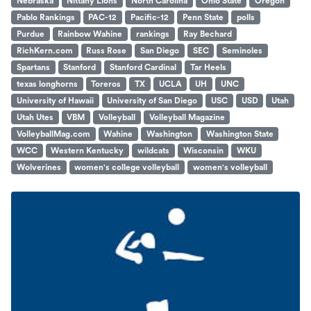
Nebraska
Nittany Lions
North Carolina
Ohio State
Oregon
Pablo Rankings
PAC-12
Pacific-12
Penn State
polls
Purdue
Rainbow Wahine
rankings
Ray Bechard
RichKern.com
Russ Rose
San Diego
SEC
Seminoles
Spartans
Stanford
Stanford Cardinal
Tar Heels
texas longhorns
Toreros
TX
UCLA
UH
UNC
University of Hawaii
University of San Diego
USC
USD
Utah
Utah Utes
VBM
Volleyball
Volleyball Magazine
VolleyballMag.com
Wahine
Washington
Washington State
WCC
Western Kentucky
wildcats
Wisconsin
WKU
Wolverines
women's college volleyball
women's volleyball