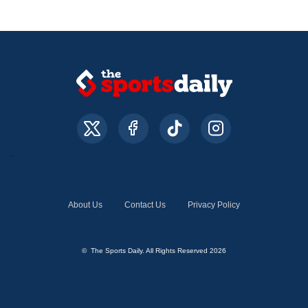
About Us
Contact Us
Privacy Policy
© The Sports Daily. All Rights Reserved 2026