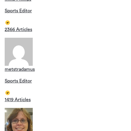
Sports Editor
2366 Articles
metstradamus
Sports Editor
1419 Articles