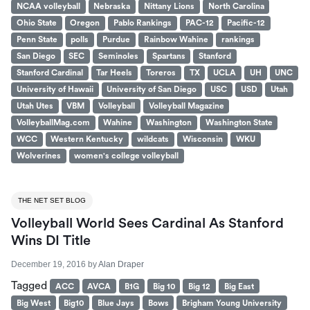
NCAA volleyball
Nebraska
Nittany Lions
North Carolina
Ohio State
Oregon
Pablo Rankings
PAC-12
Pacific-12
Penn State
polls
Purdue
Rainbow Wahine
rankings
San Diego
SEC
Seminoles
Spartans
Stanford
Stanford Cardinal
Tar Heels
Toreros
TX
UCLA
UH
UNC
University of Hawaii
University of San Diego
USC
USD
Utah
Utah Utes
VBM
Volleyball
Volleyball Magazine
VolleyballMag.com
Wahine
Washington
Washington State
WCC
Western Kentucky
wildcats
Wisconsin
WKU
Wolverines
women's college volleyball
THE NET SET BLOG
Volleyball World Sees Cardinal As Stanford
Wins DI Title
December 19, 2016
by
Alan Draper
Tagged
ACC
AVCA
B1G
Big 10
Big 12
Big East
Big West
Big10
Blue Jays
Bows
Brigham Young University