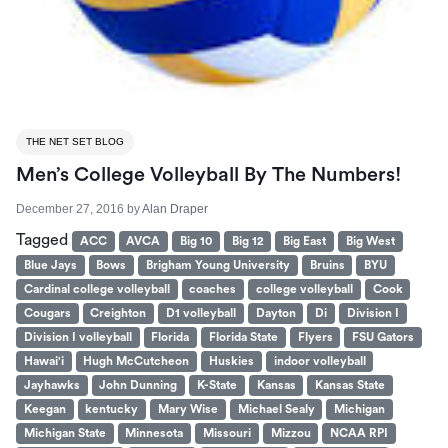
THE NET SET BLOG
Men’s College Volleyball By The Numbers!
December 27, 2016
by
Alan Draper
Tagged
ACC
AVCA
Big 10
Big 12
Big East
Big West
Blue Jays
Bows
Brigham Young University
Bruins
BYU
Cardinal college volleyball
coaches
college volleyball
Cook
Cougars
Creighton
D1 volleyball
Dayton
Di
Division I
Division I volleyball
Florida
Florida State
Flyers
FSU Gators
Hawai'i
Hugh McCutcheon
Huskies
indoor volleyball
Jayhawks
John Dunning
K-State
Kansas
Kansas State
Keegan
kentucky
Mary Wise
Michael Sealy
Michigan
Michigan State
Minnesota
Missouri
Mizzou
NCAA RPI