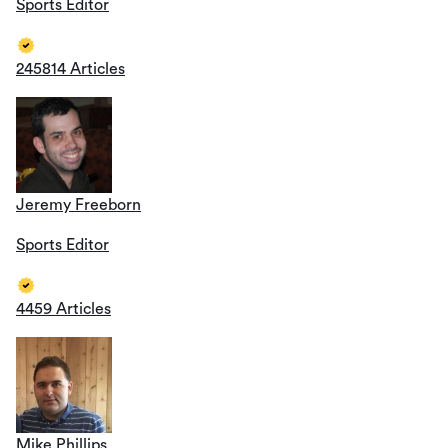
Sports Editor
245814 Articles
Jeremy Freeborn
Sports Editor
4459 Articles
Mike Phillips