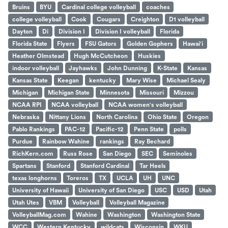
Bruins
BYU
Cardinal college volleyball
coaches
college volleyball
Cook
Cougars
Creighton
D1 volleyball
Dayton
Di
Division I
Division I volleyball
Florida
Florida State
Flyers
FSU Gators
Golden Gophers
Hawai'i
Heather Olmstead
Hugh McCutcheon
Huskies
indoor volleyball
Jayhawks
John Dunning
K-State
Kansas
Kansas State
Keegan
kentucky
Mary Wise
Michael Sealy
Michigan
Michigan State
Minnesota
Missouri
Mizzou
NCAA RPI
NCAA volleyball
NCAA women's volleyball
Nebraska
Nittany Lions
North Carolina
Ohio State
Oregon
Pablo Rankings
PAC-12
Pacific-12
Penn State
polls
Purdue
Rainbow Wahine
rankings
Ray Bechard
RichKern.com
Russ Rose
San Diego
SEC
Seminoles
Spartans
Stanford
Stanford Cardinal
Tar Heels
texas longhorns
Toreros
TX
UCLA
UH
UNC
University of Hawaii
University of San Diego
USC
USD
Utah
Utah Utes
VBM
Volleyball
Volleyball Magazine
VolleyballMag.com
Wahine
Washington
Washington State
WCC
Western Kentucky
wildcats
Wisconsin
WKU