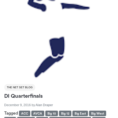
THE NET SET BLOG
DI Quarterfinals
December 9, 2016
by
Alan Draper
Tagged
ACC
AVCA
Big 10
Big 12
Big East
Big West