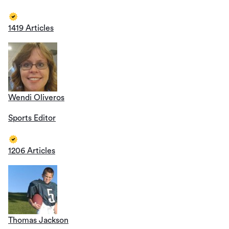
1419 Articles
Wendi Oliveros
Sports Editor
1206 Articles
Thomas Jackson