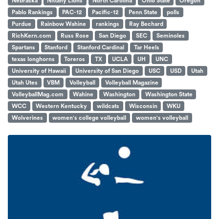
Nebraska
Nittany Lions
North Carolina
Ohio State
Oregon
Pablo Rankings
PAC-12
Pacific-12
Penn State
polls
Purdue
Rainbow Wahine
rankings
Ray Bechard
RichKern.com
Russ Rose
San Diego
SEC
Seminoles
Spartans
Stanford
Stanford Cardinal
Tar Heels
texas longhorns
Toreros
TX
UCLA
UH
UNC
University of Hawaii
University of San Diego
USC
USD
Utah
Utah Utes
VBM
Volleyball
Volleyball Magazine
VolleyballMag.com
Wahine
Washington
Washington State
WCC
Western Kentucky
wildcats
Wisconsin
WKU
Wolverines
women's college volleyball
women's volleyball