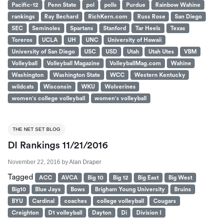
Pacific-12
Penn State
pol
polls
Purdue
Rainbow Wahine
rankings
Ray Bechard
RichKern.com
Russ Rose
San Diego
SEC
Seminoles
Spartans
Stanford
Tar Heels
Texas
Toreros
UCLA
UH
UNC
University of Hawaii
University of San Diego
USC
USD
Utah
Utah Utes
VBM
Volleyball
Volleyball Magazine
VolleyballMag.com
Wahine
Washington
Washington State
WCC
Western Kentucky
wildcats
Wisconsin
WKU
Wolverines
women's college volleyball
women's volleyball
THE NET SET BLOG
DI Rankings 11/21/2016
November 22, 2016
by
Alan Draper
Tagged
ACC
AVCA
Big 10
Big 12
Big East
Big West
Big10
Blue Jays
Bows
Brigham Young University
Bruins
BYU
Cardinal
coaches
college volleyball
Cougars
Creighton
D1 volleyball
Dayton
Di
Division I