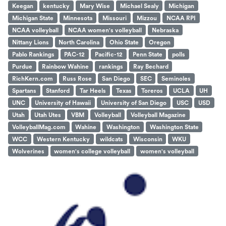
Keegan
kentucky
Mary Wise
Michael Sealy
Michigan
Michigan State
Minnesota
Missouri
Mizzou
NCAA RPI
NCAA volleyball
NCAA women's volleyball
Nebraska
Nittany Lions
North Carolina
Ohio State
Oregon
Pablo Rankings
PAC-12
Pacific-12
Penn State
polls
Purdue
Rainbow Wahine
rankings
Ray Bechard
RichKern.com
Russ Rose
San Diego
SEC
Seminoles
Spartans
Stanford
Tar Heels
Texas
Toreros
UCLA
UH
UNC
University of Hawaii
University of San Diego
USC
USD
Utah
Utah Utes
VBM
Volleyball
Volleyball Magazine
VolleyballMag.com
Wahine
Washington
Washington State
WCC
Western Kentucky
wildcats
Wisconsin
WKU
Wolverines
women's college volleyball
women's volleyball