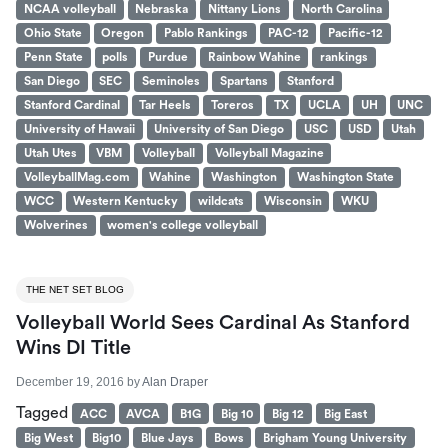
NCAA volleyball
Nebraska
Nittany Lions
North Carolina
Ohio State
Oregon
Pablo Rankings
PAC-12
Pacific-12
Penn State
polls
Purdue
Rainbow Wahine
rankings
San Diego
SEC
Seminoles
Spartans
Stanford
Stanford Cardinal
Tar Heels
Toreros
TX
UCLA
UH
UNC
University of Hawaii
University of San Diego
USC
USD
Utah
Utah Utes
VBM
Volleyball
Volleyball Magazine
VolleyballMag.com
Wahine
Washington
Washington State
WCC
Western Kentucky
wildcats
Wisconsin
WKU
Wolverines
women's college volleyball
THE NET SET BLOG
Volleyball World Sees Cardinal As Stanford
Wins DI Title
December 19, 2016
by
Alan Draper
Tagged
ACC
AVCA
B1G
Big 10
Big 12
Big East
Big West
Big10
Blue Jays
Bows
Brigham Young University