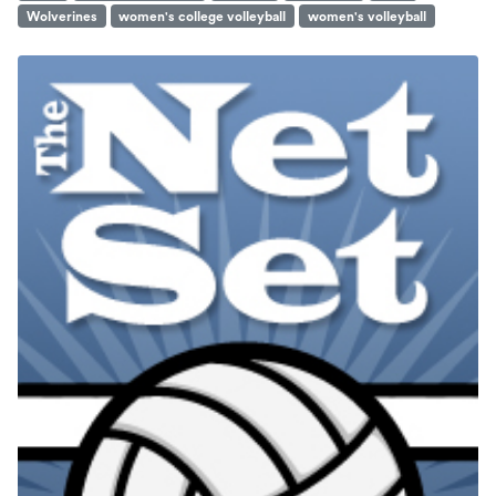
Wolverines
women's college volleyball
women's volleyball