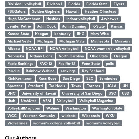
Division I volleyball
Divison I
Florida
Florida State
Flyers
FSUGators
Golden Gophers
Hawai'i
Heather Olmstead
Hugh McCutcheon
Huskies
indoor volleyball
Jayhawks
Jenifer Petrie
John Cook
John Dunning
K-State
Kansas
Kansas State
Keegan
kentucky
lB1G
Mary Wise
Michael Sealy
Michigan
Michigan State
Minnesota
Missouri
Mizzou
NCAA RPI
NCAA volleyball
NCAA women's volleyball
Nebraska
Nittany Lions
North Carolina
Ohio State
Oregon
Pablo Rankings
PAC-12
Pacific-12
Penn State
polls
Purdue
Rainbow Wahine
rankings
Ray Bechard
RichKern.com
Russ Rose
San Diego
SEC
Seminoles
Spartans
Stanford
Tar Heels
Texas
Toreros
UCLA
UH
UNC
University of Hawaii
University of San Diego
USC
USD
Utah
UtahUtes
VBM
Volleyball
Volleyball Magazine
VolleyballMag.com
Wahine
Washington
Washington State
WCC
Western Kentucky
wildcats
Wisconsin
WKU
Wolverines
women's college volleyball
women's volleyball
Our Authors