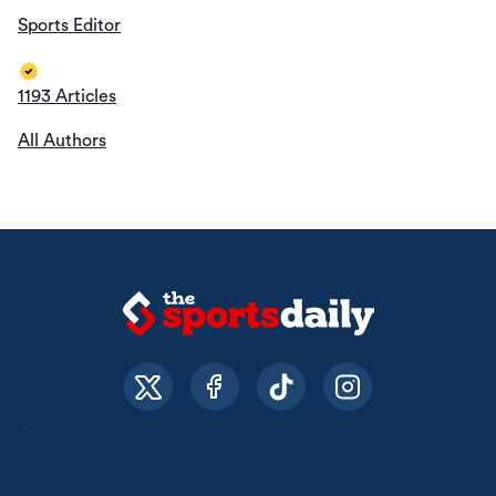
Sports Editor
1193 Articles
All Authors