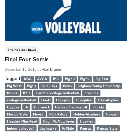
THE NET SET BLOG
Final Four Semis
December 15, 2016
by
Alan Draper
Tagged
ACC
AVCA
B1G
Big 10
Big 12
Big East
Big West
Big10
Blue Jays
Bows
Brigham Young University
Bruins
BYU
Cardinal college volleyball
coaches
college volleyball
Cook
Cougars
Creighton
D1 volleyball
Dayton
Di
Division I
Division I volleyball
Florida
Florida State
Flyers
FSU Gators
Golden Gophers
Hawai'i
Heather Olmstead
Hugh McCutcheon
Huskies
indoor volleyball
Jayhawks
K-State
Kansas
Kansas State