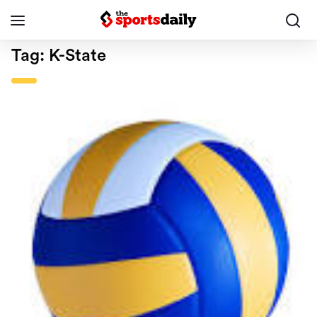
Tag:
K-State