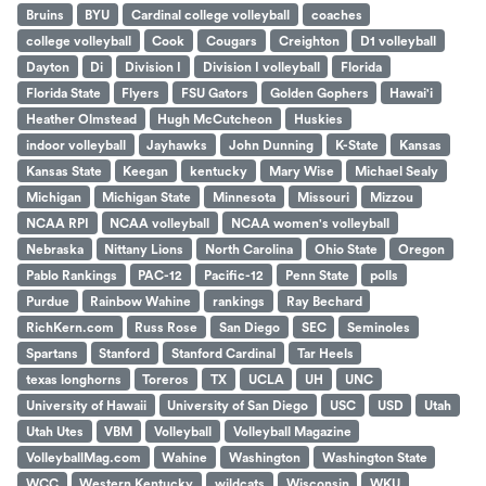
Bruins
BYU
Cardinal college volleyball
coaches
college volleyball
Cook
Cougars
Creighton
D1 volleyball
Dayton
Di
Division I
Division I volleyball
Florida
Florida State
Flyers
FSU Gators
Golden Gophers
Hawai'i
Heather Olmstead
Hugh McCutcheon
Huskies
indoor volleyball
Jayhawks
John Dunning
K-State
Kansas
Kansas State
Keegan
kentucky
Mary Wise
Michael Sealy
Michigan
Michigan State
Minnesota
Missouri
Mizzou
NCAA RPI
NCAA volleyball
NCAA women's volleyball
Nebraska
Nittany Lions
North Carolina
Ohio State
Oregon
Pablo Rankings
PAC-12
Pacific-12
Penn State
polls
Purdue
Rainbow Wahine
rankings
Ray Bechard
RichKern.com
Russ Rose
San Diego
SEC
Seminoles
Spartans
Stanford
Stanford Cardinal
Tar Heels
texas longhorns
Toreros
TX
UCLA
UH
UNC
University of Hawaii
University of San Diego
USC
USD
Utah
Utah Utes
VBM
Volleyball
Volleyball Magazine
VolleyballMag.com
Wahine
Washington
Washington State
WCC
Western Kentucky
wildcats
Wisconsin
WKU