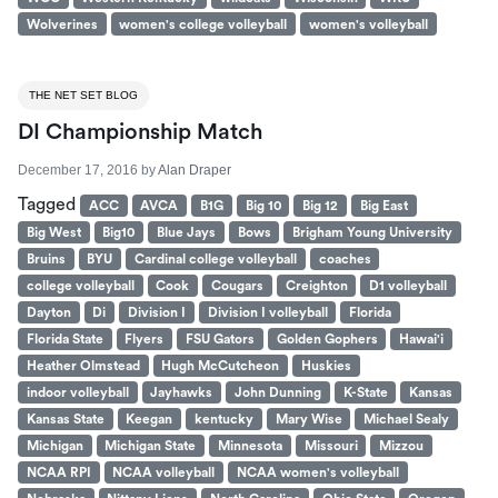
Wolverines
women's college volleyball
women's volleyball
THE NET SET BLOG
DI Championship Match
December 17, 2016
by
Alan Draper
Tagged
ACC
AVCA
B1G
Big 10
Big 12
Big East
Big West
Big10
Blue Jays
Bows
Brigham Young University
Bruins
BYU
Cardinal college volleyball
coaches
college volleyball
Cook
Cougars
Creighton
D1 volleyball
Dayton
Di
Division I
Division I volleyball
Florida
Florida State
Flyers
FSU Gators
Golden Gophers
Hawai'i
Heather Olmstead
Hugh McCutcheon
Huskies
indoor volleyball
Jayhawks
John Dunning
K-State
Kansas
Kansas State
Keegan
kentucky
Mary Wise
Michael Sealy
Michigan
Michigan State
Minnesota
Missouri
Mizzou
NCAA RPI
NCAA volleyball
NCAA women's volleyball