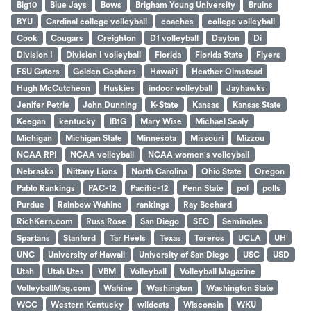
Big10
Blue Jays
Bows
Brigham Young University
Bruins
BYU
Cardinal college volleyball
coaches
college volleyball
Cook
Cougars
Creighton
D1 volleyball
Dayton
Di
Division I
Division I volleyball
Florida
Florida State
Flyers
FSU Gators
Golden Gophers
Hawai'i
Heather Olmstead
Hugh McCutcheon
Huskies
indoor volleyball
Jayhawks
Jenifer Petrie
John Dunning
K-State
Kansas
Kansas State
Keegan
kentucky
lB1G
Mary Wise
Michael Sealy
Michigan
Michigan State
Minnesota
Missouri
Mizzou
NCAA RPI
NCAA volleyball
NCAA women's volleyball
Nebraska
Nittany Lions
North Carolina
Ohio State
Oregon
Pablo Rankings
PAC-12
Pacific-12
Penn State
pol
polls
Purdue
Rainbow Wahine
rankings
Ray Bechard
RichKern.com
Russ Rose
San Diego
SEC
Seminoles
Spartans
Stanford
Tar Heels
Texas
Toreros
UCLA
UH
UNC
University of Hawaii
University of San Diego
USC
USD
Utah
Utah Utes
VBM
Volleyball
Volleyball Magazine
VolleyballMag.com
Wahine
Washington
Washington State
WCC
Western Kentucky
wildcats
Wisconsin
WKU