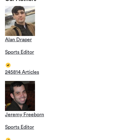
Alan Draper
Sports Editor
245814 Articles
Jeremy Freeborn
Sports Editor