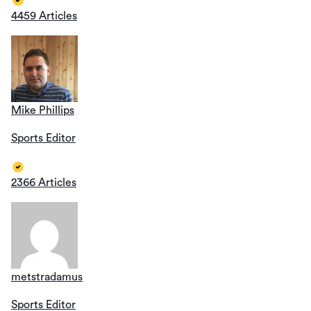
4459 Articles
Mike Phillips
Sports Editor
2366 Articles
metstradamus
Sports Editor