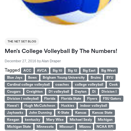
THE NET SET BLOG
Men’s College Volleyball By The Numbers!
December 27, 2016
by
Alan Draper
Tagged
ACC
AVCA
Big 10
Big 12
Big East
Big West
Blue Jays
Bows
Brigham Young University
Bruins
BYU
Cardinal college volleyball
coaches
college volleyball
Cook
Cougars
Creighton
D1 volleyball
Dayton
Di
Division I
Division I volleyball
Florida
Florida State
Flyers
FSU Gators
Hawai'i
Hugh McCutcheon
Huskies
indoor volleyball
Jayhawks
John Dunning
K-State
Kansas
Kansas State
Keegan
kentucky
Mary Wise
Michael Sealy
Michigan
Michigan State
Minnesota
Missouri
Mizzou
NCAA RPI