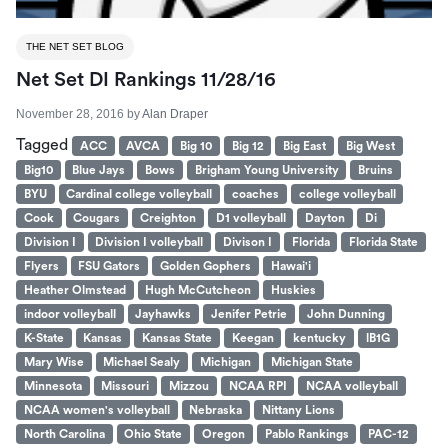
THE NET SET BLOG
Net Set DI Rankings 11/28/16
November 28, 2016
by
Alan Draper
Tagged
ACC
AVCA
Big 10
Big 12
Big East
Big West
Big10
Blue Jays
Bows
Brigham Young University
Bruins
BYU
Cardinal college volleyball
coaches
college volleyball
Cook
Cougars
Creighton
D1 volleyball
Dayton
Di
Division I
Division I volleyball
Divison I
Florida
Florida State
Flyers
FSU Gators
Golden Gophers
Hawai'i
Heather Olmstead
Hugh McCutcheon
Huskies
indoor volleyball
Jayhawks
Jenifer Petrie
John Dunning
K-State
Kansas
Kansas State
Keegan
kentucky
lB1G
Mary Wise
Michael Sealy
Michigan
Michigan State
Minnesota
Missouri
Mizzou
NCAA RPI
NCAA volleyball
NCAA women's volleyball
Nebraska
Nittany Lions
North Carolina
Ohio State
Oregon
Pablo Rankings
PAC-12