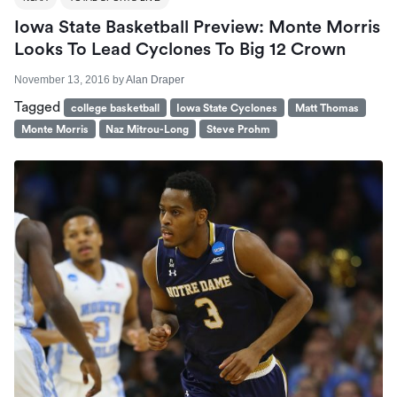
Iowa State Basketball Preview: Monte Morris
Looks To Lead Cyclones To Big 12 Crown
November 13, 2016
by
Alan Draper
Tagged
college basketball
Iowa State Cyclones
Matt Thomas
Monte Morris
Naz Mitrou-Long
Steve Prohm