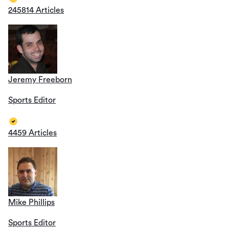
245814 Articles
Jeremy Freeborn
Sports Editor
4459 Articles
Mike Phillips
Sports Editor