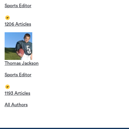
Sports Editor
1206 Articles
Thomas Jackson
Sports Editor
1193 Articles
All Authors