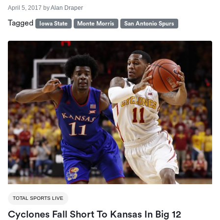
April 5, 2017
by
Alan Draper
Tagged
Iowa State
Monte Morris
San Antonio Spurs
TOTAL SPORTS LIVE
Cyclones Fall Short To Kansas In Big 12