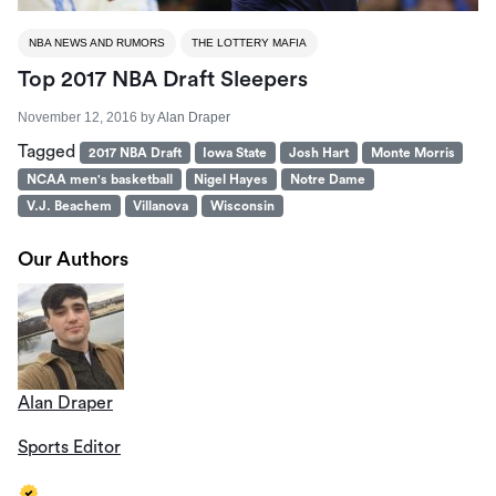
NBA NEWS AND RUMORS
THE LOTTERY MAFIA
Top 2017 NBA Draft Sleepers
November 12, 2016
by
Alan Draper
Tagged
2017 NBA Draft
Iowa State
Josh Hart
Monte Morris
NCAA men's basketball
Nigel Hayes
Notre Dame
V.J. Beachem
Villanova
Wisconsin
Our Authors
Alan Draper
Sports Editor