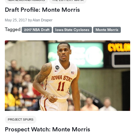
Draft Profile: Monte Morris
May 25, 2017
by
Alan Draper
Tagged
2017 NBA Draft
Iowa State Cyclones
Monte Morris
PROJECT SPURS
Prospect Watch: Monte Morris