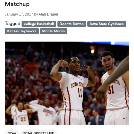
Matchup
January 17, 2017
by
Alan Draper
Tagged
college basketball
Deonte Burton
Iowa State Cyclones
Kansas Jayhawks
Monte Morris
NCAA
TOTAL SPORTS LIVE