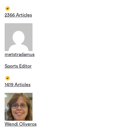
2366 Articles
metstradamus
Sports Editor
1419 Articles
Wendi Oliveros