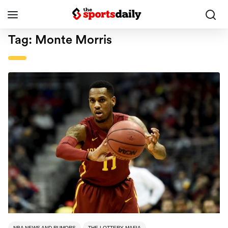
Tag:
Monte Morris
NBA NEWS AND RUMORS
THE LOTTERY MAFIA