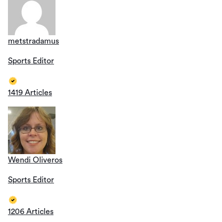
metstradamus
Sports Editor
1419 Articles
Wendi Oliveros
Sports Editor
1206 Articles