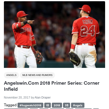
ANGELS
MLB NEWS AND RUMORS
Angelswin.com 2018 Primer Series: Corner
Infield
November 20, 2017
by
Alan Draper
Tagged
#hugwatch2018
1B
2018
3B
Angels