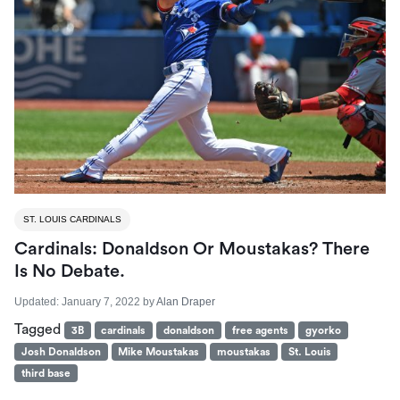
ST. LOUIS CARDINALS
Cardinals: Donaldson Or Moustakas? There
Is No Debate.
Updated:
January 7, 2022
by
Alan Draper
Tagged
3B
cardinals
donaldson
free agents
gyorko
Josh Donaldson
Mike Moustakas
moustakas
St. Louis
third base