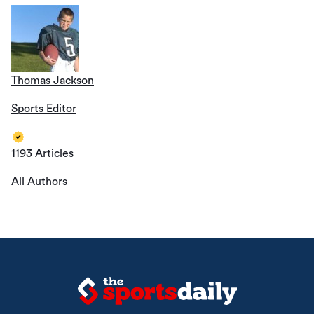
Thomas Jackson
Sports Editor
1193 Articles
All Authors