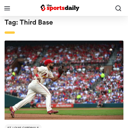
Tag:
Third Base
ST. LOUIS CARDINALS