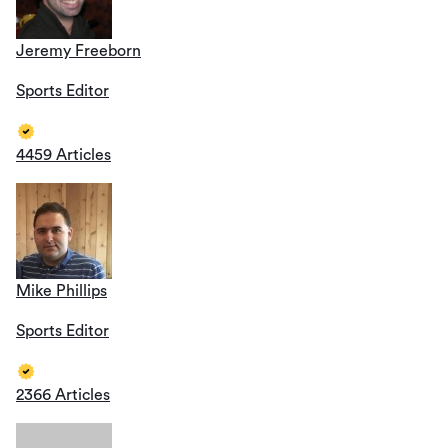
Jeremy Freeborn
Sports Editor
4459 Articles
Mike Phillips
Sports Editor
2366 Articles