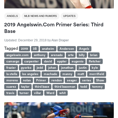
ANGELS
MLB NEWS AND RUMORS
UPDATES
2019 Angelswin.com Primer Series: Third
Base
Updated:
December 29, 2018
by
Alan Draper
Tagged
2019
3B
anaheim
Anderson
Angels
angelswin.com
anthony
arenado
arte
billy
brian
camargo
carpenter
david
eppler
eugenio
fletcher
frazier
gyorko
jedd
johan
jonathan
justin
kyle
la stella
los angeles
machado
manny
matt
merrifield
moreno
nolan
Primer
rendon
seager
series
Shaw
suarez
taylor
third base
third baseman
todd
tommy
travis
turner
villar
Ward
whit