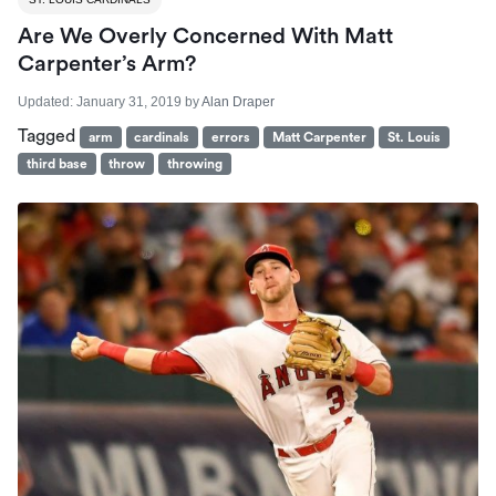
Are We Overly Concerned With Matt
Carpenter’s Arm?
Updated:
January 31, 2019
by
Alan Draper
Tagged
arm
cardinals
errors
Matt Carpenter
St. Louis
third base
throw
throwing