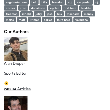
angelswin.com
belt
billy
brandon
c.j.
carpenter
cj
corner
cron
donaldson
eppler
first base
freddie
freeman
infield
jefry
josh
luis
machado
manny
marte
matt
Primer
series
third base
valbuena
Our Authors
Alan Draper
Sports Editor
245814 Articles