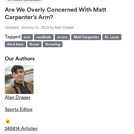
Are We Overly Concerned With Matt
Carpenter’s Arm?
Updated:
January 31, 2019
by
Alan Draper
Tagged
arm
cardinals
errors
Matt Carpenter
St. Louis
third base
throw
throwing
Our Authors
Alan Draper
Sports Editor
245814 Articles