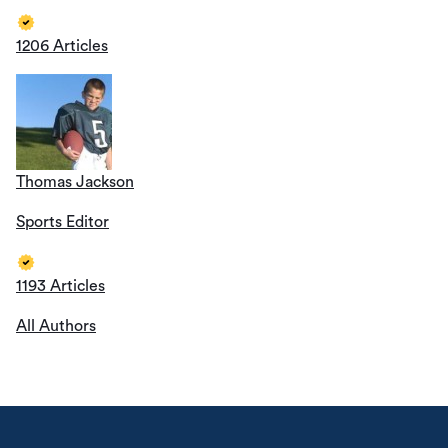
1206 Articles
Thomas Jackson
Sports Editor
1193 Articles
All Authors