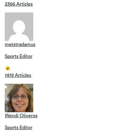
2366 Articles
metstradamus
Sports Editor
1419 Articles
Wendi Oliveros
Sports Editor