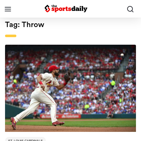
Tag:
Throw
ST. LOUIS CARDINALS