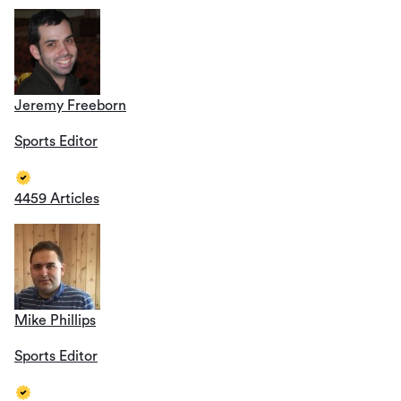
Jeremy Freeborn
Sports Editor
4459 Articles
Mike Phillips
Sports Editor