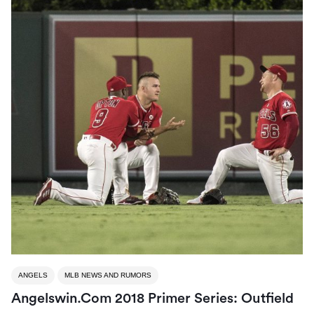
ANGELS
MLB NEWS AND RUMORS
Angelswin.com 2018 Primer Series: Outfield