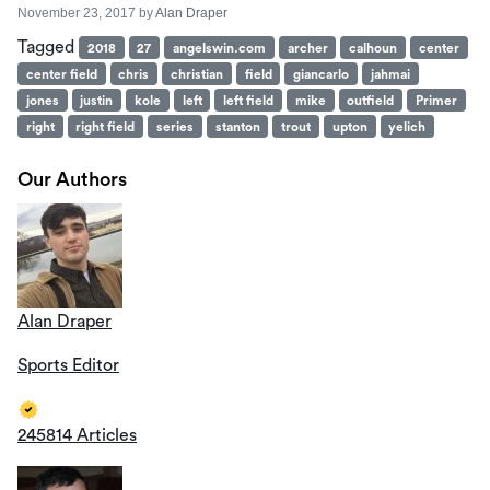
November 23, 2017
by
Alan Draper
Tagged
2018
27
angelswin.com
archer
calhoun
center
center field
chris
christian
field
giancarlo
jahmai
jones
justin
kole
left
left field
mike
outfield
Primer
right
right field
series
stanton
trout
upton
yelich
Our Authors
Alan Draper
Sports Editor
245814 Articles