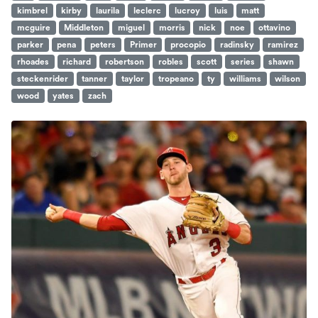
kimbrel
kirby
laurila
leclerc
lucroy
luis
matt
mcguire
Middleton
miguel
morris
nick
noe
ottavino
parker
pena
peters
Primer
procopio
radinsky
ramirez
rhoades
richard
robertson
robles
scott
series
shawn
steckenrider
tanner
taylor
tropeano
ty
williams
wilson
wood
yates
zach