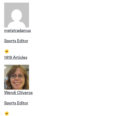
metstradamus
Sports Editor
1419 Articles
Wendi Oliveros
Sports Editor