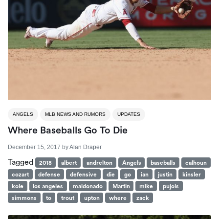
ANGELS
MLB NEWS AND RUMORS
UPDATES
Where Baseballs Go To Die
December 15, 2017
by
Alan Draper
Tagged
2018
albert
andrelton
Angels
baseballs
calhoun
cozart
defense
defensive
die
go
ian
justin
kinsler
kole
los angeles
maldonado
Martin
mike
pujols
simmons
to
trout
upton
where
zack