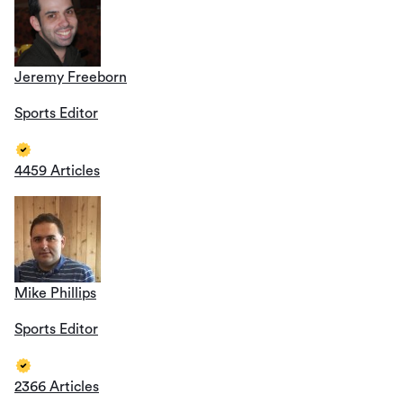
Jeremy Freeborn
Sports Editor
4459 Articles
Mike Phillips
Sports Editor
2366 Articles