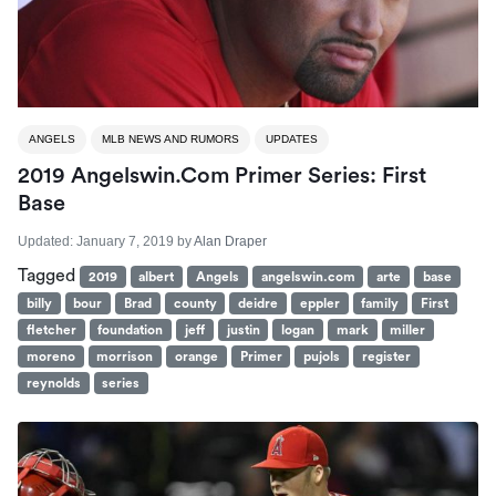
ANGELS
MLB NEWS AND RUMORS
UPDATES
2019 Angelswin.com Primer Series: First
Base
Updated:
January 7, 2019
by
Alan Draper
Tagged
2019
albert
Angels
angelswin.com
arte
base
billy
bour
Brad
county
deidre
eppler
family
First
fletcher
foundation
jeff
justin
logan
mark
miller
moreno
morrison
orange
Primer
pujols
register
reynolds
series