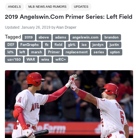
ANGELS
MLB NEWS AND RUMORS
UPDATES
2019 Angelswin.com Primer Series: Left Field
Updated:
January 26, 2019
by
Alan Draper
Tagged
2019
above
adams
angelswin.com
brandon
DEF
FanGraphs
fb
field
gb%
iso
jordyn
justin
ld%
left
marsh
Primer
replacement
series
upton
uzr/150
WAR
wins
wRC+