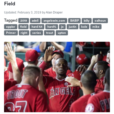
Field
Updated:
February 3, 2019
by
Alan Draper
Tagged
2019
adell
angelswin.com
BABIP
billy
calhoun
eppler
field
hard hit
hard%
jo
justin
kole
mike
Primer
right
series
trout
upton