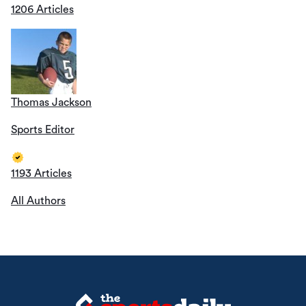
1206 Articles
Thomas Jackson
Sports Editor
1193 Articles
All Authors