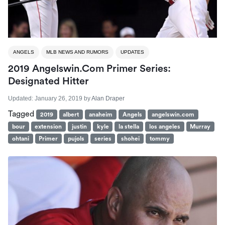
ANGELS
MLB NEWS AND RUMORS
UPDATES
2019 Angelswin.com Primer Series:
Designated Hitter
Updated:
January 26, 2019
by
Alan Draper
Tagged
2019
albert
anaheim
Angels
angelswin.com
bour
extension
justin
kyle
la stella
los angeles
Murray
ohtani
Primer
pujols
series
shohei
tommy