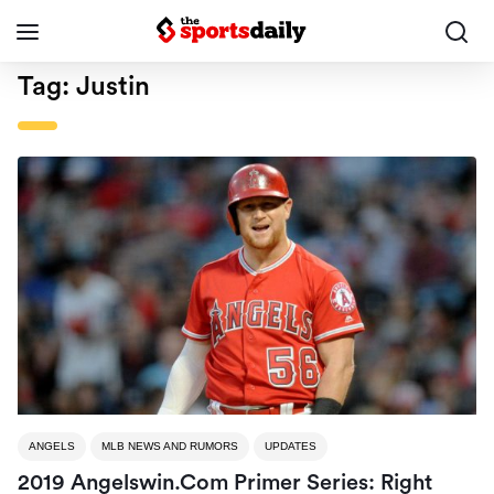
Tag:
Justin
ANGELS
MLB NEWS AND RUMORS
UPDATES
2019 Angelswin.com Primer Series: Right