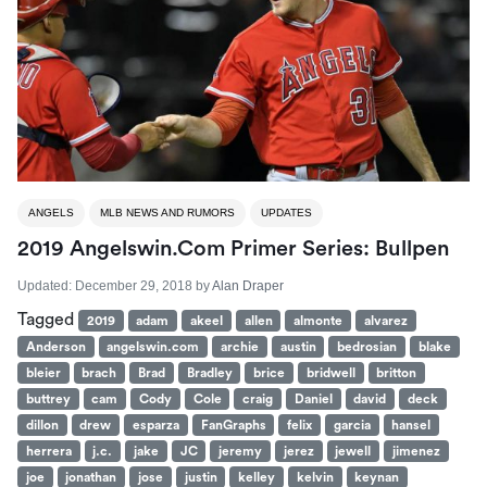
ANGELS
MLB NEWS AND RUMORS
UPDATES
2019 Angelswin.com Primer Series: Bullpen
Updated:
December 29, 2018
by
Alan Draper
Tagged
2019
adam
akeel
allen
almonte
alvarez
Anderson
angelswin.com
archie
austin
bedrosian
blake
bleier
brach
Brad
Bradley
brice
bridwell
britton
buttrey
cam
Cody
Cole
craig
Daniel
david
deck
dillon
drew
esparza
FanGraphs
felix
garcia
hansel
herrera
j.c.
jake
JC
jeremy
jerez
jewell
jimenez
joe
jonathan
jose
justin
kelley
kelvin
keynan