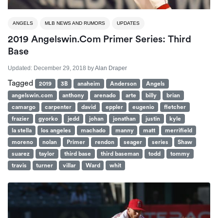
ANGELS
MLB NEWS AND RUMORS
UPDATES
2019 Angelswin.com Primer Series: Third
Base
Updated:
December 29, 2018
by
Alan Draper
Tagged
2019
3B
anaheim
Anderson
Angels
angelswin.com
anthony
arenado
arte
billy
brian
camargo
carpenter
david
eppler
eugenio
fletcher
frazier
gyorko
jedd
johan
jonathan
justin
kyle
la stella
los angeles
machado
manny
matt
merrifield
moreno
nolan
Primer
rendon
seager
series
Shaw
suarez
taylor
third base
third baseman
todd
tommy
travis
turner
villar
Ward
whit