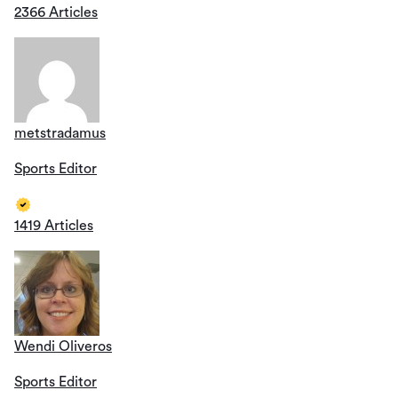
2366 Articles
metstradamus
Sports Editor
1419 Articles
Wendi Oliveros
Sports Editor