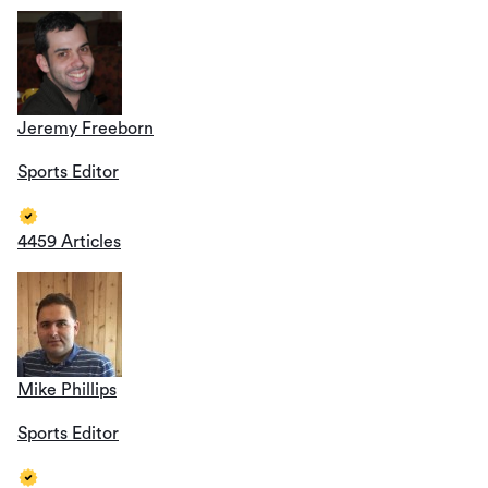
Jeremy Freeborn
Sports Editor
4459 Articles
Mike Phillips
Sports Editor