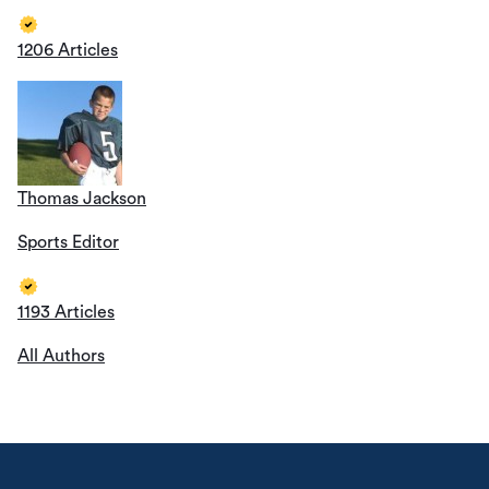
1206 Articles
Thomas Jackson
Sports Editor
1193 Articles
All Authors