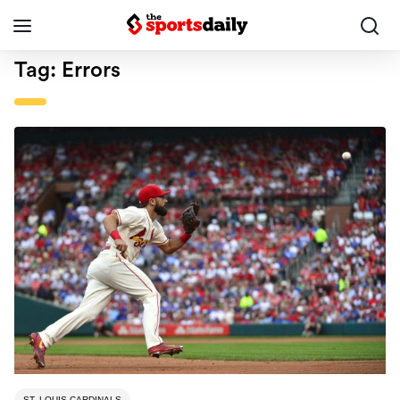
Tag:
Errors
ST. LOUIS CARDINALS