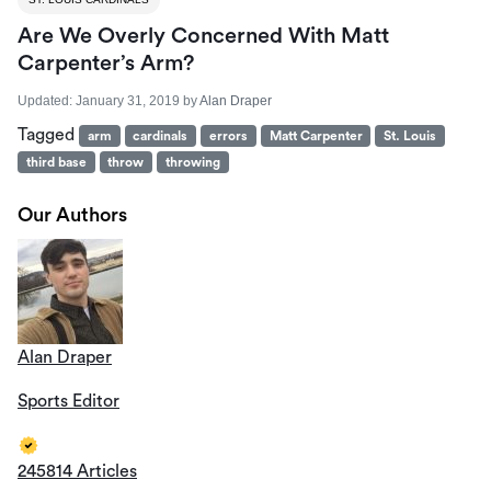
Are We Overly Concerned With Matt
Carpenter’s Arm?
Updated:
January 31, 2019
by
Alan Draper
Tagged
arm
cardinals
errors
Matt Carpenter
St. Louis
third base
throw
throwing
Our Authors
Alan Draper
Sports Editor
245814 Articles