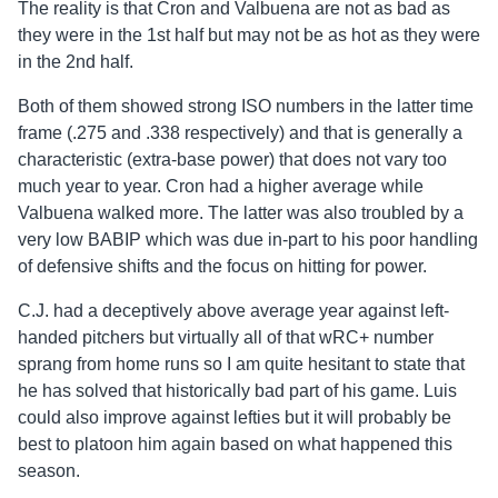
The reality is that Cron and Valbuena are not as bad as
they were in the 1st half but may not be as hot as they were
in the 2nd half.
Both of them showed strong ISO numbers in the latter time
frame (.275 and .338 respectively) and that is generally a
characteristic (extra-base power) that does not vary too
much year to year. Cron had a higher average while
Valbuena walked more. The latter was also troubled by a
very low BABIP which was due in-part to his poor handling
of defensive shifts and the focus on hitting for power.
C.J. had a deceptively above average year against left-
handed pitchers but virtually all of that wRC+ number
sprang from home runs so I am quite hesitant to state that
he has solved that historically bad part of his game. Luis
could also improve against lefties but it will probably be
best to platoon him again based on what happened this
season.