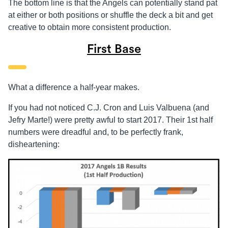
The bottom line is that the Angels can potentially stand pat
at either or both positions or shuffle the deck a bit and get
creative to obtain more consistent production.
First Base
What a difference a half-year makes.
If you had not noticed C.J. Cron and Luis Valbuena (and
Jefry Marte!) were pretty awful to start 2017. Their 1st half
numbers were dreadful and, to be perfectly frank,
disheartening: