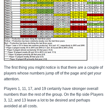
The first thing you might notice is that there are a couple of
players whose numbers jump off of the page and get your
attention.
Players 1, 11, 17, and 19 certainly have stronger overall
numbers than the rest of the group. On the flip side Players
3, 12, and 13 leave a lot to be desired and perhaps
avoided at all costs.