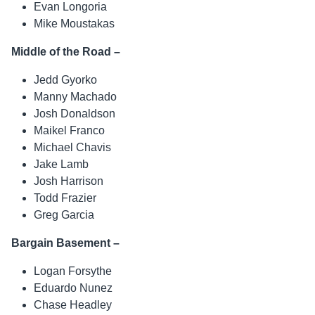
Evan Longoria
Mike Moustakas
Middle of the Road –
Jedd Gyorko
Manny Machado
Josh Donaldson
Maikel Franco
Michael Chavis
Jake Lamb
Josh Harrison
Todd Frazier
Greg Garcia
Bargain Basement –
Logan Forsythe
Eduardo Nunez
Chase Headley