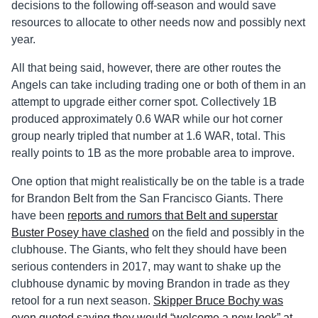
decisions to the following off-season and would save
resources to allocate to other needs now and possibly next
year.
All that being said, however, there are other routes the
Angels can take including trading one or both of them in an
attempt to upgrade either corner spot. Collectively 1B
produced approximately 0.6 WAR while our hot corner
group nearly tripled that number at 1.6 WAR, total. This
really points to 1B as the more probable area to improve.
One option that might realistically be on the table is a trade
for Brandon Belt from the San Francisco Giants. There
have been
reports and rumors that Belt and superstar
Buster Posey have clashed
on the field and possibly in the
clubhouse. The Giants, who felt they should have been
serious contenders in 2017, may want to shake up the
clubhouse dynamic by moving Brandon in trade as they
retool for a run next season.
Skipper Bruce Bochy was
even quoted saying they would “welcome a new look” at