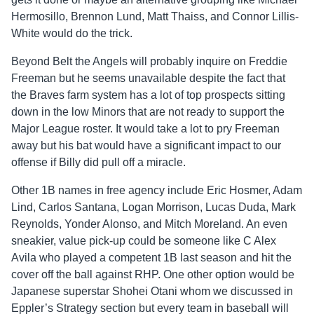
Hermosillo, Brennon Lund, Matt Thaiss, and Connor Lillis-
White would do the trick.
Beyond Belt the Angels will probably inquire on Freddie
Freeman but he seems unavailable despite the fact that
the Braves farm system has a lot of top prospects sitting
down in the low Minors that are not ready to support the
Major League roster. It would take a lot to pry Freeman
away but his bat would have a significant impact to our
offense if Billy did pull off a miracle.
Other 1B names in free agency include Eric Hosmer, Adam
Lind, Carlos Santana, Logan Morrison, Lucas Duda, Mark
Reynolds, Yonder Alonso, and Mitch Moreland. An even
sneakier, value pick-up could be someone like C Alex
Avila who played a competent 1B last season and hit the
cover off the ball against RHP. One other option would be
Japanese superstar Shohei Otani whom we discussed in
Eppler’s Strategy section but every team in baseball will