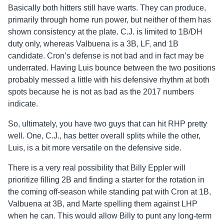
Basically both hitters still have warts. They can produce,
primarily through home run power, but neither of them has
shown consistency at the plate. C.J. is limited to 1B/DH
duty only, whereas Valbuena is a 3B, LF, and 1B
candidate. Cron’s defense is not bad and in fact may be
underrated. Having Luis bounce between the two positions
probably messed a little with his defensive rhythm at both
spots because he is not as bad as the 2017 numbers
indicate.
So, ultimately, you have two guys that can hit RHP pretty
well. One, C.J., has better overall splits while the other,
Luis, is a bit more versatile on the defensive side.
There is a very real possibility that Billy Eppler will
prioritize filling 2B and finding a starter for the rotation in
the coming off-season while standing pat with Cron at 1B,
Valbuena at 3B, and Marte spelling them against LHP
when he can. This would allow Billy to punt any long-term