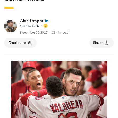
Alan Draper
Sports Editor
November 20 2017
13 min read
Disclosure
Share