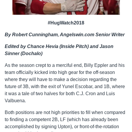
#HugWatch2018
By Robert Cunningham, Angelswin.com Senior Writer
Edited by Chance Hevia (Inside Pitch) and Jason
Sinner (Dochalo)
As the season crept to a merciful end, Billy Eppler and his
team officially kicked into high gear for the off-season
where they will have to make a decision regarding the
future of 3B, with the exit of Yunel Escobar, and 1B, where
it was a tale of two halves for both C.J. Cron and Luis
Valbuena.
Both positions are not high priorities to fill when compared
to finding a competent 2B, LF (which has already been
accomplished by signing Upton), or front-of-the-rotation