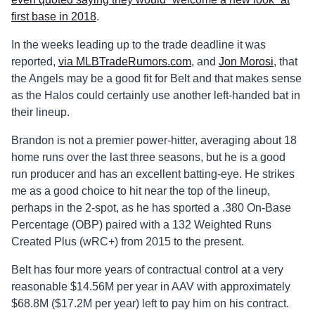
first base in 2018
.
In the weeks leading up to the trade deadline it was
reported,
via MLBTradeRumors.com
, and
Jon Morosi
, that
the Angels may be a good fit for Belt and that makes sense
as the Halos could certainly use another left-handed bat in
their lineup.
Brandon is not a premier power-hitter, averaging about 18
home runs over the last three seasons, but he is a good
run producer and has an excellent batting-eye. He strikes
me as a good choice to hit near the top of the lineup,
perhaps in the 2-spot, as he has sported a .380 On-Base
Percentage (OBP) paired with a 132 Weighted Runs
Created Plus (wRC+) from 2015 to the present.
Belt has four more years of contractual control at a very
reasonable $14.56M per year in AAV with approximately
$68.8M ($17.2M per year) left to pay him on his contract.