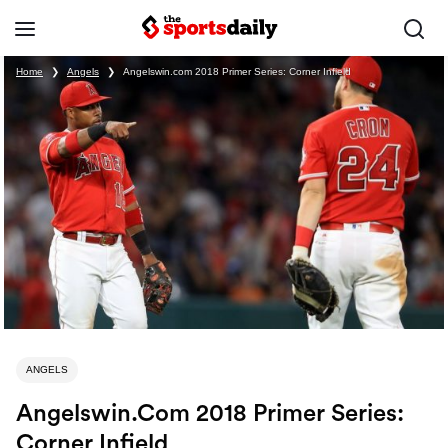
Home
❯
Angels
❯
Angelswin.com 2018 Primer Series: Corner Infield
ANGELS
Angelswin.com 2018 Primer Series:
Corner Infield