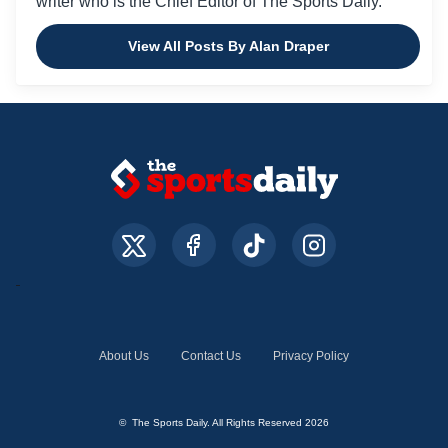
writer who is the Chief Editor of The Sports Daily.
View All Posts By Alan Draper
About Us
Contact Us
Privacy Policy
© The Sports Daily. All Rights Reserved 2026