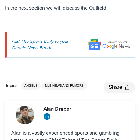
In the next section we will discuss the Outfield.
Add The Sports Daily to your
Google News Feed!
Topics
ANGELS
MLB NEWS AND RUMORS
Share
Alan Draper
Alan is a vastly experienced sports and gambling