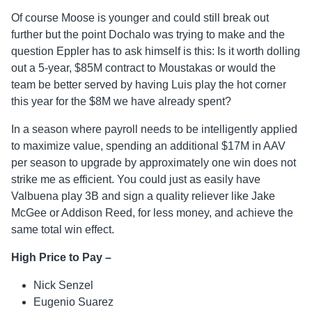
Of course Moose is younger and could still break out
further but the point Dochalo was trying to make and the
question Eppler has to ask himself is this: Is it worth dolling
out a 5-year, $85M contract to Moustakas or would the
team be better served by having Luis play the hot corner
this year for the $8M we have already spent?
In a season where payroll needs to be intelligently applied
to maximize value, spending an additional $17M in AAV
per season to upgrade by approximately one win does not
strike me as efficient. You could just as easily have
Valbuena play 3B and sign a quality reliever like Jake
McGee or Addison Reed, for less money, and achieve the
same total win effect.
High Price to Pay –
Nick Senzel
Eugenio Suarez