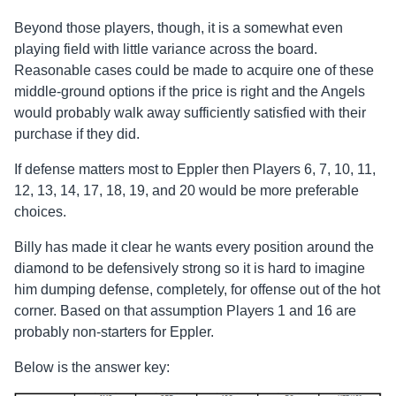
Beyond those players, though, it is a somewhat even
playing field with little variance across the board.
Reasonable cases could be made to acquire one of these
middle-ground options if the price is right and the Angels
would probably walk away sufficiently satisfied with their
purchase if they did.
If defense matters most to Eppler then Players 6, 7, 10, 11,
12, 13, 14, 17, 18, 19, and 20 would be more preferable
choices.
Billy has made it clear he wants every position around the
diamond to be defensively strong so it is hard to imagine
him dumping defense, completely, for offense out of the hot
corner. Based on that assumption Players 1 and 16 are
probably non-starters for Eppler.
Below is the answer key: