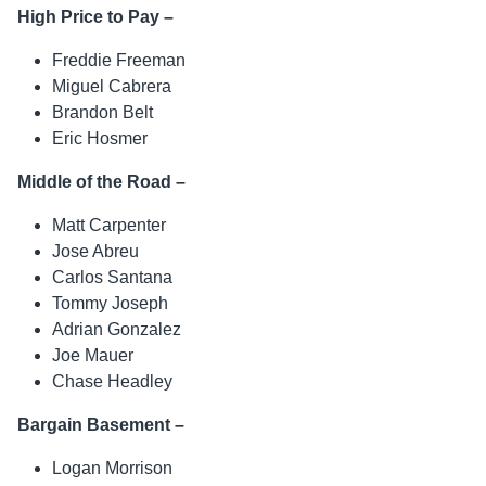
High Price to Pay –
Freddie Freeman
Miguel Cabrera
Brandon Belt
Eric Hosmer
Middle of the Road –
Matt Carpenter
Jose Abreu
Carlos Santana
Tommy Joseph
Adrian Gonzalez
Joe Mauer
Chase Headley
Bargain Basement –
Logan Morrison