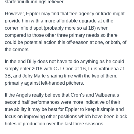
starter/multi-innings reliever.
However, Eppler may find that free agency or trade might
provide him with a more affordable upgrade at either
corner infield spot (probably more so at 1B) when
compared to those other three primary needs so there
could be potential action this off-season at one, or both, of
the corners.
In the end Billy does not have to do anything as he could
simply enter 2018 with C.J. Cron at 1B, Luis Valbuena at
3B, and Jefry Marte sharing time with the two of them,
primarily against left-handed pitchers.
If the Angels really believe that Cron’s and Valbuena’s
second half performances were more indicative of their
true ability it may be best for Eppler to keep it simple and
focus on improving other positions which have been black
holes of production over the last three seasons.