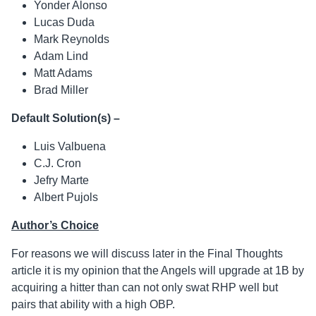
Yonder Alonso
Lucas Duda
Mark Reynolds
Adam Lind
Matt Adams
Brad Miller
Default Solution(s) –
Luis Valbuena
C.J. Cron
Jefry Marte
Albert Pujols
Author’s Choice
For reasons we will discuss later in the Final Thoughts
article it is my opinion that the Angels will upgrade at 1B by
acquiring a hitter than can not only swat RHP well but
pairs that ability with a high OBP.