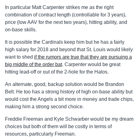
In particular Matt Carpenter strikes me as the right
combination of contract length (controllable for 3 years),
price (low AAV for the next two years), hitting ability, and
on-base skills.
It is possible the Cardinals keep him but he has a fairly
high salary for 2018 and beyond that St. Louis would likely
want to shed
if the rumors are true that they are pursuing a
big middle of the order bat
. Carpenter would be great
hitting lead-off or out of the 2-hole for the Halos.
An alternate, good, backup solution would be Brandon
Belt. He too has a strong history of high on-base ability but
would cost the Angels a bit more in money and trade chips,
making him a strong second choice.
Freddie Freeman and Kyle Schwarber would be my dream
choices but both of them will be costly in terms of
resources, particularly Freeman.