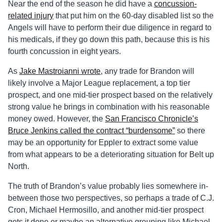
Near the end of the season he did have a
concussion-
related injury
that put him on the 60-day disabled list so the
Angels will have to perform their due diligence in regard to
his medicals, if they go down this path, because this is his
fourth concussion in eight years.
As
Jake Mastroianni wrote
, any trade for Brandon will
likely involve a Major League replacement, a top tier
prospect, and one mid-tier prospect based on the relatively
strong value he brings in combination with his reasonable
money owed. However, the
San Francisco Chronicle’s
Bruce Jenkins called the contract “burdensome”
so there
may be an opportunity for Eppler to extract some value
from what appears to be a deteriorating situation for Belt up
North.
The truth of Brandon’s value probably lies somewhere in-
between those two perspectives, so perhaps a trade of C.J.
Cron, Michael Hermosillo, and another mid-tier prospect
gets it done or maybe an alternative grouping like Michael