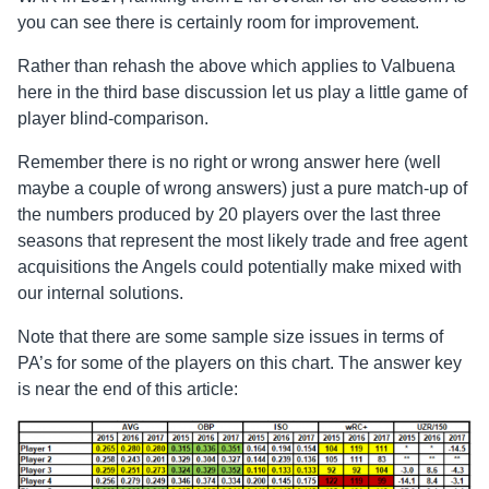
you can see there is certainly room for improvement.
Rather than rehash the above which applies to Valbuena
here in the third base discussion let us play a little game of
player blind-comparison.
Remember there is no right or wrong answer here (well
maybe a couple of wrong answers) just a pure match-up of
the numbers produced by 20 players over the last three
seasons that represent the most likely trade and free agent
acquisitions the Angels could potentially make mixed with
our internal solutions.
Note that there are some sample size issues in terms of
PA’s for some of the players on this chart. The answer key
is near the end of this article: