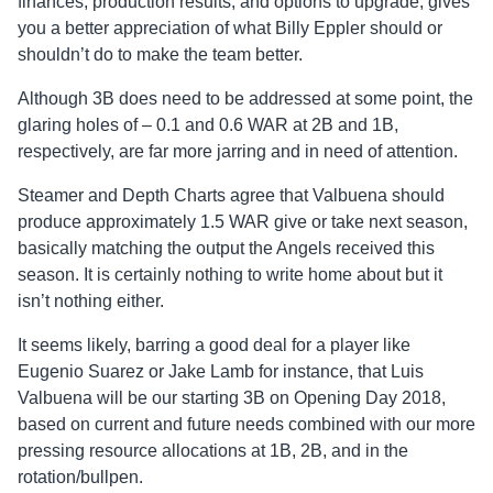
finances, production results, and options to upgrade, gives
you a better appreciation of what Billy Eppler should or
shouldn’t do to make the team better.
Although 3B does need to be addressed at some point, the
glaring holes of – 0.1 and 0.6 WAR at 2B and 1B,
respectively, are far more jarring and in need of attention.
Steamer and Depth Charts agree that Valbuena should
produce approximately 1.5 WAR give or take next season,
basically matching the output the Angels received this
season. It is certainly nothing to write home about but it
isn’t nothing either.
It seems likely, barring a good deal for a player like
Eugenio Suarez or Jake Lamb for instance, that Luis
Valbuena will be our starting 3B on Opening Day 2018,
based on current and future needs combined with our more
pressing resource allocations at 1B, 2B, and in the
rotation/bullpen.