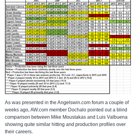
As was presented in the Angelswin.com forum a couple of
weeks ago, AW.com member Dochalo pointed out a blind
comparison between Mike Moustakas and Luis Valbuena
showing quite similar hitting and production profiles over
their careers.