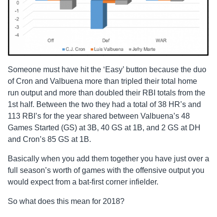
Someone must have hit the ‘Easy’ button because the duo
of Cron and Valbuena more than tripled their total home
run output and more than doubled their RBI totals from the
1st half. Between the two they had a total of 38 HR’s and
113 RBI’s for the year shared between Valbuena’s 48
Games Started (GS) at 3B, 40 GS at 1B, and 2 GS at DH
and Cron’s 85 GS at 1B.
Basically when you add them together you have just over a
full season’s worth of games with the offensive output you
would expect from a bat-first corner infielder.
So what does this mean for 2018?