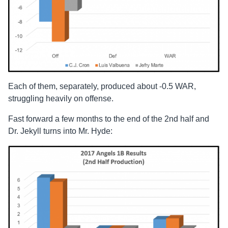
Each of them, separately, produced about -0.5 WAR,
struggling heavily on offense.
Fast forward a few months to the end of the 2nd half and
Dr. Jekyll turns into Mr. Hyde: