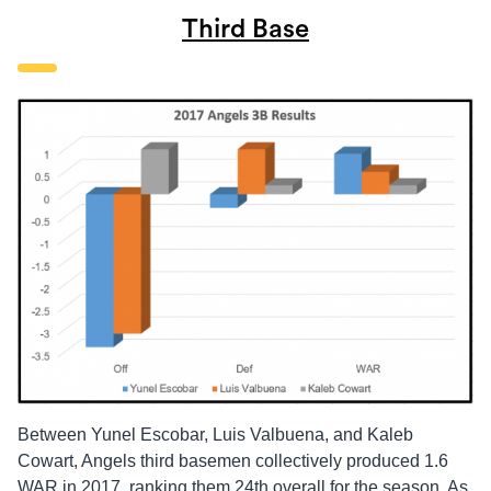
Third Base
Between Yunel Escobar, Luis Valbuena, and Kaleb
Cowart, Angels third basemen collectively produced 1.6
WAR in 2017, ranking them 24th overall for the season. As