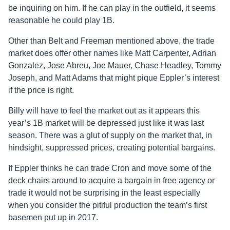
be inquiring on him. If he can play in the outfield, it seems
reasonable he could play 1B.
Other than Belt and Freeman mentioned above, the trade
market does offer other names like Matt Carpenter, Adrian
Gonzalez, Jose Abreu, Joe Mauer, Chase Headley, Tommy
Joseph, and Matt Adams that might pique Eppler’s interest
if the price is right.
Billy will have to feel the market out as it appears this
year’s 1B market will be depressed just like it was last
season. There was a glut of supply on the market that, in
hindsight, suppressed prices, creating potential bargains.
If Eppler thinks he can trade Cron and move some of the
deck chairs around to acquire a bargain in free agency or
trade it would not be surprising in the least especially
when you consider the pitiful production the team’s first
basemen put up in 2017.