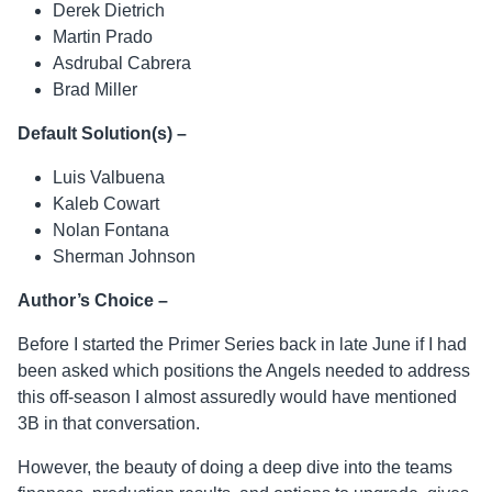
Derek Dietrich
Martin Prado
Asdrubal Cabrera
Brad Miller
Default Solution(s) –
Luis Valbuena
Kaleb Cowart
Nolan Fontana
Sherman Johnson
Author’s Choice –
Before I started the Primer Series back in late June if I had
been asked which positions the Angels needed to address
this off-season I almost assuredly would have mentioned
3B in that conversation.
However, the beauty of doing a deep dive into the teams