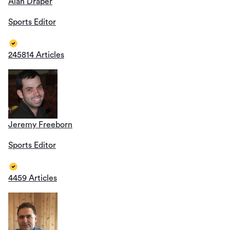
Alan Draper
Sports Editor
245814 Articles
Jeremy Freeborn
Sports Editor
4459 Articles