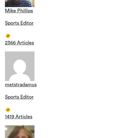
Mike Phillips
Sports Editor
2366 Articles
metstradamus
Sports Editor
1419 Articles