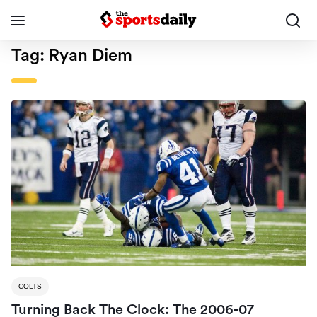
Tag:
Ryan Diem
COLTS
Turning Back The Clock: The 2006-07