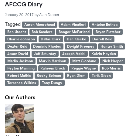
AFCCG Diary
January 20, 2017
by
Alan Draper
Tagged
Aaron Moorehead
Adam Vinatieri
Antoine Bethea
Ben Utecht
Bob Sanders
Booger McFarland
Bryan Fletcher
Charlie Johnson
Dallas Clark
Dan Klecko
Darrell Reid
Dexter Reid
Dominic Rhodes
Dwight Freeney
Hunter Smith
Jason David
Jeff Saturday
Joseph Addai
Kelvin Hayden
Marlin Jackson
Marvin Harrison
Matt Giordano
Nick Harper
Peyton Manning
Raheem Brock
Reggie Wayne
Rob Morris
Robert Mathis
Rocky Boiman
Ryan Diem
Tarik Gleen
Terrence Wilkins
Tony Dungy
Our Authors