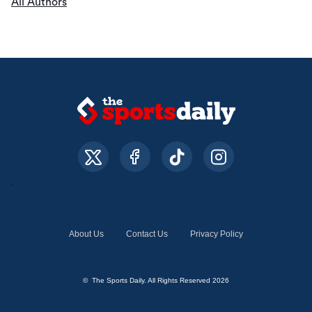
All Authors
About Us
Contact Us
Privacy Policy
© The Sports Daily. All Rights Reserved 2026