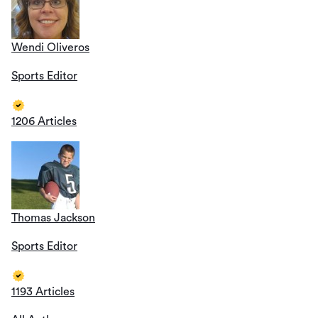
Wendi Oliveros
Sports Editor
1206 Articles
Thomas Jackson
Sports Editor
1193 Articles