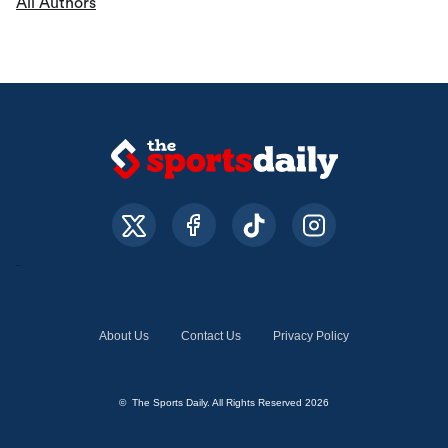
All Authors
About Us
Contact Us
Privacy Policy
© The Sports Daily. All Rights Reserved 2026