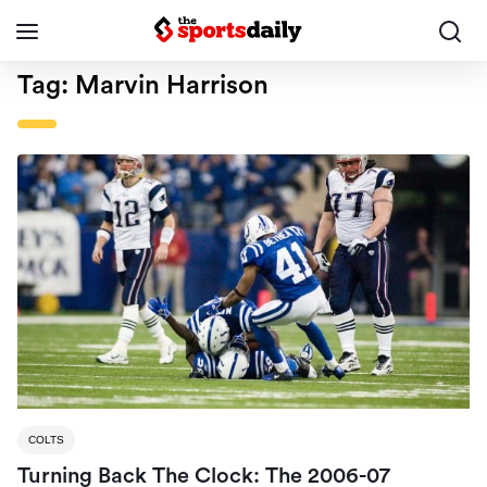
Tag:
Marvin Harrison
COLTS
Turning Back The Clock: The 2006-07