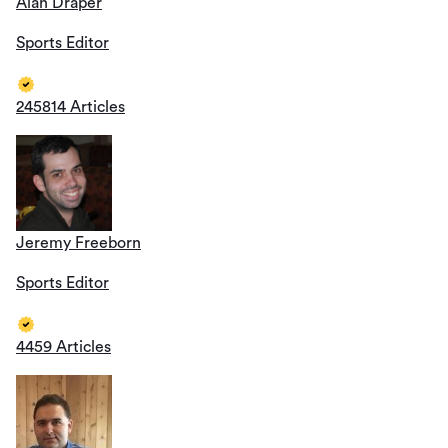
Alan Draper
Sports Editor
245814 Articles
Jeremy Freeborn
Sports Editor
4459 Articles