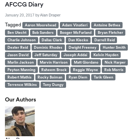
AFCCG Diary
January 20, 2017
by
Alan Draper
Tagged
Aaron Moorehead
Adam Vinatieri
Antoine Bethea
Ben Utecht
Bob Sanders
Booger McFarland
Bryan Fletcher
Charlie Johnson
Dallas Clark
Dan Klecko
Darrell Reid
Dexter Reid
Dominic Rhodes
Dwight Freeney
Hunter Smith
Jason David
Jeff Saturday
Joseph Addai
Kelvin Hayden
Marlin Jackson
Marvin Harrison
Matt Giordano
Nick Harper
Peyton Manning
Raheem Brock
Reggie Wayne
Rob Morris
Robert Mathis
Rocky Boiman
Ryan Diem
Tarik Gleen
Terrence Wilkins
Tony Dungy
Our Authors