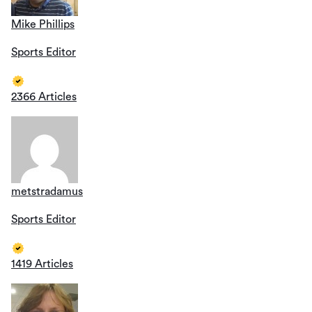
Mike Phillips
Sports Editor
2366 Articles
metstradamus
Sports Editor
1419 Articles