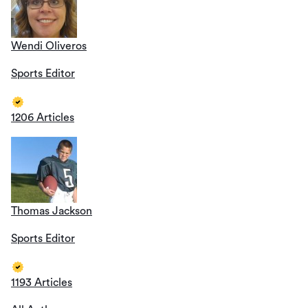
Wendi Oliveros
Sports Editor
1206 Articles
Thomas Jackson
Sports Editor
1193 Articles