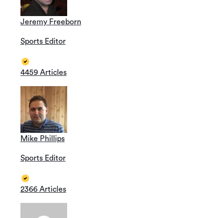
Jeremy Freeborn
Sports Editor
4459 Articles
Mike Phillips
Sports Editor
2366 Articles