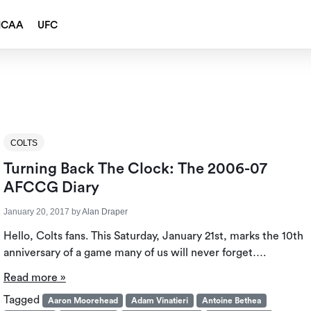
NCAA
UFC
COLTS
Turning Back The Clock: The 2006-07
AFCCG Diary
January 20, 2017
by
Alan Draper
Hello, Colts fans. This Saturday, January 21st, marks the 10th
anniversary of a game many of us will never forget….
Read more »
Tagged
Aaron Moorehead
Adam Vinatieri
Antoine Bethea