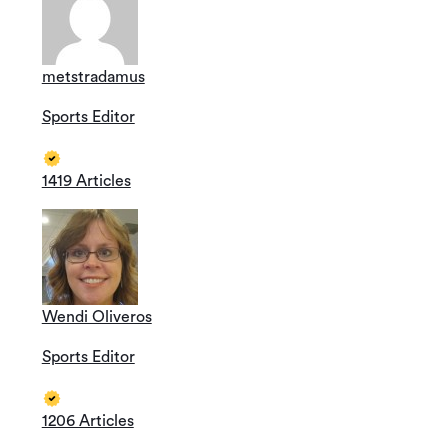
metstradamus
Sports Editor
1419 Articles
Wendi Oliveros
Sports Editor
1206 Articles