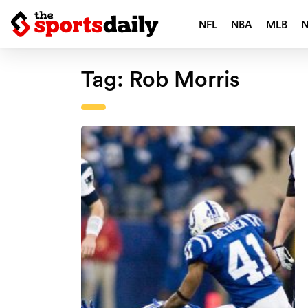
NFL
NBA
MLB
Tag:
Rob Morris