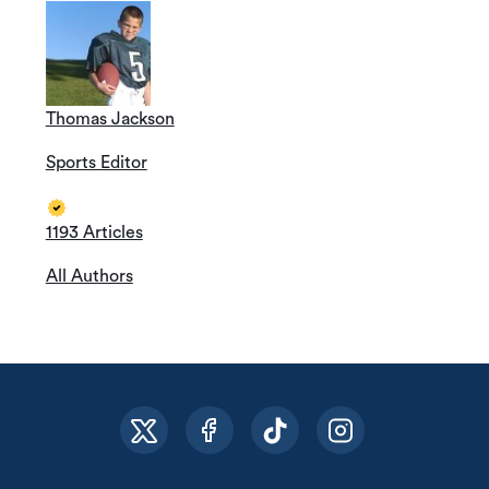
Thomas Jackson
Sports Editor
1193 Articles
All Authors