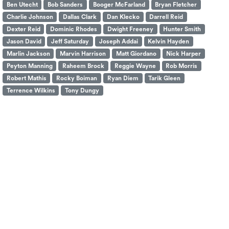
Ben Utecht
Bob Sanders
Booger McFarland
Bryan Fletcher
Charlie Johnson
Dallas Clark
Dan Klecko
Darrell Reid
Dexter Reid
Dominic Rhodes
Dwight Freeney
Hunter Smith
Jason David
Jeff Saturday
Joseph Addai
Kelvin Hayden
Marlin Jackson
Marvin Harrison
Matt Giordano
Nick Harper
Peyton Manning
Raheem Brock
Reggie Wayne
Rob Morris
Robert Mathis
Rocky Boiman
Ryan Diem
Tarik Gleen
Terrence Wilkins
Tony Dungy