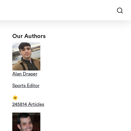
Our Authors
Alan Draper
Sports Editor
245814 Articles