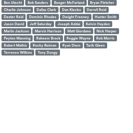
Ben Utecht
Bob Sanders
Booger McFarland
Bryan Fletcher
Charlie Johnson
Dallas Clark
Dan Klecko
Darrell Reid
Dexter Reid
Dominic Rhodes
Dwight Freeney
Hunter Smith
Jason David
Jeff Saturday
Joseph Addai
Kelvin Hayden
Marlin Jackson
Marvin Harrison
Matt Giordano
Nick Harper
Peyton Manning
Raheem Brock
Reggie Wayne
Rob Morris
Robert Mathis
Rocky Boiman
Ryan Diem
Tarik Gleen
Terrence Wilkins
Tony Dungy