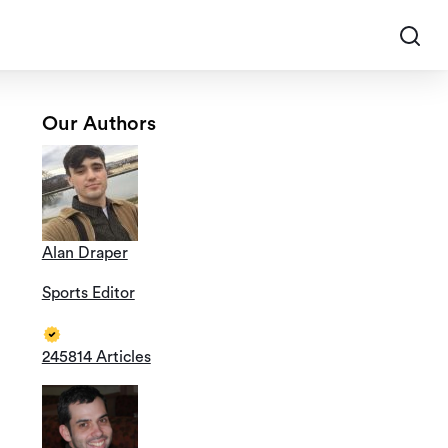
Our Authors
Alan Draper
Sports Editor
245814 Articles