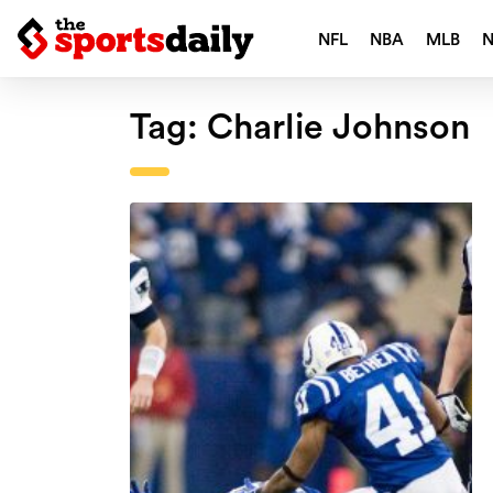
NFL
NBA
MLB
Tag:
Charlie Johnson