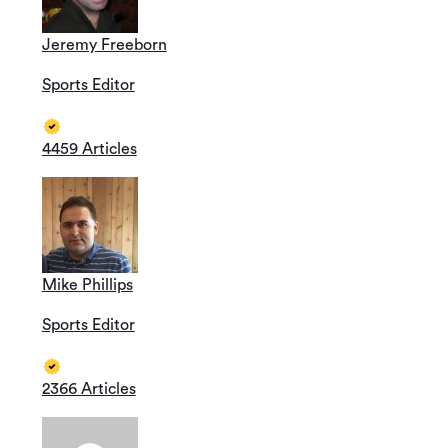
Jeremy Freeborn
Sports Editor
4459 Articles
Mike Phillips
Sports Editor
2366 Articles