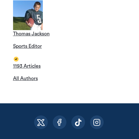
Thomas Jackson
Sports Editor
1193 Articles
All Authors