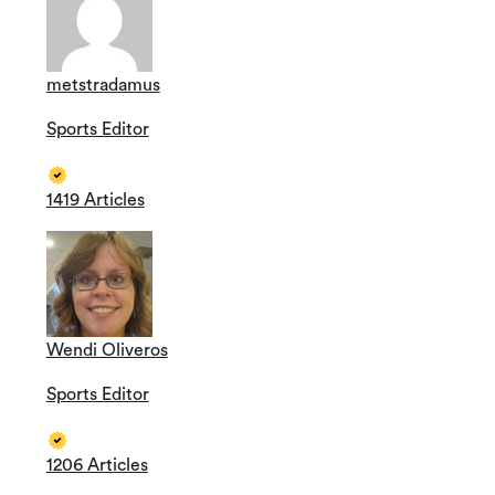
metstradamus
Sports Editor
1419 Articles
Wendi Oliveros
Sports Editor
1206 Articles