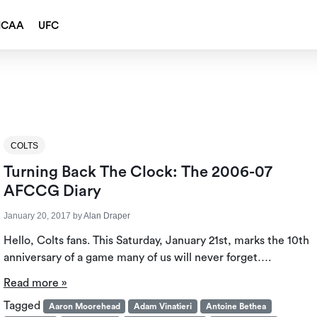
NCAA
UFC
COLTS
Turning Back The Clock: The 2006-07
AFCCG Diary
January 20, 2017
by
Alan Draper
Hello, Colts fans. This Saturday, January 21st, marks the 10th
anniversary of a game many of us will never forget….
Read more »
Tagged
Aaron Moorehead
Adam Vinatieri
Antoine Bethea