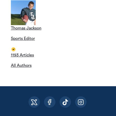
Thomas Jackson
Sports Editor
1193 Articles
All Authors