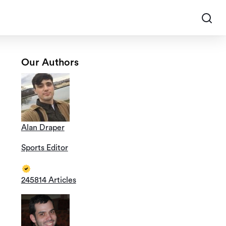
Our Authors
Alan Draper
Sports Editor
245814 Articles