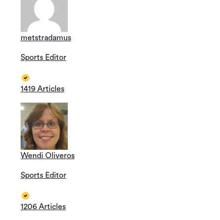
metstradamus
Sports Editor
1419 Articles
Wendi Oliveros
Sports Editor
1206 Articles