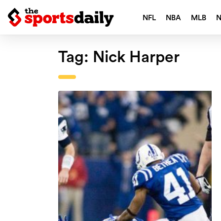
NFL
NBA
MLB
Tag:
Nick Harper