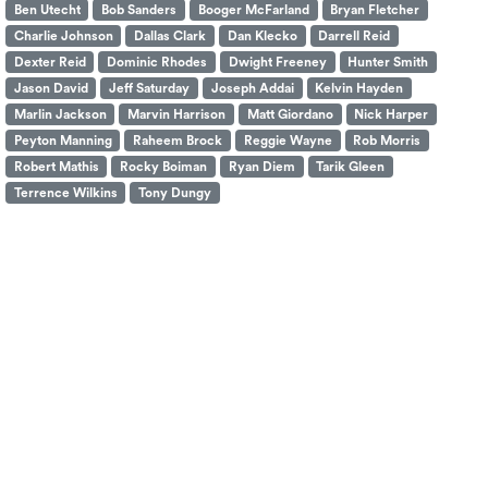
Ben Utecht
Bob Sanders
Booger McFarland
Bryan Fletcher
Charlie Johnson
Dallas Clark
Dan Klecko
Darrell Reid
Dexter Reid
Dominic Rhodes
Dwight Freeney
Hunter Smith
Jason David
Jeff Saturday
Joseph Addai
Kelvin Hayden
Marlin Jackson
Marvin Harrison
Matt Giordano
Nick Harper
Peyton Manning
Raheem Brock
Reggie Wayne
Rob Morris
Robert Mathis
Rocky Boiman
Ryan Diem
Tarik Gleen
Terrence Wilkins
Tony Dungy