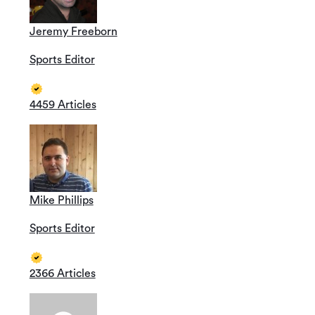
Jeremy Freeborn
Sports Editor
4459 Articles
Mike Phillips
Sports Editor
2366 Articles