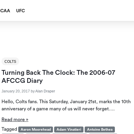
NCAA
UFC
COLTS
Turning Back The Clock: The 2006-07
AFCCG Diary
January 20, 2017
by
Alan Draper
Hello, Colts fans. This Saturday, January 21st, marks the 10th
anniversary of a game many of us will never forget….
Read more »
Tagged
Aaron Moorehead
Adam Vinatieri
Antoine Bethea