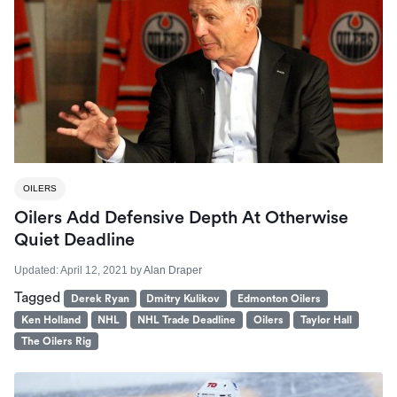
OILERS
Oilers Add Defensive Depth At Otherwise
Quiet Deadline
Updated:
April 12, 2021
by
Alan Draper
Tagged
Derek Ryan
Dmitry Kulikov
Edmonton Oilers
Ken Holland
NHL
NHL Trade Deadline
Oilers
Taylor Hall
The Oilers Rig