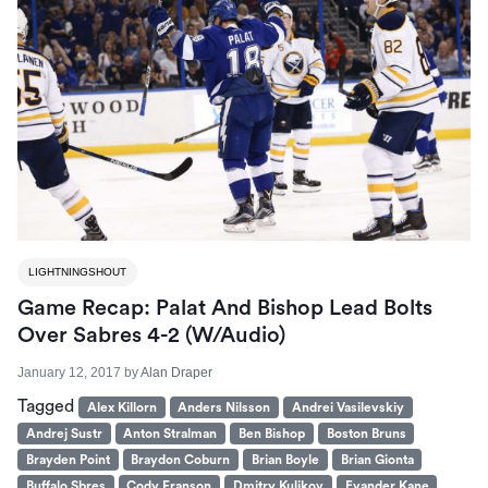
LIGHTNINGSHOUT
Game Recap: Palat And Bishop Lead Bolts
Over Sabres 4-2 (W/Audio)
January 12, 2017
by
Alan Draper
Tagged
Alex Killorn
Anders Nilsson
Andrei Vasilevskiy
Andrej Sustr
Anton Stralman
Ben Bishop
Boston Bruns
Brayden Point
Braydon Coburn
Brian Boyle
Brian Gionta
Buffalo Sbres
Cody Franson
Dmitry Kulikov
Evander Kane