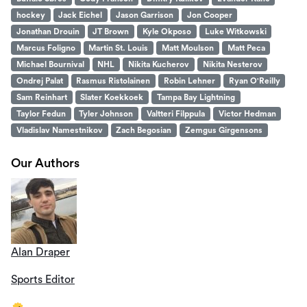
hockey
Jack Eichel
Jason Garrison
Jon Cooper
Jonathan Drouin
JT Brown
Kyle Okposo
Luke Witkowski
Marcus Foligno
Martin St. Louis
Matt Moulson
Matt Peca
Michael Bournival
NHL
Nikita Kucherov
Nikita Nesterov
Ondrej Palat
Rasmus Ristolainen
Robin Lehner
Ryan O'Reilly
Sam Reinhart
Slater Koekkoek
Tampa Bay Lightning
Taylor Fedun
Tyler Johnson
Valtteri Filppula
Victor Hedman
Vladislav Namestnikov
Zach Begosian
Zemgus Girgensons
Our Authors
Alan Draper
Sports Editor