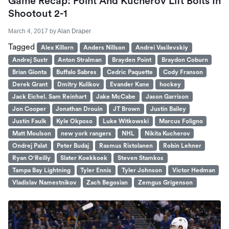
Game Recap: Point And Kucherov Lift Bolts In
Shootout 2-1
March 4, 2017
by
Alan Draper
Tagged
Alex Killorn
Anders Nillson
Andrei Vasilevskiy
Andrej Sustr
Anton Stralman
Brayden Point
Braydon Coburn
Brian Gionta
Buffalo Sabres
Cedric Paquette
Cody Franson
Derek Grant
Dmitry Kulikov
Evander Kane
hockey
Jack Eichel. Sam Reinhart
Jake McCabe
Jason Garrison
Jon Cooper
Jonathan Drouin
JT Brown
Justin Bailey
Justin Faulk
Kyle Okposo
Luke Witkowski
Marcus Foligno
Matt Moulson
new york rangers
NHL
Nikita Kucherov
Ondrej Palat
Peter Budaj
Rasmus Ristolanen
Robin Lehner
Ryan O'Reilly
Slater Koekkoek
Steven Stamkos
Tampa Bay Lightning
Tyler Ennis
Tyler Johnson
Victor Hedman
Vladislav Namestnikov
Zach Begosian
Zemgus Grigenson