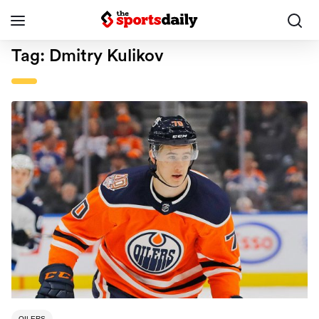
Tag:
Dmitry Kulikov
OILERS