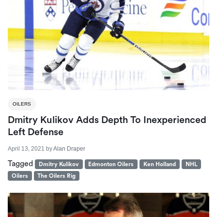
OILERS
Dmitry Kulikov Adds Depth To Inexperienced
Left Defense
April 13, 2021
by
Alan Draper
Tagged
Dmitry Kulikov
Edmonton Oilers
Ken Holland
NHL
Oilers
The Oilers Rig