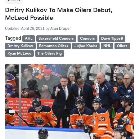
Dmitry Kulikov To Make Oilers Debut,
McLeod Possible
Updated:
April 26, 2021
by
Alan Draper
Tagged
AHL
Bakersfield Condors
Condors
Dave Tippett
Dmitry Kulikov
Edmonton Oilers
Jujhar Khaira
NHL
Oilers
Ryan McLeod
The Oilers Rig