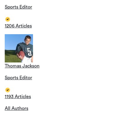
Sports Editor
1206 Articles
Thomas Jackson
Sports Editor
1193 Articles
All Authors