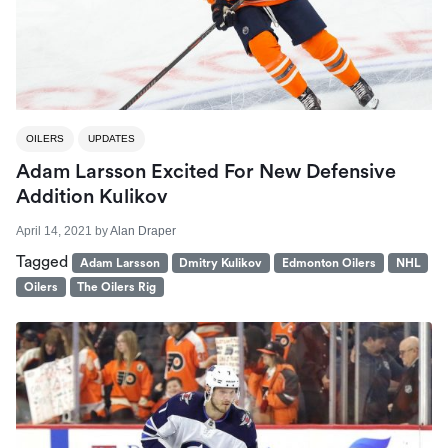
OILERS
UPDATES
Adam Larsson Excited For New Defensive
Addition Kulikov
April 14, 2021
by
Alan Draper
Tagged
Adam Larsson
Dmitry Kulikov
Edmonton Oilers
NHL
Oilers
The Oilers Rig