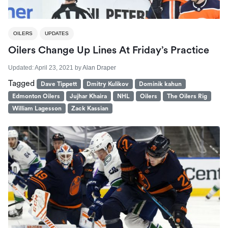
OILERS
UPDATES
Oilers Change Up Lines At Friday’s Practice
Updated:
April 23, 2021
by
Alan Draper
Tagged
Dave Tippett
Dmitry Kulikov
Dominik kahun
Edmonton Oilers
Jujhar Khaira
NHL
Oilers
The Oilers Rig
William Lagesson
Zack Kassian