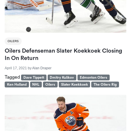
OILERS
Oilers Defenseman Slater Koekkoek Closing
In On Return
April 17, 2021
by
Alan Draper
Tagged
Dave Tippett
Dmitry Kulikov
Edmonton Oilers
Ken Holland
NHL
Oilers
Slater Koekkoek
The Oilers Rig