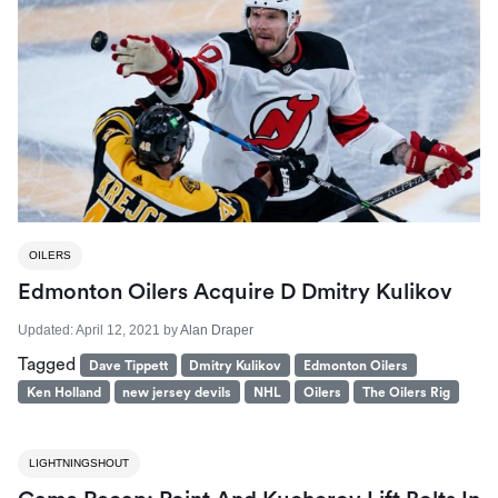
OILERS
Edmonton Oilers Acquire D Dmitry Kulikov
Updated:
April 12, 2021
by
Alan Draper
Tagged
Dave Tippett
Dmitry Kulikov
Edmonton Oilers
Ken Holland
new jersey devils
NHL
Oilers
The Oilers Rig
LIGHTNINGSHOUT