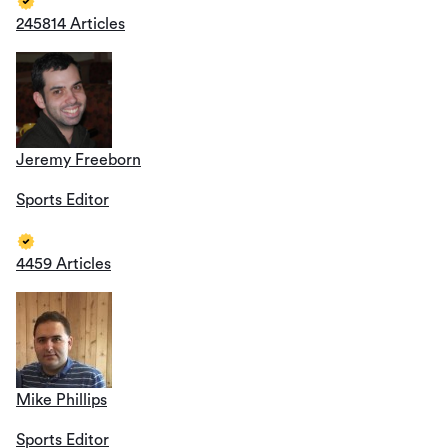
245814 Articles
Jeremy Freeborn
Sports Editor
4459 Articles
Mike Phillips
Sports Editor