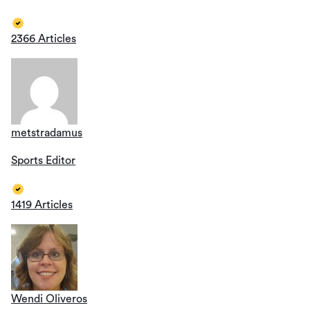
2366 Articles
metstradamus
Sports Editor
1419 Articles
Wendi Oliveros