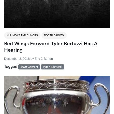
NHL NEWS AND RUMORS
NORTH DAKOTA
Red Wings Forward Tyler Bertuzzi Has A
Hearing
December 3, 2018
by
Eric J. Burton
Tagged
Matt Calvert
Tyler Bertuzzi