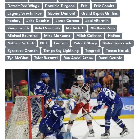
Detroit Red Wings
Dominic Turgeon
Eric
Erik Condra
Evgeny Svechnikov
Gabriel Dumont
Grand Rapids Griffins
hockey
Jake Dotchin
Jared Coreau
Joel VBermin
Kevin Lynch
Kyle Criscuolo
Martin Frk
Matthew Peca
Michael Bournival
Mike McKenna
Mitch Callahan
Nathan
Nathan Paetsch
NHL
Paetsch
Patrick Sharp
Slater Koekkoek
Syracuse Crunch
Tampa Bay Lightning
Tangradi
Tomas Nosek
Tye McGinn
Tyler Bertuzzi
Van Andel Arena
Yanni Gourde