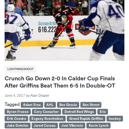
LIGHTNINGSHOUT
Crunch Go Down 2-0 In Calder Cup Finals
After Griffins Beat Them 6-5 In Double-OT
June 4, 2017
by
Alan Draper
Tagged
Adam Erne
AHL
Ben Groulx
Ben Street
Byron Froese
Cory Conacher
Detroit Red Wings
Eric
Erik Condra
Evgeny Svechnikov
Grand Rapids Griffins
hockey
Jake Dotchin
Jared Coreau
Joel VBermin
Kevin Lynch