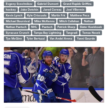
Evgeny Svechnikov
Gabriel Dumont
Grand Rapids Griffins
hockey
Jake Dotchin
Jared Coreau
Joel VBermin
Kevin Lynch
Kyle Criscuolo
Martin Frk
Matthew Peca
Michael Bournival
Mike McKenna
Mitch Callahan
Nathan
Nathan Paetsch
NHL
Paetsch
Patrick Sharp
Slater Koekkoek
Syracuse Crunch
Tampa Bay Lightning
Tangradi
Tomas Nosek
Tye McGinn
Tyler Bertuzzi
Van Andel Arena
Yanni Gourde