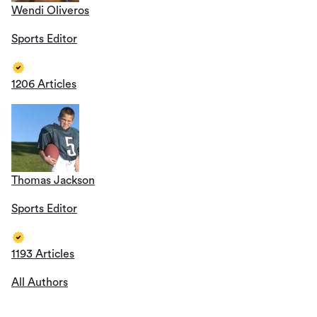
Wendi Oliveros
Sports Editor
1206 Articles
Thomas Jackson
Sports Editor
1193 Articles
All Authors