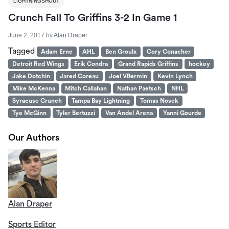
LIGHTNINGSHOUT
Crunch Fall To Griffins 3-2 In Game 1
June 2, 2017
by
Alan Draper
Tagged
Adam Erne
AHL
Ben Groulx
Cory Conacher
Detroit Red Wings
Erik Condra
Grand Rapids Griffins
hockey
Jake Dotchin
Jared Coreau
Joel VBermin
Kevin Lynch
Mike McKenna
Mitch Callahan
Nathan Paetsch
NHL
Syracuse Crunch
Tampa Bay Lightning
Tomas Nosek
Tye McGinn
Tyler Bertuzzi
Van Andel Arena
Yanni Gourde
Our Authors
Alan Draper
Sports Editor