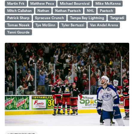
Martin Frk
Matthew Peca
Michael Bournival
Mike McKenna
Mitch Callahan
Nathan
Nathan Paetsch
NHL
Paetsch
Patrick Sharp
Syracuse Crunch
Tampa Bay Lightning
Tangradi
Tomas Nosek
Tye McGinn
Tyler Bertuzzi
Van Andel Arena
Yanni Gourde