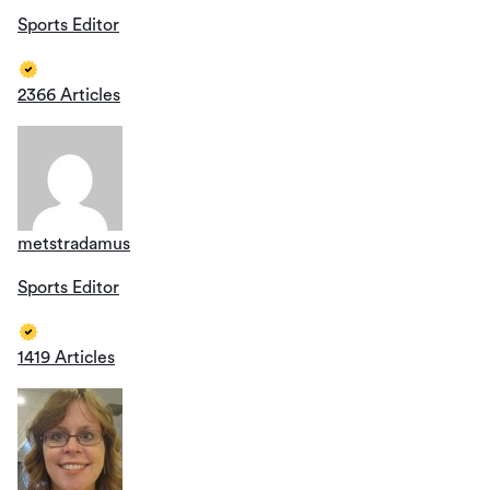
Sports Editor
2366 Articles
metstradamus
Sports Editor
1419 Articles