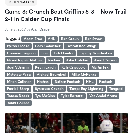
LIGHTNINGSHOUT
Game 3: Crunch Beat Griffins 5-3 – Now Trail
2-1 In Calder Cup Finals
June 7, 2017
by
Alan Draper
Tagged
Adam Erne
AHL
Ben Groulx
Ben Street
Byron Froese
Cory Conacher
Detroit Red Wings
Dominic Turgeon
Eric
Erik Condra
Evgeny Svechnikov
Grand Rapids Griffins
hockey
Jake Dotchin
Jared Coreau
Joel VBermin
Kevin Lynch
Kyle Criscuolo
Martin Frk
Matthew Peca
Michael Bournival
Mike McKenna
Mitch Callahan
Nathan
Nathan Paetsch
NHL
Paetsch
Patrick Sharp
Syracuse Crunch
Tampa Bay Lightning
Tangradi
Tomas Nosek
Tye McGinn
Tyler Bertuzzi
Van Andel Arena
Yanni Gourde