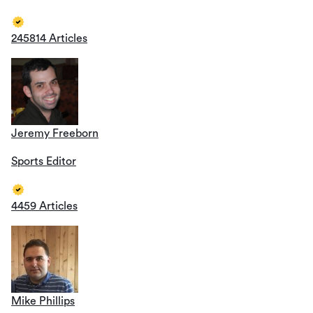
245814 Articles
Jeremy Freeborn
Sports Editor
4459 Articles
Mike Phillips