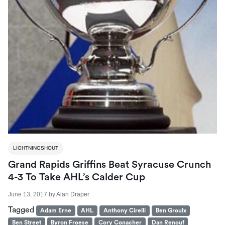
LIGHTNINGSHOUT
Grand Rapids Griffins Beat Syracuse Crunch
4-3 To Take AHL’s Calder Cup
June 13, 2017
by
Alan Draper
Tagged
Adam Erne
AHL
Anthony Cirelli
Ben Groulx
Ben Street
Byron Froese
Cory Conacher
Dan Renouf