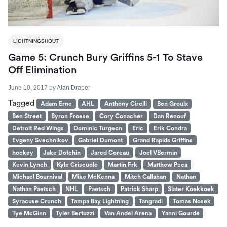
LIGHTNINGSHOUT
Game 5: Crunch Bury Griffins 5-1 To Stave
Off Elimination
June 10, 2017
by
Alan Draper
Tagged
Adam Erne
AHL
Anthony Cirelli
Ben Groulx
Ben Street
Byron Froese
Cory Conacher
Dan Renouf
Detroit Red Wings
Dominic Turgeon
Eric
Erik Condra
Evgeny Svechnikov
Gabriel Dumont
Grand Rapids Griffins
hockey
Jake Dotchin
Jared Coreau
Joel VBermin
Kevin Lynch
Kyle Criscuolo
Martin Frk
Matthew Peca
Michael Bournival
Mike McKenna
Mitch Callahan
Nathan
Nathan Paetsch
NHL
Paetsch
Patrick Sharp
Slater Koekkoek
Syracuse Crunch
Tampa Bay Lightning
Tangradi
Tomas Nosek
Tye McGinn
Tyler Bertuzzi
Van Andel Arena
Yanni Gourde