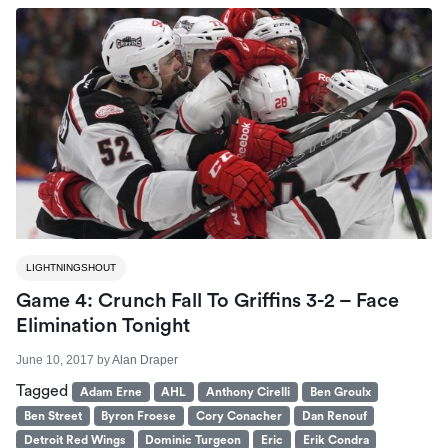
LIGHTNINGSHOUT
Game 4: Crunch Fall To Griffins 3-2 – Face
Elimination Tonight
June 10, 2017
by
Alan Draper
Tagged
Adam Erne
AHL
Anthony Cirelli
Ben Groulx
Ben Street
Byron Froese
Cory Conacher
Dan Renouf
Detroit Red Wings
Dominic Turgeon
Eric
Erik Condra