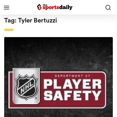
Tag:
Tyler Bertuzzi