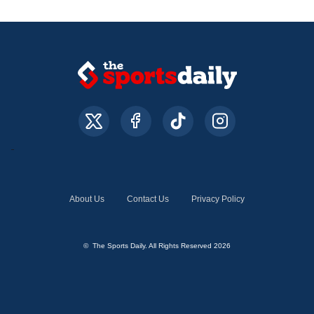
About Us
Contact Us
Privacy Policy
© The Sports Daily. All Rights Reserved 2026