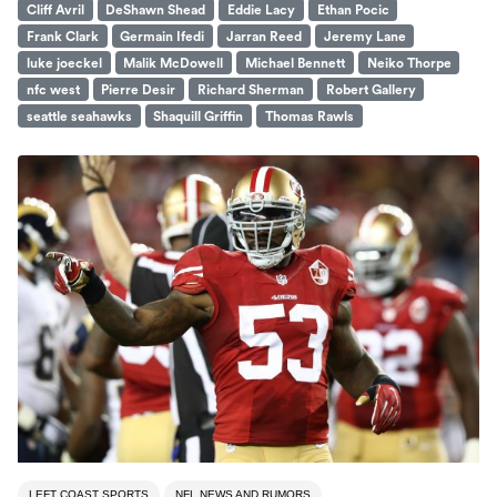
Cliff Avril
DeShawn Shead
Eddie Lacy
Ethan Pocic
Frank Clark
Germain Ifedi
Jarran Reed
Jeremy Lane
luke joeckel
Malik McDowell
Michael Bennett
Neiko Thorpe
nfc west
Pierre Desir
Richard Sherman
Robert Gallery
seattle seahawks
Shaquill Griffin
Thomas Rawls
LEFT COAST SPORTS
NFL NEWS AND RUMORS