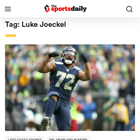
Tag:
Luke Joeckel
LEFT COAST SPORTS
NFL NEWS AND RUMORS