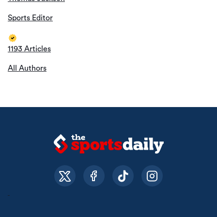
Sports Editor
1193 Articles
All Authors