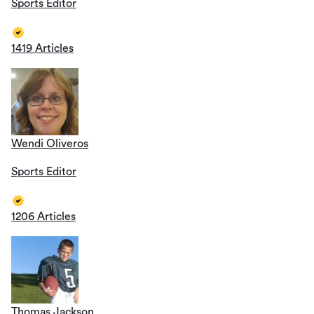
Sports Editor
1419 Articles
Wendi Oliveros
Sports Editor
1206 Articles
Thomas Jackson