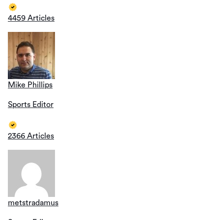
4459 Articles
Mike Phillips
Sports Editor
2366 Articles
metstradamus