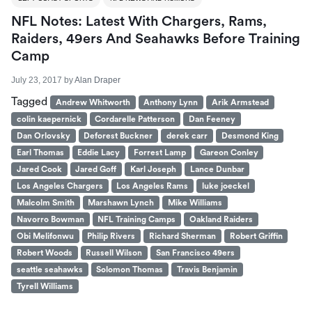
NFL Notes: Latest With Chargers, Rams,
Raiders, 49ers And Seahawks Before Training
Camp
July 23, 2017
by
Alan Draper
Tagged
Andrew Whitworth
Anthony Lynn
Arik Armstead
colin kaepernick
Cordarelle Patterson
Dan Feeney
Dan Orlovsky
Deforest Buckner
derek carr
Desmond King
Earl Thomas
Eddie Lacy
Forrest Lamp
Gareon Conley
Jared Cook
Jared Goff
Karl Joseph
Lance Dunbar
Los Angeles Chargers
Los Angeles Rams
luke joeckel
Malcolm Smith
Marshawn Lynch
Mike Williams
Navorro Bowman
NFL Training Camps
Oakland Raiders
Obi Melifonwu
Philip Rivers
Richard Sherman
Robert Griffin
Robert Woods
Russell Wilson
San Francisco 49ers
seattle seahawks
Solomon Thomas
Travis Benjamin
Tyrell Williams