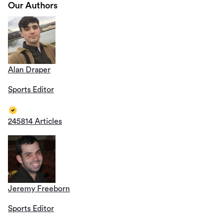
Our Authors
Alan Draper
Sports Editor
245814 Articles
Jeremy Freeborn
Sports Editor