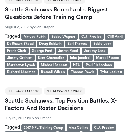
Seattle Seahawks Roundtable: Biggest
Questions Before Training Camp
August 2, 2017
by
Alan Draper
Tagged
Ahtyba Rubin
Bobby Wagner
C.J. Prosise
Cliff Avril
DeShawn Shead
Doug Baldwin
Earl Thomas
Eddie Lacy
Frank Clark
George Fant
Jarran Reed
Jeremy Lane
Jimmy Graham
Kam Chancellor
luke joeckel
Marcel Reece
Marshawn Lynch
Michael Bennett
NFL
Paul Richardson
Richard Sherman
Russell Wilson
Thomas Rawls
Tyler Lockett
LEFT COAST SPORTS
NFL NEWS AND RUMORS
Seattle Seahawks: Top Position Battles, X-
Factors And Roster Decisions
July 25, 2017
by
Alan Draper
Tagged
2017 NFL Training Camp
Alex Collins
C.J. Prosise