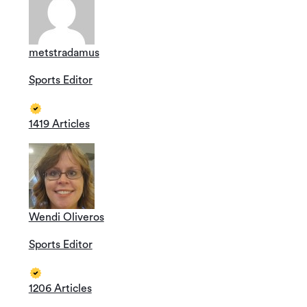
metstradamus
Sports Editor
1419 Articles
Wendi Oliveros
Sports Editor
1206 Articles