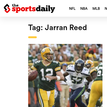
NFL
NBA
MLB
Tag:
Jarran Reed