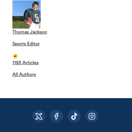
Thomas Jackson
Sports Editor
1193 Articles
All Authors