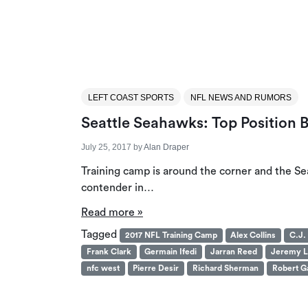
LEFT COAST SPORTS
NFL NEWS AND RUMORS
Seattle Seahawks: Top Position B
July 25, 2017
by
Alan Draper
Training camp is around the corner and the Se
contender in…
Read more »
Tagged
2017 NFL Training Camp
Alex Collins
C.J.
Frank Clark
Germain Ifedi
Jarran Reed
Jeremy L
nfc west
Pierre Desir
Richard Sherman
Robert Ga