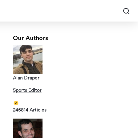
Our Authors
Alan Draper
Sports Editor
245814 Articles