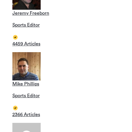
Jeremy Freeborn
Sports Editor
4459 Articles
Mike Phillips
Sports Editor
2366 Articles