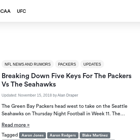
NCAA
UFC
NFL NEWS AND RUMORS
PACKERS
UPDATES
Breaking Down Five Keys For The Packers
Vs The Seahawks
Updated:
November 15, 2018
by
Alan Draper
The Green Bay Packers head west to take on the Seattle
Seahawks on Thursday Night Football in Week 11. The…
Read more »
Tagged
Aaron Jones
Aaron Rodgers
Blake Martinez