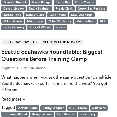
Brandon Bostick
Bryan Bulaga
Byron Bell
Chris Carson
Corey Linsley
David Bakhtiari
Frank Clark
Green Bay Packers
Jarran Reed
Kenny Clark
Lane Taylor
M.D. Jennings
Mike Daniels
Mike Davis
Mike McCarthy
Mike Pettine
NFL
rashaad penny
Russell Wilson
sports
LEFT COAST SPORTS
NFL NEWS AND RUMORS
Seattle Seahawks Roundtable: Biggest
Questions Before Training Camp
August 2, 2017
by
Alan Draper
What happens when you ask the same question to multiple
Seattle Seahawks experts from around the web? You get
different…
Read more »
Tagged
Ahtyba Rubin
Bobby Wagner
C.J. Prosise
Cliff Avril
DeShawn Shead
Doug Baldwin
Earl Thomas
Eddie Lacy