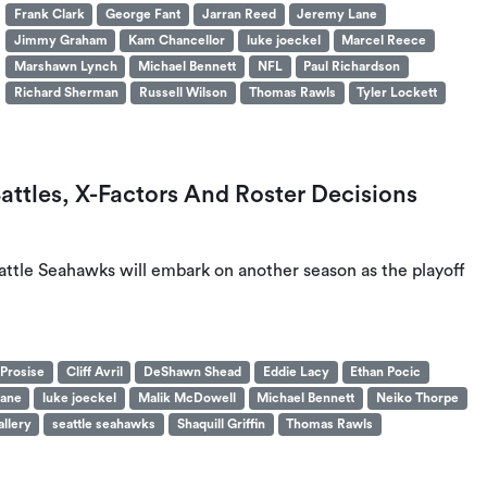
Frank Clark
George Fant
Jarran Reed
Jeremy Lane
Jimmy Graham
Kam Chancellor
luke joeckel
Marcel Reece
Marshawn Lynch
Michael Bennett
NFL
Paul Richardson
Richard Sherman
Russell Wilson
Thomas Rawls
Tyler Lockett
attles, X-Factors And Roster Decisions
attle Seahawks will embark on another season as the playoff
 Prosise
Cliff Avril
DeShawn Shead
Eddie Lacy
Ethan Pocic
ane
luke joeckel
Malik McDowell
Michael Bennett
Neiko Thorpe
llery
seattle seahawks
Shaquill Griffin
Thomas Rawls