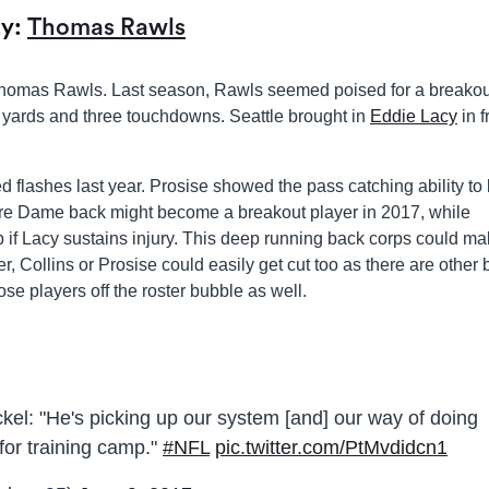
ty:
Thomas Rawls
 Thomas Rawls. Last season, Rawls seemed poised for a breakou
 yards and three touchdowns. Seattle brought in
Eddie Lacy
in f
 flashes last year. Prosise showed the pass catching ability to
tre Dame back might become a breakout player in 2017, while
up if Lacy sustains injury. This deep running back corps could m
, Collins or Prosise could easily get cut too as there are other
ose players off the roster bubble as well.
el: "He's picking up our system [and] our way of doing
for training camp."
#NFL
pic.twitter.com/PtMvdidcn1