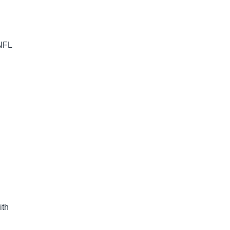
 NFL
ith