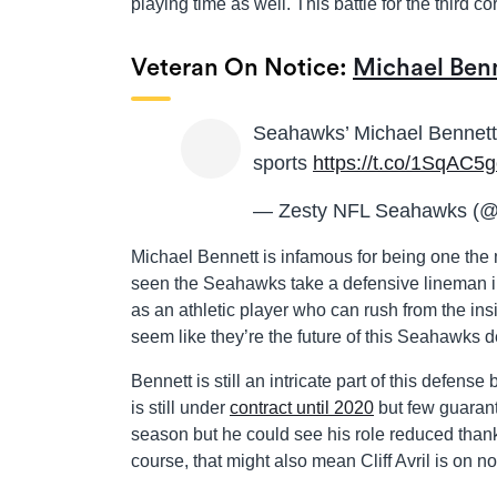
playing time as well. This battle for the third c
Veteran On Notice:
Michael Ben
Seahawks’ Michael Bennett s
sports
https://t.co/1SqAC5g
— Zesty NFL Seahawks (
Michael Bennett is infamous for being one the
seen the Seahawks take a defensive lineman in
as an athletic player who can rush from the in
seem like they’re the future of this Seahawks 
Bennett is still an intricate part of this defe
is still under
contract until 2020
but few guarant
season but he could see his role reduced than
course, that might also mean Cliff Avril is on no