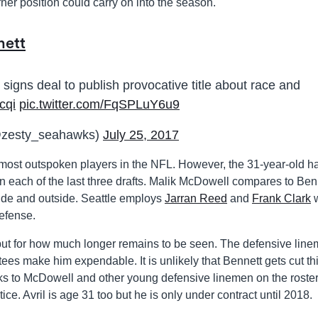
orner position could carry on into the season.
nett
igns deal to publish provocative title about race and
cqi
pic.twitter.com/FqSPLuY6u9
@zesty_seahawks)
July 25, 2017
 most outspoken players in the NFL. However, the 31-year-old h
 each of the last three drafts. Malik McDowell compares to Ben
side and outside. Seattle employs
Jarran Reed
and
Frank Clark
defense.
nse but for how much longer remains to be seen. The defensive lin
ees make him expendable. It is unlikely that Bennett gets cut th
ks to McDowell and other young defensive linemen on the roster
tice. Avril is age 31 too but he is only under contract until 2018.