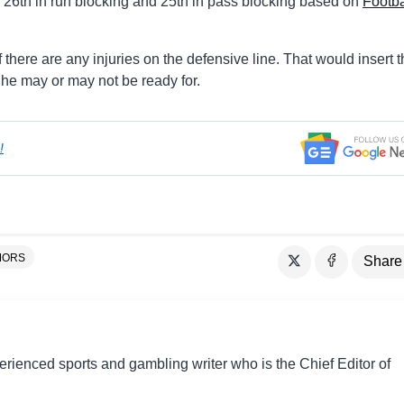
d 26th in run blocking and 25th in pass blocking based on
Footba
 there are any injuries on the defensive line. That would insert 
he may or may not be ready for.
!
MORS
Share
perienced sports and gambling writer who is the Chief Editor of