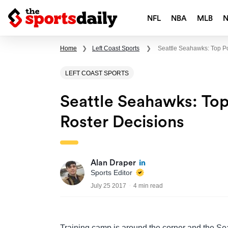
NFL
NBA
MLB
Home
❯
Left Coast Sports
❯
Seattle Seahawks: Top Po
LEFT COAST SPORTS
Seattle Seahawks: Top 
Roster Decisions
Alan Draper
Sports Editor
July 25 2017
4 min read
Training camp is around the corner and the Se