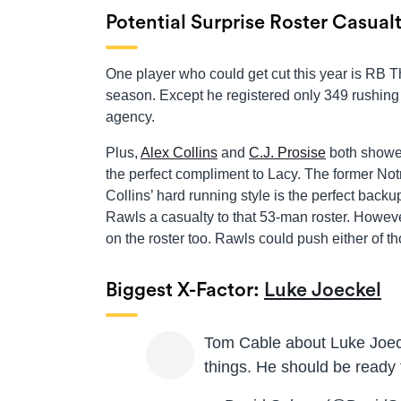
Potential Surprise Roster Casual
One player who could get cut this year is RB
season. Except he registered only 349 rushing
agency.
Plus,
Alex Collins
and
C.J. Prosise
both showed
the perfect compliment to Lacy. The former No
Collins’ hard running style is the perfect back
Rawls a casualty to that 53-man roster. However
on the roster too. Rawls could push either of th
Biggest X-Factor:
Luke Joeckel
Tom Cable about Luke Joeck
things. He should be ready 