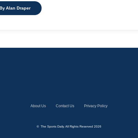
 By Alan Draper
About Us
Contact Us
Privacy Policy
© The Sports Daily. All Rights Reserved 2026