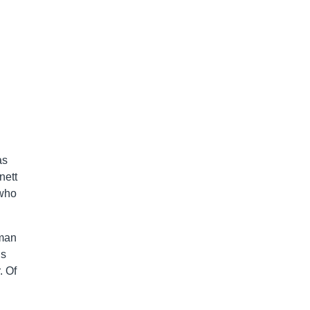
as
nett
who
eman
is
. Of