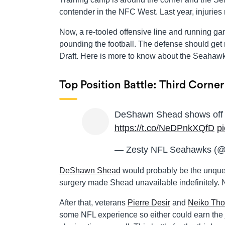
contender in the NFC West. Last year, injuri
Now, a re-tooled offensive line and running gam
pounding the football. The defense should get
Draft. Here is more to know about the Seahawk
Top Position Battle: Third Corner
DeShawn Shead shows off i
https://t.co/NeDPnkXQfD
p
— Zesty NFL Seahawks (
DeShawn Shead
would probably be the unques
surgery made Shead unavailable indefinitely.
After that, veterans
Pierre Desir
and
Neiko Tho
some NFL experience so either could earn the j