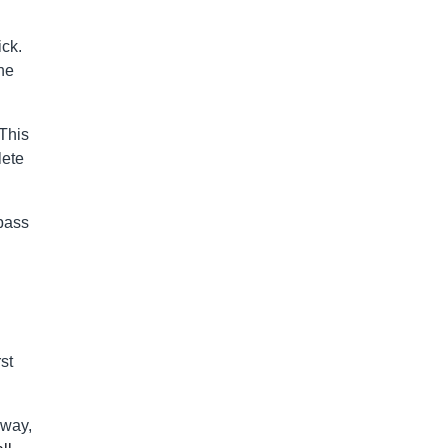
ick.
he
 This
lete
 pass
st
 way,