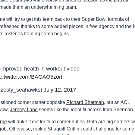
es made them an underwhelming team.
e will try to get this team back to their Super Bowl formula of
 refreshed thanks to some added pieces in free agency and the
s roster as training camp begins.
mproved health in workout video
ic.twitter.com/BAGAO5zorf
@zesty_seahawks)
July 12, 2017
tioned corner starter opposite
Richard Sherman
, but an ACL
 Now,
Jeremy Lane
seems like the ideal fit across from Sherman.
rpe
will duke it out for third corner duties. Both are big corners w
ob. Otherwise, rookie Shaquill Griffin could challenge for some