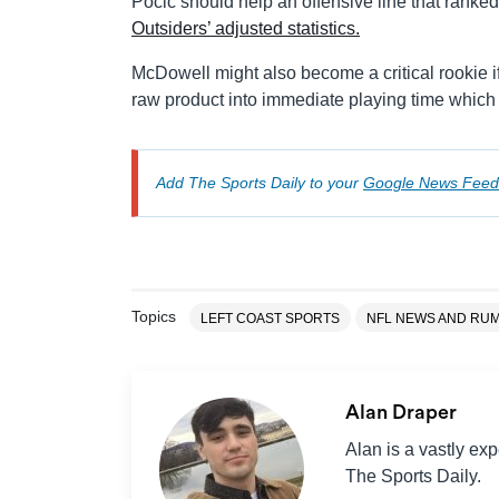
Pocic should help an offensive line that ranke
Outsiders’ adjusted statistics.
McDowell might also become a critical rookie if
raw product into immediate playing time which 
Add The Sports Daily to your
Google News Feed
Topics
LEFT COAST SPORTS
NFL NEWS AND RU
Alan Draper
Alan is a vastly ex
The Sports Daily.