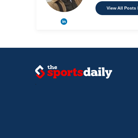
View All Posts