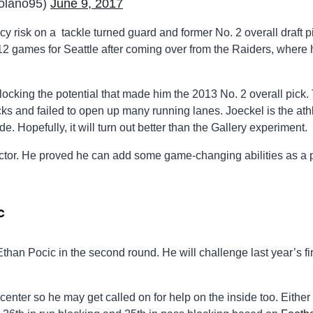
olano95)
June 9, 2017
y risk on a tackle turned guard and former No. 2 overall draft p
2 games for Seattle after coming over from the Raiders, where 
cking the potential that made him the 2013 No. 2 overall pick.
s and failed to open up many running lanes. Joeckel is the ath
e. Hopefully, it will turn out better than the Gallery experiment.
factor. He proved he can add some game-changing abilities as a
c
Ethan Pocic in the second round. He will challenge last year’s fir
enter so he may get called on for help on the inside too. Either