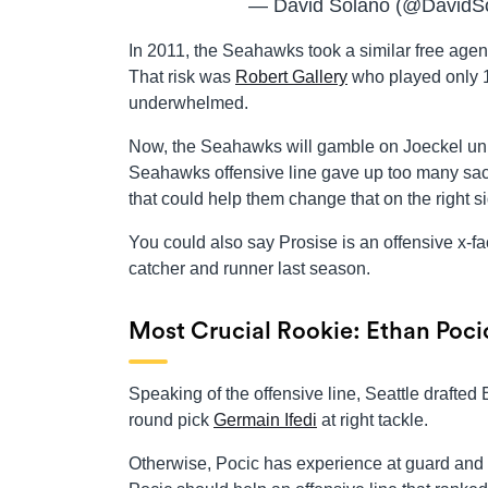
— David Solano (@DavidS
In 2011, the Seahawks took a similar free agenc
That risk was
Robert Gallery
who played only 1
underwhelmed.
Now, the Seahawks will gamble on Joeckel unlo
Seahawks offensive line gave up too many sack
that could help them change that on the right sid
You could also say Prosise is an offensive x-
catcher and runner last season.
Most Crucial Rookie: Ethan Poci
Speaking of the offensive line, Seattle drafted 
round pick
Germain Ifedi
at right tackle.
Otherwise, Pocic has experience at guard and c