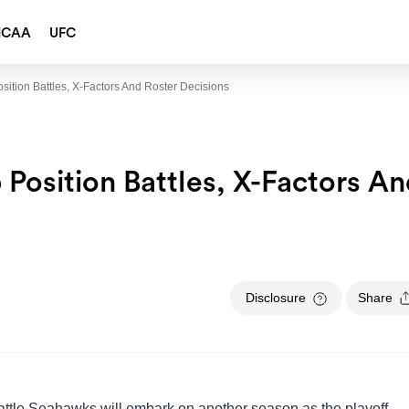
NCAA
UFC
sition Battles, X-Factors And Roster Decisions
Position Battles, X-Factors A
Disclosure
Share
attle Seahawks will embark on another season as the playoff