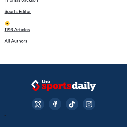
Thomas Jackson
Sports Editor
1193 Articles
All Authors