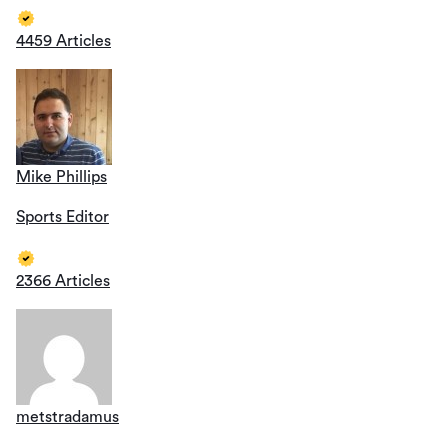
4459 Articles
Mike Phillips
Sports Editor
2366 Articles
metstradamus