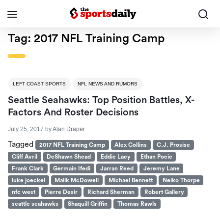
Tag:
2017 NFL Training Camp
LEFT COAST SPORTS
NFL NEWS AND RUMORS
Seattle Seahawks: Top Position Battles, X-
Factors And Roster Decisions
July 25, 2017
by
Alan Draper
Tagged
2017 NFL Training Camp
Alex Collins
C.J. Prosise
Cliff Avril
DeShawn Shead
Eddie Lacy
Ethan Pocic
Frank Clark
Germain Ifedi
Jarran Reed
Jeremy Lane
luke joeckel
Malik McDowell
Michael Bennett
Neiko Thorpe
nfc west
Pierre Desir
Richard Sherman
Robert Gallery
seattle seahawks
Shaquill Griffin
Thomas Rawls