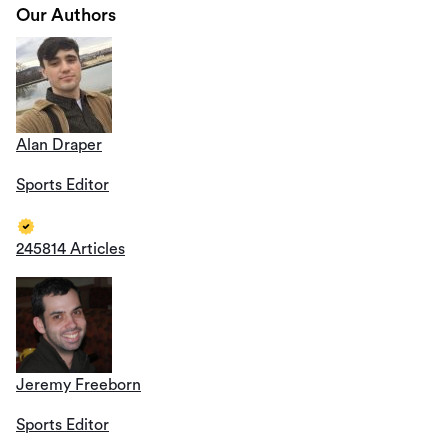
Our Authors
Alan Draper
Sports Editor
245814 Articles
Jeremy Freeborn
Sports Editor