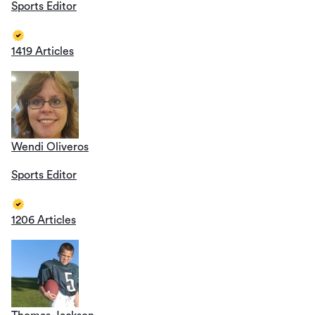
Sports Editor
1419 Articles
Wendi Oliveros
Sports Editor
1206 Articles