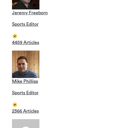
Jeremy Freeborn
Sports Editor
4459 Articles
Mike Phillips
Sports Editor
2366 Articles