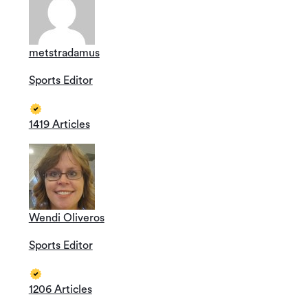
metstradamus
Sports Editor
1419 Articles
Wendi Oliveros
Sports Editor
1206 Articles