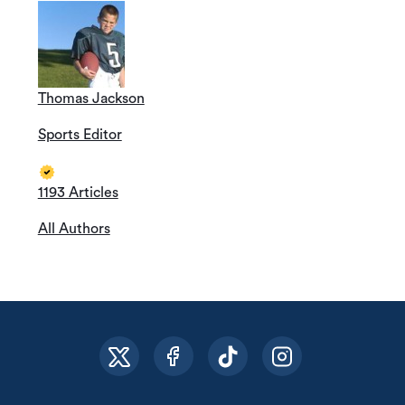
Thomas Jackson
Sports Editor
1193 Articles
All Authors