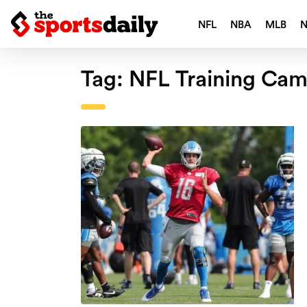
NFL
NBA
MLB
Tag:
NFL Training Ca