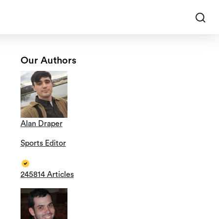
Our Authors
Alan Draper
Sports Editor
245814 Articles