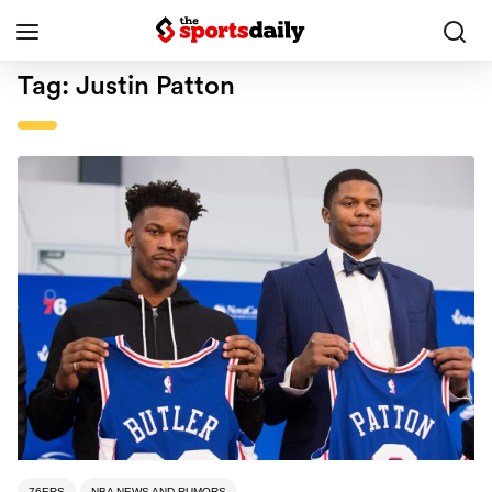
Tag:
Justin Patton
76ERS
NBA NEWS AND RUMORS