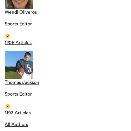
Wendi Oliveros
Sports Editor
1206 Articles
Thomas Jackson
Sports Editor
1193 Articles
All Authors