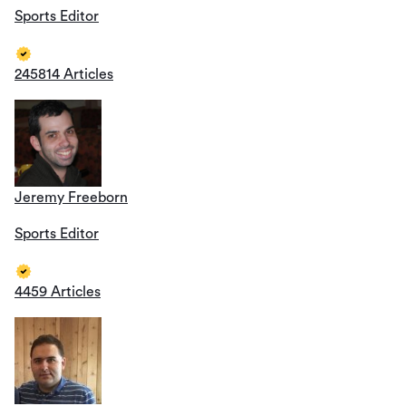
Sports Editor
245814 Articles
Jeremy Freeborn
Sports Editor
4459 Articles