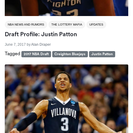
NBA NEWS AND RUMORS
THE LOTTERY MAFIA
UPDATES
Draft Profile: Justin Patton
June 7, 2017
by
Alan Draper
Tagged
2017 NBA Draft
Creighton Bluejays
Justin Patton