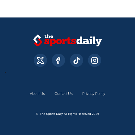
About Us
Contact Us
Privacy Policy
© The Sports Daily. All Rights Reserved 2026