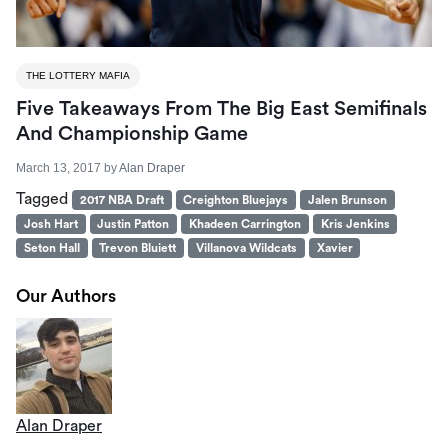
THE LOTTERY MAFIA
Five Takeaways From The Big East Semifinals
And Championship Game
March 13, 2017
by
Alan Draper
Tagged
2017 NBA Draft
Creighton Bluejays
Jalen Brunson
Josh Hart
Justin Patton
Khadeen Carrington
Kris Jenkins
Seton Hall
Trevon Bluiett
Villanova Wildcats
Xavier
Our Authors
Alan Draper