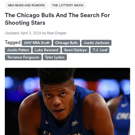
NBA NEWS AND RUMORS
THE LOTTERY MAFIA
The Chicago Bulls And The Search For
Shooting Stars
Updated:
April 3, 2018
by
Alan Draper
Tagged
2017 NBA Draft
Chicago Bulls
Justin Jackson
Justin Patton
Luke Kennard
Semi Ojeleye
T.J. Leaf
Terrance Ferguson
Tyler Lydon