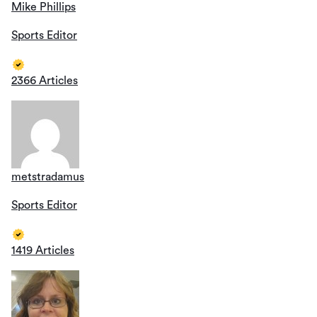
Mike Phillips
Sports Editor
2366 Articles
metstradamus
Sports Editor
1419 Articles