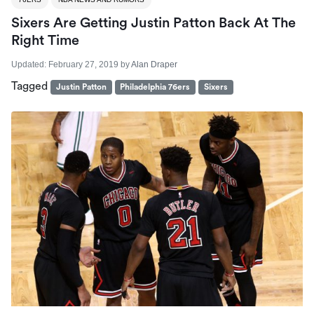
Sixers Are Getting Justin Patton Back At The
Right Time
Updated:
February 27, 2019
by
Alan Draper
Tagged
Justin Patton
Philadelphia 76ers
Sixers