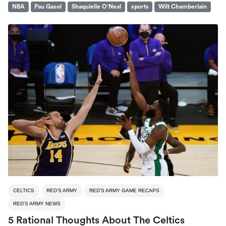
NBA
Pau Gasol
Shaquielle O'Neal
sports
Wilt Chamberlain
CELTICS
RED'S ARMY
RED'S ARMY GAME RECAPS
RED'S ARMY NEWS
5 Rational Thoughts About The Celtics