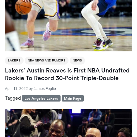
LAKERS
NBA NEWS AND RUMORS
NEWS
Lakers’ Austin Reaves Is First NBA Undrafted
Rookie To Record 30-Point Triple-Double
April 11, 2022
by
James Foglio
Tagged
Los Angeles Lakers
Main Page