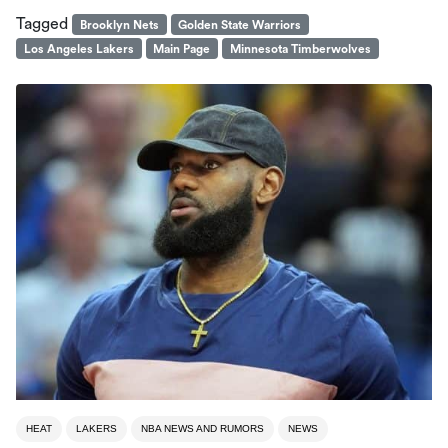
Tagged
Brooklyn Nets
Golden State Warriors
Los Angeles Lakers
Main Page
Minnesota Timberwolves
HEAT
LAKERS
NBA NEWS AND RUMORS
NEWS