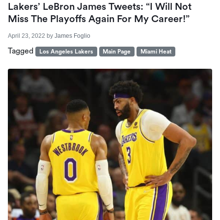
Lakers’ LeBron James Tweets: “I Will Not
Miss The Playoffs Again For My Career!”
April 23, 2022
by
James Foglio
Tagged
Los Angeles Lakers
Main Page
Miami Heat