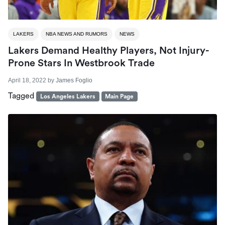
LAKERS
NBA NEWS AND RUMORS
NEWS
Lakers Demand Healthy Players, Not Injury-
Prone Stars In Westbrook Trade
April 18, 2022
by
James Foglio
Tagged
Los Angeles Lakers
Main Page