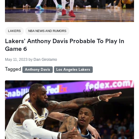
LAKERS
NBA NEWS AND RUMORS
Lakers’ Anthony Davis Probable To Play In
Game 6
May 11, 2023
by
Dan Girolamo
Tagged
Anthony Davis
Los Angeles Lakers