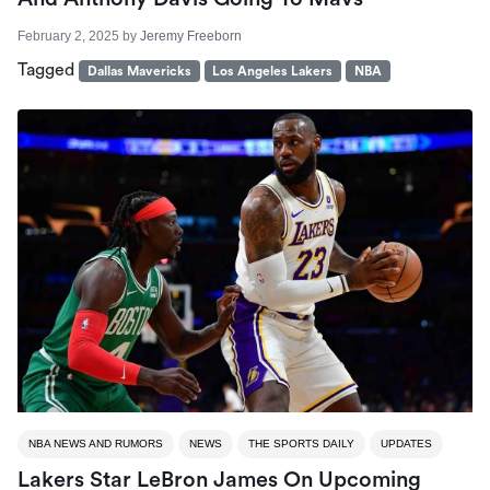
February 2, 2025
by
Jeremy Freeborn
Tagged
Dallas Mavericks
Los Angeles Lakers
NBA
NBA NEWS AND RUMORS
NEWS
THE SPORTS DAILY
UPDATES
Lakers Star LeBron James On Upcoming