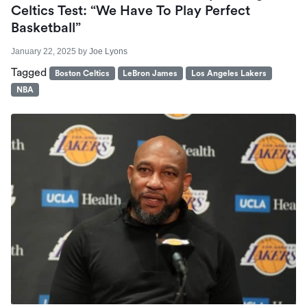
Celtics Test: “We Have To Play Perfect
Basketball”
January 22, 2025
by
Joe Lyons
Tagged
Boston Celtics
LeBron James
Los Angeles Lakers
NBA