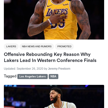
LAKERS
NBA NEWS AND RUMORS
PROMOTED
Offensive Rebounding Key Reason Why
Lakers Lead In Western Conference Finals
Updated:
September 26, 2020
by
Jeremy Freeborn
Tagged
Los Angeles Lakers
NBA