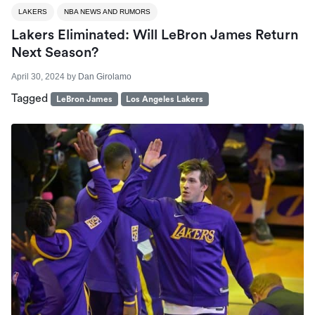
LAKERS
NBA NEWS AND RUMORS
Lakers Eliminated: Will LeBron James Return
Next Season?
April 30, 2024
by
Dan Girolamo
Tagged
LeBron James
Los Angeles Lakers