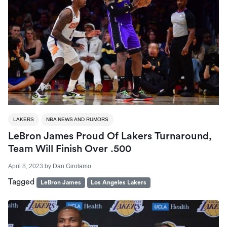
LAKERS
NBA NEWS AND RUMORS
LeBron James Proud Of Lakers Turnaround,
Team Will Finish Over .500
April 8, 2023
by
Dan Girolamo
Tagged
LeBron James
Los Angeles Lakers