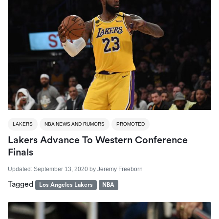
LAKERS
NBA NEWS AND RUMORS
PROMOTED
Lakers Advance To Western Conference
Finals
Updated:
September 13, 2020
by
Jeremy Freeborn
Tagged
Los Angeles Lakers
NBA