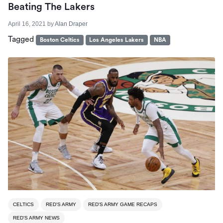
Beating The Lakers
April 16, 2021
by
Alan Draper
Tagged
Boston Celtics
Los Angeles Lakers
NBA
CELTICS
RED'S ARMY
RED'S ARMY GAME RECAPS
RED'S ARMY NEWS