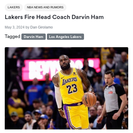
LAKERS
NBA NEWS AND RUMORS
Lakers Fire Head Coach Darvin Ham
May 3, 2024
by
Dan Girolamo
Tagged
Darvin Ham
Los Angeles Lakers