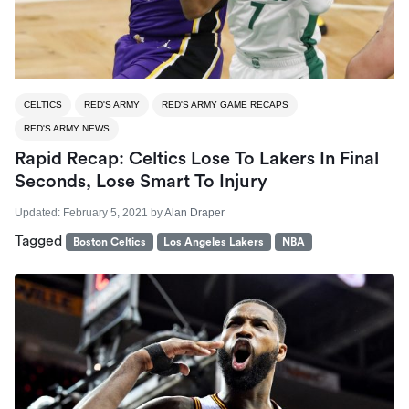
CELTICS
RED'S ARMY
RED'S ARMY GAME RECAPS
RED'S ARMY NEWS
Rapid Recap: Celtics Lose To Lakers In Final
Seconds, Lose Smart To Injury
Updated:
February 5, 2021
by
Alan Draper
Tagged
Boston Celtics
Los Angeles Lakers
NBA