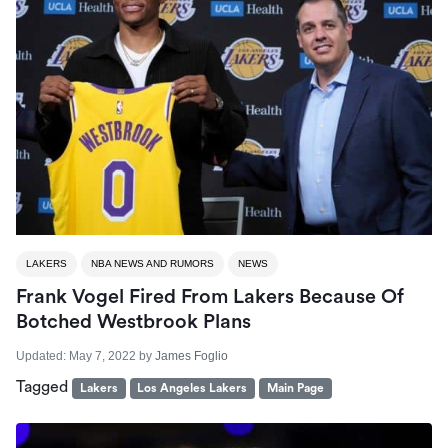
LAKERS
NBA NEWS AND RUMORS
NEWS
Frank Vogel Fired From Lakers Because Of
Botched Westbrook Plans
Updated:
May 7, 2022
by
James Foglio
Tagged
Lakers
Los Angeles Lakers
Main Page