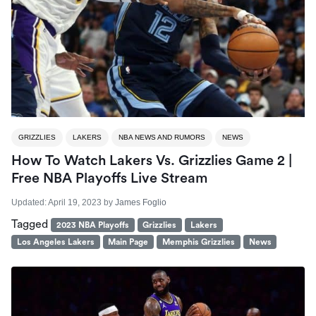
GRIZZLIES
LAKERS
NBA NEWS AND RUMORS
NEWS
How To Watch Lakers Vs. Grizzlies Game 2 |
Free NBA Playoffs Live Stream
Updated:
April 19, 2023
by
James Foglio
Tagged
2023 NBA Playoffs
Grizzlies
Lakers
Los Angeles Lakers
Main Page
Memphis Grizzlies
News