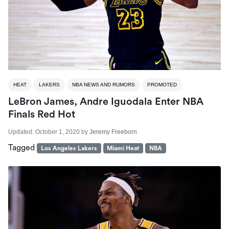
HEAT
LAKERS
NBA NEWS AND RUMORS
PROMOTED
LeBron James, Andre Iguodala Enter NBA
Finals Red Hot
Updated:
October 1, 2020
by
Jeremy Freeborn
Tagged
Los Angeles Lakers
Miami Heat
NBA