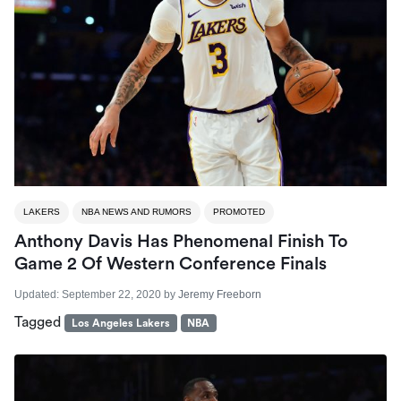
LAKERS
NBA NEWS AND RUMORS
PROMOTED
Anthony Davis Has Phenomenal Finish To
Game 2 Of Western Conference Finals
Updated:
September 22, 2020
by
Jeremy Freeborn
Tagged
Los Angeles Lakers
NBA