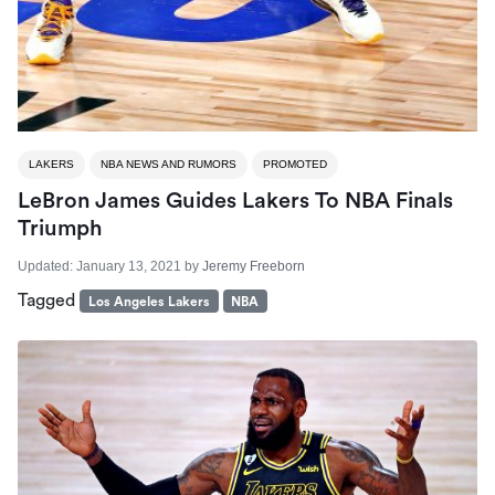
LAKERS
NBA NEWS AND RUMORS
PROMOTED
LeBron James Guides Lakers To NBA Finals
Triumph
Updated:
January 13, 2021
by
Jeremy Freeborn
Tagged
Los Angeles Lakers
NBA