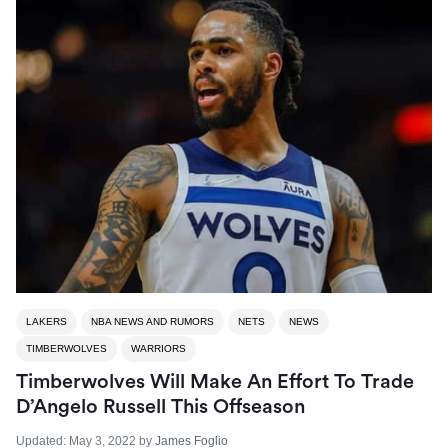
LAKERS
NBA NEWS AND RUMORS
NETS
NEWS
TIMBERWOLVES
WARRIORS
Timberwolves Will Make An Effort To Trade
D’Angelo Russell This Offseason
Updated:
May 3, 2022
by
James Foglio