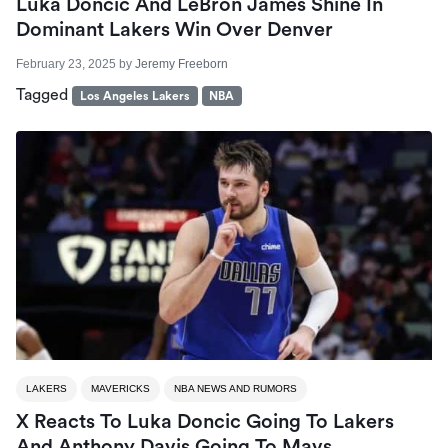
Luka Doncic And LeBron James Shine In
Dominant Lakers Win Over Denver
February 23, 2025
by
Jeremy Freeborn
Tagged
Los Angeles Lakers
NBA
LAKERS
MAVERICKS
NBA NEWS AND RUMORS
X Reacts To Luka Doncic Going To Lakers
And Anthony Davis Going To Mavs