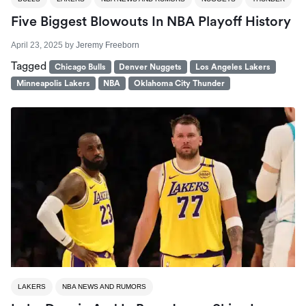
Five Biggest Blowouts In NBA Playoff History
April 23, 2025
by
Jeremy Freeborn
Tagged
Chicago Bulls
Denver Nuggets
Los Angeles Lakers
Minneapolis Lakers
NBA
Oklahoma City Thunder
LAKERS
NBA NEWS AND RUMORS