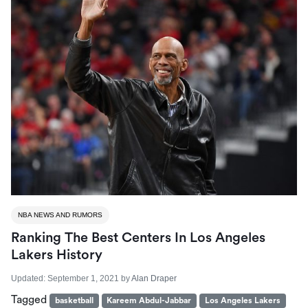
NBA NEWS AND RUMORS
Ranking The Best Centers In Los Angeles
Lakers History
Updated:
September 1, 2021
by
Alan Draper
Tagged
basketball
Kareem Abdul-Jabbar
Los Angeles Lakers