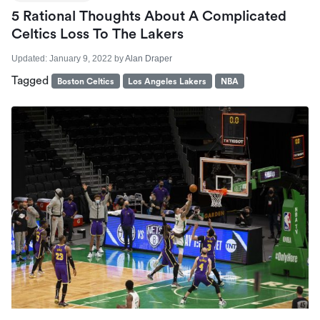
5 Rational Thoughts About A Complicated
Celtics Loss To The Lakers
Updated:
January 9, 2022
by
Alan Draper
Tagged
Boston Celtics
Los Angeles Lakers
NBA