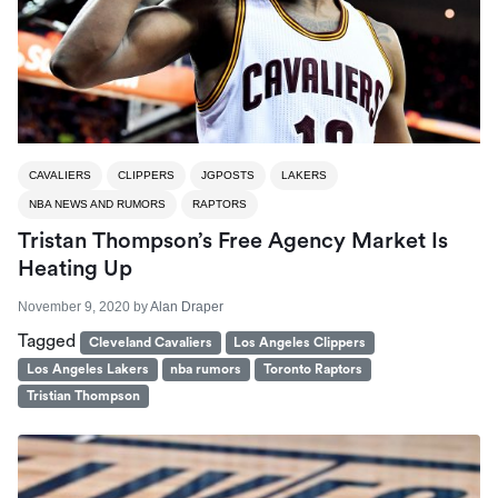
CAVALIERS
CLIPPERS
JGPOSTS
LAKERS
NBA NEWS AND RUMORS
RAPTORS
Tristan Thompson’s Free Agency Market Is
Heating Up
November 9, 2020
by
Alan Draper
Tagged
Cleveland Cavaliers
Los Angeles Clippers
Los Angeles Lakers
nba rumors
Toronto Raptors
Tristian Thompson