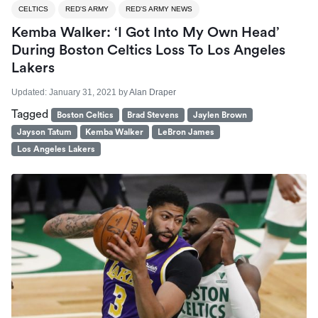
CELTICS
RED'S ARMY
RED'S ARMY NEWS
Kemba Walker: ‘I Got Into My Own Head’
During Boston Celtics Loss To Los Angeles
Lakers
Updated:
January 31, 2021
by
Alan Draper
Tagged
Boston Celtics
Brad Stevens
Jaylen Brown
Jayson Tatum
Kemba Walker
LeBron James
Los Angeles Lakers