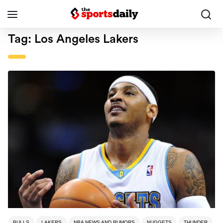
Tag:
Los Angeles Lakers
BULLS
LAKERS
NBA NEWS AND RUMORS
NUGGETS
THUNDER