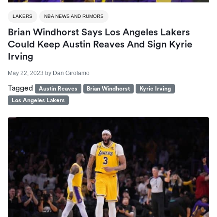
LAKERS
NBA NEWS AND RUMORS
Brian Windhorst Says Los Angeles Lakers
Could Keep Austin Reaves And Sign Kyrie
Irving
May 22, 2023
by
Dan Girolamo
Tagged
Austin Reaves
Brian Windhorst
Kyrie Irving
Los Angeles Lakers