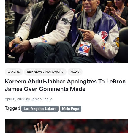
LAKERS
NBA NEWS AND RUMORS
NEWS
Kareem Abdul-Jabbar Apologizes To LeBron
James Over Comments Made
April 6, 2022
by
James Foglio
Tagged
Los Angeles Lakers
Main Page