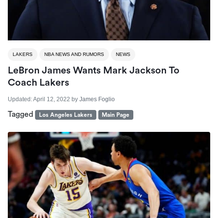
LAKERS
NBA NEWS AND RUMORS
NEWS
LeBron James Wants Mark Jackson To
Coach Lakers
Updated:
April 12, 2022
by
James Foglio
Tagged
Los Angeles Lakers
Main Page