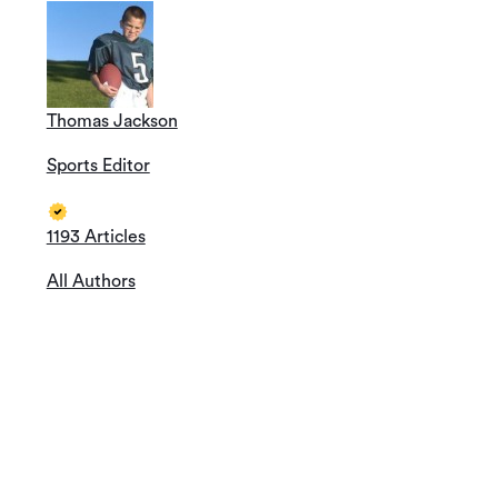
Thomas Jackson
Sports Editor
1193 Articles
All Authors