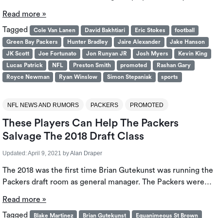
Read more »
Tagged
Cole Van Lanen
David Bakhtiari
Eric Stokes
football
Green Bay Packers
Hunter Bradley
Jaire Alexander
Jake Hanson
JK Scott
Joe Fortunato
Jon Runyan JR
Josh Myers
Kevin King
Lucas Patrick
NFL
Preston Smith
promoted
Rashan Gary
Royce Newman
Ryan Winslow
Simon Stepaniak
sports
NFL NEWS AND RUMORS
PACKERS
PROMOTED
These Players Can Help The Packers
Salvage The 2018 Draft Class
Updated:
April 9, 2021
by
Alan Draper
The 2018 was the first time Brian Gutekunst was running the
Packers draft room as general manager. The Packers were…
Read more »
Tagged
Blake Martinez
Brian Gutekunst
Equanimeous St Brown