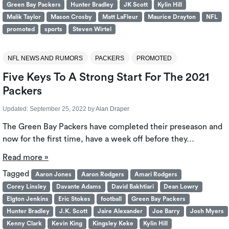
Green Bay Packers
Hunter Bradley
JK Scott
Kylin Hill
Malik Taylor
Mason Crosby
Matt LaFleur
Maurice Drayton
NFL
promoted
sports
Steven Wirtel
NFL NEWS AND RUMORS
PACKERS
PROMOTED
Five Keys To A Strong Start For The 2021
Packers
Updated:
September 25, 2022
by
Alan Draper
The Green Bay Packers have completed their preseason and
now for the first time, have a week off before they…
Read more »
Tagged
Aaron Jones
Aaron Rodgers
Amari Rodgers
Corey Linsley
Davante Adams
David Bakhtiari
Dean Lowry
Elgton Jenkins
Eric Stokes
football
Green Bay Packers
Hunter Bradley
J.K. Scott
Jaire Alexander
Joe Barry
Josh Myers
Kenny Clark
Kevin King
Kingsley Keke
Kylin Hill