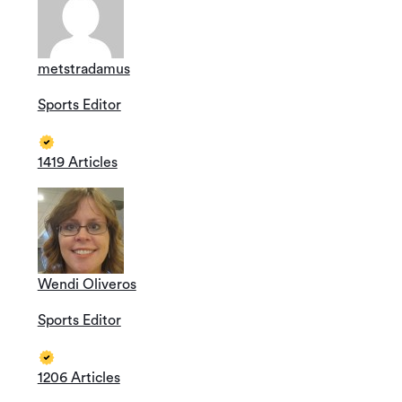
metstradamus
Sports Editor
1419 Articles
Wendi Oliveros
Sports Editor
1206 Articles