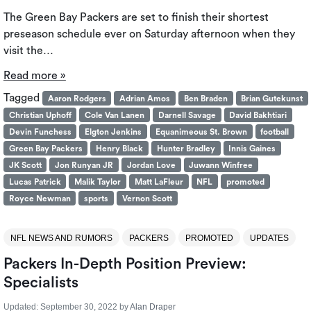
The Green Bay Packers are set to finish their shortest
preseason schedule ever on Saturday afternoon when they
visit the…
Read more »
Tagged
Aaron Rodgers
Adrian Amos
Ben Braden
Brian Gutekunst
Christian Uphoff
Cole Van Lanen
Darnell Savage
David Bakhtiari
Devin Funchess
Elgton Jenkins
Equanimeous St. Brown
football
Green Bay Packers
Henry Black
Hunter Bradley
Innis Gaines
JK Scott
Jon Runyan JR
Jordan Love
Juwann Winfree
Lucas Patrick
Malik Taylor
Matt LaFleur
NFL
promoted
Royce Newman
sports
Vernon Scott
NFL NEWS AND RUMORS
PACKERS
PROMOTED
UPDATES
Packers In-Depth Position Preview:
Specialists
Updated:
September 30, 2022
by
Alan Draper