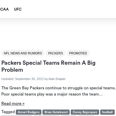
NCAA
UFC
NFL NEWS AND RUMORS
PACKERS
PROMOTED
Packers Special Teams Remain A Big
Problem
Updated:
September 30, 2022
by
Alan Draper
The Green Bay Packers continue to struggle on special teams.
Poor special teams play was a major reason the team…
Read more »
Tagged
Amari Rodgers
Brian Gutekunst
Corey Bojorquez
football