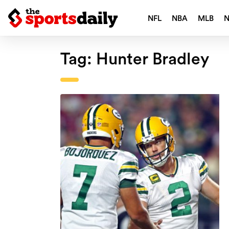
NFL
NBA
MLB
Tag:
Hunter Bradley