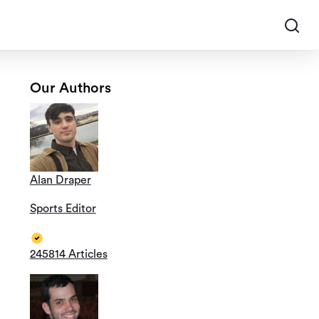
Our Authors
Alan Draper
Sports Editor
245814 Articles