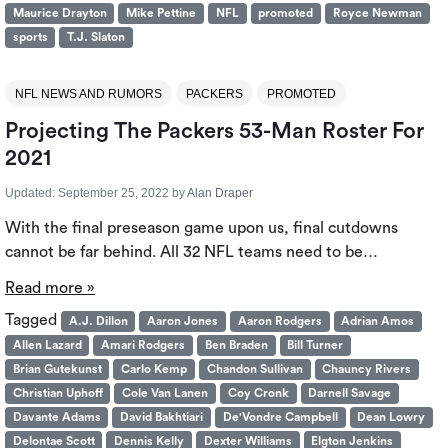
Maurice Drayton
Mike Pettine
NFL
promoted
Royce Newman
sports
T.J. Slaton
NFL NEWS AND RUMORS
PACKERS
PROMOTED
Projecting The Packers 53-Man Roster For
2021
Updated:
September 25, 2022
by
Alan Draper
With the final preseason game upon us, final cutdowns
cannot be far behind. All 32 NFL teams need to be…
Read more »
Tagged
A.J. Dillon
Aaron Jones
Aaron Rodgers
Adrian Amos
Allen Lazard
Amari Rodgers
Ben Braden
Bill Turner
Brian Gutekunst
Carlo Kemp
Chandon Sullivan
Chauncy Rivers
Christian Uphoff
Cole Van Lanen
Coy Cronk
Darnell Savage
Davante Adams
David Bakhtiari
De'Vondre Campbell
Dean Lowry
Delontae Scott
Dennis Kelly
Dexter Williams
Elgton Jenkins