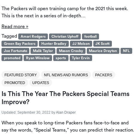
The Packers will open training camp for the 2021 this week.
This is the next in a series of in-depth…
Read more »
Tagged
Amari Rodgers
Christian Uphoff
football
Green Bay Packers
Hunter Bradley
JJ Molson
JK Scott
Joe Fortunato
Malik Taylor
Mason Crosby
Maurice Drayton
NFL
promoted
Ryan Winslow
sports
Tyler Ervin
FEATURED STORY
NFL NEWS AND RUMORS
PACKERS
PROMOTED
UPDATES
Is This The Year The Packers Special Teams
Improve?
Updated:
September 30, 2022
by
Alan Draper
When you speak to long-time Packers fans face-to-face and
say the words, “Special Teams,” you can predict their reaction