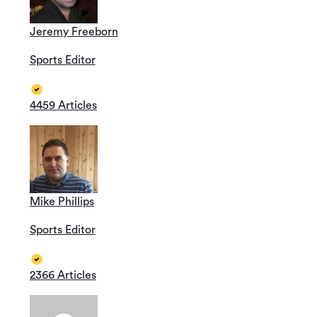
Jeremy Freeborn
Sports Editor
4459 Articles
Mike Phillips
Sports Editor
2366 Articles