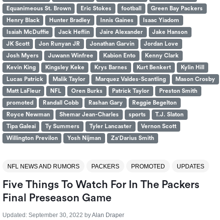
Equanimeous St. Brown
Eric Stokes
football
Green Bay Packers
Henry Black
Hunter Bradley
Innis Gaines
Isaac Yiadom
Isaiah McDuffie
Jack Heflin
Jaire Alexander
Jake Hanson
JK Scott
Jon Runyan JR
Jonathan Garvin
Jordan Love
Josh Myers
Juwann Winfree
Kabion Ento
Kenny Clark
Kevin King
Kingsley Keke
Krys Barnes
Kurt Benkert
Kylin Hill
Lucas Patrick
Malik Taylor
Marquez Valdes-Scantling
Mason Crosby
Matt LaFleur
NFL
Oren Burks
Patrick Taylor
Preston Smith
promoted
Randall Cobb
Rashan Gary
Reggie Begelton
Royce Newman
Shemar Jean-Charles
sports
T.J. Slaton
Tipa Galeai
Ty Summers
Tyler Lancaster
Vernon Scott
Willington Previlon
Yosh Nijman
Za'Darius Smith
NFL NEWS AND RUMORS
PACKERS
PROMOTED
UPDATES
Five Things To Watch For In The Packers
Final Preseason Game
Updated:
September 30, 2022
by
Alan Draper