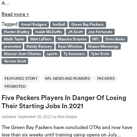
A…
Read more »
Tagged
Amari Rodgers
football
Green Bay Packers
Hunter Bradley
Isaiah McDuffie
JK Scott
Joe Fortunato
Malik Taylor
Matt LaFleur
Maurice Drayton
NFL
Oren Burks
promoted
Randy Ramsey
Ryan Winslow
Shawn Mennenga
Shemar Jean-Charles
sports
Ty Summers
Tyler Ervin
Vernon Scott
FEATURED STORY
NFL NEWS AND RUMORS
PACKERS
PROMOTED
Five Packers Players In Danger Of Losing
Their Starting Jobs In 2021
Updated:
September 30, 2022
by
Alan Draper
The Green Bay Packers have concluded OTAs and now have
less than six weeks until training camp opens on July…