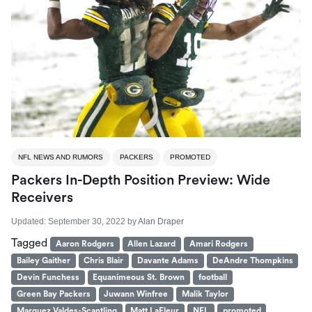
NFL NEWS AND RUMORS
PACKERS
PROMOTED
Packers In-Depth Position Preview: Wide
Receivers
Updated:
September 30, 2022
by
Alan Draper
Tagged
Aaron Rodgers
Allen Lazard
Amari Rodgers
Bailey Gaither
Chris Blair
Davante Adams
DeAndre Thompkins
Devin Funchess
Equanimeous St. Brown
football
Green Bay Packers
Juwann Winfree
Malik Taylor
Marquez Valdes-Scantling
Matt LaFleur
NFL
promoted