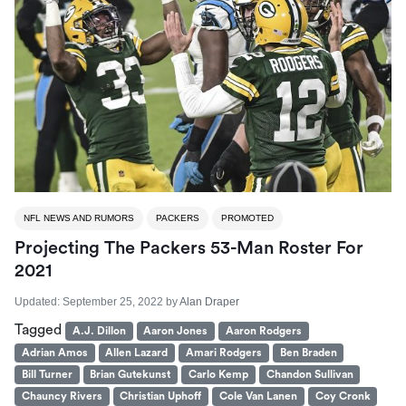
NFL NEWS AND RUMORS
PACKERS
PROMOTED
Projecting The Packers 53-Man Roster For
2021
Updated:
September 25, 2022
by
Alan Draper
Tagged
A.J. Dillon
Aaron Jones
Aaron Rodgers
Adrian Amos
Allen Lazard
Amari Rodgers
Ben Braden
Bill Turner
Brian Gutekunst
Carlo Kemp
Chandon Sullivan
Chauncy Rivers
Christian Uphoff
Cole Van Lanen
Coy Cronk