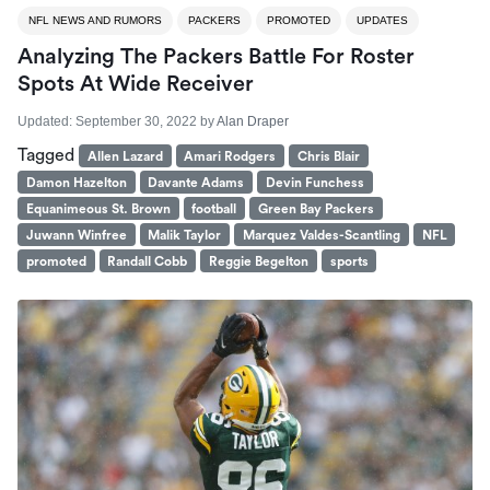
NFL NEWS AND RUMORS
PACKERS
PROMOTED
UPDATES
Analyzing The Packers Battle For Roster
Spots At Wide Receiver
Updated:
September 30, 2022
by
Alan Draper
Tagged
Allen Lazard
Amari Rodgers
Chris Blair
Damon Hazelton
Davante Adams
Devin Funchess
Equanimeous St. Brown
football
Green Bay Packers
Juwann Winfree
Malik Taylor
Marquez Valdes-Scantling
NFL
promoted
Randall Cobb
Reggie Begelton
sports