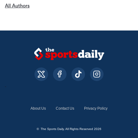
All Authors
About Us
Contact Us
Privacy Policy
© The Sports Daily. All Rights Reserved 2026