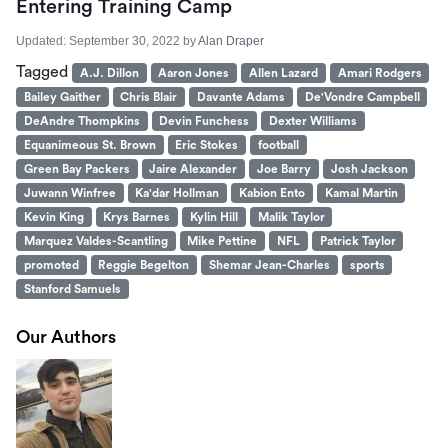
Entering Training Camp
Updated:
September 30, 2022
by
Alan Draper
Tagged
A.J. Dillon
Aaron Jones
Allen Lazard
Amari Rodgers
Bailey Gaither
Chris Blair
Davante Adams
De'Vondre Campbell
DeAndre Thompkins
Devin Funchess
Dexter Williams
Equanimeous St. Brown
Eric Stokes
football
Green Bay Packers
Jaire Alexander
Joe Barry
Josh Jackson
Juwann Winfree
Ka'dar Hollman
Kabion Ento
Kamal Martin
Kevin King
Krys Barnes
Kylin Hill
Malik Taylor
Marquez Valdes-Scantling
Mike Pettine
NFL
Patrick Taylor
promoted
Reggie Begelton
Shemar Jean-Charles
sports
Stanford Samuels
Our Authors