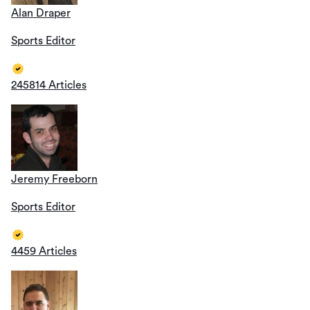
Alan Draper
Sports Editor
245814 Articles
Jeremy Freeborn
Sports Editor
4459 Articles