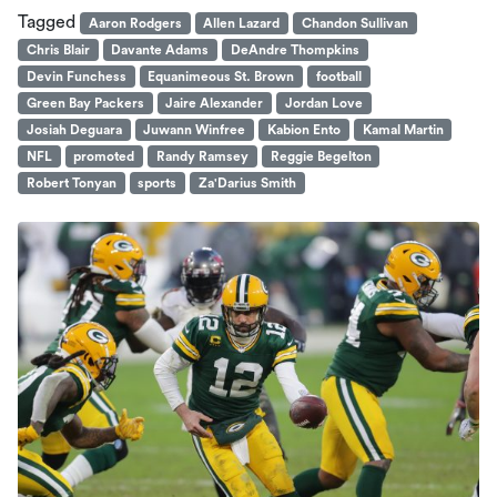
Tagged
Aaron Rodgers
Allen Lazard
Chandon Sullivan
Chris Blair
Davante Adams
DeAndre Thompkins
Devin Funchess
Equanimeous St. Brown
football
Green Bay Packers
Jaire Alexander
Jordan Love
Josiah Deguara
Juwann Winfree
Kabion Ento
Kamal Martin
NFL
promoted
Randy Ramsey
Reggie Begelton
Robert Tonyan
sports
Za'Darius Smith