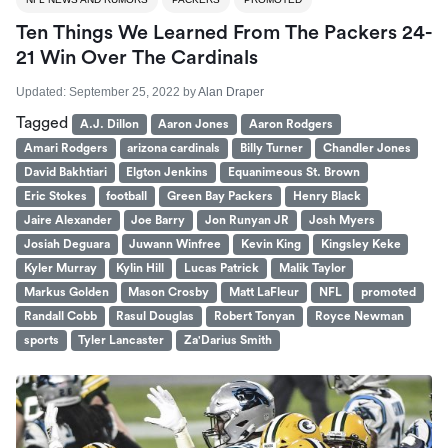
Ten Things We Learned From The Packers 24-
21 Win Over The Cardinals
Updated:
September 25, 2022
by
Alan Draper
Tagged
A.J. Dillon
Aaron Jones
Aaron Rodgers
Amari Rodgers
arizona cardinals
Billy Turner
Chandler Jones
David Bakhtiari
Elgton Jenkins
Equanimeous St. Brown
Eric Stokes
football
Green Bay Packers
Henry Black
Jaire Alexander
Joe Barry
Jon Runyan JR
Josh Myers
Josiah Deguara
Juwann Winfree
Kevin King
Kingsley Keke
Kyler Murray
Kylin Hill
Lucas Patrick
Malik Taylor
Markus Golden
Mason Crosby
Matt LaFleur
NFL
promoted
Randall Cobb
Rasul Douglas
Robert Tonyan
Royce Newman
sports
Tyler Lancaster
Za'Darius Smith