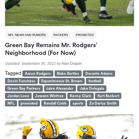
NFL NEWS AND RUMORS
PACKERS
PROMOTED
Green Bay Remains Mr. Rodgers’
Neighborhood (For Now)
Updated:
September 30, 2022
by
Alan Draper
Tagged
Aaron Rodgers
Blake Bortles
Davante Adams
Devin Funchess
Equanimeous St. Brown
football
Green Bay Packers
Jaire Alexander
Jake Dolegala
Jordan Love
Juwann Winfree
Kenny Clark
Kurt Benkert
NFL
promoted
Randall Cobb
sports
Za'Darius Smith