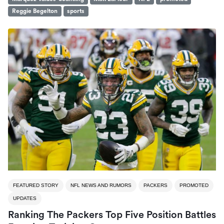
Reggie Begelton
sports
FEATURED STORY
NFL NEWS AND RUMORS
PACKERS
PROMOTED
UPDATES
Ranking The Packers Top Five Position Battles