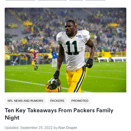
NFL NEWS AND RUMORS
PACKERS
PROMOTED
Ten Key Takeaways From Packers Family
Night
Updated:
September 25, 2022
by
Alan Draper