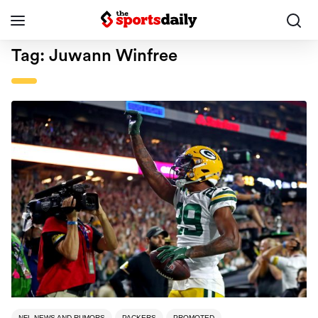
Tag:
Juwann Winfree
NFL NEWS AND RUMORS
PACKERS
PROMOTED