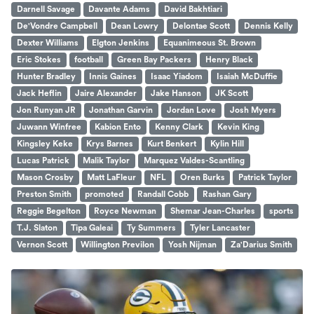
Darnell Savage
Davante Adams
David Bakhtiari
De'Vondre Campbell
Dean Lowry
Delontae Scott
Dennis Kelly
Dexter Williams
Elgton Jenkins
Equanimeous St. Brown
Eric Stokes
football
Green Bay Packers
Henry Black
Hunter Bradley
Innis Gaines
Isaac Yiadom
Isaiah McDuffie
Jack Heflin
Jaire Alexander
Jake Hanson
JK Scott
Jon Runyan JR
Jonathan Garvin
Jordan Love
Josh Myers
Juwann Winfree
Kabion Ento
Kenny Clark
Kevin King
Kingsley Keke
Krys Barnes
Kurt Benkert
Kylin Hill
Lucas Patrick
Malik Taylor
Marquez Valdes-Scantling
Mason Crosby
Matt LaFleur
NFL
Oren Burks
Patrick Taylor
Preston Smith
promoted
Randall Cobb
Rashan Gary
Reggie Begelton
Royce Newman
Shemar Jean-Charles
sports
T.J. Slaton
Tipa Galeai
Ty Summers
Tyler Lancaster
Vernon Scott
Willington Previlon
Yosh Nijman
Za'Darius Smith