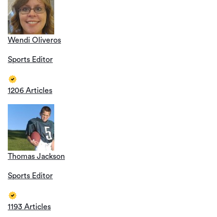
Wendi Oliveros
Sports Editor
1206 Articles
Thomas Jackson
Sports Editor
1193 Articles