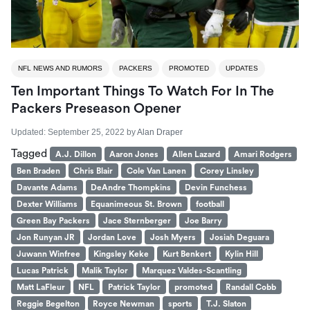
NFL NEWS AND RUMORS
PACKERS
PROMOTED
UPDATES
Ten Important Things To Watch For In The
Packers Preseason Opener
Updated:
September 25, 2022
by
Alan Draper
Tagged
A.J. Dillon
Aaron Jones
Allen Lazard
Amari Rodgers
Ben Braden
Chris Blair
Cole Van Lanen
Corey Linsley
Davante Adams
DeAndre Thompkins
Devin Funchess
Dexter Williams
Equanimeous St. Brown
football
Green Bay Packers
Jace Sternberger
Joe Barry
Jon Runyan JR
Jordan Love
Josh Myers
Josiah Deguara
Juwann Winfree
Kingsley Keke
Kurt Benkert
Kylin Hill
Lucas Patrick
Malik Taylor
Marquez Valdes-Scantling
Matt LaFleur
NFL
Patrick Taylor
promoted
Randall Cobb
Reggie Begelton
Royce Newman
sports
T.J. Slaton