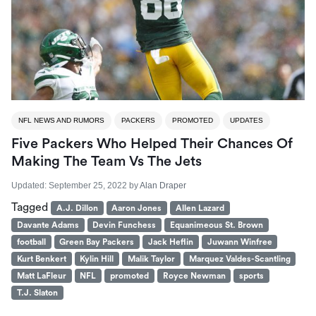
NFL NEWS AND RUMORS
PACKERS
PROMOTED
UPDATES
Five Packers Who Helped Their Chances Of
Making The Team Vs The Jets
Updated:
September 25, 2022
by
Alan Draper
Tagged
A.J. Dillon
Aaron Jones
Allen Lazard
Davante Adams
Devin Funchess
Equanimeous St. Brown
football
Green Bay Packers
Jack Heflin
Juwann Winfree
Kurt Benkert
Kylin Hill
Malik Taylor
Marquez Valdes-Scantling
Matt LaFleur
NFL
promoted
Royce Newman
sports
T.J. Slaton