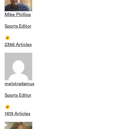
Mike Phillips
Sports Editor
2366 Articles
metstradamus
Sports Editor
1419 Articles