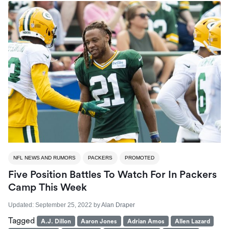
NFL NEWS AND RUMORS
PACKERS
PROMOTED
Five Position Battles To Watch For In Packers
Camp This Week
Updated:
September 25, 2022
by
Alan Draper
Tagged
A.J. Dillon
Aaron Jones
Adrian Amos
Allen Lazard