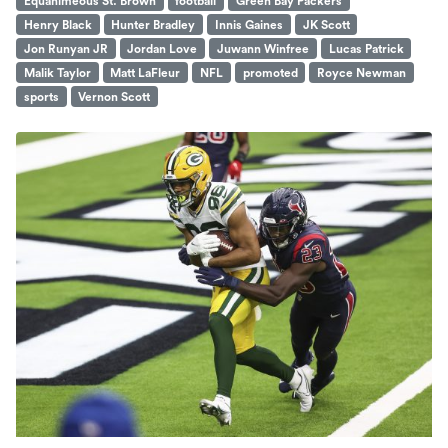
Equanimeous St. Brown
football
Green Bay Packers
Henry Black
Hunter Bradley
Innis Gaines
JK Scott
Jon Runyan JR
Jordan Love
Juwann Winfree
Lucas Patrick
Malik Taylor
Matt LaFleur
NFL
promoted
Royce Newman
sports
Vernon Scott