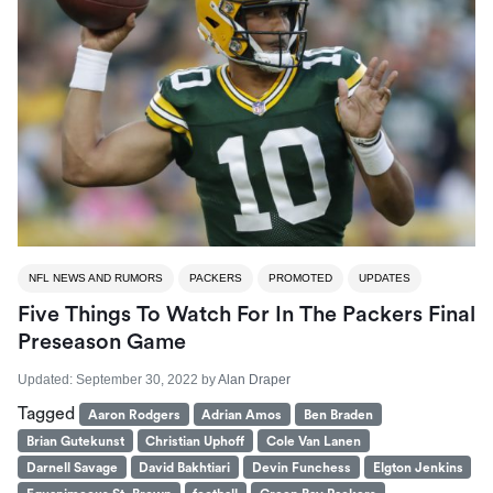
NFL NEWS AND RUMORS
PACKERS
PROMOTED
UPDATES
Five Things To Watch For In The Packers Final
Preseason Game
Updated:
September 30, 2022
by
Alan Draper
Tagged
Aaron Rodgers
Adrian Amos
Ben Braden
Brian Gutekunst
Christian Uphoff
Cole Van Lanen
Darnell Savage
David Bakhtiari
Devin Funchess
Elgton Jenkins