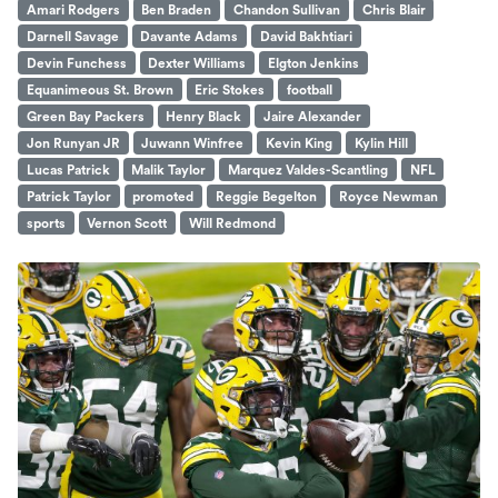
Amari Rodgers
Ben Braden
Chandon Sullivan
Chris Blair
Darnell Savage
Davante Adams
David Bakhtiari
Devin Funchess
Dexter Williams
Elgton Jenkins
Equanimeous St. Brown
Eric Stokes
football
Green Bay Packers
Henry Black
Jaire Alexander
Jon Runyan JR
Juwann Winfree
Kevin King
Kylin Hill
Lucas Patrick
Malik Taylor
Marquez Valdes-Scantling
NFL
Patrick Taylor
promoted
Reggie Begelton
Royce Newman
sports
Vernon Scott
Will Redmond