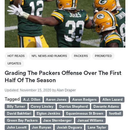
HOT READS
NFL NEWS AND RUMORS
PACKERS
PROMOTED
UPDATES
Grading The Packers Offense Over The First
Half Of The Season
Updated:
November 15, 2020
by
Alan Draper
Tagged
A.J. Dillon
Aaron Jones
Aaron Rodgers
Allen Lazard
Billy Turner
Corey Linsley
Darrius Shepherd
Davante Adams
David Bakhtiari
Elgton Jenkins
Equanimeous St Brown
football
Green Bay Packers
Jace Sternberger
Jamaal Williams
John Lovett
Jon Runyan
Josiah Deguara
Lane Taylor