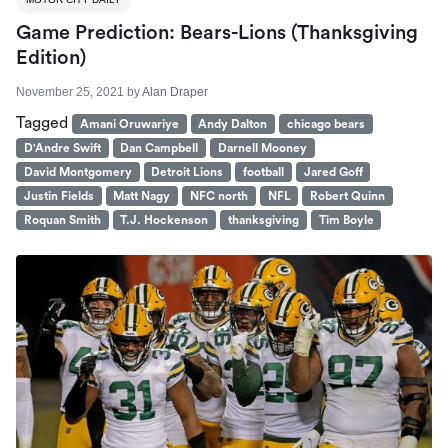
Game Prediction: Bears-Lions (Thanksgiving
Edition)
November 25, 2021
by
Alan Draper
Tagged
Amani Oruwariye
Andy Dalton
chicago bears
D'Andre Swift
Dan Campbell
Darnell Mooney
David Montgomery
Detroit Lions
football
Jared Goff
Justin Fields
Matt Nagy
NFC north
NFL
Robert Quinn
Roquan Smith
T.J. Hockenson
thanksgiving
Tim Boyle