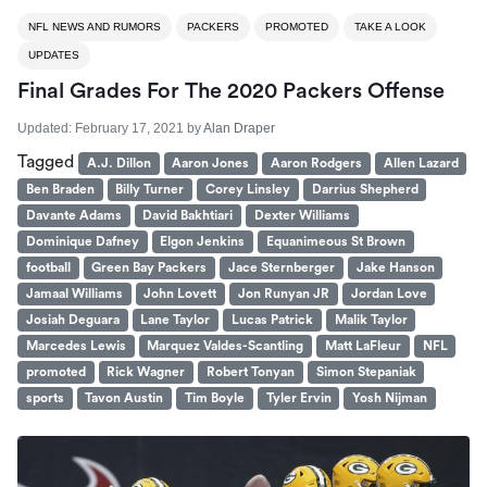
NFL NEWS AND RUMORS
PACKERS
PROMOTED
TAKE A LOOK
UPDATES
Final Grades For The 2020 Packers Offense
Updated:
February 17, 2021
by
Alan Draper
Tagged
A.J. Dillon
Aaron Jones
Aaron Rodgers
Allen Lazard
Ben Braden
Billy Turner
Corey Linsley
Darrius Shepherd
Davante Adams
David Bakhtiari
Dexter Williams
Dominique Dafney
Elgon Jenkins
Equanimeous St Brown
football
Green Bay Packers
Jace Sternberger
Jake Hanson
Jamaal Williams
John Lovett
Jon Runyan JR
Jordan Love
Josiah Deguara
Lane Taylor
Lucas Patrick
Malik Taylor
Marcedes Lewis
Marquez Valdes-Scantling
Matt LaFleur
NFL
promoted
Rick Wagner
Robert Tonyan
Simon Stepaniak
sports
Tavon Austin
Tim Boyle
Tyler Ervin
Yosh Nijman