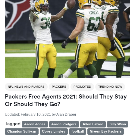
NFL NEWS AND RUMORS
PACKERS
PROMOTED
TRENDING NOW
Packers Free Agents 2021: Should They Stay
Or Should They Go?
Updated:
February 10, 2021
by
Alan Draper
Tagged
Aaron Jones
Aaron Rodgers
Allen Lazard
Billy Winn
Chandon Sullivan
Corey Linsley
football
Green Bay Packers