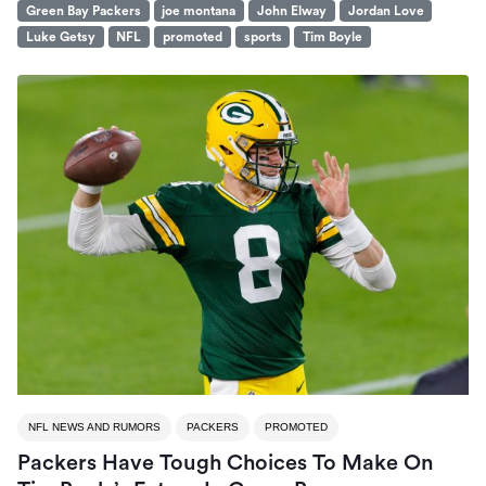
Green Bay Packers
joe montana
John Elway
Jordan Love
Luke Getsy
NFL
promoted
sports
Tim Boyle
NFL NEWS AND RUMORS
PACKERS
PROMOTED
Packers Have Tough Choices To Make On