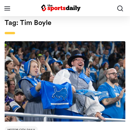
Tag:
Tim Boyle
MOTOR CITY DAILY