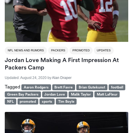
NFL NEWS AND RUMORS
PACKERS
PROMOTED
UPDATES
Jordan Love Making A First Impression At
Packers Camp
Updated:
August 24, 2020
by
Alan Draper
Tagged
Aaron Rodgers
Brett Favre
Brian Gutekunst
football
Green Bay Packers
Jordan Love
Malik Taylor
Matt LaFleur
NFL
promoted
sports
Tim Boyle