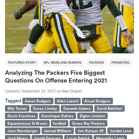
FEATURED STORY
NFL NEWS AND RUMORS
PACKERS
PROMOTED
Analyzing The Packers Five Biggest
Questions On Offense Entering 2021
Updated:
September 28, 2022
by
Alan Draper
Tagged
Aaron Rodgers
Allen Lazard
Amari Rodgers
Billy Turner
Corey Linsley
Davante Adams
David Bakhtiari
Devin Funchess
Dominique Dafney
Elgton Jenkins
Equanimeous St Brown
football
Green Bay Packers
Jace Sternberger
Jamaal Williams
Jon Runyan JR
Jordan Love
Josh Myers
Josiah Deguara
Lucas Patrick
Marcedes Lewis