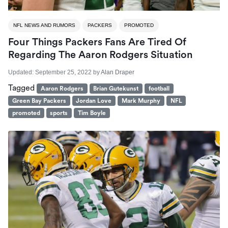
NFL NEWS AND RUMORS
PACKERS
PROMOTED
Four Things Packers Fans Are Tired Of
Regarding The Aaron Rodgers Situation
Updated:
September 25, 2022
by
Alan Draper
Tagged
Aaron Rodgers
Brian Gutekunst
football
Green Bay Packers
Jordan Love
Mark Murphy
NFL
promoted
sports
Tim Boyle