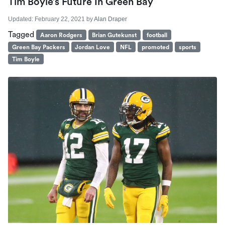
Tim Boyle’s Future In Green Bay
Updated:
February 22, 2021
by
Alan Draper
Tagged
Aaron Rodgers
Brian Gutekunst
football
Green Bay Packers
Jordan Love
NFL
promoted
sports
Tim Boyle