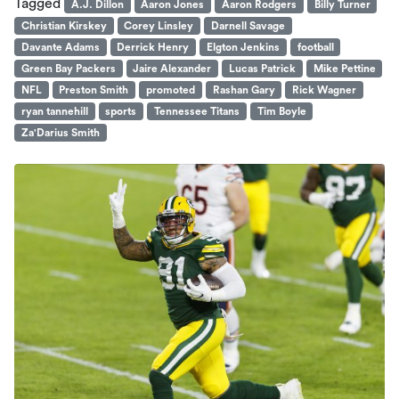
Tagged
A.J. Dillon
Aaron Jones
Aaron Rodgers
Billy Turner
Christian Kirskey
Corey Linsley
Darnell Savage
Davante Adams
Derrick Henry
Elgton Jenkins
football
Green Bay Packers
Jaire Alexander
Lucas Patrick
Mike Pettine
NFL
Preston Smith
promoted
Rashan Gary
Rick Wagner
ryan tannehill
sports
Tennessee Titans
Tim Boyle
Za'Darius Smith