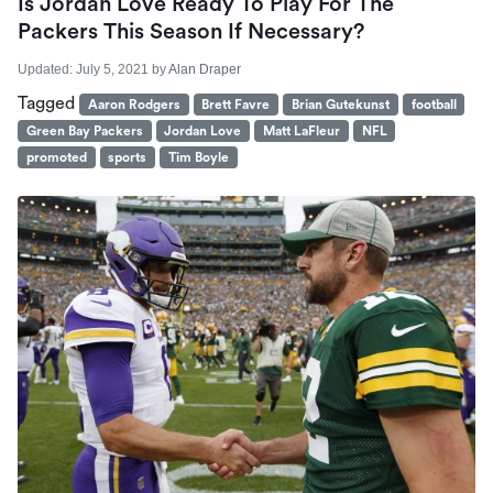
Is Jordan Love Ready To Play For The
Packers This Season If Necessary?
Updated:
July 5, 2021
by
Alan Draper
Tagged
Aaron Rodgers
Brett Favre
Brian Gutekunst
football
Green Bay Packers
Jordan Love
Matt LaFleur
NFL
promoted
sports
Tim Boyle