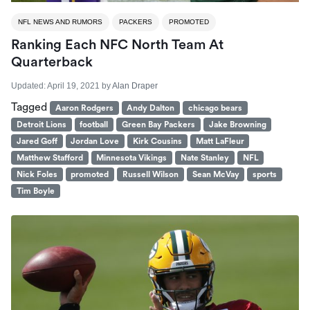
NFL NEWS AND RUMORS
PACKERS
PROMOTED
Ranking Each NFC North Team At
Quarterback
Updated:
April 19, 2021
by
Alan Draper
Tagged
Aaron Rodgers
Andy Dalton
chicago bears
Detroit Lions
football
Green Bay Packers
Jake Browning
Jared Goff
Jordan Love
Kirk Cousins
Matt LaFleur
Matthew Stafford
Minnesota Vikings
Nate Stanley
NFL
Nick Foles
promoted
Russell Wilson
Sean McVay
sports
Tim Boyle