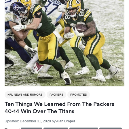
NFL NEWS AND RUMORS
PACKERS
PROMOTED
Ten Things We Learned From The Packers
40-14 Win Over The Titans
Updated:
December 31, 2020
by
Alan Draper