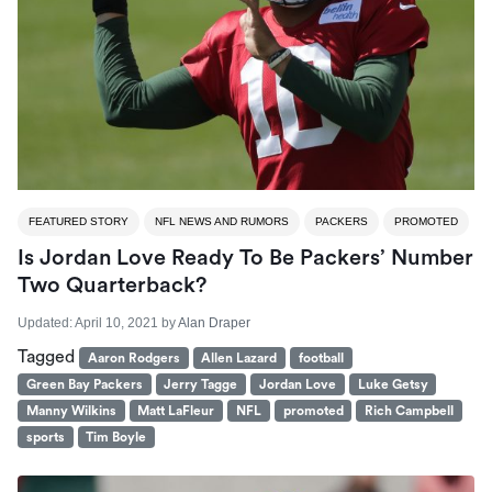
FEATURED STORY
NFL NEWS AND RUMORS
PACKERS
PROMOTED
Is Jordan Love Ready To Be Packers’ Number
Two Quarterback?
Updated:
April 10, 2021
by
Alan Draper
Tagged
Aaron Rodgers
Allen Lazard
football
Green Bay Packers
Jerry Tagge
Jordan Love
Luke Getsy
Manny Wilkins
Matt LaFleur
NFL
promoted
Rich Campbell
sports
Tim Boyle