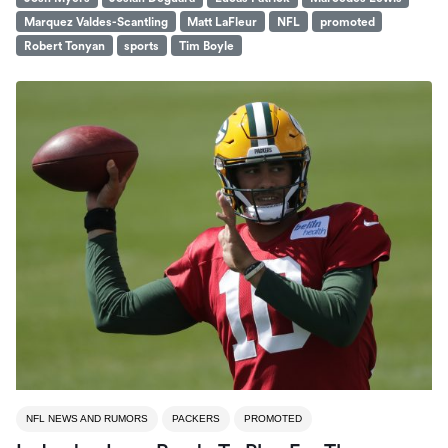
Marquez Valdes-Scantling
Matt LaFleur
NFL
promoted
Robert Tonyan
sports
Tim Boyle
NFL NEWS AND RUMORS
PACKERS
PROMOTED