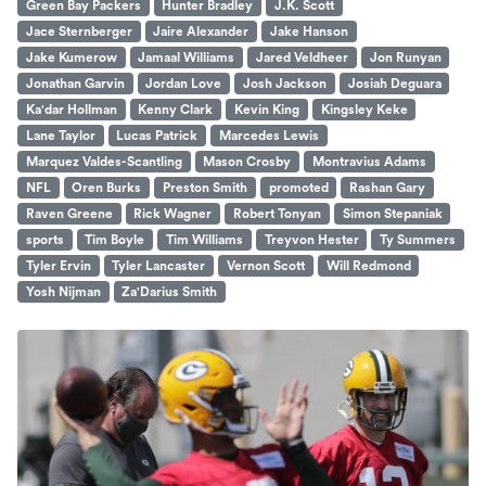
Green Bay Packers
Hunter Bradley
J.K. Scott
Jace Sternberger
Jaire Alexander
Jake Hanson
Jake Kumerow
Jamaal Williams
Jared Veldheer
Jon Runyan
Jonathan Garvin
Jordan Love
Josh Jackson
Josiah Deguara
Ka'dar Hollman
Kenny Clark
Kevin King
Kingsley Keke
Lane Taylor
Lucas Patrick
Marcedes Lewis
Marquez Valdes-Scantling
Mason Crosby
Montravius Adams
NFL
Oren Burks
Preston Smith
promoted
Rashan Gary
Raven Greene
Rick Wagner
Robert Tonyan
Simon Stepaniak
sports
Tim Boyle
Tim Williams
Treyvon Hester
Ty Summers
Tyler Ervin
Tyler Lancaster
Vernon Scott
Will Redmond
Yosh Nijman
Za'Darius Smith