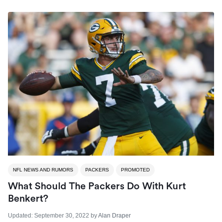
NFL NEWS AND RUMORS
PACKERS
PROMOTED
What Should The Packers Do With Kurt
Benkert?
Updated:
September 30, 2022
by
Alan Draper