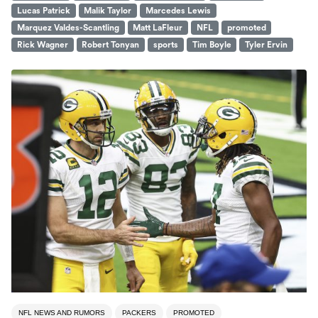
Lucas Patrick
Malik Taylor
Marcedes Lewis
Marquez Valdes-Scantling
Matt LaFleur
NFL
promoted
Rick Wagner
Robert Tonyan
sports
Tim Boyle
Tyler Ervin
NFL NEWS AND RUMORS
PACKERS
PROMOTED