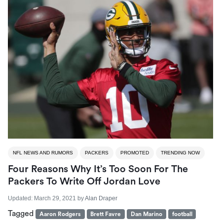
NFL NEWS AND RUMORS
PACKERS
PROMOTED
TRENDING NOW
Four Reasons Why It’s Too Soon For The
Packers To Write Off Jordan Love
Updated:
March 29, 2021
by
Alan Draper
Tagged
Aaron Rodgers
Brett Favre
Dan Marino
football