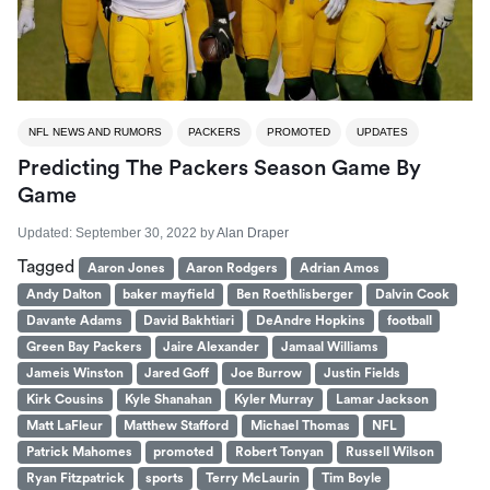
NFL NEWS AND RUMORS
PACKERS
PROMOTED
UPDATES
Predicting The Packers Season Game By
Game
Updated:
September 30, 2022
by
Alan Draper
Tagged
Aaron Jones
Aaron Rodgers
Adrian Amos
Andy Dalton
baker mayfield
Ben Roethlisberger
Dalvin Cook
Davante Adams
David Bakhtiari
DeAndre Hopkins
football
Green Bay Packers
Jaire Alexander
Jamaal Williams
Jameis Winston
Jared Goff
Joe Burrow
Justin Fields
Kirk Cousins
Kyle Shanahan
Kyler Murray
Lamar Jackson
Matt LaFleur
Matthew Stafford
Michael Thomas
NFL
Patrick Mahomes
promoted
Robert Tonyan
Russell Wilson
Ryan Fitzpatrick
sports
Terry McLaurin
Tim Boyle