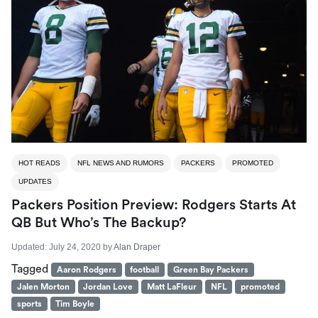
HOT READS
NFL NEWS AND RUMORS
PACKERS
PROMOTED
UPDATES
Packers Position Preview: Rodgers Starts At
QB But Who’s The Backup?
Updated:
July 24, 2020
by
Alan Draper
Tagged
Aaron Rodgers
football
Green Bay Packers
Jalen Morton
Jordan Love
Matt LaFleur
NFL
promoted
sports
Tim Boyle