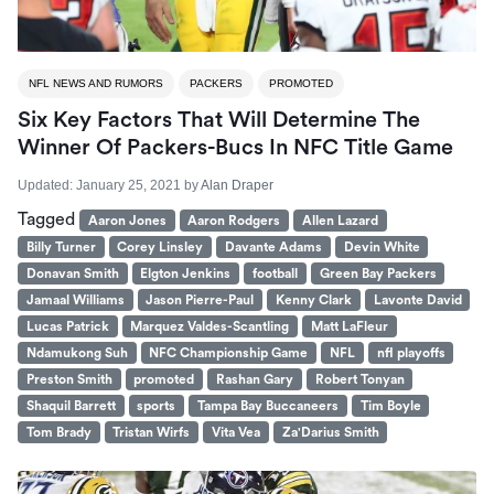
NFL NEWS AND RUMORS
PACKERS
PROMOTED
Six Key Factors That Will Determine The
Winner Of Packers-Bucs In NFC Title Game
Updated:
January 25, 2021
by
Alan Draper
Tagged
Aaron Jones
Aaron Rodgers
Allen Lazard
Billy Turner
Corey Linsley
Davante Adams
Devin White
Donavan Smith
Elgton Jenkins
football
Green Bay Packers
Jamaal Williams
Jason Pierre-Paul
Kenny Clark
Lavonte David
Lucas Patrick
Marquez Valdes-Scantling
Matt LaFleur
Ndamukong Suh
NFC Championship Game
NFL
nfl playoffs
Preston Smith
promoted
Rashan Gary
Robert Tonyan
Shaquil Barrett
sports
Tampa Bay Buccaneers
Tim Boyle
Tom Brady
Tristan Wirfs
Vita Vea
Za'Darius Smith