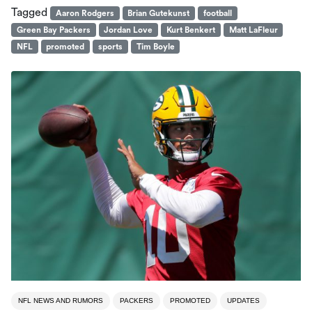
Tagged
Aaron Rodgers
Brian Gutekunst
football
Green Bay Packers
Jordan Love
Kurt Benkert
Matt LaFleur
NFL
promoted
sports
Tim Boyle
NFL NEWS AND RUMORS
PACKERS
PROMOTED
UPDATES