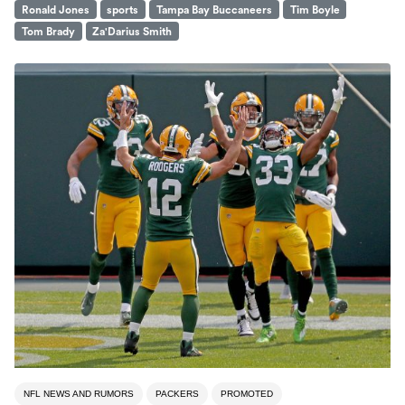
Ronald Jones
sports
Tampa Bay Buccaneers
Tim Boyle
Tom Brady
Za'Darius Smith
NFL NEWS AND RUMORS
PACKERS
PROMOTED