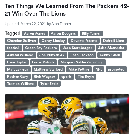
Ten Things We Learned From The Packers 42-
21 Win Over The Lions
Updated:
March 22, 2021
by
Alan Draper
Tagged
Aaron Jones
Aaron Rodgers
Billy Turner
Chandon Sullivan
Corey Linsley
Davante Adams
Detroit Lions
football
Green Bay Packers
Jace Sternberger
Jaire Alexander
Jamaal Williams
Jon Runyan JR
Josh Jackson
Kenny Clark
Lane Taylor
Lucas Patrick
Marquez Valdes-Scantling
Matt LaFleur
Matthew Stafford
Mike Pettine
NFL
promoted
Rashan Gary
Rick Wagner
sports
Tim Boyle
Tramon Williams
Tyler Ervin