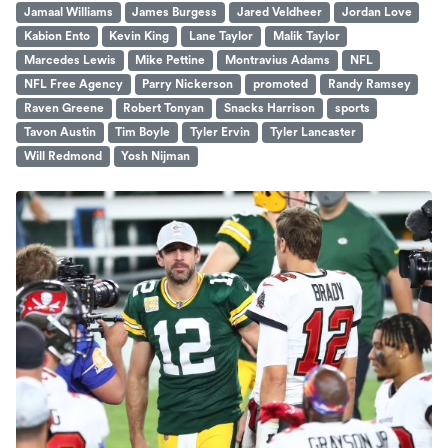
Jamaal Williams
James Burgess
Jared Veldheer
Jordan Love
Kabion Ento
Kevin King
Lane Taylor
Malik Taylor
Marcedes Lewis
Mike Pettine
Montravius Adams
NFL
NFL Free Agency
Parry Nickerson
promoted
Randy Ramsey
Raven Greene
Robert Tonyan
Snacks Harrison
sports
Tavon Austin
Tim Boyle
Tyler Ervin
Tyler Lancaster
Will Redmond
Yosh Nijman