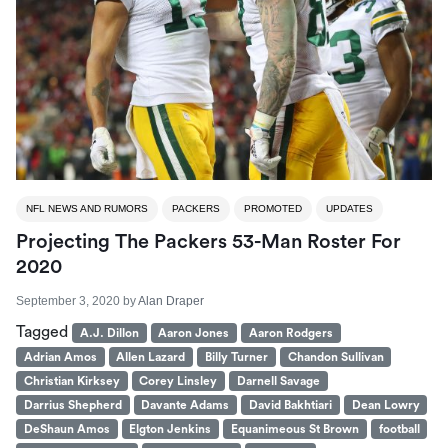
NFL NEWS AND RUMORS
PACKERS
PROMOTED
UPDATES
Projecting The Packers 53-Man Roster For
2020
September 3, 2020
by
Alan Draper
Tagged
A.J. Dillon
Aaron Jones
Aaron Rodgers
Adrian Amos
Allen Lazard
Billy Turner
Chandon Sullivan
Christian Kirksey
Corey Linsley
Darnell Savage
Darrius Shepherd
Davante Adams
David Bakhtiari
Dean Lowry
DeShaun Amos
Elgton Jenkins
Equanimeous St Brown
football