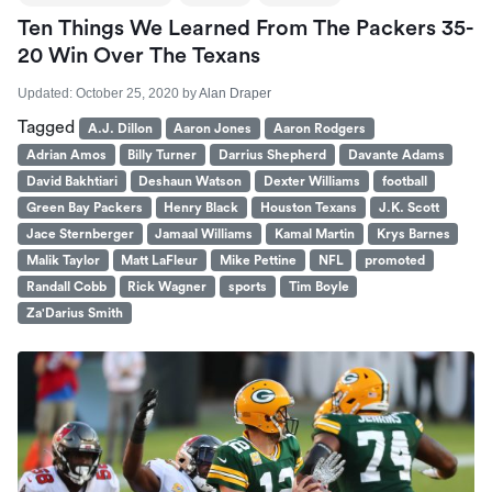
Ten Things We Learned From The Packers 35-
20 Win Over The Texans
Updated:
October 25, 2020
by
Alan Draper
Tagged
A.J. Dillon
Aaron Jones
Aaron Rodgers
Adrian Amos
Billy Turner
Darrius Shepherd
Davante Adams
David Bakhtiari
Deshaun Watson
Dexter Williams
football
Green Bay Packers
Henry Black
Houston Texans
J.K. Scott
Jace Sternberger
Jamaal Williams
Kamal Martin
Krys Barnes
Malik Taylor
Matt LaFleur
Mike Pettine
NFL
promoted
Randall Cobb
Rick Wagner
sports
Tim Boyle
Za'Darius Smith