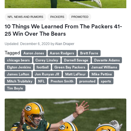
NFL NEWS AND RUMORS
PACKERS
PROMOTED
10 Things We Learned From The Packers 41-
25 Win Over The Bears
Updated:
December 6, 2020
by
Alan Draper
Tagged
Aaron Jones
Aaron Rodgers
Brett Favre
chicago bears
Corey Linsley
Darnell Savage
Davante Adams
Elgton Jenkins
football
Green Bay Packers
Jamaal Williams
James Lofton
Jon Runyan JR
Matt LaFleur
Mike Pettine
Mitch Trubitsky
NFL
Preston Smith
promoted
sports
Tim Boyle