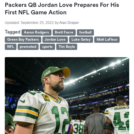
Packers QB Jordan Love Prepares For His
First NFL Game Action
Updated:
September 25, 2022
by
Alan Draper
Tagged
Aaron Rodgers
Brett Favre
football
Green Bay Packers
Jordan Love
Luke Getsy
Matt LaFleur
NFL
promoted
sports
Tim Boyle