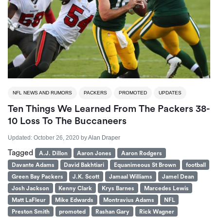
NFL NEWS AND RUMORS
PACKERS
PROMOTED
UPDATES
Ten Things We Learned From The Packers 38-
10 Loss To The Buccaneers
Updated:
October 26, 2020
by
Alan Draper
Tagged
A.J. Dillon
Aaron Jones
Aaron Rodgers
Davante Adams
David Bakhtiari
Equanimeous St Brown
football
Green Bay Packers
J.K. Scott
Jamaal Williams
Jamel Dean
Josh Jackson
Kenny Clark
Krys Barnes
Marcedes Lewis
Matt LaFleur
Mike Edwards
Montravius Adams
NFL
Preston Smith
promoted
Rashan Gary
Rick Wagner