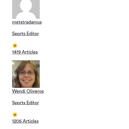
metstradamus
Sports Editor
1419 Articles
Wendi Oliveros
Sports Editor
1206 Articles