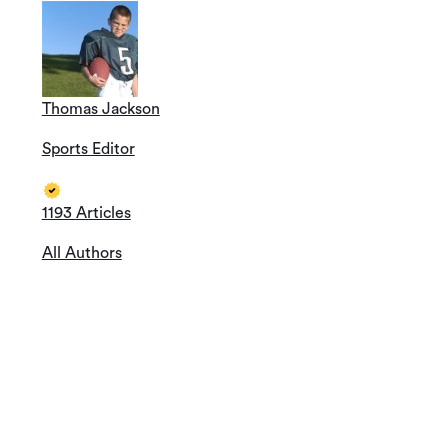
Thomas Jackson
Sports Editor
1193 Articles
All Authors