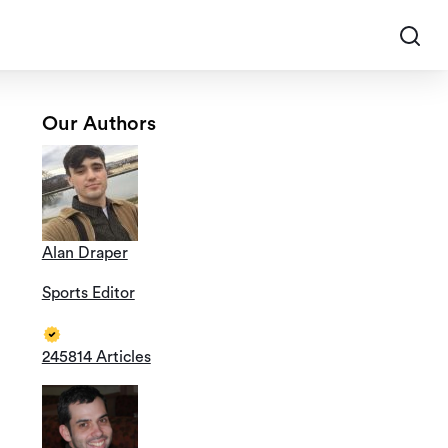
Our Authors
Alan Draper
Sports Editor
245814 Articles