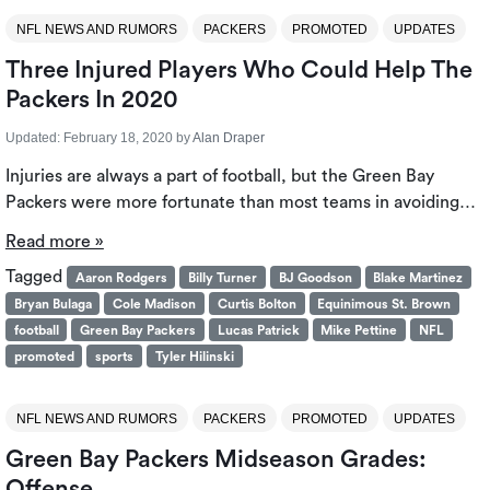
NFL NEWS AND RUMORS
PACKERS
PROMOTED
UPDATES
Three Injured Players Who Could Help The
Packers In 2020
Updated:
February 18, 2020
by
Alan Draper
Injuries are always a part of football, but the Green Bay
Packers were more fortunate than most teams in avoiding…
Read more »
Tagged
Aaron Rodgers
Billy Turner
BJ Goodson
Blake Martinez
Bryan Bulaga
Cole Madison
Curtis Bolton
Equinimous St. Brown
football
Green Bay Packers
Lucas Patrick
Mike Pettine
NFL
promoted
sports
Tyler Hilinski
NFL NEWS AND RUMORS
PACKERS
PROMOTED
UPDATES
Green Bay Packers Midseason Grades:
Offense