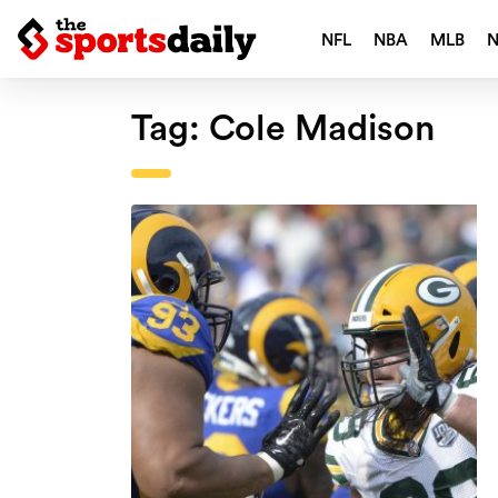
NFL
NBA
MLB
Tag:
Cole Madison