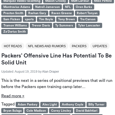
Marquez Valdes-Scantling
Mason Crosby
Matt LaFleur
Mike Pettine
Montravius Adams
Natrell Jamerson
NFL
Oren Burks
Preston Smith
Rashan Gary
Raven Greene
Robert Tonyan
Sam Ficken
sports
Tim Boyle
Tony Brown
Tra Carson
Tramon Williams
Trevor Davis
Ty Summers
Tyler Lancaster
Za'Darius Smith
HOT READS
NFL NEWS AND RUMORS
PACKERS
UPDATES
Packers’ Offensive Line Has Potential To Be
Solid Unit
Updated:
August 19, 2019
by
Alan Draper
This is the next in a series of positional previews that will run
before the Packers open training camp later…
Read more »
Tagged
Adam Pankey
Alex Light
Anthony Coyle
Billy Turner
Bryan Bulaga
Cole Madison
Corey Linsley
David Bakhtiari