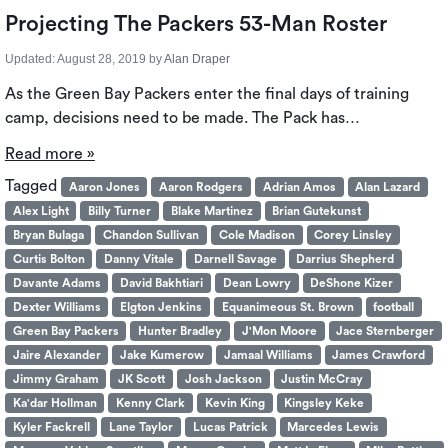
Projecting The Packers 53-Man Roster
Updated:
August 28, 2019
by
Alan Draper
As the Green Bay Packers enter the final days of training
camp, decisions need to be made. The Pack has…
Read more »
Tagged
Aaron Jones
Aaron Rodgers
Adrian Amos
Alan Lazard
Alex Light
Billy Turner
Blake Martinez
Brian Gutekunst
Bryan Bulaga
Chandon Sullivan
Cole Madison
Corey Linsley
Curtis Bolton
Danny Vitale
Darnell Savage
Darrius Shepherd
Davante Adams
David Bakhtiari
Dean Lowry
DeShone Kizer
Dexter Williams
Elgton Jenkins
Equanimeous St. Brown
football
Green Bay Packers
Hunter Bradley
J'Mon Moore
Jace Sternberger
Jaire Alexander
Jake Kumerow
Jamaal Williams
James Crawford
Jimmy Graham
JK Scott
Josh Jackson
Justin McCray
Ka'dar Hollman
Kenny Clark
Kevin King
Kingsley Keke
Kyler Fackrell
Lane Taylor
Lucas Patrick
Marcedes Lewis