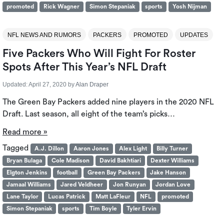
promoted
Rick Wagner
Simon Stepaniak
sports
Yosh Nijman
NFL NEWS AND RUMORS
PACKERS
PROMOTED
UPDATES
Five Packers Who Will Fight For Roster
Spots After This Year’s NFL Draft
Updated:
April 27, 2020
by
Alan Draper
The Green Bay Packers added nine players in the 2020 NFL
Draft. Last season, all eight of the team’s picks…
Read more »
Tagged
A.J. Dillon
Aaron Jones
Alex Light
Billy Turner
Bryan Bulaga
Cole Madison
David Bakhtiari
Dexter Williams
Elgton Jenkins
football
Green Bay Packers
Jake Hanson
Jamaal Williams
Jared Veldheer
Jon Runyan
Jordan Love
Lane Taylor
Lucas Patrick
Matt LaFleur
NFL
promoted
Simon Stepaniak
sports
Tim Boyle
Tyler Ervin