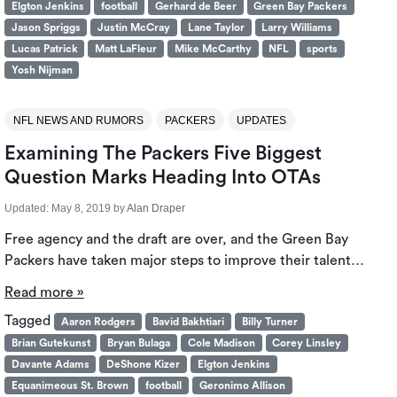
Elgton Jenkins
football
Gerhard de Beer
Green Bay Packers
Jason Spriggs
Justin McCray
Lane Taylor
Larry Williams
Lucas Patrick
Matt LaFleur
Mike McCarthy
NFL
sports
Yosh Nijman
NFL NEWS AND RUMORS
PACKERS
UPDATES
Examining The Packers Five Biggest
Question Marks Heading Into OTAs
Updated:
May 8, 2019
by
Alan Draper
Free agency and the draft are over, and the Green Bay
Packers have taken major steps to improve their talent…
Read more »
Tagged
Aaron Rodgers
Bavid Bakhtiari
Billy Turner
Brian Gutekunst
Bryan Bulaga
Cole Madison
Corey Linsley
Davante Adams
DeShone Kizer
Elgton Jenkins
Equanimeous St. Brown
football
Geronimo Allison