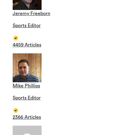
Jeremy Freeborn
Sports Editor
4459 Articles
Mike Phillips
Sports Editor
2366 Articles