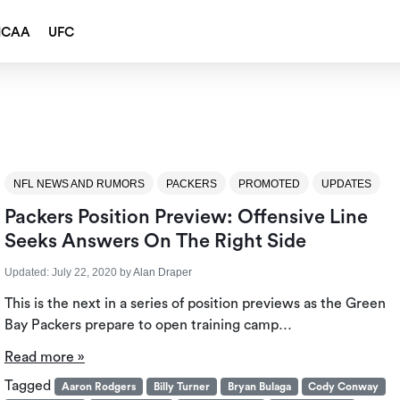
NCAA
UFC
NFL NEWS AND RUMORS
PACKERS
PROMOTED
UPDATES
Packers Position Preview: Offensive Line
Seeks Answers On The Right Side
Updated:
July 22, 2020
by
Alan Draper
This is the next in a series of position previews as the Green
Bay Packers prepare to open training camp…
Read more »
Tagged
Aaron Rodgers
Billy Turner
Bryan Bulaga
Cody Conway