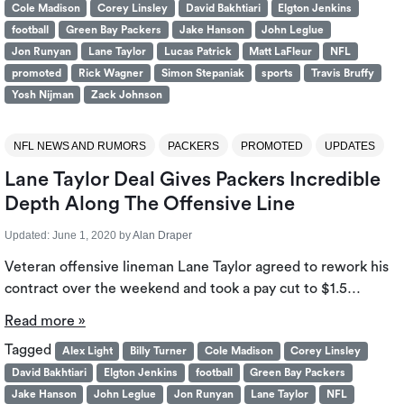
Cole Madison
Corey Linsley
David Bakhtiari
Elgton Jenkins
football
Green Bay Packers
Jake Hanson
John Leglue
Jon Runyan
Lane Taylor
Lucas Patrick
Matt LaFleur
NFL
promoted
Rick Wagner
Simon Stepaniak
sports
Travis Bruffy
Yosh Nijman
Zack Johnson
NFL NEWS AND RUMORS
PACKERS
PROMOTED
UPDATES
Lane Taylor Deal Gives Packers Incredible
Depth Along The Offensive Line
Updated:
June 1, 2020
by
Alan Draper
Veteran offensive lineman Lane Taylor agreed to rework his
contract over the weekend and took a pay cut to $1.5…
Read more »
Tagged
Alex Light
Billy Turner
Cole Madison
Corey Linsley
David Bakhtiari
Elgton Jenkins
football
Green Bay Packers
Jake Hanson
John Leglue
Jon Runyan
Lane Taylor
NFL