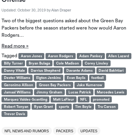
Updated:
October 30, 2019
by
Alan Draper
Two of the biggest questions asked about the Green Bay
Packers before the season started were how would Aaron
Rodgers…
Read more »
Tagged
Aaron Jones
Aaron Rodgers
Adam Pankey
Allen Lazard
Billy Turner
Bryan Bulaga
Cole Madison
Corey Linsley
Danny Vitale
Darrius Shepherd
Davante Adams
David Bakhtiari
Dexter Williams
Elgton Jenkins
Evan Baylis
football
Geronimo Allison
Green Bay Packers
Jake Kumerow
Jamaal Williams
Jimmy Graham
Lucas Patrick
Marcedes Lewis
Marquez Valdes-Scantling
Matt LaFleur
NFL
promoted
Robert Tonyan
Ryan Grant
sports
Tim Boyle
Tra Carson
Trevor Davis
NFL NEWS AND RUMORS
PACKERS
UPDATES