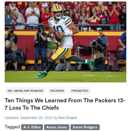
NFL NEWS AND RUMORS
PACKERS
PROMOTED
Ten Things We Learned From The Packers 13-
7 Loss To The Chiefs
Updated:
September 30, 2022
by
Alan Draper
Tagged
A.J. Dillon
Aaron Jones
Aaron Rodgers