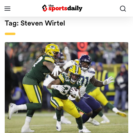
Tag:
Steven Wirtel