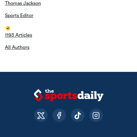
About Us
Contact Us
Privacy Policy
© The Sports Daily. All Rights Reserved 2026