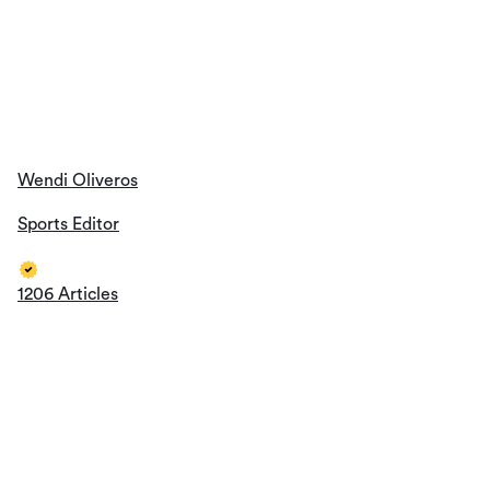
1206 Articles
Thomas Jackson
Sports Editor
1193 Articles
All Authors