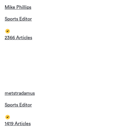
2366 Articles
metstradamus
Sports Editor
1419 Articles
Wendi Oliveros
Sports Editor