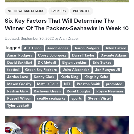
NFL NEWS AND RUMORS
PACKERS
PROMOTED
Six Key Factors That Will Determine The
Winner Of The Packers-Seahawks In Week 10
Updated:
September 30, 2022
by
Alan Draper
Tagged
A.J. Dillon
Aaron Jones
Aaron Rodgers
Allen Lazard
Amari Rodgers
Corey Bojorquez
Darrell Taylor
Davante Adams
David Bakhtiari
DK Metcalf
Elgton Jenkins
Eric Stokes
football
Green Bay Packers
Jaire Alexander
Jon Runyan JR
Jordan Love
Kenny Clark
Kevin King
Kingsley Keke
Mason Crosby
Matt LaFleur
NFL
Preston Smith
promoted
Rashan Gary
Rasheem Green
Rosul Douglas
Royce Newman
Russell Wilson
seattle seahawks
sports
Steven Wirtel
Tyler Lockett