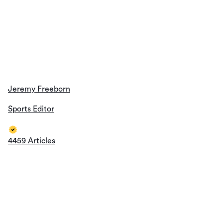
Jeremy Freeborn
Sports Editor
4459 Articles
Mike Phillips
Sports Editor