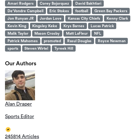
Amari Rodgers
Corey Bojorquez
David Bakhtiari
De'Vondre Campbell
Eric Stokes
football
Green Bay Packers
Jon Runyan JR
Jordan Love
Kansas City Chiefs
Kenny Clark
Kevin King
Kingsley Keke
Krys Barnes
Lucas Patrick
Malik Taylor
Mason Crosby
Matt LaFleur
NFL
Patrick Mahomes
promoted
Rasul Douglas
Royce Newman
sports
Steven Wirtel
Tyreek Hill
Our Authors
Alan Draper
Sports Editor
245814 Articles