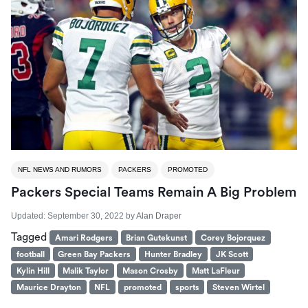
NFL NEWS AND RUMORS
PACKERS
PROMOTED
Packers Special Teams Remain A Big Problem
Updated:
September 30, 2022
by
Alan Draper
Tagged
Amari Rodgers
Brian Gutekunst
Corey Bojorquez
football
Green Bay Packers
Hunter Bradley
JK Scott
Kylin Hill
Malik Taylor
Mason Crosby
Matt LaFleur
Maurice Drayton
NFL
promoted
sports
Steven Wirtel