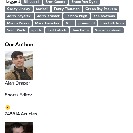
Tagged
Bill Lueck
Brett Goode
Bruce Van Dyke
Corey Linsley
football
Fuzzy Thurston
Green Bay Packers
Jerry Boyarski
Jerry Kramer
Jerthro Pugh
Ken Bowman
Marco Rivera
Mark Tauscher
NFL
promoted
Ron Hallstrom
Scott Wells
sports
Ted Fritsch
Tom Bettis
Vince Lombardi
Our Authors
Alan Draper
Sports Editor
245814 Articles