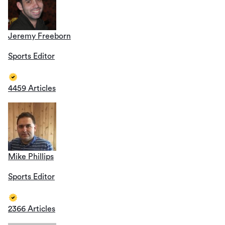
Jeremy Freeborn
Sports Editor
4459 Articles
Mike Phillips
Sports Editor
2366 Articles