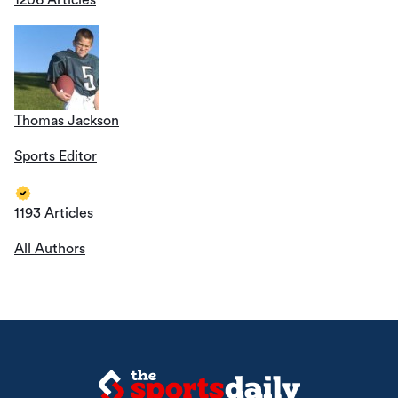
1206 Articles
Thomas Jackson
Sports Editor
1193 Articles
All Authors