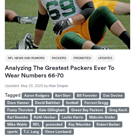
NFL NEWS AND RUMORS
PACKERS
PROMOTED
UPDATES
Analyzing The Greatest Packers Ever To
Wear Numbers 66-70
Updated:
May 20, 2020
by
Alan Draper
Tagged
Aaron Rodgers
Bart Starr
Bill Forester
Dan Devine
Dave Hanner
David Bakhtiari
football
Forrest Gregg
Fuzzy Thurston
Gale Gillingham
Green Bay Packers
Greg Koch
Karl Swanke
Keith Uecker
Leotis Harris
Malcolm Snider
Mike Wahle
NFL
promoted
Ray Nitschke
Robert Barber
sports
T.J. Lang
Vince Lombardi