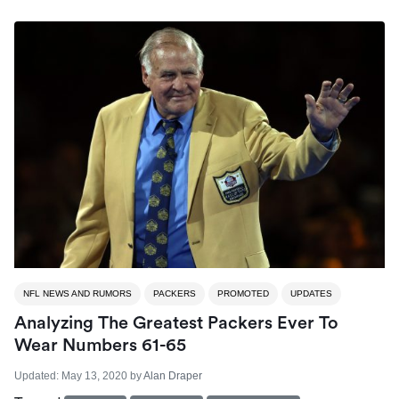
NFL NEWS AND RUMORS
PACKERS
PROMOTED
UPDATES
Analyzing The Greatest Packers Ever To
Wear Numbers 61-65
Updated:
May 13, 2020
by
Alan Draper