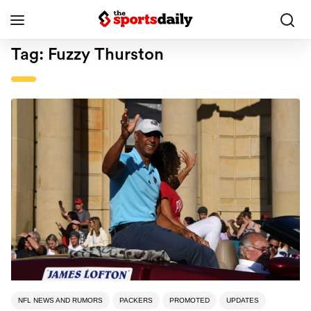
Tag:
Fuzzy Thurston
NFL NEWS AND RUMORS
PACKERS
PROMOTED
UPDATES