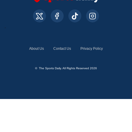
About Us
Contact Us
Privacy Policy
© The Sports Daily. All Rights Reserved 2026