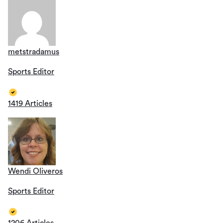
metstradamus
Sports Editor
1419 Articles
Wendi Oliveros
Sports Editor