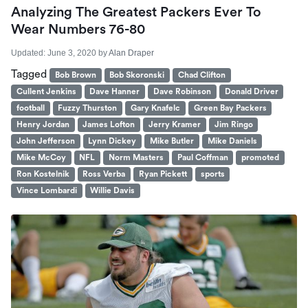
Analyzing The Greatest Packers Ever To
Wear Numbers 76-80
Updated:
June 3, 2020
by
Alan Draper
Tagged
Bob Brown
Bob Skoronski
Chad Clifton
Cullent Jenkins
Dave Hanner
Dave Robinson
Donald Driver
football
Fuzzy Thurston
Gary Knafelc
Green Bay Packers
Henry Jordan
James Lofton
Jerry Kramer
Jim Ringo
John Jefferson
Lynn Dickey
Mike Butler
Mike Daniels
Mike McCoy
NFL
Norm Masters
Paul Coffman
promoted
Ron Kostelnik
Ross Verba
Ryan Pickett
sports
Vince Lombardi
Willie Davis