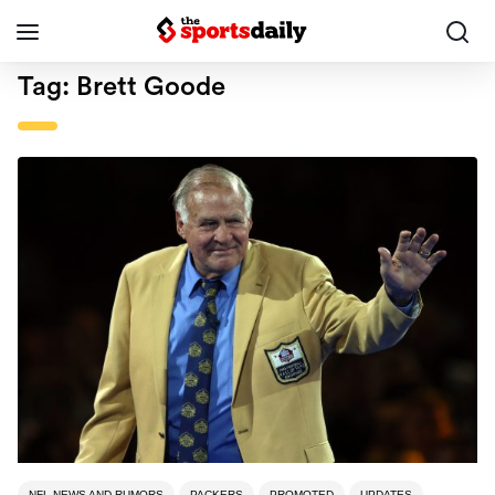
Tag:
Brett Goode
NFL NEWS AND RUMORS
PACKERS
PROMOTED
UPDATES