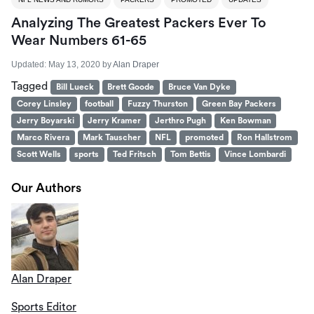
Analyzing The Greatest Packers Ever To
Wear Numbers 61-65
Updated:
May 13, 2020
by
Alan Draper
Tagged
Bill Lueck
Brett Goode
Bruce Van Dyke
Corey Linsley
football
Fuzzy Thurston
Green Bay Packers
Jerry Boyarski
Jerry Kramer
Jerthro Pugh
Ken Bowman
Marco Rivera
Mark Tauscher
NFL
promoted
Ron Hallstrom
Scott Wells
sports
Ted Fritsch
Tom Bettis
Vince Lombardi
Our Authors
Alan Draper
Sports Editor