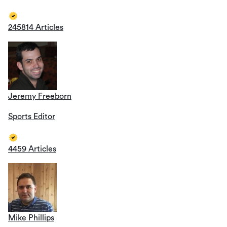
245814 Articles
Jeremy Freeborn
Sports Editor
4459 Articles
Mike Phillips