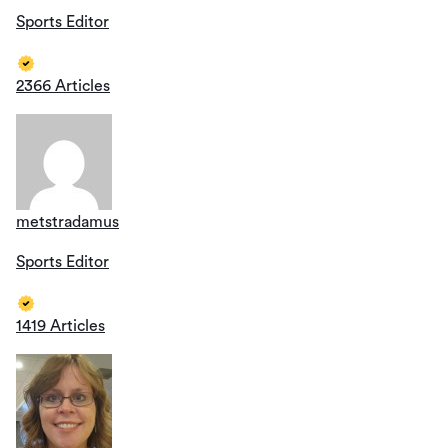
Sports Editor
2366 Articles
metstradamus
Sports Editor
1419 Articles