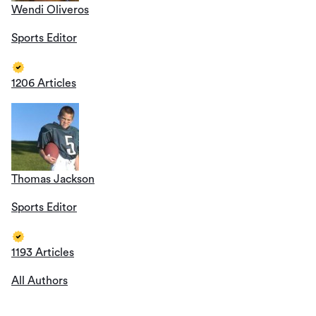
Wendi Oliveros
Sports Editor
1206 Articles
Thomas Jackson
Sports Editor
1193 Articles
All Authors