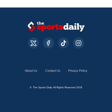
About Us
Contact Us
Privacy Policy
© The Sports Daily. All Rights Reserved 2026