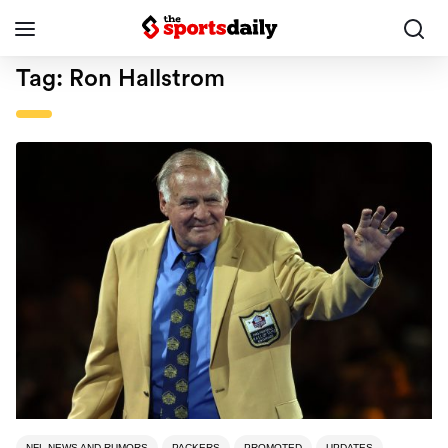
Tag:
Ron Hallstrom
NFL NEWS AND RUMORS
PACKERS
PROMOTED
UPDATES