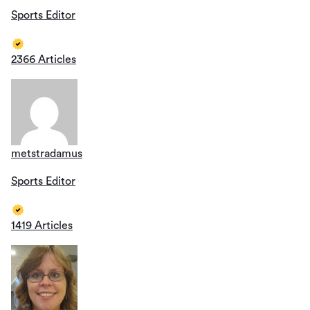
Sports Editor
2366 Articles
metstradamus
Sports Editor
1419 Articles