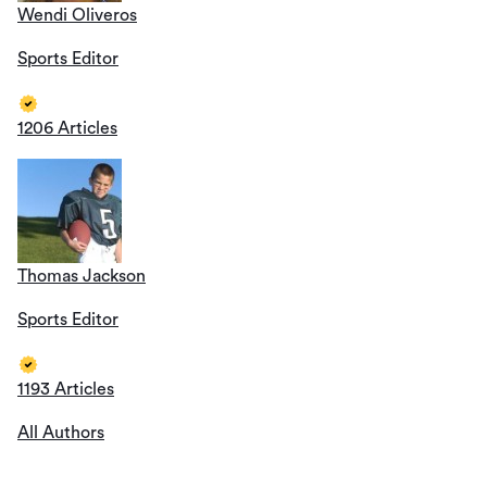
Wendi Oliveros
Sports Editor
1206 Articles
Thomas Jackson
Sports Editor
1193 Articles
All Authors