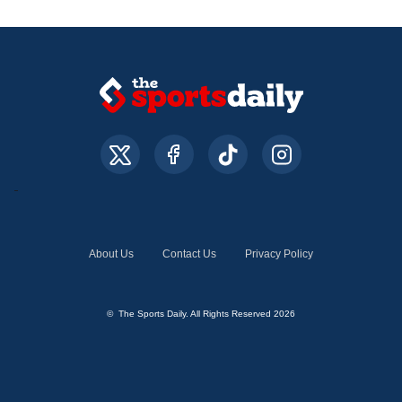
About Us
Contact Us
Privacy Policy
© The Sports Daily. All Rights Reserved 2026