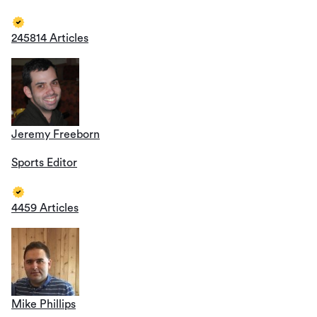
245814 Articles
Jeremy Freeborn
Sports Editor
4459 Articles
Mike Phillips