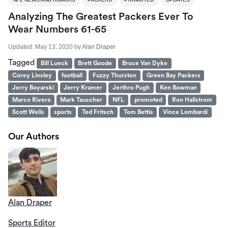
Analyzing The Greatest Packers Ever To
Wear Numbers 61-65
Updated:
May 13, 2020
by
Alan Draper
Tagged
Bill Lueck
Brett Goode
Bruce Van Dyke
Corey Linsley
football
Fuzzy Thurston
Green Bay Packers
Jerry Boyarski
Jerry Kramer
Jerthro Pugh
Ken Bowman
Marco Rivera
Mark Tauscher
NFL
promoted
Ron Hallstrom
Scott Wells
sports
Ted Fritsch
Tom Bettis
Vince Lombardi
Our Authors
Alan Draper
Sports Editor