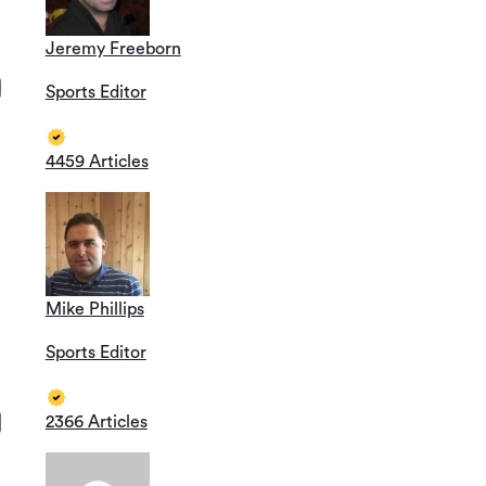
Jeremy Freeborn
Sports Editor
4459 Articles
Mike Phillips
Sports Editor
2366 Articles