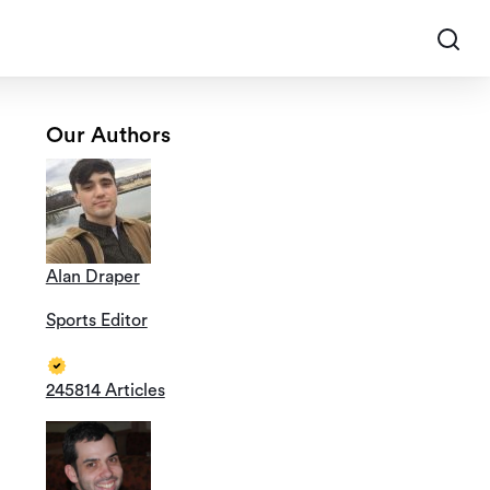
Our Authors
Alan Draper
Sports Editor
245814 Articles