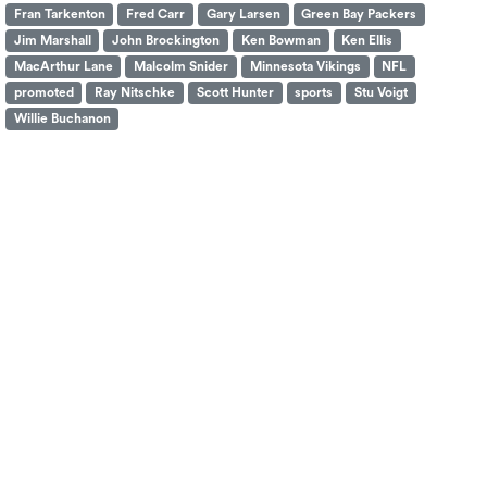
Fran Tarkenton
Fred Carr
Gary Larsen
Green Bay Packers
Jim Marshall
John Brockington
Ken Bowman
Ken Ellis
MacArthur Lane
Malcolm Snider
Minnesota Vikings
NFL
promoted
Ray Nitschke
Scott Hunter
sports
Stu Voigt
Willie Buchanon