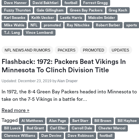
Dave Hanner
David Bakhtiari
football
Forrest Gregg
Fuzzy Thurston
Gale Gillingham
Green Bay Packers
Greg Koch
Karl Swanke
Keith Uecker
Leotis Harris
Malcolm Snider
Mike Wahle
NFL
promoted
Ray Nitschke
Robert Barber
sports
T.J. Lang
Vince Lombardi
NFL NEWS AND RUMORS
PACKERS
PROMOTED
UPDATES
Flashback: 1972: Packers Beat Vikings In
Minnesota To Clinch Division Title
Updated:
December 23, 2019
by
Alan Draper
In 1972, the 8-4 Green Bay Packers headed into Minnesota to
take on the 7-5 Vikings in a battle for…
Read more »
Tagged
Al Matthews
Alan Page
Bart Starr
Bill Brown
Bill Hayhoe
Bill Lueck
Bud Grant
Carl Eller
Carroll Dale
Chester Marcol
Clarence Williams
Dan Devine
Dave Robinson
football