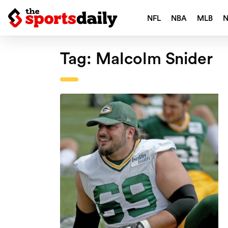
NFL
NBA
MLB
Tag:
Malcolm Snider