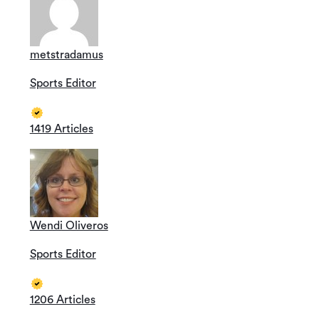
metstradamus
Sports Editor
1419 Articles
Wendi Oliveros
Sports Editor
1206 Articles