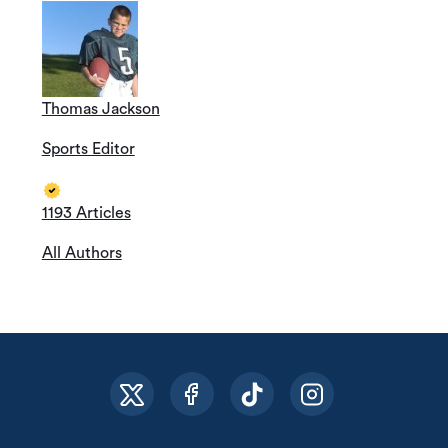
Thomas Jackson
Sports Editor
1193 Articles
All Authors