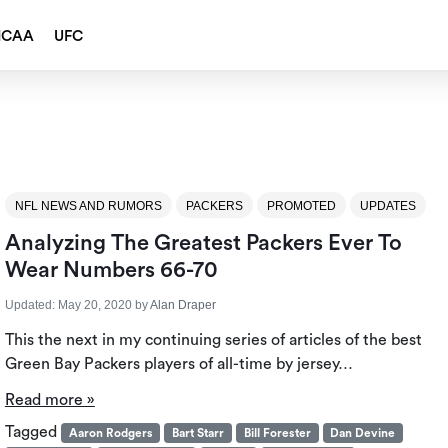
NCAA
UFC
NFL NEWS AND RUMORS
PACKERS
PROMOTED
UPDATES
Analyzing The Greatest Packers Ever To
Wear Numbers 66-70
Updated:
May 20, 2020
by
Alan Draper
This the next in my continuing series of articles of the best
Green Bay Packers players of all-time by jersey…
Read more »
Tagged
Aaron Rodgers
Bart Starr
Bill Forester
Dan Devine