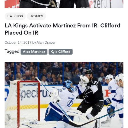
L.A. KINGS
UPDATES
LA Kings Activate Martinez From IR. Clifford
Placed On IR
October 14, 2017
by
Alan Draper
Tagged
Alec Martinez
Kyle Clifford