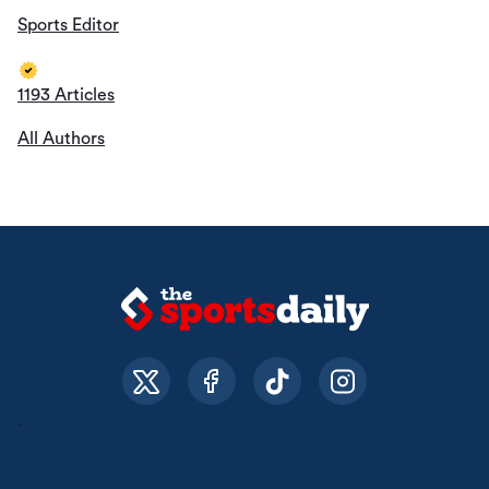
Sports Editor
1193 Articles
All Authors