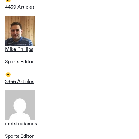
4459 Articles
Mike Phillips
Sports Editor
2366 Articles
metstradamus
Sports Editor