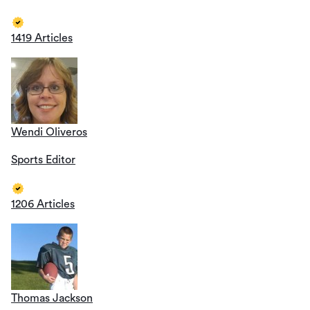
1419 Articles
Wendi Oliveros
Sports Editor
1206 Articles
Thomas Jackson