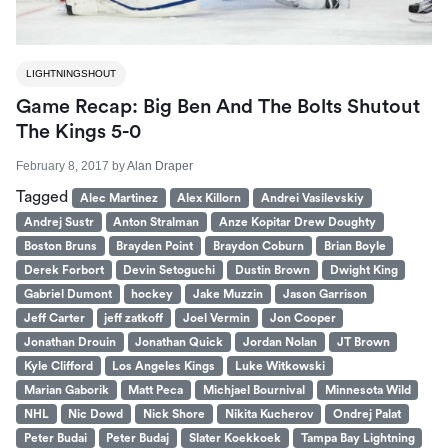
LIGHTNINGSHOUT
Game Recap: Big Ben And The Bolts Shutout
The Kings 5-0
February 8, 2017
by
Alan Draper
Tagged
Alec Martinez
Alex Killorn
Andrei Vasilevskiy
Andrej Sustr
Anton Stralman
Anze Kopitar Drew Doughty
Boston Bruns
Brayden Point
Braydon Coburn
Brian Boyle
Derek Forbort
Devin Setoguchi
Dustin Brown
Dwight King
Gabriel Dumont
hockey
Jake Muzzin
Jason Garrison
Jeff Carter
jeff zatkoff
Joel Vermin
Jon Cooper
Jonathan Drouin
Jonathan Quick
Jordan Nolan
JT Brown
Kyle Clifford
Los Angeles Kings
Luke Witkowski
Marian Gaborik
Matt Peca
Michjael Bournival
Minnesota Wild
NHL
Nic Dowd
Nick Shore
Nikita Kucherov
Ondrej Palat
Peter Budai
Peter Budaj
Slater Koekkoek
Tampa Bay Lightning