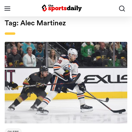
Tag:
Alec Martinez
OILERS