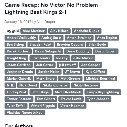
Game Recap: No Victor No Problem –
Lightning Beat Kings 2-1
January 16, 2017
by
Alan Draper
Tagged
Alec Martinez
Alex Killorn
Anaheim Ducks
Andrei Vasilevskiy
Andrej Sustr
Anton Stralman
Anze Kopitar
Ben Bishop
Brayden Point
Braydon Coburn
Brian Boyle
Derek Forbort
Devin Setaguchi
Drew Doughty
Dustin Brown
Dwight King
Erik Condra
hockey
Jake Muzzin
Jason Garrison
Jeff Carter
jeff zatkoff
Jon Cooper
Jonathan Drouin
Jordan Nolan
JT Brown
Kyle Clifford
Marian Gaborik
Mark Shore
Matt Greene
Michjael Bournival
NHL
Nick Dowd
Nikita Kucherov
Nikita Nesterov
Ondrej Palat
Peter Bugaj
Slater Koekkoek
Tampa Bay Lightning
Tanner Pearson
Tom Gilbert
Trevor Lewis
Tyler Johnson
Tyler Toffoli
Valtteri Filppula
Victor Hedman
Vladislav Namestnikov
Our Authors