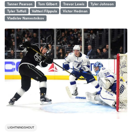
Tanner Pearson
Tom Gilbert
Trevor Lewis
Tyler Johnson
Tyler Toffoli
Valtteri Filppula
Victor Hedman
Vladislav Namestnikov
LIGHTNINGSHOUT