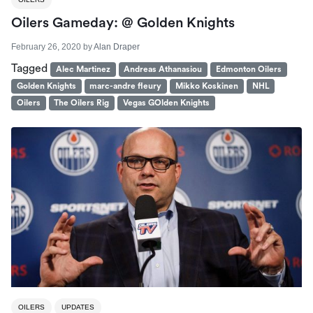
Oilers Gameday: @ Golden Knights
February 26, 2020
by
Alan Draper
Tagged
Alec Martinez
Andreas Athanasiou
Edmonton Oilers
Golden Knights
marc-andre fleury
Mikko Koskinen
NHL
Oilers
The Oilers Rig
Vegas GOlden Knights
OILERS
UPDATES