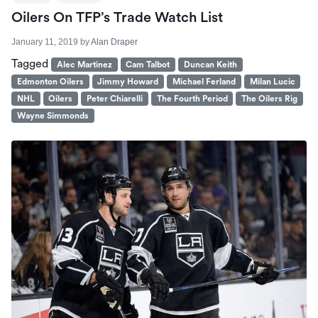
Oilers On TFP’s Trade Watch List
January 11, 2019
by
Alan Draper
Tagged
Alec Martinez
Cam Talbot
Duncan Keith
Edmonton Oilers
Jimmy Howard
Michael Ferland
Milan Lucic
NHL
Oilers
Peter Chiarelli
The Fourth Period
The Oilers Rig
Wayne Simmonds