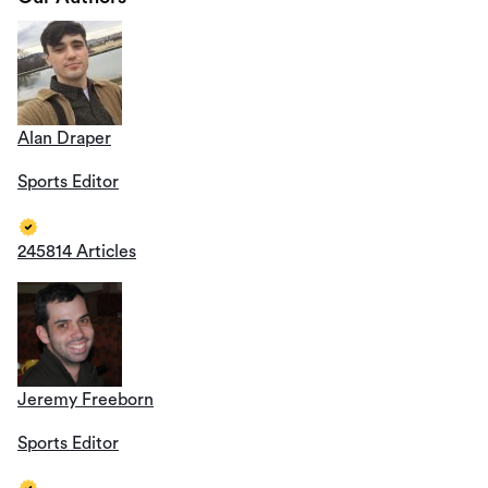
Alan Draper
Sports Editor
245814 Articles
Jeremy Freeborn
Sports Editor