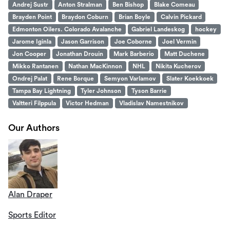
Andrej Sustr
Anton Stralman
Ben Bishop
Blake Comeau
Brayden Point
Braydon Coburn
Brian Boyle
Calvin Pickard
Edmonton Oilers. Colorado Avalanche
Gabriel Landeskog
hockey
Jarome Iginla
Jason Garrison
Joe Coborne
Joel Vermin
Jon Cooper
Jonathan Drouin
Mark Barberio
Matt Duchene
Mikko Rantanen
Nathan MacKinnon
NHL
Nikita Kucherov
Ondrej Palat
Rene Borque
Semyon Varlamov
Slater Koekkoek
Tampa Bay Lightning
Tyler Johnson
Tyson Barrie
Valtteri Filppula
Victor Hedman
Vladislav Namestnikov
Our Authors
Alan Draper
Sports Editor