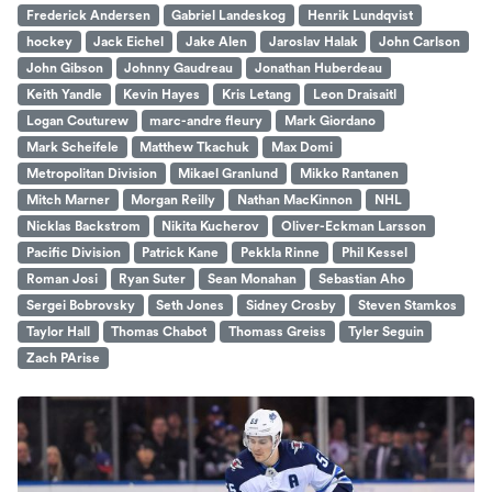
Frederick Andersen
Gabriel Landeskog
Henrik Lundqvist
hockey
Jack Eichel
Jake Alen
Jaroslav Halak
John Carlson
John Gibson
Johnny Gaudreau
Jonathan Huberdeau
Keith Yandle
Kevin Hayes
Kris Letang
Leon Draisaitl
Logan Couturew
marc-andre fleury
Mark Giordano
Mark Scheifele
Matthew Tkachuk
Max Domi
Metropolitan Division
Mikael Granlund
Mikko Rantanen
Mitch Marner
Morgan Reilly
Nathan MacKinnon
NHL
Nicklas Backstrom
Nikita Kucherov
Oliver-Eckman Larsson
Pacific Division
Patrick Kane
Pekkla Rinne
Phil Kessel
Roman Josi
Ryan Suter
Sean Monahan
Sebastian Aho
Sergei Bobrovsky
Seth Jones
Sidney Crosby
Steven Stamkos
Taylor Hall
Thomas Chabot
Thomass Greiss
Tyler Seguin
Zach PArise