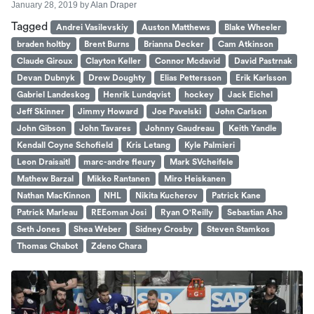
January 28, 2019
by
Alan Draper
Tagged
Andrei Vasilevskiy
Auston Matthews
Blake Wheeler
braden holtby
Brent Burns
Brianna Decker
Cam Atkinson
Claude Giroux
Clayton Keller
Connor Mcdavid
David Pastrnak
Devan Dubnyk
Drew Doughty
Elias Pettersson
Erik Karlsson
Gabriel Landeskog
Henrik Lundqvist
hockey
Jack Eichel
Jeff Skinner
Jimmy Howard
Joe Pavelski
John Carlson
John Gibson
John Tavares
Johnny Gaudreau
Keith Yandle
Kendall Coyne Schofield
Kris Letang
Kyle Palmieri
Leon Draisaitl
marc-andre fleury
Mark SVcheifele
Mathew Barzal
Mikko Rantanen
Miro Heiskanen
Nathan MacKinnon
NHL
Nikita Kucherov
Patrick Kane
Patrick Marleau
REEoman Josi
Ryan O'Reilly
Sebastian Aho
Seth Jones
Shea Weber
Sidney Crosby
Steven Stamkos
Thomas Chabot
Zdeno Chara