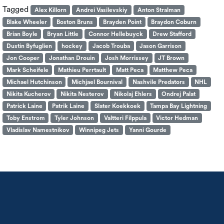
Tagged
Alex Killorn
Andrei Vasilevskiy
Anton Stralman
Blake Wheeler
Boston Bruns
Brayden Point
Braydon Coburn
Brian Boyle
Bryan Little
Connor Hellebuyck
Drew Stafford
Dustin Byfuglien
hockey
Jacob Trouba
Jason Garrison
Jon Cooper
Jonathan Drouin
Josh Morrissey
JT Brown
Mark Scheifele
Mathieu Perrtault
Matt Peca
Matthew Peca
Michael Hutchinson
Michjael Bournival
Nashvile Predators
NHL
Nikita Kucherov
Nikita Nesterov
Nikolaj Ehlers
Ondrej Palat
Patrick Laine
Patrik Laine
Slater Koekkoek
Tampa Bay Lightning
Toby Enstrom
Tyler Johnson
Valtteri Filppula
Victor Hedman
Vladislav Namestnikov
Winnipeg Jets
Yanni Gourde