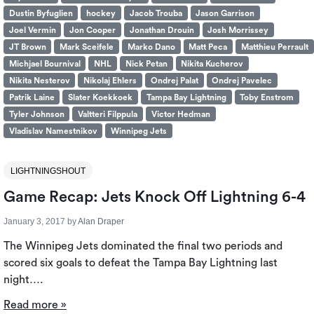
Dustin Byfuglien
hockey
Jacob Trouba
Jason Garrison
Joel Vermin
Jon Cooper
Jonathan Drouin
Josh Morrissey
JT Brown
Mark Sceifele
Marko Dano
Matt Peca
Matthieu Perrault
Michjael Bournival
NHL
Nick Petan
Nikita Kucherov
Nikita Nesterov
Nikolaj Ehlers
Ondrej Palat
Ondrej Pavelec
Patrik Laine
Slater Koekkoek
Tampa Bay Lightning
Toby Enstrom
Tyler Johnson
Valtteri Filppula
Victor Hedman
Vladislav Namestnikov
Winnipeg Jets
LIGHTNINGSHOUT
Game Recap: Jets Knock Off Lightning 6-4
January 3, 2017
by
Alan Draper
The Winnipeg Jets dominated the final two periods and
scored six goals to defeat the Tampa Bay Lightning last
night….
Read more »