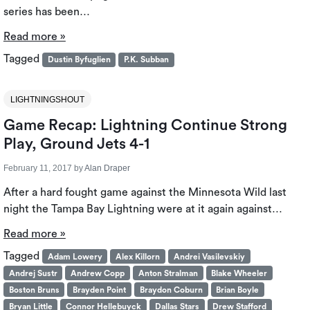
series has been…
Read more »
Tagged
Dustin Byfuglien
P.K. Subban
LIGHTNINGSHOUT
Game Recap: Lightning Continue Strong
Play, Ground Jets 4-1
February 11, 2017
by
Alan Draper
After a hard fought game against the Minnesota Wild last
night the Tampa Bay Lightning were at it again against…
Read more »
Tagged
Adam Lowery
Alex Killorn
Andrei Vasilevskiy
Andrej Sustr
Andrew Copp
Anton Stralman
Blake Wheeler
Boston Bruns
Brayden Point
Braydon Coburn
Brian Boyle
Bryan Little
Connor Hellebuyck
Dallas Stars
Drew Stafford