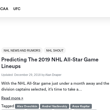
NCAA
UFC
NHL NEWS AND RUMORS
NHL SHOUT
Predicting The 2019 NHL All-Star Game
Lineups
Updated:
December 29, 2018
by
Alan Draper
With the NHL All-Star game just under a month away and the
division captains selected, it’s time to take a…
Read more »
Tagged
Alex Ovechkin
Andrei Vasilevskiy
Anze Kopitar