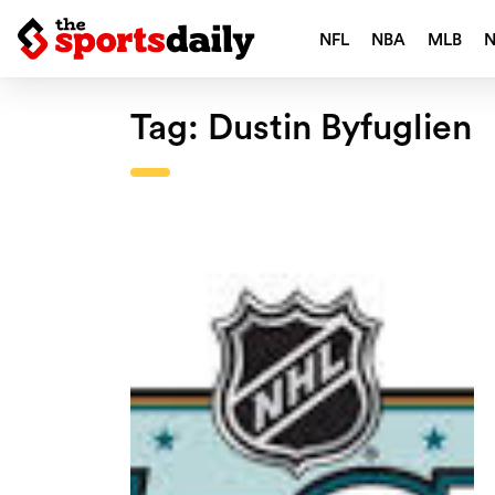
NFL
NBA
MLB
Tag:
Dustin Byfuglien