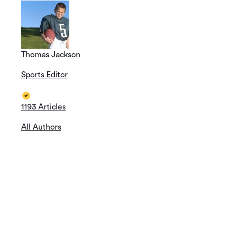
Thomas Jackson
Sports Editor
1193 Articles
All Authors