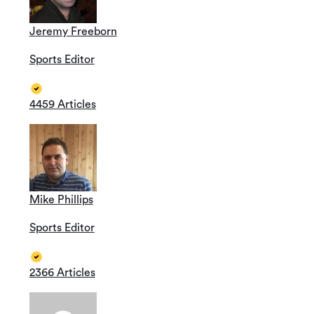
Jeremy Freeborn
Sports Editor
4459 Articles
Mike Phillips
Sports Editor
2366 Articles