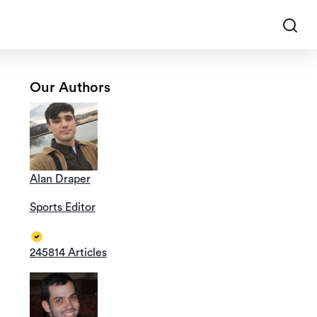
Our Authors
Alan Draper
Sports Editor
245814 Articles