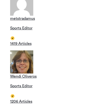
metstradamus
Sports Editor
1419 Articles
Wendi Oliveros
Sports Editor
1206 Articles