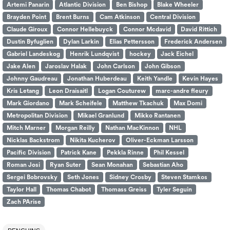
Artemi Panarin
Atlantic Division
Ben Bishop
Blake Wheeler
Brayden Point
Brent Burns
Cam Atkinson
Central Division
Claude Giroux
Connor Hellebuyck
Connor Mcdavid
David Rittich
Dustin Byfuglien
Dylan Larkin
Elias Pettersson
Frederick Andersen
Gabriel Landeskog
Henrik Lundqvist
hockey
Jack Eichel
Jake Alen
Jaroslav Halak
John Carlson
John Gibson
Johnny Gaudreau
Jonathan Huberdeau
Keith Yandle
Kevin Hayes
Kris Letang
Leon Draisaitl
Logan Couturew
marc-andre fleury
Mark Giordano
Mark Scheifele
Matthew Tkachuk
Max Domi
Metropolitan Division
Mikael Granlund
Mikko Rantanen
Mitch Marner
Morgan Reilly
Nathan MacKinnon
NHL
Nicklas Backstrom
Nikita Kucherov
Oliver-Eckman Larsson
Pacific Division
Patrick Kane
Pekkla Rinne
Phil Kessel
Roman Josi
Ryan Suter
Sean Monahan
Sebastian Aho
Sergei Bobrovsky
Seth Jones
Sidney Crosby
Steven Stamkos
Taylor Hall
Thomas Chabot
Thomass Greiss
Tyler Seguin
Zach PArise