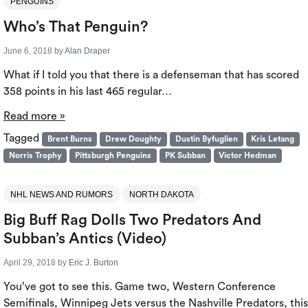
PENGUINS
Who’s That Penguin?
June 6, 2018
by
Alan Draper
What if I told you that there is a defenseman that has scored
358 points in his last 465 regular…
Read more »
Tagged
Brent Burns
Drew Doughty
Dustin Byfuglien
Kris Letang
Norris Trophy
Pittsburgh Penguins
PK Subban
Victor Hedman
NHL NEWS AND RUMORS
NORTH DAKOTA
Big Buff Rag Dolls Two Predators And
Subban’s Antics (Video)
April 29, 2018
by
Eric J. Burton
You’ve got to see this. Game two, Western Conference
Semifinals, Winnipeg Jets versus the Nashville Predators, this