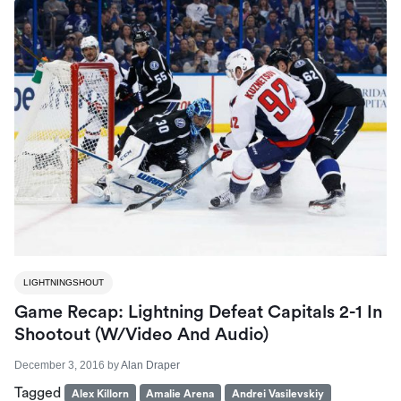
LIGHTNINGSHOUT
Game Recap: Lightning Defeat Capitals 2-1 In
Shootout (W/Video And Audio)
December 3, 2016
by
Alan Draper
Tagged
Alex Killorn
Amalie Arena
Andrei Vasilevskiy