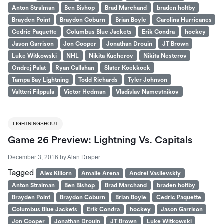
Anton Stralman
Ben Bishop
Brad Marchand
braden holtby
Brayden Point
Braydon Coburn
Brian Boyle
Carolina Hurricanes
Cedric Paquette
Columbus Blue Jackets
Erik Condra
hockey
Jason Garrison
Jon Cooper
Jonathan Drouin
JT Brown
Luke Witkowski
NHL
Nikita Kucherov
Nikita Nesterov
Ondrej Palat
Ryan Callahan
Slater Koekkoek
Tampa Bay Lightning
Todd Richards
Tyler Johnson
Valtteri Filppula
Victor Hedman
Vladislav Namestnikov
LIGHTNINGSHOUT
Game 26 Preview: Lightning Vs. Capitals
December 3, 2016
by
Alan Draper
Tagged
Alex Killorn
Amalie Arena
Andrei Vasilevskiy
Anton Stralman
Ben Bishop
Brad Marchand
braden holtby
Brayden Point
Braydon Coburn
Brian Boyle
Cedric Paquette
Columbus Blue Jackets
Erik Condra
hockey
Jason Garrison
Jon Cooper
Jonathan Drouin
JT Brown
Luke Witkowski