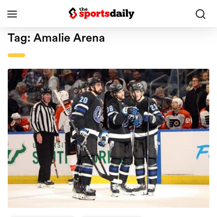
Tag:
Amalie Arena