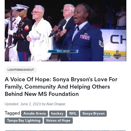
LIGHTNINGSHOUT
A Voice Of Hope: Sonya Bryson’s Love For
Family, Community And Helping Others
Behind New MS Foundation
Updated:
June 2, 2023
by
Alan Draper
Tagged
Amalie Arena
hockey
NHL
Sonya Bryson
Tampa Bay Lightning
Voices of Hope