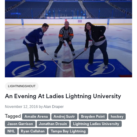
LIGHTNINGSHOUT
An Evening At Ladies Lightning University
November 12, 2016
by
Alan Draper
Tagged
Amalie Arena
Andrej Sustr
Brayden Point
hockey
Jason Garrison
Jonathan Drouin
Lightning Ladies University
NHL
Ryan Callahan
Tampa Bay Lightning