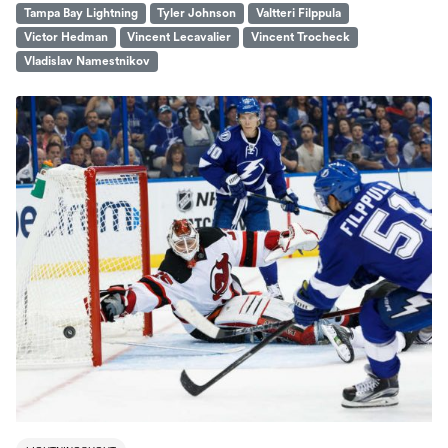
Tampa Bay Lightning
Tyler Johnson
Valtteri Filppula
Victor Hedman
Vincent Lecavalier
Vincent Trocheck
Vladislav Namestnikov