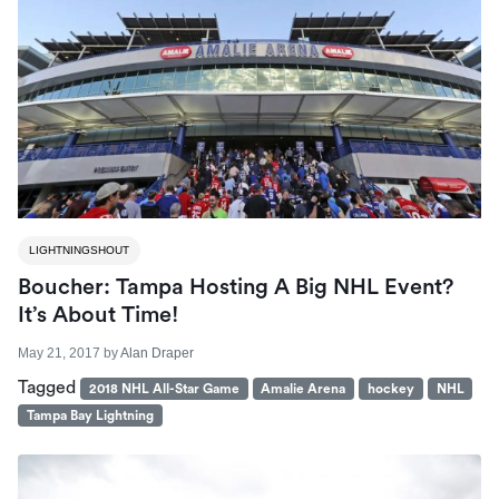
LIGHTNINGSHOUT
Boucher: Tampa Hosting A Big NHL Event?
It’s About Time!
May 21, 2017
by
Alan Draper
Tagged
2018 NHL All-Star Game
Amalie Arena
hockey
NHL
Tampa Bay Lightning