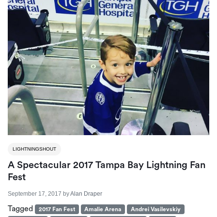
LIGHTNINGSHOUT
A Spectacular 2017 Tampa Bay Lightning Fan
Fest
September 17, 2017
by
Alan Draper
Tagged
2017 Fan Fest
Amalie Arena
Andrei Vasilevskiy