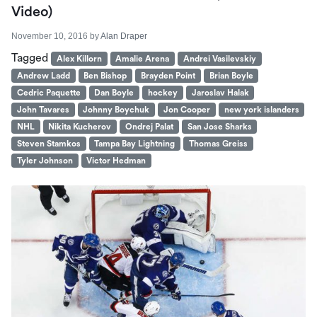
Video)
November 10, 2016
by
Alan Draper
Tagged
Alex Killorn
Amalie Arena
Andrei Vasilevskiy
Andrew Ladd
Ben Bishop
Brayden Point
Brian Boyle
Cedric Paquette
Dan Boyle
hockey
Jaroslav Halak
John Tavares
Johnny Boychuk
Jon Cooper
new york islanders
NHL
Nikita Kucherov
Ondrej Palat
San Jose Sharks
Steven Stamkos
Tampa Bay Lightning
Thomas Greiss
Tyler Johnson
Victor Hedman