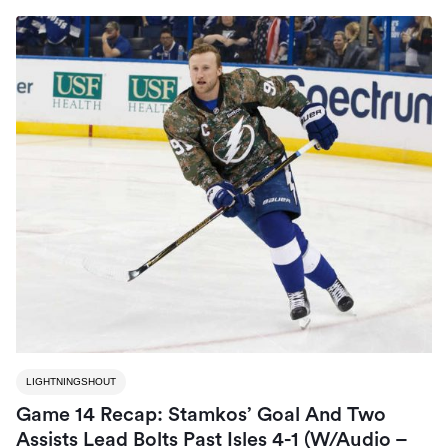
LIGHTNINGSHOUT
Game 14 Recap: Stamkos’ Goal And Two
Assists Lead Bolts Past Isles 4-1 (W/Audio –