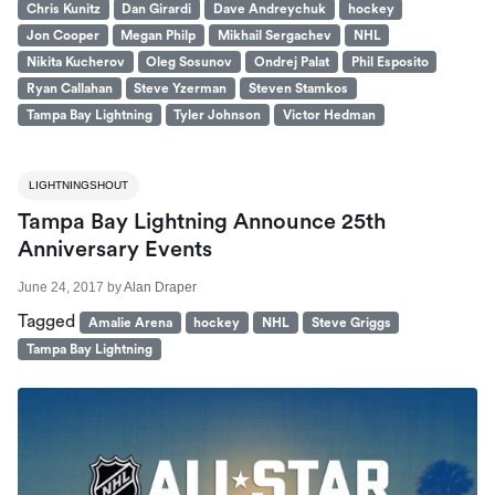
Chris Kunitz
Dan Girardi
Dave Andreychuk
hockey
Jon Cooper
Megan Philp
Mikhail Sergachev
NHL
Nikita Kucherov
Oleg Sosunov
Ondrej Palat
Phil Esposito
Ryan Callahan
Steve Yzerman
Steven Stamkos
Tampa Bay Lightning
Tyler Johnson
Victor Hedman
LIGHTNINGSHOUT
Tampa Bay Lightning Announce 25th
Anniversary Events
June 24, 2017
by
Alan Draper
Tagged
Amalie Arena
hockey
NHL
Steve Griggs
Tampa Bay Lightning