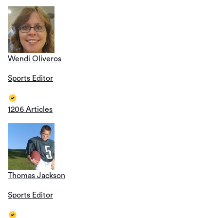
Wendi Oliveros
Sports Editor
1206 Articles
Thomas Jackson
Sports Editor