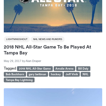
LIGHTNINGSHOUT
NHL NEWS AND RUMORS
2018 NHL All-Star Game To Be Played At
Tampa Bay
May 29, 2017
by
Alan Draper
Tagged
2018 NHL All-Star Game
Amalie Arena
Bill Daly
Bob Buckhorn
gary bettman
hockey
Jeff Vinik
NHL
Tampa Bay Lightning