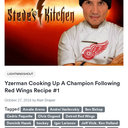
LIGHTNINGSHOUT
Yzerman Cooking Up A Champion Following
Red Wings Recipe #1
October 27, 2016
by
Alan Draper
Tagged
Amalie Arena
Andrei Vasilevskiy
Ben Bishop
Cedric Paquette
Chris Osgood
Detroit Red Wings
Dominik Hasek
hockey
Igor Larionov
Jeff Vinik. Ken Holland