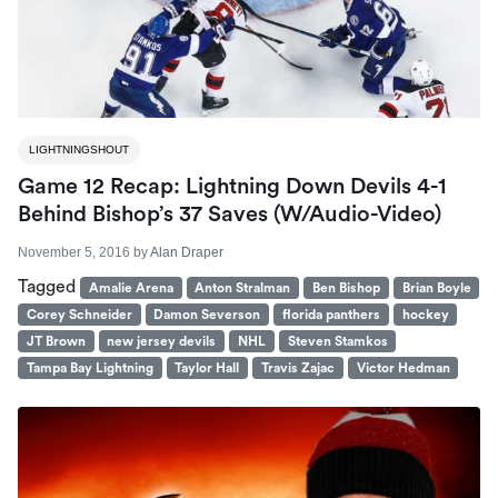
LIGHTNINGSHOUT
Game 12 Recap: Lightning Down Devils 4-1
Behind Bishop’s 37 Saves (W/Audio-Video)
November 5, 2016
by
Alan Draper
Tagged
Amalie Arena
Anton Stralman
Ben Bishop
Brian Boyle
Corey Schneider
Damon Severson
florida panthers
hockey
JT Brown
new jersey devils
NHL
Steven Stamkos
Tampa Bay Lightning
Taylor Hall
Travis Zajac
Victor Hedman