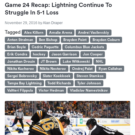
Game 24 Recap: Lightning Continue To
Struggle In 5-1 Loss
November 29, 2016
by
Alan Draper
Tagged
Alex Killorn
Amalie Arena
Andrei Vasilevskiy
Anton Stralman
Ben Bishop
Brayden Point
Braydon Coburn
Brian Boyle
Cedric Paquette
Columbus Blue Jackets
Erik Condra
hockey
Jason Garrison
Jon Cooper
Jonathan Drouin
JT Brown
Luke Witkowski
NHL
Nikita Kucherov
Nikita Nesterov
Ondrej Palat
Ryan Callahan
Sergei Bobrovsky
Slater Koekkoek
Steven Stamkos
Tampa Bay Lightning
Todd Richards
Tyler Johnson
Valtteri Filppula
Victor Hedman
Vladislav Namestnikov