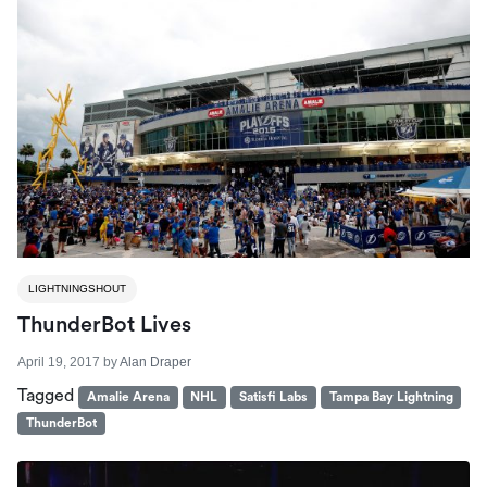
LIGHTNINGSHOUT
ThunderBot Lives
April 19, 2017
by
Alan Draper
Tagged
Amalie Arena
NHL
Satisfi Labs
Tampa Bay Lightning
ThunderBot