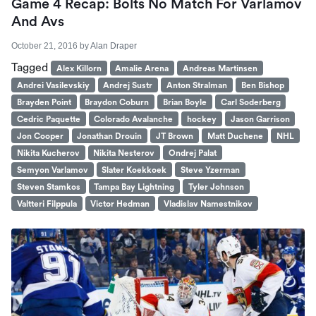
Game 4 Recap: Bolts No Match For Varlamov
And Avs
October 21, 2016
by
Alan Draper
Tagged
Alex Killorn
Amalie Arena
Andreas Martinsen
Andrei Vasilevskiy
Andrej Sustr
Anton Stralman
Ben Bishop
Brayden Point
Braydon Coburn
Brian Boyle
Carl Soderberg
Cedric Paquette
Colorado Avalanche
hockey
Jason Garrison
Jon Cooper
Jonathan Drouin
JT Brown
Matt Duchene
NHL
Nikita Kucherov
Nikita Nesterov
Ondrej Palat
Semyon Varlamov
Slater Koekkoek
Steve Yzerman
Steven Stamkos
Tampa Bay Lightning
Tyler Johnson
Valtteri Filppula
Victor Hedman
Vladislav Namestnikov