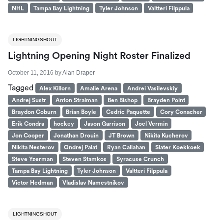
NHL
Tampa Bay Lightning
Tyler Johnson
Valtteri Filppula
LIGHTNINGSHOUT
Lightning Opening Night Roster Finalized
October 11, 2016
by
Alan Draper
Tagged
Alex Killorn
Amalie Arena
Andrei Vasilevskiy
Andrej Sustr
Anton Stralman
Ben Bishop
Brayden Point
Braydon Coburn
Brian Boyle
Cedric Paquette
Cory Conacher
Erik Condra
hockey
Jason Garrison
Joel Vermin
Jon Cooper
Jonathan Drouin
JT Brown
Nikita Kucherov
Nikita Nesterov
Ondrej Palat
Ryan Callahan
Slater Koekkoek
Steve Yzerman
Steven Stamkos
Syracuse Crunch
Tampa Bay Lightning
Tyler Johnson
Valtteri Filppula
Victor Hedman
Vladislav Namestnikov
LIGHTNINGSHOUT