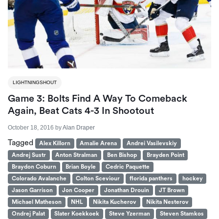
LIGHTNINGSHOUT
Game 3: Bolts Find A Way To Comeback
Again, Beat Cats 4-3 In Shootout
October 18, 2016
by
Alan Draper
Tagged
Alex Killorn
Amalie Arena
Andrei Vasilevskiy
Andrej Sustr
Anton Stralman
Ben Bishop
Brayden Point
Braydon Coburn
Brian Boyle
Cedric Paquette
Colorado Avalanche
Colton Sceviour
florida panthers
hockey
Jason Garrison
Jon Cooper
Jonathan Drouin
JT Brown
Michael Matheson
NHL
Nikita Kucherov
Nikita Nesterov
Ondrej Palat
Slater Koekkoek
Steve Yzerman
Steven Stamkos