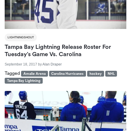
LIGHTNINGSHOUT
Tampa Bay Lightning Release Roster For
Tuesday’s Game Vs. Carolina
September 18, 2017
by
Alan Draper
Tagged
Amalie Arena
Carolina Hurricanes
hockey
NHL
Tampa Bay Lightning