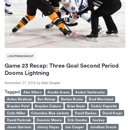
LIGHTNINGSHOUT
Game 23 Recap: Three Goal Second Period
Dooms Lightning
November 27, 2016
by
Alan Draper
Tagged
Alex Killorn
Amalie Arena
Andrei Vasilevskiy
Anton Stralman
Ben Bishop
Boston Bruins
Brad Marchand
Brayden Point
Braydon Coburn
Brian Boyle
Cedric Paquette
Colin Miller
Columbus Blue Jackets
David Backes
David Krejci
David Pastrnak
Dominic Moore
Erik Condra
hockey
Jason Garrison
Jimmy Hayes
Jon Cooper
Jonathan Drouin