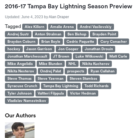
2016-17 Tampa Bay Lightning Season Preview
Updated:
June 4, 2023
by
Alan Draper
Tagged
Alex Killorn
Amalie Arena
Andrei Vasilevskiy
Andrej Sustr
Anton Stralman
Ben Bishop
Brayden Point
Braydon Coburn
Brian Boyle
Cedric Paquette
Cory Conacher
hockey
Jason Garrison
Jon Cooper
Jonathan Drouin
Jonathan Marchessault
JT Brown
Luke Witkowski
Matt Carle
Mike Angelidis
Mike Blunden
NHL
Nikita Kucherov
Nikita Nesterov
Ondrej Palat
prospects
Ryan Callahan
Steve Thomas
Steve Yzerman
Steven Stamkos
Syracuse Crunch
Tampa Bay Lightning
Todd Richards
Tyler Johnson
Valtteri Filppula
Victor Hedman
Vladislav Namestnikov
Our Authors