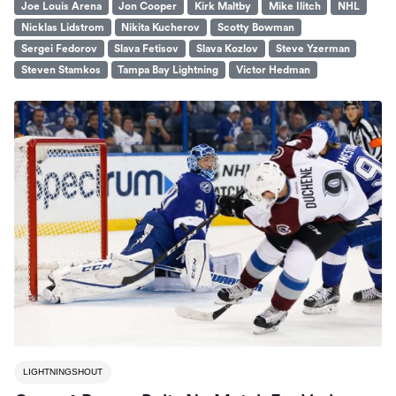
Joe Louis Arena
Jon Cooper
Kirk Maltby
Mike Ilitch
NHL
Nicklas Lidstrom
Nikita Kucherov
Scotty Bowman
Sergei Fedorov
Slava Fetisov
Slava Kozlov
Steve Yzerman
Steven Stamkos
Tampa Bay Lightning
Victor Hedman
LIGHTNINGSHOUT