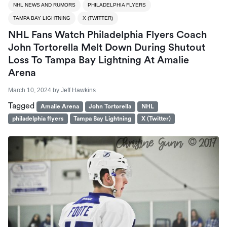
NHL NEWS AND RUMORS
PHILADELPHIA FLYERS
TAMPA BAY LIGHTNING
X (TWITTER)
NHL Fans Watch Philadelphia Flyers Coach
John Tortorella Melt Down During Shutout
Loss To Tampa Bay Lightning At Amalie
Arena
March 10, 2024
by
Jeff Hawkins
Tagged
Amalie Arena
John Tortorella
NHL
philadelphia flyers
Tampa Bay Lightning
X (Twitter)