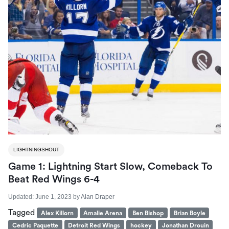
LIGHTNINGSHOUT
Game 1: Lightning Start Slow, Comeback To
Beat Red Wings 6-4
Updated:
June 1, 2023
by
Alan Draper
Tagged
Alex Killorn
Amalie Arena
Ben Bishop
Brian Boyle
Cedric Paquette
Detroit Red Wings
hockey
Jonathan Drouin