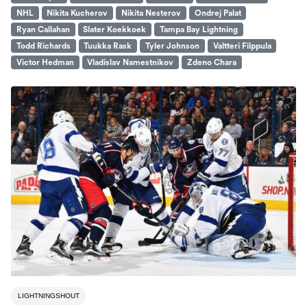
NHL
Nikita Kucherov
Nikita Nesterov
Ondrej Palat
Ryan Callahan
Slater Koekkoek
Tampa Bay Lightning
Todd Richards
Tuukka Rask
Tyler Johnson
Valtteri Filppula
Victor Hedman
Vladislav Namestnikov
Zdeno Chara
LIGHTNINGSHOUT