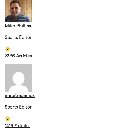
Mike Phillips
Sports Editor
2366 Articles
metstradamus
Sports Editor
1419 Articles