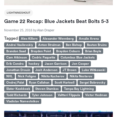
LIGHTNINGSHOUT
Game 22 Recap: Blue Jackets Beat Bolts 5-3
November 25, 2016
by
Alan Draper
Tagged
Alex Killorn
Alexander Wennberg
Amalie Arena
Andrei Vasilevskiy
Anton Stralman
Ben Bishop
Boston Bruins
Brandon Saad
Brayden Point
Braydon Coburn
Brian Boyle
Cam Atkinson
Cedric Paquette
Columbus Blue Jackets
Erik Condra
hockey
Jason Garrison
Jon Cooper
Jonathan Drouin
Josh Anderson
JT Brown
Luke Witkowski
NHL
Nick Foligno
Nikita Kucherov
Nikita Nesterov
Ondrej Palat
Ryan Callahan
Scott Hartnell
Sergei Bobrovsky
Slater Koekkoek
Steven Stamkos
Tampa Bay Lightning
Todd Richards
Tyler Johnson
Valtteri Filppula
Victor Hedman
Vladislav Namestnikov