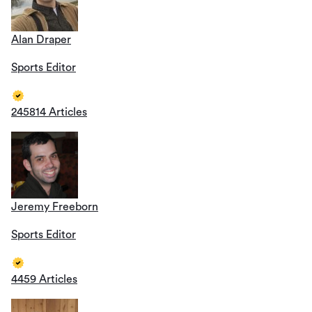
Alan Draper
Sports Editor
245814 Articles
Jeremy Freeborn
Sports Editor
4459 Articles