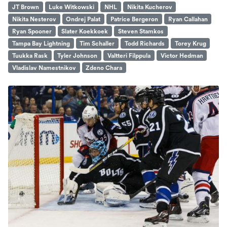
JT Brown
Luke Witkowski
NHL
Nikita Kucherov
Nikita Nesterov
Ondrej Palat
Patrice Bergeron
Ryan Callahan
Ryan Spooner
Slater Koekkoek
Steven Stamkos
Tampa Bay Lightning
Tim Schaller
Todd Richards
Torey Krug
Tuukka Rask
Tyler Johnson
Valtteri Filppula
Victor Hedman
Vladislav Namestnikov
Zdeno Chara