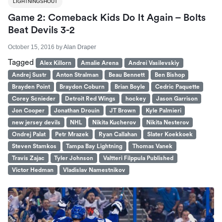
LIGHTNINGSHOUT
Game 2: Comeback Kids Do It Again – Bolts
Beat Devils 3-2
October 15, 2016
by
Alan Draper
Tagged
Alex Killorn
Amalie Arena
Andrei Vasilevskiy
Andrej Sustr
Anton Stralman
Beau Bennett
Ben Bishop
Brayden Point
Braydon Coburn
Brian Boyle
Cedric Paquette
Corey Scnieder
Detroit Red Wings
hockey
Jason Garrison
Jon Cooper
Jonathan Drouin
JT Brown
Kyle Palmieri
new jersey devils
NHL
Nikita Kucherov
Nikita Nesterov
Ondrej Palat
Petr Mrazek
Ryan Callahan
Slater Koekkoek
Steven Stamkos
Tampa Bay Lightning
Thomas Vanek
Travis Zajac
Tyler Johnson
Valtteri Filppula Published
Victor Hedman
Vladislav Namestnikov