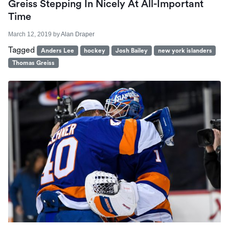
Greiss Stepping In Nicely At All-Important
Time
March 12, 2019
by
Alan Draper
Tagged
Anders Lee
hockey
Josh Bailey
new york islanders
Thomas Greiss