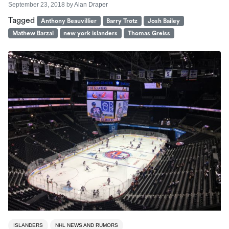
September 23, 2018
by
Alan Draper
Tagged
Anthony Beauvillier
Barry Trotz
Josh Bailey
Mathew Barzal
new york islanders
Thomas Greiss
ISLANDERS
NHL NEWS AND RUMORS