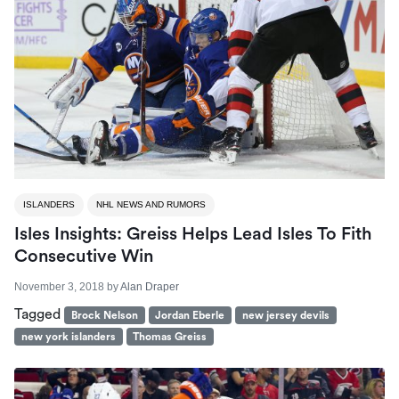
ISLANDERS
NHL NEWS AND RUMORS
Isles Insights: Greiss Helps Lead Isles To Fith
Consecutive Win
November 3, 2018
by
Alan Draper
Tagged
Brock Nelson
Jordan Eberle
new jersey devils
new york islanders
Thomas Greiss