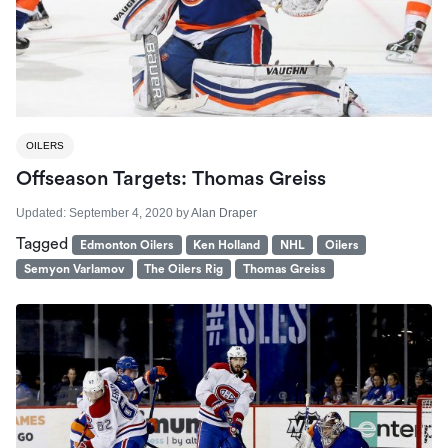
OILERS
Offseason Targets: Thomas Greiss
Updated:
September 4, 2020
by
Alan Draper
Tagged
Edmonton Oilers
Ken Holland
NHL
Oilers
Semyon Varlamov
The Oilers Rig
Thomas Greiss