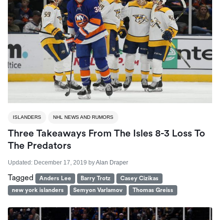
ISLANDERS
NHL NEWS AND RUMORS
Three Takeaways From The Isles 8-3 Loss To
The Predators
Updated:
December 17, 2019
by
Alan Draper
Tagged
Anders Lee
Barry Trotz
Casey Cizikas
new york islanders
Semyon Varlamov
Thomas Greiss