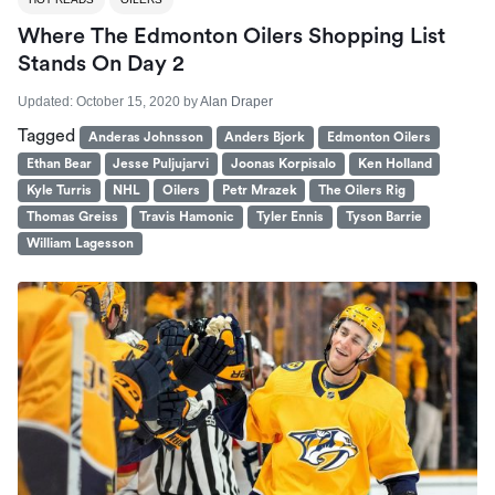
Where The Edmonton Oilers Shopping List
Stands On Day 2
Updated:
October 15, 2020
by
Alan Draper
Tagged
Anderas Johnsson
Anders Bjork
Edmonton Oilers
Ethan Bear
Jesse Puljujarvi
Joonas Korpisalo
Ken Holland
Kyle Turris
NHL
Oilers
Petr Mrazek
The Oilers Rig
Thomas Greiss
Travis Hamonic
Tyler Ennis
Tyson Barrie
William Lagesson