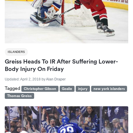
ISLANDERS
Greiss Heads To IR After Suffering Lower-
Body Injury On Friday
Updated:
April 2, 2018
by
Alan Draper
Tagged
Christopher Gibson
Goalie
injury
new york islanders
Thomas Greiss