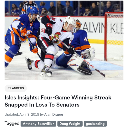
ISLANDERS
Isles Insights: Four-Game Winning Streak
Snapped In Loss To Senators
Updated:
April 3, 2018
by
Alan Draper
Tagged
Anthony Beauvillier
Doug Weight
goaltending