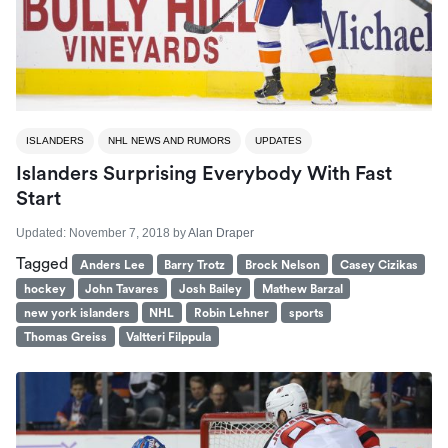
ISLANDERS
NHL NEWS AND RUMORS
UPDATES
Islanders Surprising Everybody With Fast
Start
Updated:
November 7, 2018
by
Alan Draper
Tagged
Anders Lee
Barry Trotz
Brock Nelson
Casey Cizikas
hockey
John Tavares
Josh Bailey
Mathew Barzal
new york islanders
NHL
Robin Lehner
sports
Thomas Greiss
Valtteri Filppula