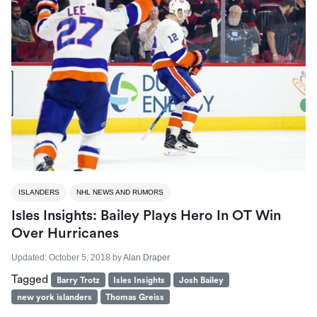
ISLANDERS
NHL NEWS AND RUMORS
Isles Insights: Bailey Plays Hero In OT Win
Over Hurricanes
Updated:
October 5, 2018
by
Alan Draper
Tagged
Barry Trotz
Isles Insights
Josh Bailey
new york islanders
Thomas Greiss