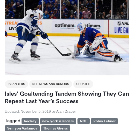
ISLANDERS
NHL NEWS AND RUMORS
UPDATES
Isles’ Goaltending Tandem Showing They Can
Repeat Last Year’s Success
Updated:
November 5, 2019
by
Alan Draper
Tagged
hockey
new york islanders
NHL
Robin Lehner
Semyon Varlamov
Thomas Greiss