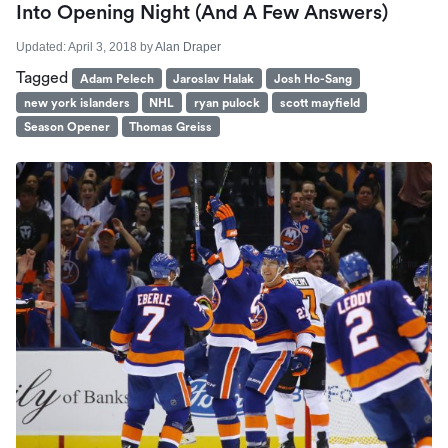
Into Opening Night (And A Few Answers)
Updated:
April 3, 2018
by
Alan Draper
Tagged
Adam Pelech
Jaroslav Halak
Josh Ho-Sang
new york islanders
NHL
ryan pulock
scott mayfield
Season Opener
Thomas Greiss