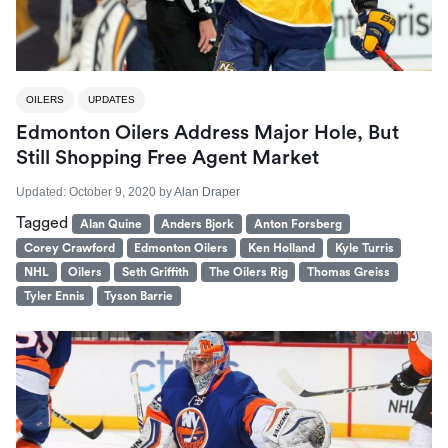
OILERS
UPDATES
Edmonton Oilers Address Major Hole, But
Still Shopping Free Agent Market
Updated:
October 9, 2020
by
Alan Draper
Tagged
Alan Quine
Anders Bjork
Anton Forsberg
Corey Crawford
Edmonton Oilers
Ken Holland
Kyle Turris
NHL
Oilers
Seth Griffith
The Oilers Rig
Thomas Greiss
Tyler Ennis
Tyson Barrie