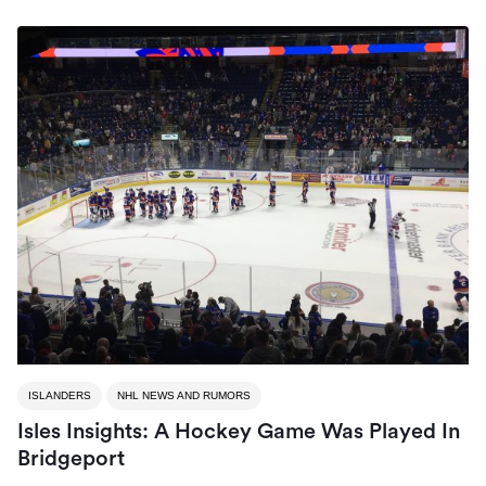
ISLANDERS
NHL NEWS AND RUMORS
Isles Insights: A Hockey Game Was Played In
Bridgeport