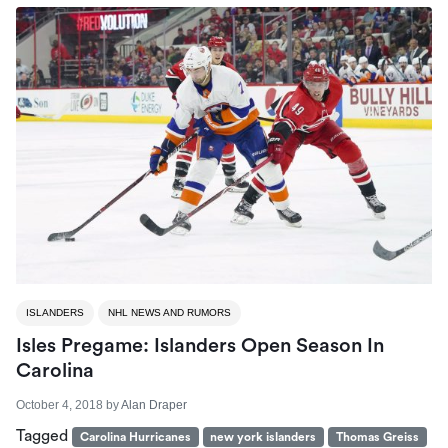
ISLANDERS
NHL NEWS AND RUMORS
Isles Pregame: Islanders Open Season In
Carolina
October 4, 2018
by
Alan Draper
Tagged
Carolina Hurricanes
new york islanders
Thomas Greiss