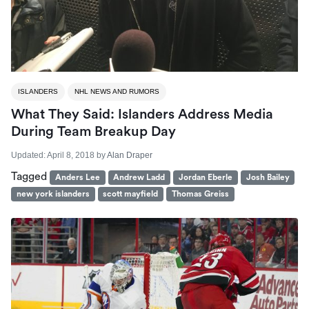
ISLANDERS
NHL NEWS AND RUMORS
What They Said: Islanders Address Media
During Team Breakup Day
Updated:
April 8, 2018
by
Alan Draper
Tagged
Anders Lee
Andrew Ladd
Jordan Eberle
Josh Bailey
new york islanders
scott mayfield
Thomas Greiss