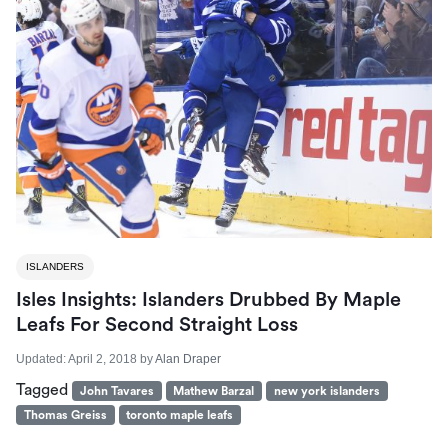
ISLANDERS
Isles Insights: Islanders Drubbed By Maple
Leafs For Second Straight Loss
Updated:
April 2, 2018
by
Alan Draper
Tagged
John Tavares
Mathew Barzal
new york islanders
Thomas Greiss
toronto maple leafs