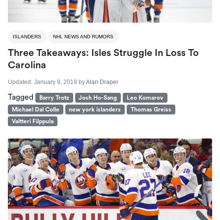
ISLANDERS
NHL NEWS AND RUMORS
Three Takeaways: Isles Struggle In Loss To
Carolina
Updated:
January 9, 2019
by
Alan Draper
Tagged
Barry Trotz
Josh Ho-Sang
Leo Komarov
Michael Dal Colle
new york islanders
Thomas Greiss
Valtteri Filppula