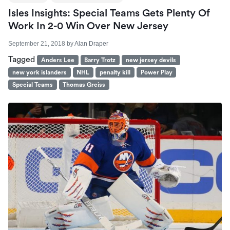
Isles Insights: Special Teams Gets Plenty Of
Work In 2-0 Win Over New Jersey
September 21, 2018
by
Alan Draper
Tagged
Anders Lee
Barry Trotz
new jersey devils
new york islanders
NHL
penalty kill
Power Play
Special Teams
Thomas Greiss