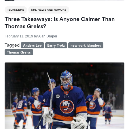
ISLANDERS
NHL NEWS AND RUMORS
Three Takeaways: Is Anyone Calmer Than
Thomas Greiss?
February 11, 2019
by
Alan Draper
Tagged
Anders Lee
Barry Trotz
new york islanders
Thomas Greiss