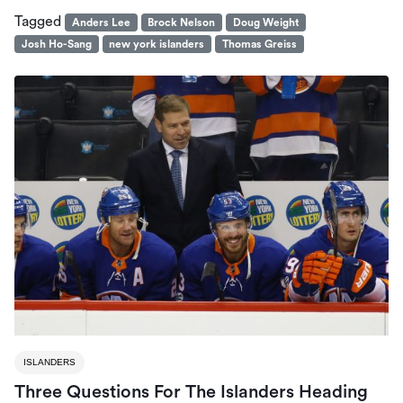
Tagged
Anders Lee
Brock Nelson
Doug Weight
Josh Ho-Sang
new york islanders
Thomas Greiss
ISLANDERS
Three Questions For The Islanders Heading