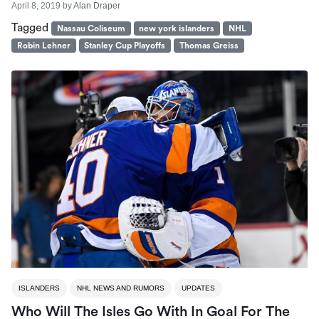
April 8, 2019
by
Alan Draper
Tagged
Nassau Coliseum
new york islanders
NHL
Robin Lehner
Stanley Cup Playoffs
Thomas Greiss
ISLANDERS
NHL NEWS AND RUMORS
UPDATES
Who Will The Isles Go With In Goal For The