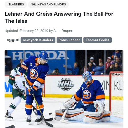
ISLANDERS
NHL NEWS AND RUMORS
Lehner And Greiss Answering The Bell For
The Isles
Updated:
February 23, 2019
by
Alan Draper
Tagged
new york islanders
Robin Lehner
Thomas Greiss