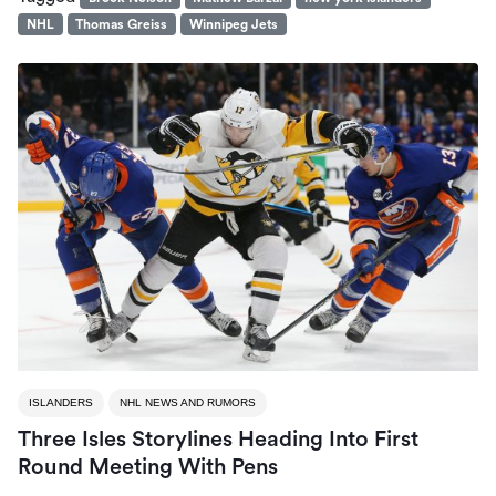
NHL
Thomas Greiss
Winnipeg Jets
ISLANDERS
NHL NEWS AND RUMORS
Three Isles Storylines Heading Into First
Round Meeting With Pens