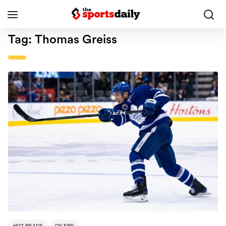
Tag:
Thomas Greiss
HOT READS
OILERS