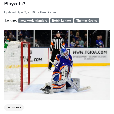
Playoffs?
Updated:
April 2, 2019
by
Alan Draper
Tagged
new york islanders
Robin Lehner
Thomas Greiss
ISLANDERS