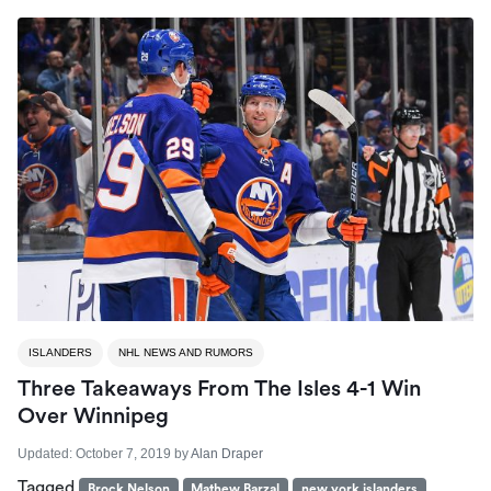
ISLANDERS
NHL NEWS AND RUMORS
Three Takeaways From The Isles 4-1 Win
Over Winnipeg
Updated:
October 7, 2019
by
Alan Draper
Tagged
Brock Nelson
Mathew Barzal
new york islanders