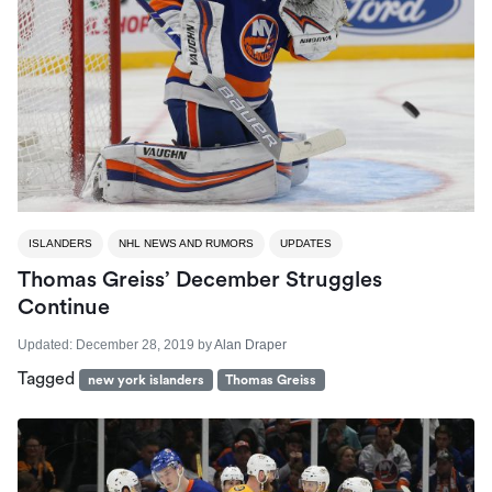
ISLANDERS
NHL NEWS AND RUMORS
UPDATES
Thomas Greiss’ December Struggles
Continue
Updated:
December 28, 2019
by
Alan Draper
Tagged
new york islanders
Thomas Greiss