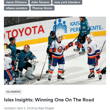
Jason Chimera
John Tavares
new york islanders
ottawa senators
Thomas Greiss
ISLANDERS
Isles Insights: Winning One On The Road
Updated:
April 3, 2018
by
Alan Draper