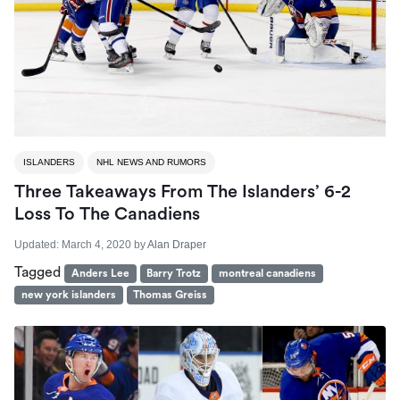
ISLANDERS
NHL NEWS AND RUMORS
Three Takeaways From The Islanders’ 6-2
Loss To The Canadiens
Updated:
March 4, 2020
by
Alan Draper
Tagged
Anders Lee
Barry Trotz
montreal canadiens
new york islanders
Thomas Greiss