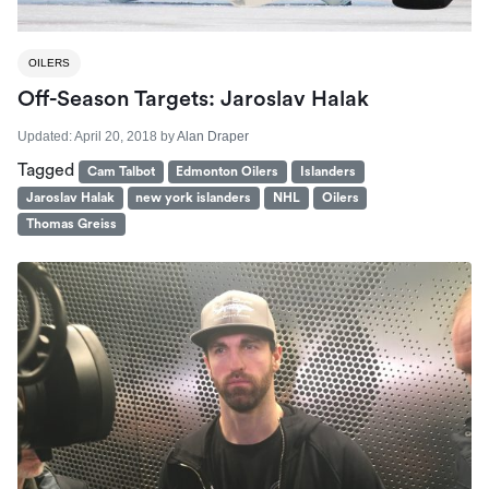
OILERS
Off-Season Targets: Jaroslav Halak
Updated:
April 20, 2018
by
Alan Draper
Tagged
Cam Talbot
Edmonton Oilers
Islanders
Jaroslav Halak
new york islanders
NHL
Oilers
Thomas Greiss