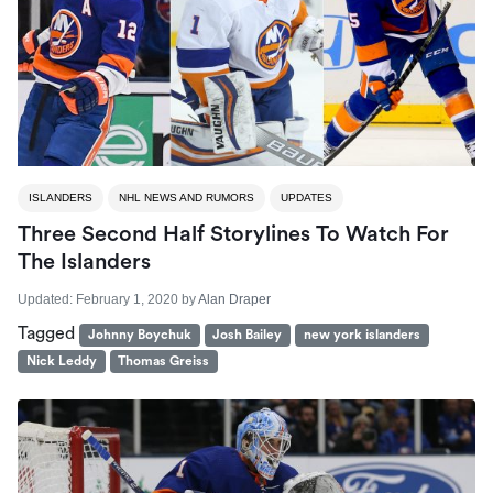
ISLANDERS
NHL NEWS AND RUMORS
UPDATES
Three Second Half Storylines To Watch For
The Islanders
Updated:
February 1, 2020
by
Alan Draper
Tagged
Johnny Boychuk
Josh Bailey
new york islanders
Nick Leddy
Thomas Greiss