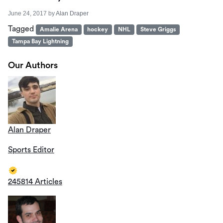
June 24, 2017
by
Alan Draper
Tagged
Amalie Arena
hockey
NHL
Steve Griggs
Tampa Bay Lightning
Our Authors
Alan Draper
Sports Editor
245814 Articles