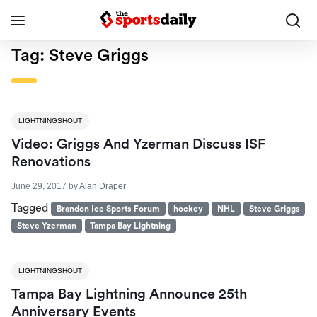
Tag:
Steve Griggs
LIGHTNINGSHOUT
Video: Griggs And Yzerman Discuss ISF
Renovations
June 29, 2017
by
Alan Draper
Tagged
Brandon Ice Sports Forum
hockey
NHL
Steve Griggs
Steve Yzerman
Tampa Bay Lightning
LIGHTNINGSHOUT
Tampa Bay Lightning Announce 25th
Anniversary Events