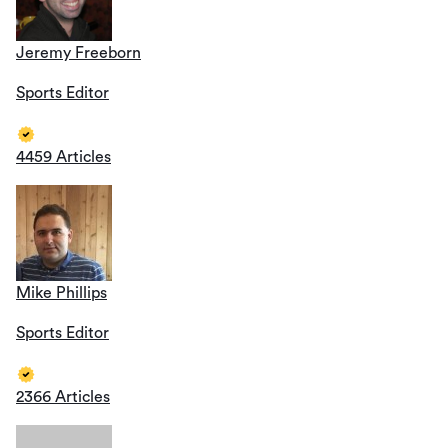
Jeremy Freeborn
Sports Editor
4459 Articles
Mike Phillips
Sports Editor
2366 Articles