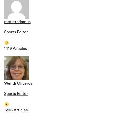
metstradamus
Sports Editor
1419 Articles
Wendi Oliveros
Sports Editor
1206 Articles