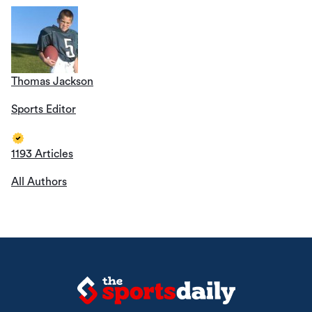
Thomas Jackson
Sports Editor
1193 Articles
All Authors