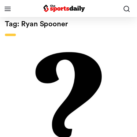
Tag:
Ryan Spooner