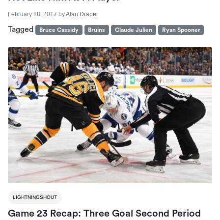
February 28, 2017
by
Alan Draper
Tagged
Bruce Cassidy
Bruins
Claude Julien
Ryan Spooner
LIGHTNINGSHOUT
Game 23 Recap: Three Goal Second Period