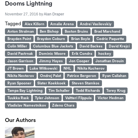
Dooms Lightning
November 27, 2016
by
Alan Draper
Tagged
Alex Killorn
Amalie Arena
Andrei Vasilevskiy
Anton Stralman
Ben Bishop
Boston Bruins
Brad Marchand
Brayden Point
Braydon Coburn
Brian Boyle
Cedric Paquette
Colin Miller
Columbus Blue Jackets
David Backes
David Krejci
David Pastrnak
Dominic Moore
Erik Condra
hockey
Jason Garrison
Jimmy Hayes
Jon Cooper
Jonathan Drouin
JT Brown
Luke Witkowski
NHL
Nikita Kucherov
Nikita Nesterov
Ondrej Palat
Patrice Bergeron
Ryan Callahan
Ryan Spooner
Slater Koekkoek
Steven Stamkos
Tampa Bay Lightning
Tim Schaller
Todd Richards
Torey Krug
Tuukka Rask
Tyler Johnson
Valtteri Filppula
Victor Hedman
Vladislav Namestnikov
Zdeno Chara
Our Authors