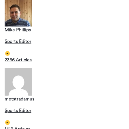
Mike Phillips
Sports Editor
2366 Articles
metstradamus
Sports Editor