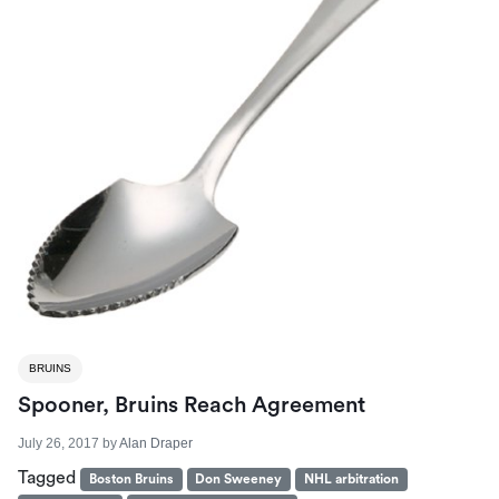
BRUINS
Spooner, Bruins Reach Agreement
July 26, 2017
by
Alan Draper
Tagged
Boston Bruins
Don Sweeney
NHL arbitration