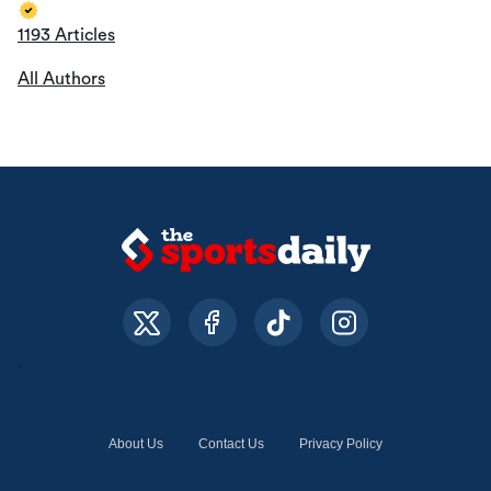
1193 Articles
All Authors
About Us
Contact Us
Privacy Policy