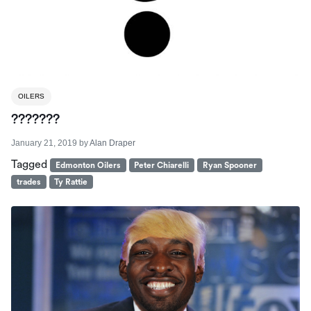
OILERS
???????
January 21, 2019
by
Alan Draper
Tagged
Edmonton Oilers
Peter Chiarelli
Ryan Spooner
trades
Ty Rattie