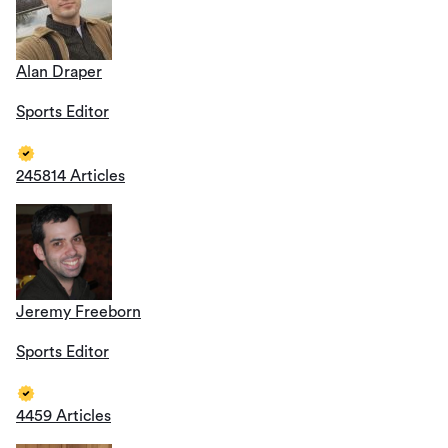
Alan Draper
Sports Editor
245814 Articles
Jeremy Freeborn
Sports Editor
4459 Articles