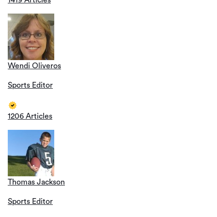
1419 Articles
Wendi Oliveros
Sports Editor
1206 Articles
Thomas Jackson
Sports Editor