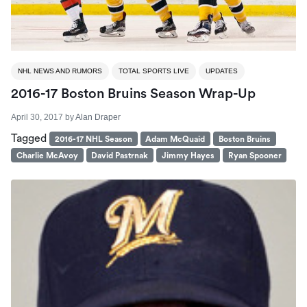
NHL NEWS AND RUMORS
TOTAL SPORTS LIVE
UPDATES
2016-17 Boston Bruins Season Wrap-Up
April 30, 2017
by
Alan Draper
Tagged
2016-17 NHL Season
Adam McQuaid
Boston Bruins
Charlie McAvoy
David Pastrnak
Jimmy Hayes
Ryan Spooner