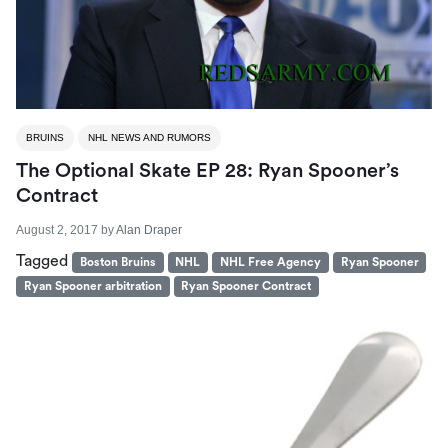
BRUINS
NHL NEWS AND RUMORS
The Optional Skate EP 28: Ryan Spooner’s
Contract
August 2, 2017
by
Alan Draper
Tagged
Boston Bruins
NHL
NHL Free Agency
Ryan Spooner
Ryan Spooner arbitration
Ryan Spooner Contract