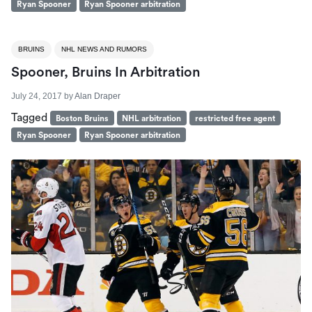
Ryan Spooner
Ryan Spooner arbitration
BRUINS
NHL NEWS AND RUMORS
Spooner, Bruins In Arbitration
July 24, 2017
by
Alan Draper
Tagged
Boston Bruins
NHL arbitration
restricted free agent
Ryan Spooner
Ryan Spooner arbitration