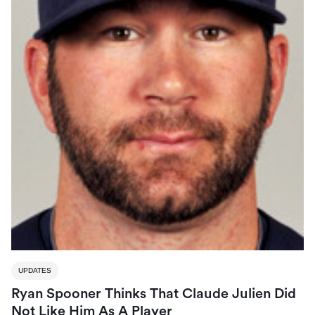
UPDATES
Ryan Spooner Thinks That Claude Julien Did
Not Like Him As A Player