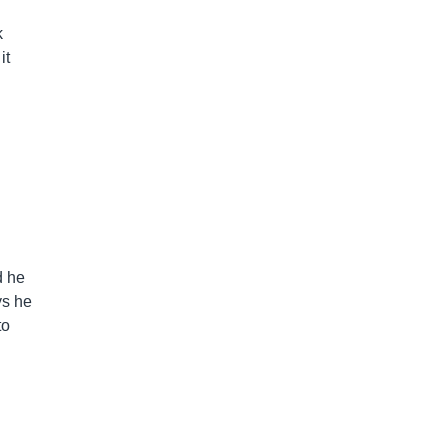
k
it
d he
ys he
to