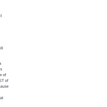
t
ll
a
’s
w of
ST of
cause
at