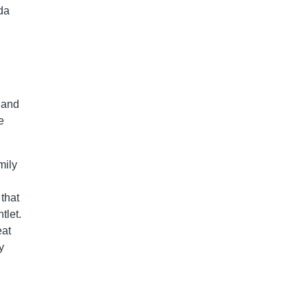
da
 and
e
mily
that
tlet.
eat
y