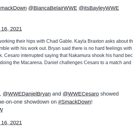
SmackDown
@BiancaBelairWWE
@itsBayleyWWE
 16, 2021
rking their hips with Chad Gable. Kayla Braxton asks about th
mble with his work out. Bryan said there is no hard feelings with
k. Cesaro interrupted saying that Nakamura shook his hand be
or doing the Macarena. Daniel challenges Cesaro to a match and
e,
@WWEDanielBryan
and
@WWECesaro
showed
 one-on-one showdown on
#SmackDown
!
gW
 16, 2021