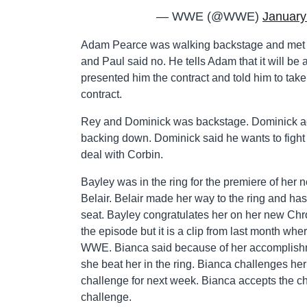
— WWE (@WWE)
January
Adam Pearce was walking backstage and met 
and Paul said no. He tells Adam that it will 
presented him the contract and told him to take
contract.
Rey and Dominick was backstage. Dominick ac
backing down. Dominick said he wants to fight C
deal with Corbin.
Bayley was in the ring for the premiere of he
Belair. Belair made her way to the ring and has
seat. Bayley congratulates her on her new Ch
the episode but it is a clip from last month wh
WWE. Bianca said because of her accomplishmen
she beat her in the ring. Bianca challenges he
challenge for next week. Bianca accepts the ch
challenge.