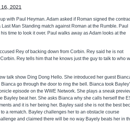
 16, 2021
up with Paul Heyman. Adam asked if Roman signed the contrac
be a Last Man Standing match against Roman at the Rumble. Paul
 his time to look it over. Paul walks away as Adam looks at the
cused Rey of backing down from Corbin. Rey said he is not
orbin. Rey tells him that he knows just the guy to talk to who wi
r new talk show Ding Dong Hello. She introduced her guest Bianc
 Bianca go through the door to ring the bell. Bianca took Bayley
ronicle episode on the WWE Network. She plays a sneak previe
ere Bayley beat her. She asks Bianca why she calls herself the E
ts and it is her being her. Bayley said she is not the best be
r to a rematch. Bayley challenges her to an obstacle course
allenge and claimed there will be no way Bayely beats her in th