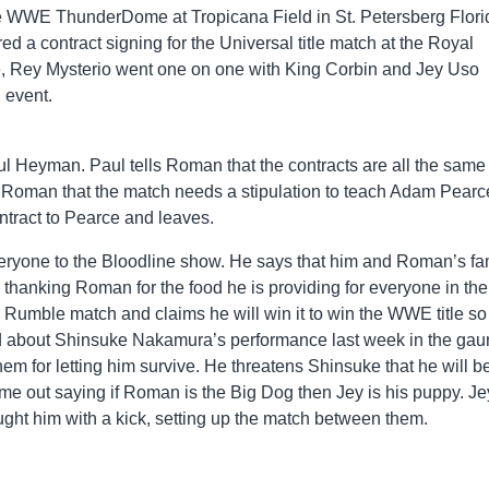
he WWE ThunderDome at Tropicana Field in St. Petersberg Flori
ed a contract signing for the Universal title match at the Royal
Rey Mysterio went one on one with King Corbin and Jey Uso
 event.
Heyman. Paul tells Roman that the contracts are all the same
ls Roman that the match needs a stipulation to teach Adam Pearc
ntract to Pearce and leaves.
eryone to the Bloodline show. He says that him and Roman’s fa
thanking Roman for the food he is providing for everyone in the
 Rumble match and claims he will win it to win the WWE title so 
about Shinsuke Nakamura’s performance last week in the gaun
em for letting him survive. He threatens Shinsuke that he will b
me out saying if Roman is the Big Dog then Jey is his puppy. Je
ght him with a kick, setting up the match between them.