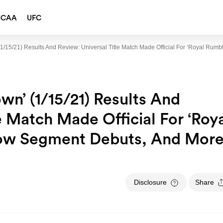
NCAA
UFC
1/15/21) Results And Review: Universal Title Match Made Official For ‘Royal Ru
wn’ (1/15/21) Results And
e Match Made Official For ‘Roy
how Segment Debuts, And Mor
Disclosure
Share