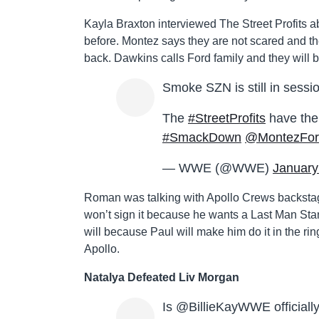
Kayla Braxton interviewed The Street Profits ab
before. Montez says they are not scared and th
back. Dawkins calls Ford family and they will be 
Smoke SZN is still in sessi
The
#StreetProfits
have thei
#SmackDown
@MontezFo
— WWE (@WWE)
January
Roman was talking with Apollo Crews backsta
won’t sign it because he wants a Last Man Sta
will because Paul will make him do it in the rin
Apollo.
Natalya Defeated Liv Morgan
Is @BillieKayWWE official