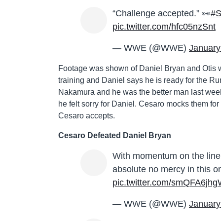
“Challenge accepted.” 👀
#
pic.twitter.com/hfc05nzSnt
— WWE (@WWE)
January
Footage was shown of Daniel Bryan and Otis wo
training and Daniel says he is ready for the Ru
Nakamura and he was the better man last wee
he felt sorry for Daniel. Cesaro mocks them f
Cesaro accepts.
Cesaro Defeated Daniel Bryan
With momentum on the lin
absolute no mercy in this
pic.twitter.com/smQFA6jh
— WWE (@WWE)
January