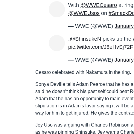
With
@WWECesaro
at rin
@WWEUsos
on
#SmackD
— WWE (@WWE)
January
.
@ShinsukeN
picks up the 
pic.twitter.com/J8eHvSj72F
— WWE (@WWE)
January
Cesaro celebrated with Nakamura in the ring.
Sonya Deville tells Adam Pearce that he has 
said he doesn’t think his past self could bea
Adam that he has an opportunity to main event
stipulation is in Adam’s favor saying it will be 
way for him to get injured. He gives the contrac
Jey Uso was arguing with Charles Robinson abo
as he was pinning Shinsuke. Jey warns Charles 