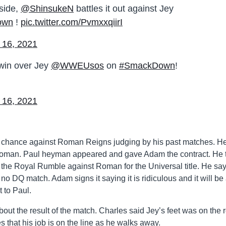
gside,
@ShinsukeN
battles it out against Jey
own
!
pic.twitter.com/PvmxxqiirI
 16, 2021
win over Jey
@WWEUsos
on
#SmackDown
!
 16, 2021
a chance against Roman Reigns judging by his past matches. H
t Roman. Paul heyman appeared and gave Adam the contract. He t
 the Royal Rumble against Roman for the Universal title. He say
a no DQ match. Adam signs it saying it is ridiculous and it will be
t to Paul.
ut the result of the match. Charles said Jey’s feet was on the 
that his job is on the line as he walks away.