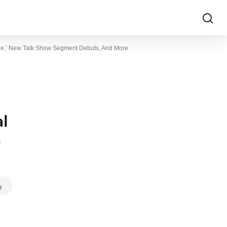
mble,’ New Talk Show Segment Debuts, And More
al
e