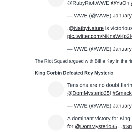
@RubyRiottWWE
@YaOnly
— WWE (@WWE)
January
.
@NatbyNature
is victorio
pic.twitter.com/NKnsWKp3
— WWE (@WWE)
January
The Riot Squad argued with Billie Kay in the ri
King Corbin Defeated Rey Mysterio
Tensions are no doubt flar
@DomMysterio35
!
#Smac
— WWE (@WWE)
January
A dominant victory for King
for
@DomMysterio35
…
#S