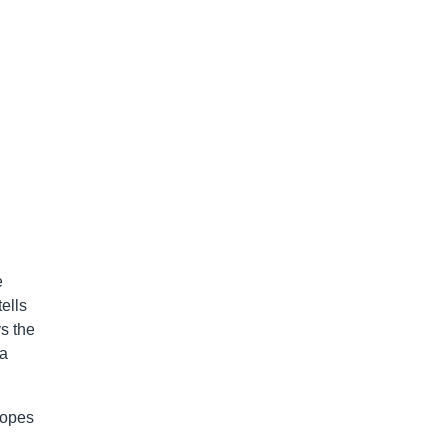
e
ells
s the
 a
ropes