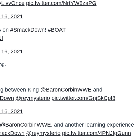
LivvOnce
pic.twitter.com/NrtYW8zaPG
 16, 2021
us on
#SmackDown
!
#BOAT
NI
 16, 2021
ng.
ing between King
@BaronCorbinWWE
and
kDown
@reymysterio
pic.twitter.com/GnjSkCpI8j
 16, 2021
@BaronCorbinWWE
, and another learning experience
mackDown
@reymysterio
pic.twitter.com/4PNJfgGunn