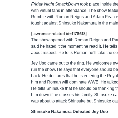
Friday Night SmackDown
took place inside t
with virtual fans in attendance. The show featur
Rumble with Roman Reigns and Adam Pearce, 
fought against Shinsuke Nakamura in the main
[lawrence-related id=1178618]
The show opened with Roman Reigns and Paul 
said he hated it the moment he read it. He tel
about respect. He tells Roman he’ll take the co
Jey Uso came out to the ring. He welcomes ev
run the show. He says that everyone should be 
back. He declares that he is entering the Royal
him and Roman will dominate WWE. He talked 
He tells Shinsuke that he should be thanking th
him down if he crosses his family. Shinsuke ca
was about to attack Shinsuke but Shinsuke cau
Shinsuke Nakamura Defeated Jey Uso