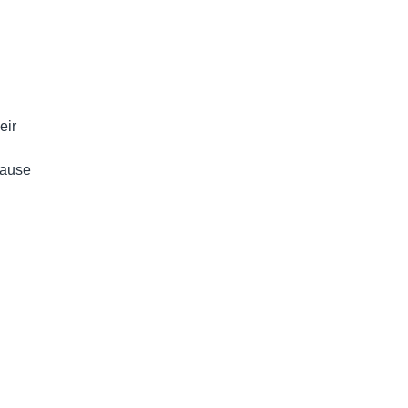
eir
cause