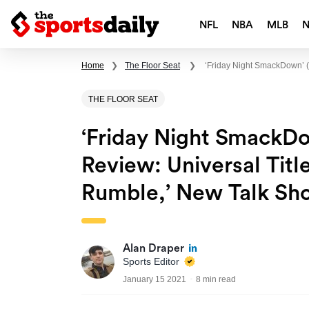
NFL
NBA
MLB
Home
❯
The Floor Seat
❯
‘Friday Night SmackDown’ (
THE FLOOR SEAT
‘Friday Night SmackDo
Review: Universal Titl
Rumble,’ New Talk S
Alan Draper
Sports Editor
January 15 2021
8 min read