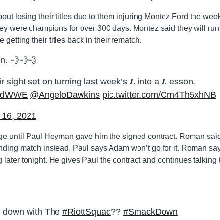
out losing their titles due to them injuring Montez Ford the wee
ey were champions for over 300 days. Montez said they will run 
getting their titles back in their rematch.
on. 💨💨💨
r sight set on turning last week’s 𝑳 into a 𝑳 esson.
rdWWE
@AngeloDawkins
pic.twitter.com/Cm4Th5xhNB
 16, 2021
ge until Paul Heyman gave him the signed contract. Roman sai
nding match instead. Paul says Adam won’t go for it. Roman sa
g later tonight. He gives Paul the contract and continues talking 
ly down with The
#RiottSquad
??
#SmackDown